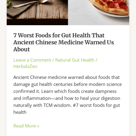
7 Worst Foods for Gut Health That
Ancient Chinese Medicine Warned Us
About
Leave a Comment
/
Natural Gut Health
/
HerbalsZen
Ancient Chinese medicine warned about foods that
damage gut health centuries before modern science
confirmed it. Learn which foods create dampness
and inflammation—and how to heal your digestion
naturally with TCM wisdom. #7 worst foods for gut
health
7
Read More »
Worst