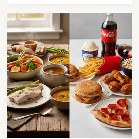
Foods
for
Gut
Health
That
Ancient
Chinese
Medicine
Warned
Us
About