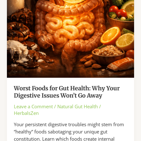
Away
Worst Foods for Gut Health: Why Your
Digestive Issues Won’t Go Away
Leave a Comment
/
Natural Gut Health
/
HerbalsZen
Your persistent digestive troubles might stem from
“healthy” foods sabotaging your unique gut
constitution. Learn which foods create internal