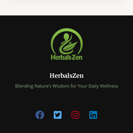
Improve
Gut
Health
Naturally:
The
Simple
Daily
Habits
Your
Gut
Has
HerbalsZen
Been
Craving
Blending Nature’s Wisdom for Your Daily Wellness