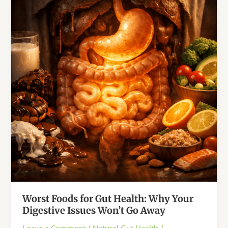
That
Ancient
Chinese
Medicine
Warned
Us
About
Worst Foods for Gut Health: Why Your
Digestive Issues Won’t Go Away
Leave a Comment
/
Natural Gut Health
/