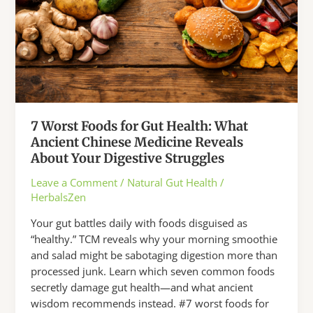
7 Worst Foods for Gut Health: What
Ancient Chinese Medicine Reveals
About Your Digestive Struggles
Leave a Comment
/
Natural Gut Health
/
HerbalsZen
Your gut battles daily with foods disguised as
“healthy.” TCM reveals why your morning smoothie
and salad might be sabotaging digestion more than
processed junk. Learn which seven common foods
secretly damage gut health—and what ancient
wisdom recommends instead. #7 worst foods for