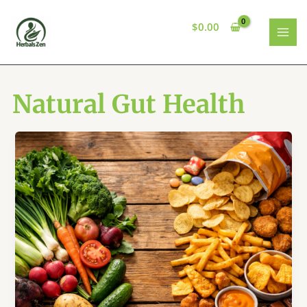
Skip
to
$
0.00
content
MAI
MEN
Natural Gut Health