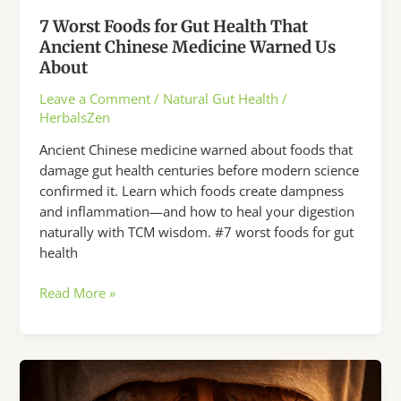
7 Worst Foods for Gut Health That
Ancient Chinese Medicine Warned Us
About
Leave a Comment
/
Natural Gut Health
/
HerbalsZen
Ancient Chinese medicine warned about foods that
damage gut health centuries before modern science
confirmed it. Learn which foods create dampness
and inflammation—and how to heal your digestion
naturally with TCM wisdom. #7 worst foods for gut
health
7
Read More »
Worst
Foods
for
Gut
Health