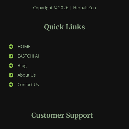
Copyright © 2026 | HerbalsZen
Quick Links
HOME
EASTCHI AI
Blog
About Us
Contact Us
Customer Support