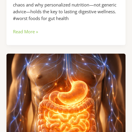
chaos and why personalized nutrition—not generic
advice—holds the key to lasting digestive wellness.
#worst foods for gut health
Worst
Read More »
Foods
for
Gut
Health:
Why
Your
Digestive
Issues
Won’t
Go
Away