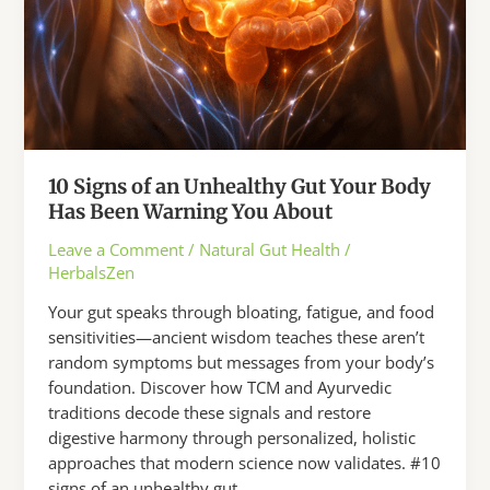
10 Signs of an Unhealthy Gut Your Body
Has Been Warning You About
Leave a Comment
/
Natural Gut Health
/
HerbalsZen
Your gut speaks through bloating, fatigue, and food
sensitivities—ancient wisdom teaches these aren’t
random symptoms but messages from your body’s
foundation. Discover how TCM and Ayurvedic
traditions decode these signals and restore
digestive harmony through personalized, holistic
approaches that modern science now validates. #10
signs of an unhealthy gut