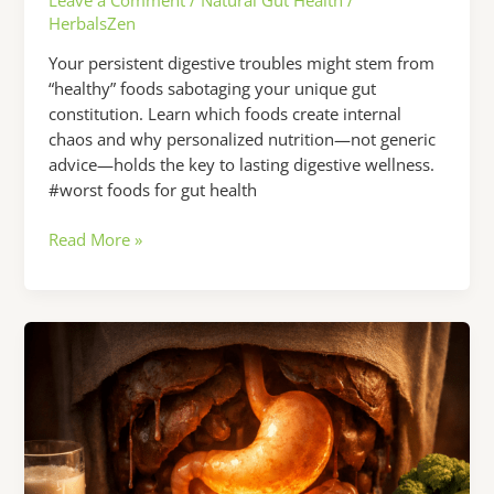
HerbalsZen
Your persistent digestive troubles might stem from
“healthy” foods sabotaging your unique gut
constitution. Learn which foods create internal
chaos and why personalized nutrition—not generic
advice—holds the key to lasting digestive wellness.
#worst foods for gut health
Worst
Read More »
Foods
for
Gut
Health:
Why
Your
Digestive
Issues
Won’t
Go