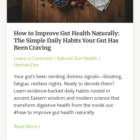
How to Improve Gut Health Naturally:
The Simple Daily Habits Your Gut Has
Been Craving
Leave a Comment
/
Natural Gut Health
/
HerbalsZen
Your gut’s been sending distress signals—bloating,
fatigue, restless nights. Ready to decode them?
Learn evidence-backed daily habits rooted in
ancient Eastern wisdom and modern science that
transform digestive health from the inside out.
#how to improve gut health naturally
How
Read More »
to