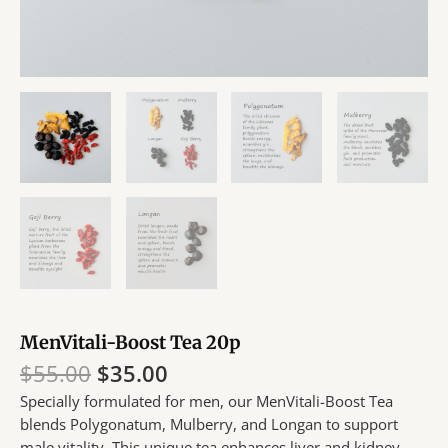
MenVitali-Boost Tea 20p
Original
Current
$
55.00
$
35.00
price
price
Specially formulated for men, our MenVitali-Boost Tea
was:
is:
blends Polygonatum, Mulberry, and Longan to support
$55.00.
$35.00.
male vitality. This unique tea enhances liver and kidney