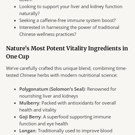
Looking to support your liver and kidney function
naturally?
Seeking a caffeine-free immune system boost?
Interested in harnessing the power of traditional
Chinese wellness practices?
Nature’s Most Potent Vitality Ingredients in
One Cup
We’ve carefully crafted this unique blend, combining time-
tested Chinese herbs with modern nutritional science:
Polygonatum (Solomon’s Seal)
: Renowned for
nourishing liver and kidneys
Mulberry
: Packed with antioxidants for overall
health and vitality
Goji Berry
: A superfood supporting immune
function and eye health
Longan
: Traditionally used to improve blood