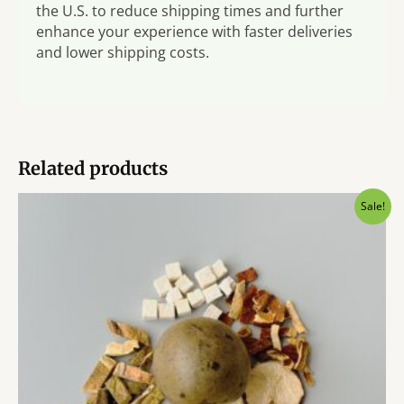
the U.S. to reduce shipping times and further
enhance your experience with faster deliveries
and lower shipping costs.
Related products
Sale!