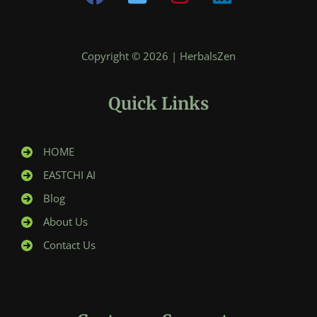
Copyright © 2026 | HerbalsZen
Quick Links
HOME
EASTCHI AI
Blog
About Us
Contact Us