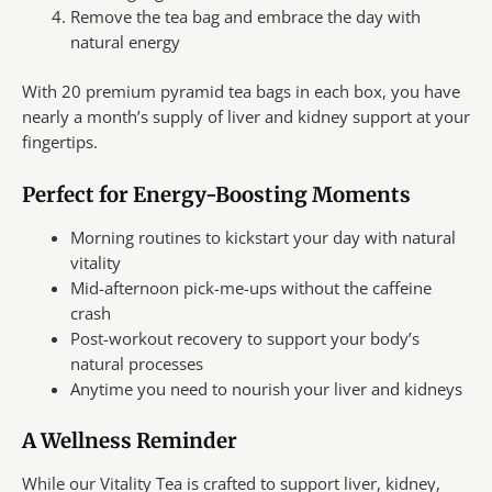
Remove the tea bag and embrace the day with
natural energy
With 20 premium pyramid tea bags in each box, you have
nearly a month’s supply of liver and kidney support at your
fingertips.
Perfect for Energy-Boosting Moments
Morning routines to kickstart your day with natural
vitality
Mid-afternoon pick-me-ups without the caffeine
crash
Post-workout recovery to support your body’s
natural processes
Anytime you need to nourish your liver and kidneys
A Wellness Reminder
While our Vitality Tea is crafted to support liver, kidney,