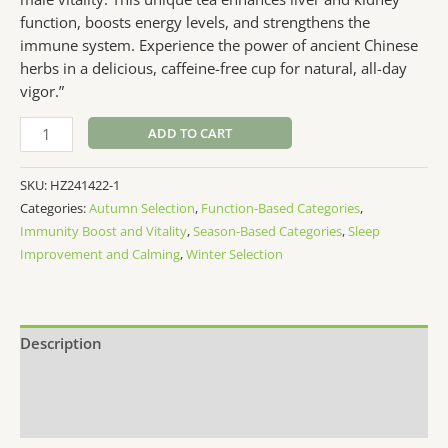
function, boosts energy levels, and strengthens the
immune system. Experience the power of ancient Chinese
herbs in a delicious, caffeine-free cup for natural, all-day
vigor.”
MenVitali-
ADD TO CART
Boost
Tea
SKU:
HZ241422-1
20p
Categories:
Autumn Selection
,
Function-Based Categories
,
quantity
Immunity Boost and Vitality
,
Season-Based Categories
,
Sleep
Improvement and Calming
,
Winter Selection
Description
Additional information
Reviews (0)