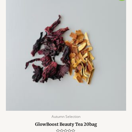
Autumn Selection
GlowBoost Beauty Tea 20bag