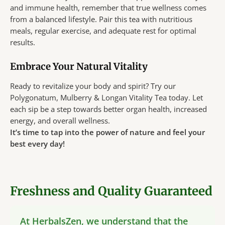
and immune health, remember that true wellness comes
from a balanced lifestyle. Pair this tea with nutritious
meals, regular exercise, and adequate rest for optimal
results.
Embrace Your Natural Vitality
Ready to revitalize your body and spirit? Try our
Polygonatum, Mulberry & Longan Vitality Tea today. Let
each sip be a step towards better organ health, increased
energy, and overall wellness.
It’s time to tap into the power of nature and feel your
best every day!
Freshness and Quality Guaranteed
At HerbalsZen, we understand that the