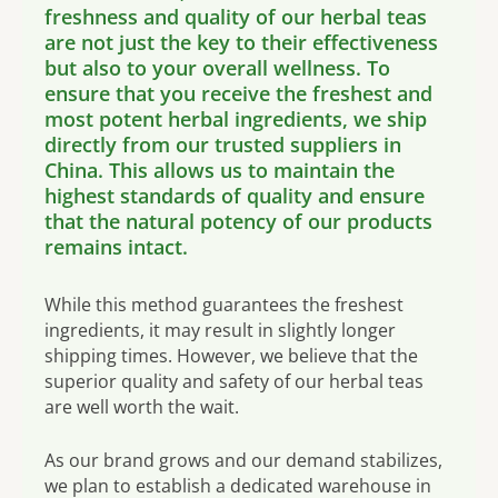
freshness and quality of our herbal teas
are not just the key to their effectiveness
but also to your overall wellness. To
ensure that you receive the freshest and
most potent herbal ingredients, we ship
directly from our trusted suppliers in
China. This allows us to maintain the
highest standards of quality and ensure
that the natural potency of our products
remains intact.
While this method guarantees the freshest
ingredients, it may result in slightly longer
shipping times. However, we believe that the
superior quality and safety of our herbal teas
are well worth the wait.
As our brand grows and our demand stabilizes,
we plan to establish a dedicated warehouse in