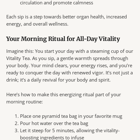
circulation and promote calmness
Each sip is a step towards better organ health, increased
energy, and overall wellness.
Your Morning Ritual for All-Day Vitality
Imagine this: You start your day with a steaming cup of our
Vitality Tea. As you sip, a gentle warmth spreads through
your body. Your mind clears, your energy rises, and you’re
ready to conquer the day with renewed vigor. It’s not just a
drink; it’s a daily revival for your body and spirit.
Here’s how to make this energizing ritual part of your
morning routine:
Place one pyramid tea bag in your favorite mug
Pour hot water over the tea bag
Let it steep for 5 minutes, allowing the vitality-
boosting ingredients to infuse