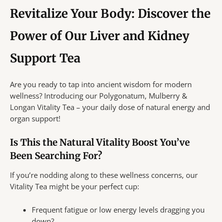
Revitalize Your Body: Discover the
Power of Our Liver and Kidney
Support Tea
Are you ready to tap into ancient wisdom for modern
wellness? Introducing our Polygonatum, Mulberry &
Longan Vitality Tea – your daily dose of natural energy and
organ support!
Is This the Natural Vitality Boost You’ve
Been Searching For?
If you’re nodding along to these wellness concerns, our
Vitality Tea might be your perfect cup:
Frequent fatigue or low energy levels dragging you
down?