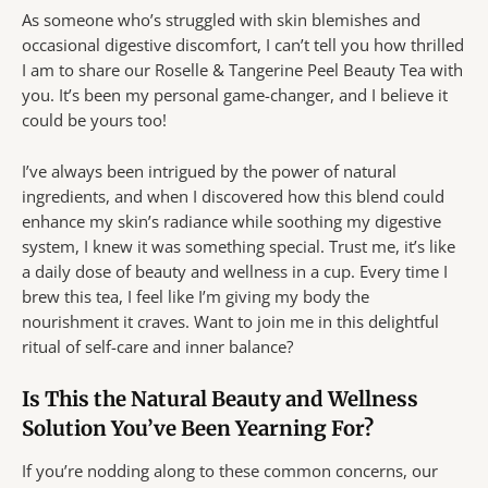
As someone who’s struggled with skin blemishes and
occasional digestive discomfort, I can’t tell you how thrilled
I am to share our Roselle & Tangerine Peel Beauty Tea with
you. It’s been my personal game-changer, and I believe it
could be yours too!
I’ve always been intrigued by the power of natural
ingredients, and when I discovered how this blend could
enhance my skin’s radiance while soothing my digestive
system, I knew it was something special. Trust me, it’s like
a daily dose of beauty and wellness in a cup. Every time I
brew this tea, I feel like I’m giving my body the
nourishment it craves. Want to join me in this delightful
ritual of self-care and inner balance?
Is This the Natural Beauty and Wellness
Solution You’ve Been Yearning For?
If you’re nodding along to these common concerns, our