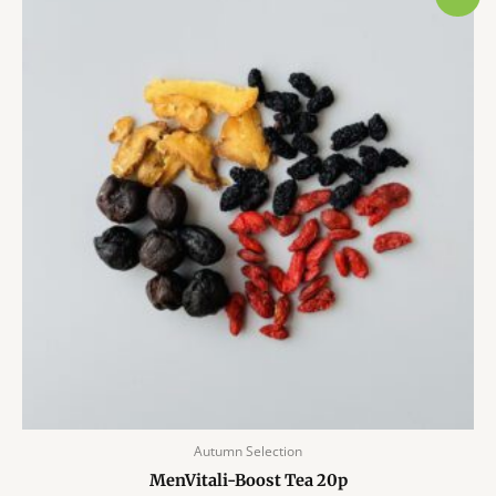
Autumn Selection
MenVitali-Boost Tea 20p