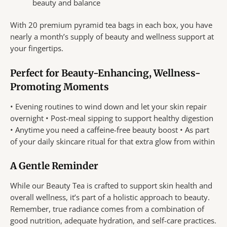
beauty and balance
With 20 premium pyramid tea bags in each box, you have
nearly a month’s supply of beauty and wellness support at
your fingertips.
Perfect for Beauty-Enhancing, Wellness-
Promoting Moments
• Evening routines to wind down and let your skin repair
overnight • Post-meal sipping to support healthy digestion
• Anytime you need a caffeine-free beauty boost • As part
of your daily skincare ritual for that extra glow from within
A Gentle Reminder
While our Beauty Tea is crafted to support skin health and
overall wellness, it’s part of a holistic approach to beauty.
Remember, true radiance comes from a combination of
good nutrition, adequate hydration, and self-care practices.