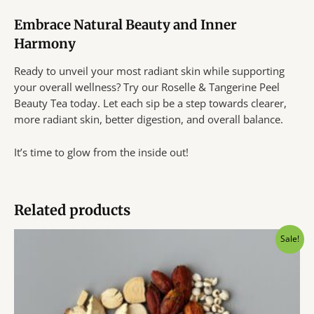
Embrace Natural Beauty and Inner
Harmony
Ready to unveil your most radiant skin while supporting
your overall wellness? Try our Roselle & Tangerine Peel
Beauty Tea today. Let each sip be a step towards clearer,
more radiant skin, better digestion, and overall balance.
It’s time to glow from the inside out!
Related products
Sale!