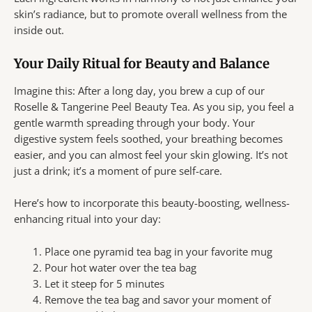
skin’s radiance, but to promote overall wellness from the
inside out.
Your Daily Ritual for Beauty and Balance
Imagine this: After a long day, you brew a cup of our
Roselle & Tangerine Peel Beauty Tea. As you sip, you feel a
gentle warmth spreading through your body. Your
digestive system feels soothed, your breathing becomes
easier, and you can almost feel your skin glowing. It’s not
just a drink; it’s a moment of pure self-care.
Here’s how to incorporate this beauty-boosting, wellness-
enhancing ritual into your day:
Place one pyramid tea bag in your favorite mug
Pour hot water over the tea bag
Let it steep for 5 minutes
Remove the tea bag and savor your moment of