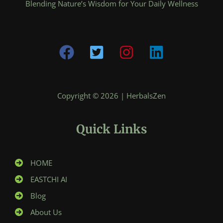
Blending Nature’s Wisdom for Your Daily Wellness
Copyright © 2026 | HerbalsZen
Quick Links
HOME
EASTCHI AI
Blog
About Us