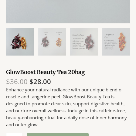
GlowBoost Beauty Tea 20bag
Original
Current
$
36.00
$
28.00
price
price
Enhance your natural radiance with our unique blend of
was:
is:
roselle and tangerine peel. GlowBoost Beauty Tea is
$36.00.
$28.00.
designed to promote clear skin, support digestive health,
and nurture overall wellness. Indulge in this caffeine-free,
beauty-enhancing ritual for a daily dose of inner harmony
and outer glow
GlowBoost