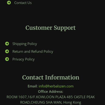
Contact Us
Customer Support
Shipping Policy
Return and Refund Policy
Privacy Policy
Contact Information
Email
:
info@herbalszen.com
Office Address
:
ROOM 1607,16/F.KOWLOON PLAZA 485 CASTLE PEAK
ROAD,CHEUNG SHA WAN, Hong Kong