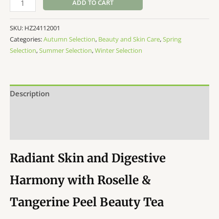
ADD TO CART
Beauty
Tea
SKU:
HZ24112001
20bag
Categories:
Autumn Selection
,
Beauty and Skin Care
,
Spring
quantity
Selection
,
Summer Selection
,
Winter Selection
Description
Additional information
Reviews (0)
Radiant Skin and Digestive
Harmony with Roselle &
Tangerine Peel Beauty Tea