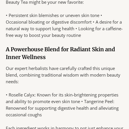
Beauty Tea might be your new favorite:
• Persistent skin blemishes or uneven skin tone •
Occasional bloating or digestive discomfort • A desire for a
natural way to support lung health • Looking for a caffeine-
free way to boost your beauty routine
A Powerhouse Blend for Radiant Skin and
Inner Wellness
Our expert herbalists have carefully crafted this unique
blend, combining traditional wisdom with modern beauty
needs:
• Roselle Calyx: Known for its skin-brightening properties
and ability to promote even skin tone • Tangerine Peel:
Renowned for supporting digestive health and alleviating
occasional coughs
Each ingredient works in harmony to not just enhance your