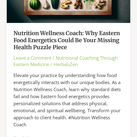
Nutrition Wellness Coach: Why Eastern
Food Energetics Could Be Your Missing
Health Puzzle Piece
Leave a Comment
/
Nutritional Coaching Through
Eastern Medicine
/
HerbalsZen
Elevate your practice by understanding how food
energetically interacts with our unique bodies. As a
Nutrition Wellness Coach, learn why standard diets
fail and how Eastern food energetics provides
personalized solutions that address physical,
emotional, and spiritual wellbeing. Transform your
approach to client health. #Nutrition Wellness
Coach