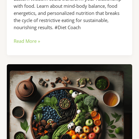
with food. Learn about mind-body balance, food
energetics, and personalized nutrition that breaks
the cycle of restrictive eating for sustainable,
nourishing results. #Diet Coach
Struggling
Read More »
with
Your
Diet?
Here’s
What
a
Diet
Coach
from
the
East
Could
Teach