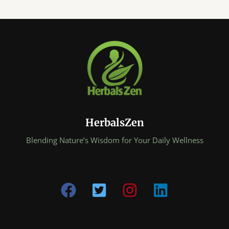
Nutrition
Coach:
5
Ancient
Eastern
Secrets
That
Transform
Everyday
Foods
HerbalsZen
Into
Powerful
Blending Nature’s Wisdom for Your Daily Wellness
Medicine