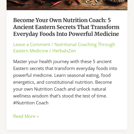
Become Your Own Nutrition Coach: 5
Ancient Eastern Secrets That Transform
Everyday Foods Into Powerful Medicine
Leave a Comment
/
Nutritional Coaching Through
Eastern Medicine
/
HerbalsZen
Master your health journey with these 5 ancient
Eastern secrets that transform everyday foods into
powerful medicine. Learn seasonal eating, food
energetics, and constitutional nutrition. Become
your own Nutrition Coach and unlock natural
wellness wisdom that’s stood the test of time.
#Nutrition Coach
Become
Read More »
Your
Own