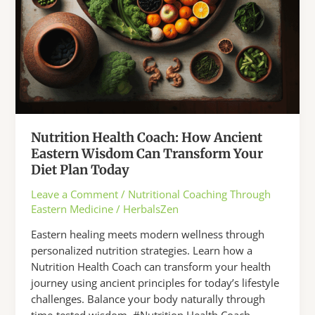
You
About
Balance
Nutrition Health Coach: How Ancient
Eastern Wisdom Can Transform Your
Diet Plan Today
Leave a Comment
/
Nutritional Coaching Through
Eastern Medicine
/
HerbalsZen
Eastern healing meets modern wellness through
personalized nutrition strategies. Learn how a
Nutrition Health Coach can transform your health
journey using ancient principles for today’s lifestyle
challenges. Balance your body naturally through