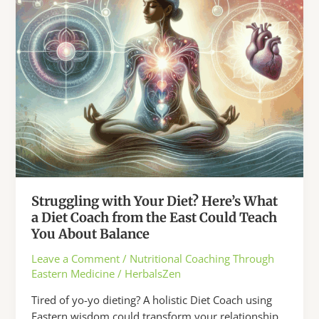
Struggling with Your Diet? Here’s What
a Diet Coach from the East Could Teach
You About Balance
Leave a Comment
/
Nutritional Coaching Through
Eastern Medicine
/
HerbalsZen
Tired of yo-yo dieting? A holistic Diet Coach using
Eastern wisdom could transform your relationship