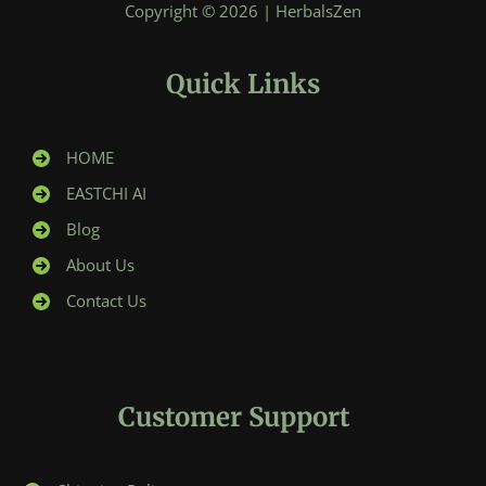
Copyright © 2026 | HerbalsZen
Quick Links
HOME
EASTCHI AI
Blog
About Us
Contact Us
Customer Support