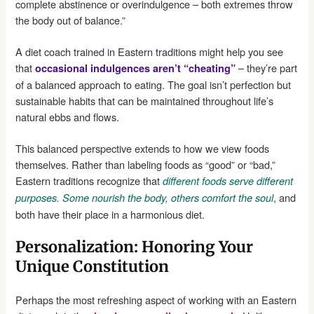
complete abstinence or overindulgence – both extremes throw
the body out of balance.”
A diet coach trained in Eastern traditions might help you see
that
– they’re part
occasional indulgences aren’t “cheating”
of a balanced approach to eating. The goal isn’t perfection but
sustainable habits that can be maintained throughout life’s
natural ebbs and flows.
This balanced perspective extends to how we view foods
themselves. Rather than labeling foods as “good” or “bad,”
Eastern traditions recognize that
different foods serve different
, and
purposes. Some nourish the body, others comfort the soul
both have their place in a harmonious diet.
Personalization: Honoring Your
Unique Constitution
Perhaps the most refreshing aspect of working with an Eastern