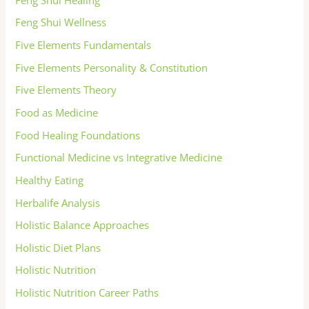
Feng Shui Wellness
Five Elements Fundamentals
Five Elements Personality & Constitution
Five Elements Theory
Food as Medicine
Food Healing Foundations
Functional Medicine vs Integrative Medicine
Healthy Eating
Herbalife Analysis
Holistic Balance Approaches
Holistic Diet Plans
Holistic Nutrition
Holistic Nutrition Career Paths