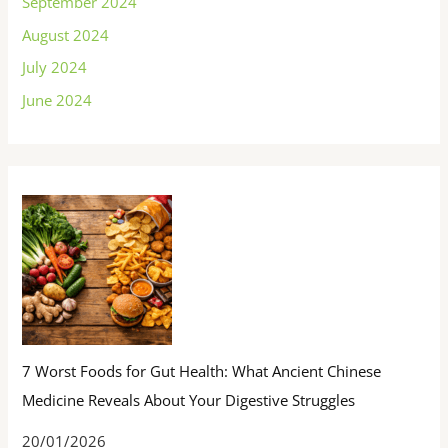
September 2024
August 2024
July 2024
June 2024
7 Worst Foods for Gut Health: What Ancient Chinese
Medicine Reveals About Your Digestive Struggles
20/01/2026