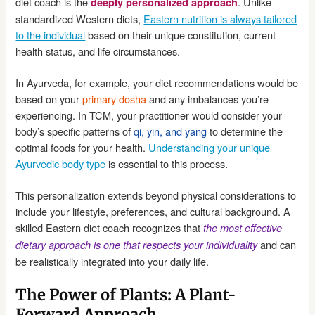
diet coach is the
. Unlike
deeply personalized approach
standardized Western diets,
Eastern nutrition is always tailored
to the individual
based on their unique constitution, current
health status, and life circumstances.
In Ayurveda, for example, your diet recommendations would be
based on your
primary dosha
and any imbalances you’re
experiencing. In TCM, your practitioner would consider your
body’s specific patterns of
qi, yin, and yang
to determine the
optimal foods for your health.
Understanding your unique
Ayurvedic body type
is essential to this process.
This personalization extends beyond physical considerations to
include your lifestyle, preferences, and cultural background. A
skilled Eastern diet coach recognizes that
the most effective
and can
dietary approach is one that respects your individuality
be realistically integrated into your daily life.
The Power of Plants: A Plant-
Forward Approach