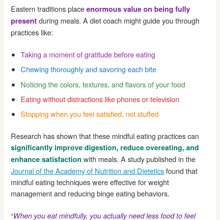
Eastern traditions place
enormous value on being fully
during meals. A diet coach might guide you through
present
practices like:
Taking a moment of gratitude before eating
Chewing thoroughly and savoring each bite
Noticing the colors, textures, and flavors of your food
Eating without distractions like phones or television
Stopping when you feel satisfied, not stuffed
Research has shown that these mindful eating practices can
significantly improve digestion, reduce overeating, and
with meals. A study published in the
enhance satisfaction
Journal of the Academy of Nutrition and Dietetics
found that
mindful eating techniques were effective for weight
management and reducing binge eating behaviors.
“
When you eat mindfully, you actually need less food to feel