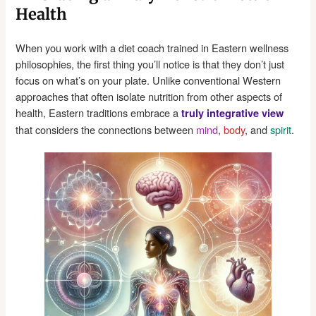
Health
When you work with a diet coach trained in Eastern wellness
philosophies, the first thing you’ll notice is that they don’t just
focus on what’s on your plate. Unlike conventional Western
approaches that often isolate nutrition from other aspects of
health, Eastern traditions embrace a
truly integrative view
that considers the connections between
mind
,
body
, and
spirit
.