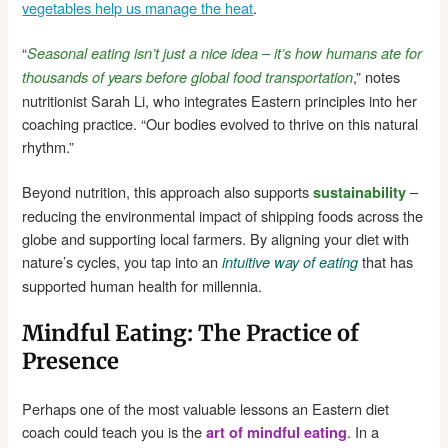
vegetables help us manage the heat
.
“
Seasonal eating isn’t just a nice idea – it’s how humans ate for
,” notes
thousands of years before global food transportation
nutritionist Sarah Li, who integrates Eastern principles into her
coaching practice. “Our bodies evolved to thrive on this natural
rhythm.”
Beyond nutrition, this approach also supports
–
sustainability
reducing the environmental impact of shipping foods across the
globe and supporting local farmers. By aligning your diet with
nature’s cycles, you tap into an
that has
intuitive way of eating
supported human health for millennia.
Mindful Eating: The Practice of
Presence
Perhaps one of the most valuable lessons an Eastern diet
coach could teach you is the
. In a
art of mindful eating