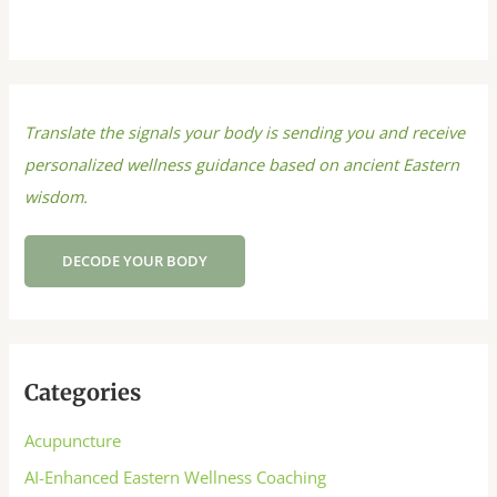
Translate the signals your body is sending you and receive
personalized wellness guidance based on ancient Eastern
wisdom.
DECODE YOUR BODY
Categories
Acupuncture
AI-Enhanced Eastern Wellness Coaching