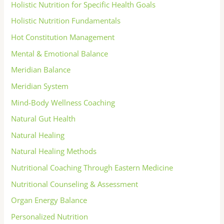
Holistic Nutrition for Specific Health Goals
Holistic Nutrition Fundamentals
Hot Constitution Management
Mental & Emotional Balance
Meridian Balance
Meridian System
Mind-Body Wellness Coaching
Natural Gut Health
Natural Healing
Natural Healing Methods
Nutritional Coaching Through Eastern Medicine
Nutritional Counseling & Assessment
Organ Energy Balance
Personalized Nutrition