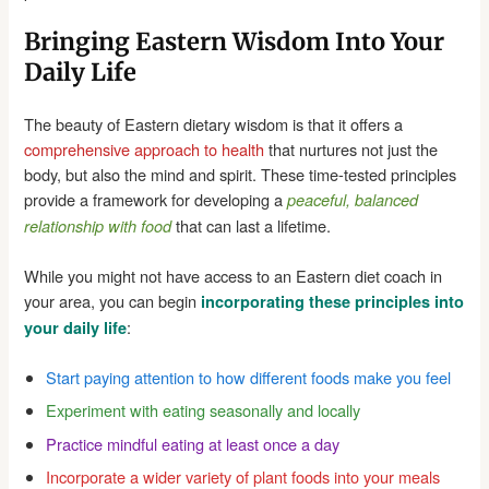
Bringing Eastern Wisdom Into Your
Daily Life
The beauty of Eastern dietary wisdom is that it offers a
comprehensive approach to health
that nurtures not just the
body, but also the mind and spirit. These time-tested principles
provide a framework for developing a
peaceful, balanced
that can last a lifetime.
relationship with food
While you might not have access to an Eastern diet coach in
your area, you can begin
incorporating these principles into
:
your daily life
Start paying attention to how different foods make you feel
Experiment with eating seasonally and locally
Practice mindful eating at least once a day
Incorporate a wider variety of plant foods into your meals