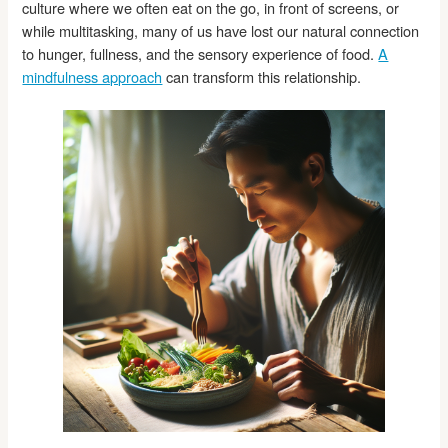
culture where we often eat on the go, in front of screens, or
while multitasking, many of us have lost our natural connection
to hunger, fullness, and the sensory experience of food.
A
mindfulness approach
can transform this relationship.