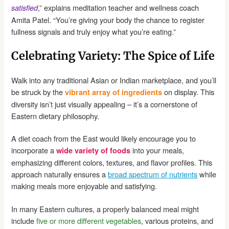
,” explains meditation teacher and wellness coach
satisfied
Amita Patel. “You’re giving your body the chance to register
fullness signals and truly enjoy what you’re eating.”
Celebrating Variety: The Spice of Life
Walk into any traditional Asian or Indian marketplace, and you’ll
be struck by the
on display. This
vibrant array of ingredients
diversity isn’t just visually appealing – it’s a cornerstone of
Eastern dietary philosophy.
A diet coach from the East would likely encourage you to
incorporate a
into your meals,
wide variety of foods
emphasizing different colors, textures, and flavor profiles. This
approach naturally ensures a
broad spectrum of nutrients
while
making meals more enjoyable and satisfying.
In many Eastern cultures, a properly balanced meal might
include
five or more different vegetables
, various proteins, and