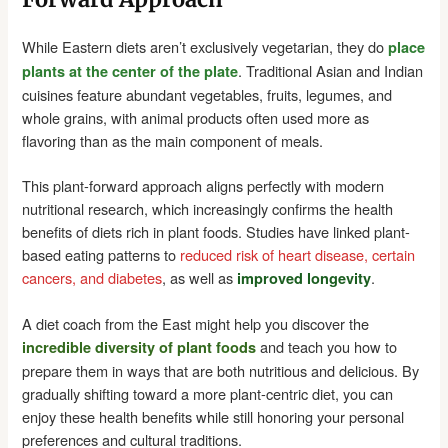
While Eastern diets aren’t exclusively vegetarian, they do
place
. Traditional Asian and Indian
plants at the center of the plate
cuisines feature abundant vegetables, fruits, legumes, and
whole grains, with animal products often used more as
flavoring than as the main component of meals.
This plant-forward approach aligns perfectly with modern
nutritional research, which increasingly confirms the health
benefits of diets rich in plant foods. Studies have linked plant-
based eating patterns to
reduced risk of heart disease, certain
cancers, and diabetes
, as well as
.
improved longevity
A diet coach from the East might help you discover the
and teach you how to
incredible diversity of plant foods
prepare them in ways that are both nutritious and delicious. By
gradually shifting toward a more plant-centric diet, you can
enjoy these health benefits while still honoring your personal
preferences and cultural traditions.