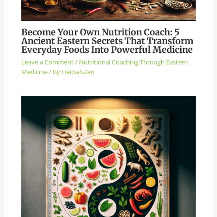
Become Your Own Nutrition Coach: 5
Ancient Eastern Secrets That Transform
Everyday Foods Into Powerful Medicine
Leave a Comment
/
Nutritional Coaching Through Eastern
Medicine
/ By
HerbalsZen