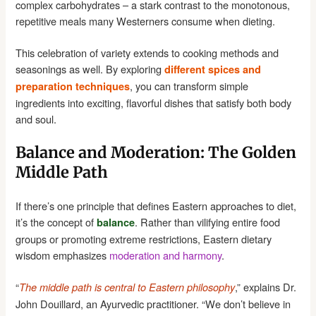
complex carbohydrates – a stark contrast to the monotonous,
repetitive meals many Westerners consume when dieting.
This celebration of variety extends to cooking methods and
seasonings as well. By exploring
different spices and
, you can transform simple
preparation techniques
ingredients into exciting, flavorful dishes that satisfy both body
and soul.
Balance and Moderation: The Golden
Middle Path
If there’s one principle that defines Eastern approaches to diet,
it’s the concept of
. Rather than vilifying entire food
balance
groups or promoting extreme restrictions, Eastern dietary
wisdom emphasizes
moderation and harmony
.
“
,” explains Dr.
The middle path is central to Eastern philosophy
John Douillard, an Ayurvedic practitioner. “We don’t believe in