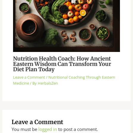
Nutrition Health Coach: How Ancient
Eastern Wisdom Can Transform Your
Diet Plan Today
Leave a Comment
/
Nutritional Coaching Through Eastern
Medicine
/ By
HerbalsZen
Leave a Comment
You must be
logged in
to post a comment.