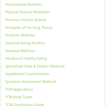
Personalized-Nutrition
Physical Balance Modalities
Premium Vitamin Brands
Principles of Yin-Yang Theory
Probiotic Wellness
Seasonal Eating Wisdom
Seasonal Wellness
Situational Healthy Eating
Specialized Diets & Eastern Medicine
Supplement Customization
Symptom Assessment Methods
TCM Applications
TCM Body Types
TCM Constitution Guide