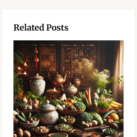
Related Posts