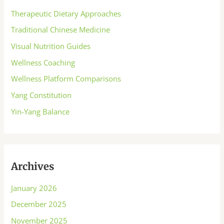
Therapeutic Dietary Approaches
Traditional Chinese Medicine
Visual Nutrition Guides
Wellness Coaching
Wellness Platform Comparisons
Yang Constitution
Yin-Yang Balance
Archives
January 2026
December 2025
November 2025