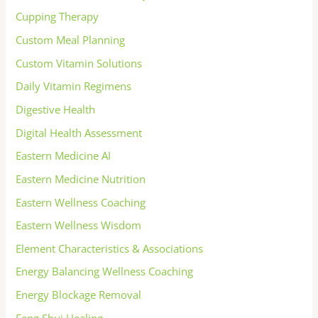
Cupping Therapy
Custom Meal Planning
Custom Vitamin Solutions
Daily Vitamin Regimens
Digestive Health
Digital Health Assessment
Eastern Medicine AI
Eastern Medicine Nutrition
Eastern Wellness Coaching
Eastern Wellness Wisdom
Element Characteristics & Associations
Energy Balancing Wellness Coaching
Energy Blockage Removal
Feng Shui Healing