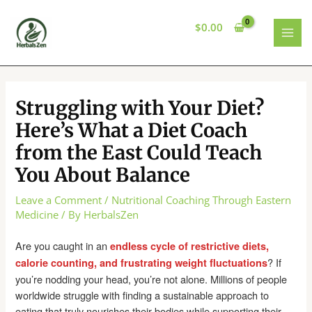
Skip
to
$
0.00
content
MAI
MEN
Struggling with Your Diet?
Here’s What a Diet Coach
from the East Could Teach
You About Balance
Leave a Comment
/
Nutritional Coaching Through Eastern
Medicine
/ By
HerbalsZen
Are you caught in an
endless cycle of restrictive diets,
? If
calorie counting, and frustrating weight fluctuations
you’re nodding your head, you’re not alone. Millions of people
worldwide struggle with finding a sustainable approach to
eating that truly nourishes their bodies while supporting their