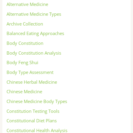
Alternative Medicine
Alternative Medicine Types
Archive Collection
Balanced Eating Approaches
Body Constitution
Body Constitution Analysis
Body Feng Shui
Body Type Assessment
Chinese Herbal Medicine
Chinese Medicine
Chinese Medicine Body Types
Constitution Testing Tools
Constitutional Diet Plans
Constitutional Health Analysis