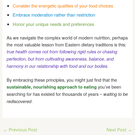
Consider the energetic qualities of your food choices
Embrace moderation rather than restriction
Honor your unique needs and preferences
As we navigate the complex world of modern nutrition, perhaps
the most valuable lesson from Eastern dietary traditions is this:
true health comes not from following rigid rules or chasing
perfection, but from cultivating awareness, balance, and
harmony in our relationship with food and our bodies.
By embracing these principles, you might just find that the
you’ve been
sustainable, nourishing approach to eating
searching for has existed for thousands of years –
waiting to be
.
rediscovered
Post
←
Previous Post
Next Post
→
navigation