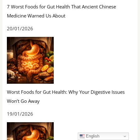
7 Worst Foods for Gut Health That Ancient Chinese
Medicine Warned Us About
20/01/2026
Worst Foods for Gut Health: Why Your Digestive Issues
Won’t Go Away
19/01/2026
English