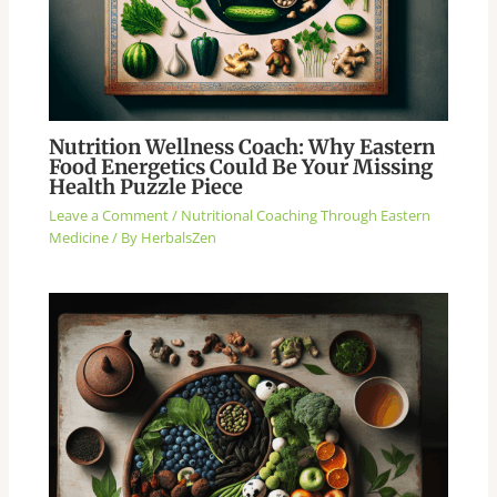
Nutrition Wellness Coach: Why Eastern
Food Energetics Could Be Your Missing
Health Puzzle Piece
Leave a Comment
/
Nutritional Coaching Through Eastern
Medicine
/ By
HerbalsZen