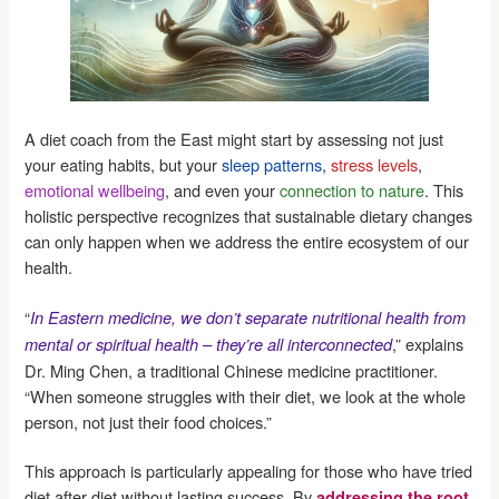
A diet coach from the East might start by assessing not just
your eating habits, but your
sleep patterns
,
stress levels
,
emotional wellbeing
, and even your
connection to nature
. This
holistic perspective recognizes that sustainable dietary changes
can only happen when we address the entire ecosystem of our
health.
“
In Eastern medicine, we don’t separate nutritional health from
,” explains
mental or spiritual health – they’re all interconnected
Dr. Ming Chen, a traditional Chinese medicine practitioner.
“When someone struggles with their diet, we look at the whole
person, not just their food choices.”
This approach is particularly appealing for those who have tried
diet after diet without lasting success. By
addressing the root