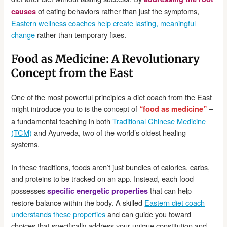
of eating behaviors rather than just the symptoms,
causes
Eastern wellness coaches help create lasting, meaningful
change
rather than temporary fixes.
Food as Medicine: A Revolutionary
Concept from the East
One of the most powerful principles a diet coach from the East
might introduce you to is the concept of
–
“food as medicine”
a fundamental teaching in both
Traditional Chinese Medicine
(TCM)
and Ayurveda, two of the world’s oldest healing
systems.
In these traditions, foods aren’t just bundles of calories, carbs,
and proteins to be tracked on an app. Instead, each food
possesses
that can help
specific energetic properties
restore balance within the body. A skilled
Eastern diet coach
understands these properties
and can guide you toward
choices that specifically address your unique constitution and