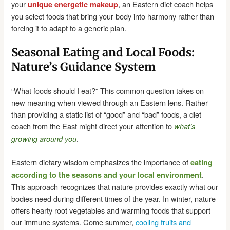
your
, an Eastern diet coach helps
unique energetic makeup
you select foods that bring your body into harmony rather than
forcing it to adapt to a generic plan.
Seasonal Eating and Local Foods:
Nature’s Guidance System
“What foods should I eat?” This common question takes on
new meaning when viewed through an Eastern lens. Rather
than providing a static list of “good” and “bad” foods, a diet
coach from the East might direct your attention to
what’s
.
growing around you
Eastern dietary wisdom emphasizes the importance of
eating
.
according to the seasons and your local environment
This approach recognizes that nature provides exactly what our
bodies need during different times of the year. In winter, nature
offers hearty root vegetables and warming foods that support
our immune systems. Come summer,
cooling fruits and