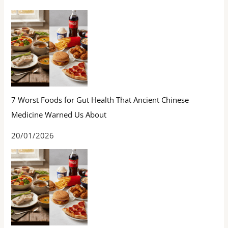
7 Worst Foods for Gut Health That Ancient Chinese
Medicine Warned Us About
20/01/2026