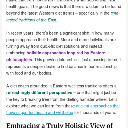
health goals. The good news is that there’s wisdom to be found
beyond the latest Western diet trends – specifically in the
time-
.
tested traditions of the East
In recent years, there’s been a significant shift in how many
people approach their health. More and more individuals are
turning away from quick-fix diet solutions and instead
embracing
holistic approaches inspired by Eastern
. This growing interest isn’t just a passing trend; it
philosophies
represents a deeper desire to find balance in our relationship
with food and our bodies.
A diet coach grounded in Eastern wellness traditions offers a
– one that might just be
refreshingly different perspective
the key to breaking free from the dieting hamster wheel. Let’s
explore what we can learn from these
ancient approaches that
have supported health and wellbeing
for thousands of years.
Embracing a Truly Holistic View of