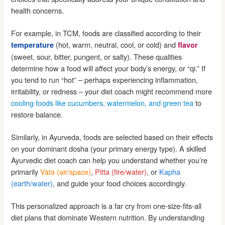
health concerns.
For example, in TCM, foods are classified according to their
(hot, warm, neutral, cool, or cold) and
temperature
flavor
(sweet, sour, bitter, pungent, or salty). These qualities
determine how a food will affect your body’s energy, or “qi.” If
you tend to run “hot” – perhaps experiencing inflammation,
irritability, or redness – your diet coach might recommend more
cooling foods like cucumbers, watermelon, and green tea
to
restore balance.
Similarly, in Ayurveda, foods are selected based on their effects
on your dominant dosha (your primary energy type). A skilled
Ayurvedic diet coach can help you understand whether you’re
primarily
Vata (air/space)
,
Pitta (fire/water)
, or
Kapha
(earth/water)
, and guide your food choices accordingly.
This personalized approach is a far cry from one-size-fits-all
diet plans that dominate Western nutrition. By understanding