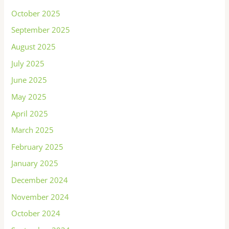
October 2025
September 2025
August 2025
July 2025
June 2025
May 2025
April 2025
March 2025
February 2025
January 2025
December 2024
November 2024
October 2024