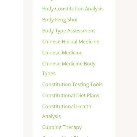
Body Constitution Analysis
Body Feng Shui
Body Type Assessment
Chinese Herbal Medicine
Chinese Medicine
Chinese Medicine Body
Types
Constitution Testing Tools
Constitutional Diet Plans
Constitutional Health
Analysis
Cupping Therapy