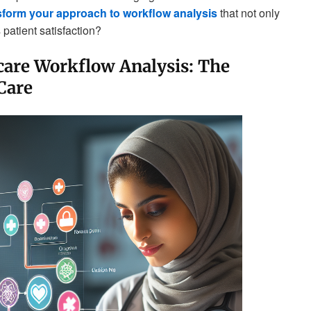
sform your approach to workflow analysis
that not only
patient satisfaction?
are Workflow Analysis: The
Care