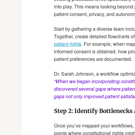
into play. This means looking beyond 
patient consent, privacy, and autonom
Start by gathering a diverse team inclu
Together, create detailed flowcharts of
patient rights
. For example, when map
informed consent is obtained, how pri
patient preferences are documented.
Dr. Sarah Johnson, a workflow optimiz
“When we began incorporating constit
discovered several gaps where patien
gaps not only improved patient satisfac
Step 2: Identify Bottlenecks
Once you’ve mapped your workflows, th
points where constitutional rights mig