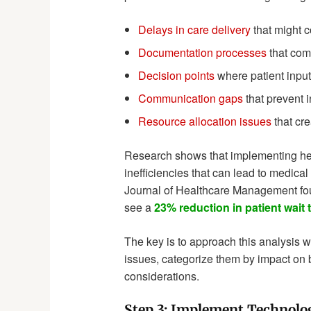
Delays in care delivery
that might c
Documentation processes
that com
Decision points
where patient input
Communication gaps
that prevent 
Resource allocation issues
that cre
Research shows that implementing heal
inefficiencies that can lead to medical
Journal of Healthcare Management foun
see a
23% reduction in patient wait 
The key is to approach this analysis wi
issues, categorize them by impact on b
considerations.
Step 3: Implement Technolog