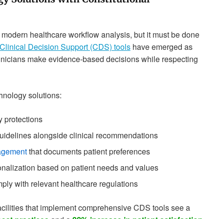
r modern healthcare workflow analysis, but it must be done
Clinical Decision Support (CDS) tools
have emerged as
g clinicians make evidence-based decisions while respecting
nology solutions:
y protections
guidelines alongside clinical recommendations
nagement
that documents patient preferences
sonalization based on patient needs and values
ply with relevant healthcare regulations
facilities that implement comprehensive CDS tools see a