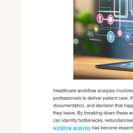
Healthcare workflow analysis involves
professionals to deliver patient care. I
documentation, and decision that happe
they leave. By breaking down these w
can identify bottlenecks, redundancie
workflow analysis
has become essential