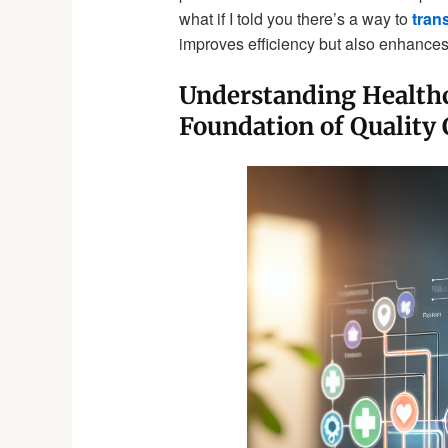
what if I told you there’s a way to
tran
improves efficiency but also enhances 
Understanding Healthc
Foundation of Quality 