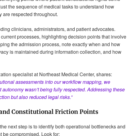
just the sequence of medical tasks to understand how
y are respected throughout.
ding clinicians, administrators, and patient advocates.
 current processes, highlighting decision points that involve
ping the admission process, note exactly when and how
vacy is maintained during information collection, and how
ation specialist at Northeast Medical Center, shares:
utional assessments into our workflow mapping, we
t autonomy wasn’t being fully respected. Addressing these
tion but also reduced legal risks.”
 and Constitutional Friction Points
e next step is to identify both operational bottlenecks and
ht be compromised. Look for: