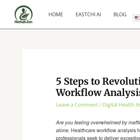
Skip
to
HOME
EASTCHI AI
BLOG
content
5 Steps to Revolut
Workflow Analysi
Leave a Comment
/
Digital Health 
Are you feeling overwhelmed by ineffic
alone.
Healthcare workflow analysis h
professionals seek to deliver exceptio