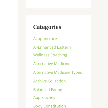
Categories
Acupuncture
AI-Enhanced Eastern
Wellness Coaching
Alternative Medicine
Alternative Medicine Types
Archive Collection
Balanced Eating
Approaches
Body Constitution