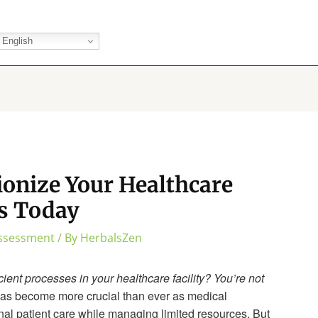
English
ionize Your Healthcare
s Today
Assessment
/ By
HerbalsZen
ient processes in your healthcare facility? You’re not
as become more crucial than ever as medical
nal patient care while managing limited resources. But