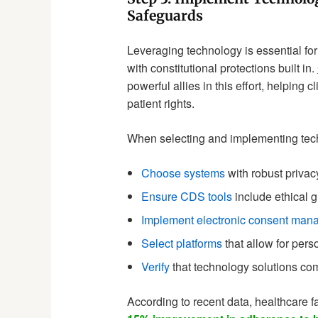
Safeguards
Leveraging technology is essential fo
with constitutional protections built in.
powerful allies in this effort, helpin
patient rights.
When selecting and implementing tech
Choose systems
with robust privac
Ensure CDS tools
include ethical 
Implement electronic consent ma
Select platforms
that allow for per
Verify
that technology solutions com
According to recent data, healthcare 