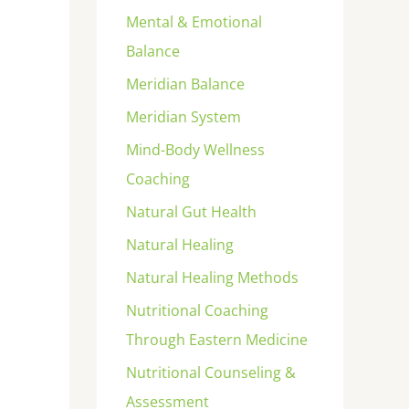
Mental & Emotional
Balance
Meridian Balance
Meridian System
Mind-Body Wellness
Coaching
Natural Gut Health
Natural Healing
Natural Healing Methods
Nutritional Coaching
Through Eastern Medicine
Nutritional Counseling &
Assessment