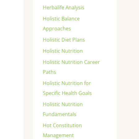
Herbalife Analysis
Holistic Balance
Approaches
Holistic Diet Plans
Holistic Nutrition
Holistic Nutrition Career
Paths
Holistic Nutrition for
Specific Health Goals
Holistic Nutrition
Fundamentals
Hot Constitution
Management