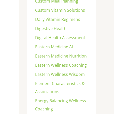
Custom Meal Planning
Custom Vitamin Solutions
Daily Vitamin Regimens
Digestive Health
Digital Health Assessment
Eastern Medicine AI
Eastern Medicine Nutrition
Eastern Wellness Coaching
Eastern Wellness Wisdom
Element Characteristics &
Associations
Energy Balancing Wellness
Coaching