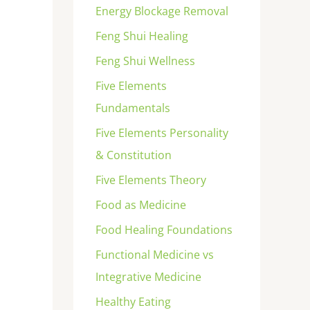
Energy Blockage Removal
Feng Shui Healing
Feng Shui Wellness
Five Elements
Fundamentals
Five Elements Personality
& Constitution
Five Elements Theory
Food as Medicine
Food Healing Foundations
Functional Medicine vs
Integrative Medicine
Healthy Eating