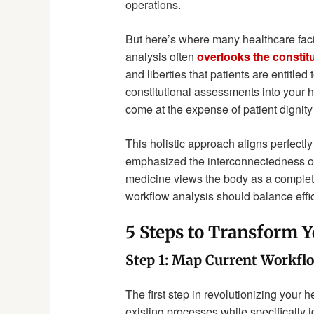
operations.
But here’s where many healthcare facil
analysis often
overlooks the constitu
and liberties that patients are entitled
constitutional assessments into your h
come at the expense of patient dignit
This holistic approach aligns perfectl
emphasized the interconnectedness of 
medicine views the body as a complet
workflow analysis should balance effici
5 Steps to Transform 
Step 1: Map Current Workfl
The first step in revolutionizing your
existing processes while specifically i