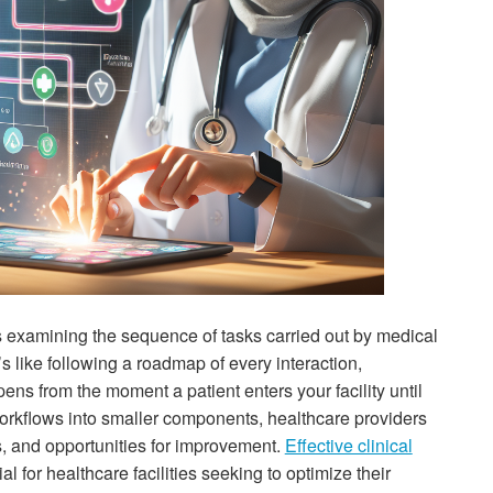
 examining the sequence of tasks carried out by medical
t’s like following a roadmap of every interaction,
ns from the moment a patient enters your facility until
orkflows into smaller components, healthcare providers
s, and opportunities for improvement.
Effective clinical
 for healthcare facilities seeking to optimize their