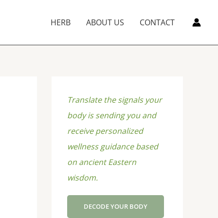
HERB
ABOUT US
CONTACT
Translate the signals your
body is sending you and
receive personalized
wellness guidance based
on ancient Eastern
wisdom.
DECODE YOUR BODY