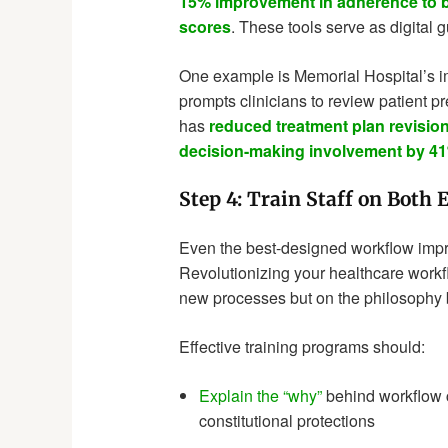
15% improvement in adherence to b
scores
. These tools serve as digital g
One example is Memorial Hospital’s i
prompts clinicians to review patient p
has
reduced treatment plan revisio
decision-making involvement by 4
Step 4: Train Staff on Both 
Even the best-designed workflow improv
Revolutionizing your healthcare work
new processes but on the philosophy 
Effective training programs should:
Explain the “why”
behind workflow 
constitutional protections