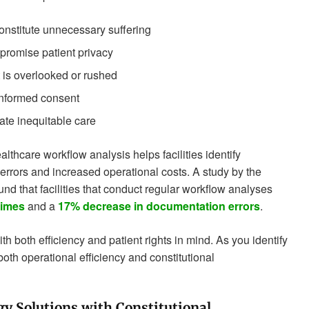
onstitute unnecessary suffering
promise patient privacy
 is overlooked or rushed
informed consent
ate inequitable care
thcare workflow analysis helps facilities identify
 errors and increased operational costs. A study by the
d that facilities that conduct regular workflow analyses
times
and a
17% decrease in documentation errors
.
th both efficiency and patient rights in mind. As you identify
oth operational efficiency and constitutional
y Solutions with Constitutional