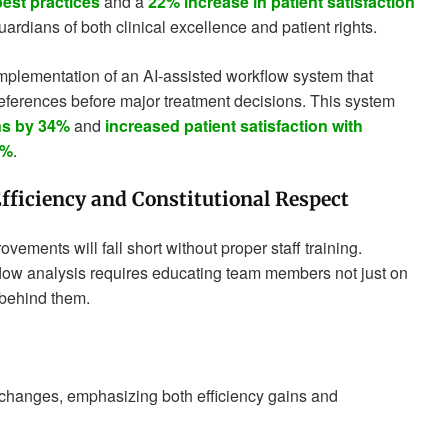
est practices
and a
22% increase in patient satisfaction
uardians of both clinical excellence and patient rights.
mplementation of an AI-assisted workflow system that
references before major treatment decisions. This system
ns by 34%
and
increased patient satisfaction with
1%
.
Efficiency and Constitutional Respect
ements will fall short without proper staff training.
flow analysis requires educating team members not just on
behind them.
changes, emphasizing both efficiency gains and