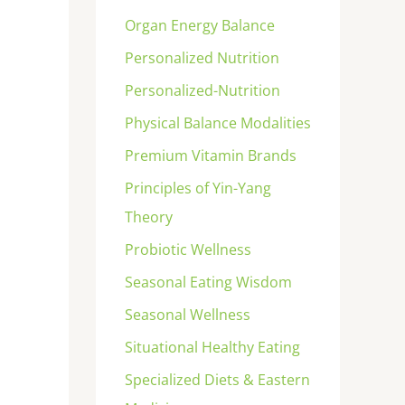
Organ Energy Balance
Personalized Nutrition
Personalized-Nutrition
Physical Balance Modalities
Premium Vitamin Brands
Principles of Yin-Yang
Theory
Probiotic Wellness
Seasonal Eating Wisdom
Seasonal Wellness
Situational Healthy Eating
Specialized Diets & Eastern