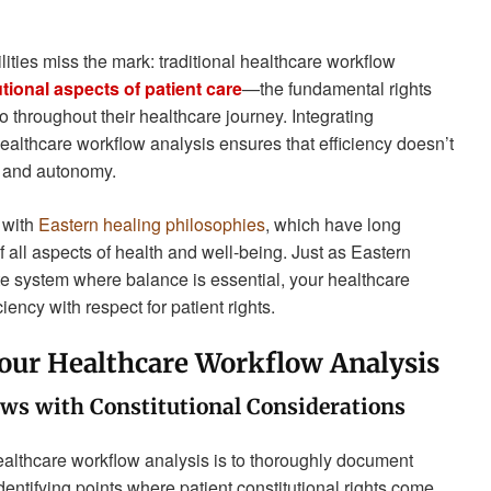
ities miss the mark: traditional healthcare workflow
tional aspects of patient care
—the fundamental rights
 to throughout their healthcare journey. Integrating
ealthcare workflow analysis ensures that efficiency doesn’t
y and autonomy.
y with
Eastern healing philosophies
, which have long
all aspects of health and well-being. Just as Eastern
e system where balance is essential, your healthcare
ency with respect for patient rights.
Your Healthcare Workflow Analysis
ows with Constitutional Considerations
 healthcare workflow analysis is to thoroughly document
dentifying points where patient constitutional rights come