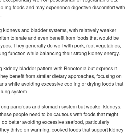
 cooling foods and may experience digestive discomfort with
.
g kidneys and bladder systems, with relatively weaker
 often tolerate and even benefit from foods that would be
types. They generally do well with pork, root vegetables,
ung function while balancing their strong kidney energy.
g kidney-bladder pattern with Renotonia but express it
 They benefit from similar dietary approaches, focusing on
ans while avoiding excessive cooling or drying foods that
 lung system.
trong pancreas and stomach system but weaker kidneys.
 these people need to be cautious with foods that might
n do better avoiding excessive seafood, particularly
, they thrive on warming, cooked foods that support kidney