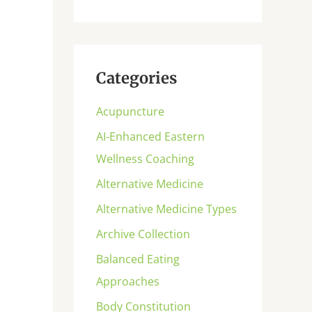
Categories
Acupuncture
AI-Enhanced Eastern
Wellness Coaching
Alternative Medicine
Alternative Medicine Types
Archive Collection
Balanced Eating
Approaches
Body Constitution