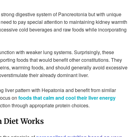
 strong digestive system of Pancreotonia but with unique
 need to pay special attention to maintaining kidney warmth
excessive cold beverages and raw foods while incorporating
function with weaker lung systems. Surprisingly, these
upporting foods that would benefit other constitutions. They
oteins, warming foods, and should generally avoid excessive
verstimulate their already dominant liver.
g liver pattern with Hepatonia and benefit from similar
 focus on
foods that calm and cool their liver energy
ction through appropriate protein choices.
n Diet Works