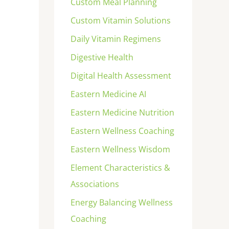
Custom Meal Planning
Custom Vitamin Solutions
Daily Vitamin Regimens
Digestive Health
Digital Health Assessment
Eastern Medicine AI
Eastern Medicine Nutrition
Eastern Wellness Coaching
Eastern Wellness Wisdom
Element Characteristics &
Associations
Energy Balancing Wellness
Coaching