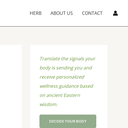
HERB
ABOUT US
CONTACT
Translate the signals your
body is sending you and
receive personalized
wellness guidance based
on ancient Eastern
wisdom.
DECODE YOUR BODY