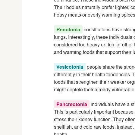
Their bodies naturally prefer lighter,
heavy meats or overly warming spices
Renotonia
constitutions have stron
lungs. Interestingly, these individuals
considered too heavy or rich for other 
and warming foods that support their l
Vesicotonia
people share the stron
differently in their health tendencies.
foods that strengthen their weaker org
might deplete their already vulnerable
Pancreotonia
individuals have a s
This is particularly important because
stress their kidney function. They ofte
shellfish, and cold raw foods. Instead
health.