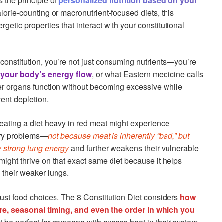
s the principle of
personalized nutrition based on your
alorie-counting or macronutrient-focused diets, this
etic properties that interact with your constitutional
constitution, you’re not just consuming nutrients—you’re
your body’s energy flow
, or what Eastern medicine calls
ger organs function without becoming excessive while
ent depletion.
eating a diet heavy in red meat might experience
tory problems—
not because meat is inherently “bad,” but
y strong lung energy
and further weakens their vulnerable
ight thrive on that exact same diet because it helps
s their weaker lungs.
ust food choices. The 8 Constitution Diet considers
how
re, seasonal timing, and even the order in which you
t be perfect for someone with excess heat in their system