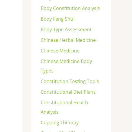
Body Constitution Analysis
Body Feng Shui
Body Type Assessment
Chinese Herbal Medicine
Chinese Medicine
Chinese Medicine Body
Types
Constitution Testing Tools
Constitutional Diet Plans
Constitutional Health
Analysis
Cupping Therapy