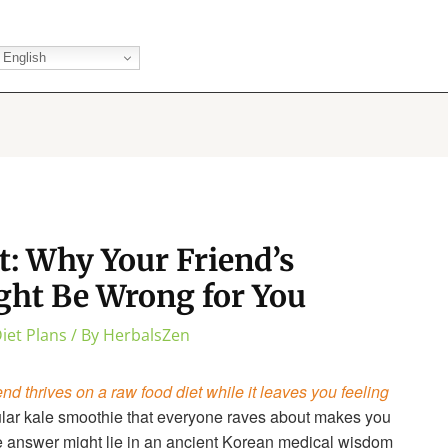
English
t: Why Your Friend’s
ght Be Wrong for You
iet Plans
/ By
HerbalsZen
end thrives on a raw food diet while it leaves you feeling
ular kale smoothie that everyone raves about makes you
e answer might lie in an ancient Korean medical wisdom