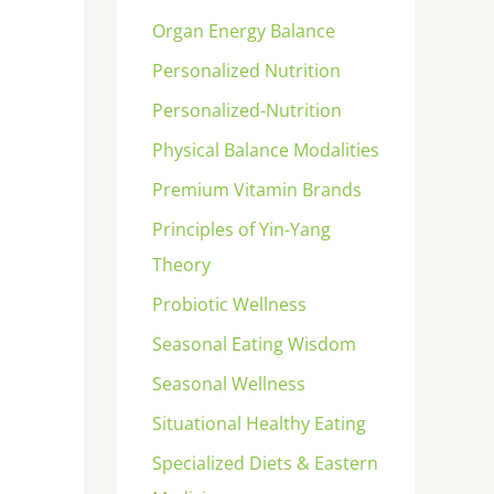
Organ Energy Balance
Personalized Nutrition
Personalized-Nutrition
Physical Balance Modalities
Premium Vitamin Brands
Principles of Yin-Yang
Theory
Probiotic Wellness
Seasonal Eating Wisdom
Seasonal Wellness
Situational Healthy Eating
Specialized Diets & Eastern