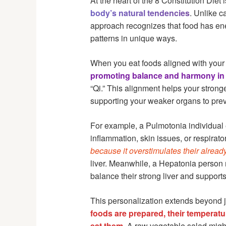
At the heart of the 8 Constitution Diet i
body’s natural tendencies
. Unlike c
approach recognizes that food has energ
patterns in unique ways.
When you eat foods aligned with your 
promoting balance and harmony in 
“Qi.” This alignment helps your stron
supporting your weaker organs to prev
For example, a Pulmotonia individual 
inflammation, skin issues, or respira
because it overstimulates their alread
liver. Meanwhile, a Hepatonia person m
balance their strong liver and support
This personalization extends beyond j
foods are prepared, their temperatu
eat them
. A raw vegetable salad migh