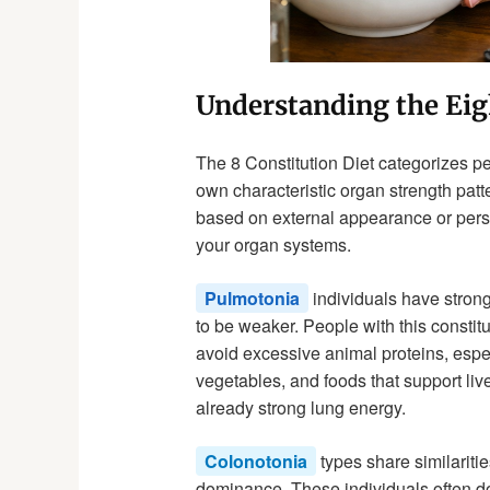
Understanding the Eig
The 8 Constitution Diet categorizes p
own characteristic organ strength patt
based on external appearance or person
your organ systems.
Pulmotonia
individuals have strong 
to be weaker. People with this constit
avoid excessive animal proteins, espec
vegetables, and foods that support live
already strong lung energy.
Colonotonia
types share similaritie
dominance. These individuals often do