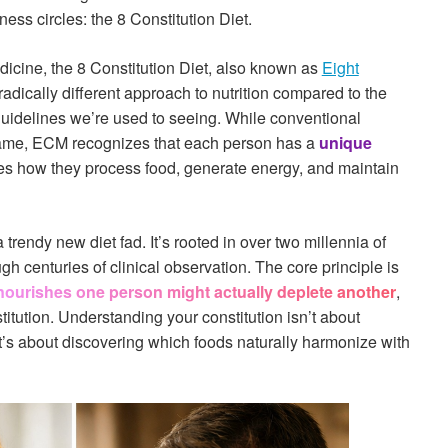
ness circles: the 8 Constitution Diet.
dicine, the 8 Constitution Diet, also known as
Eight
 radically different approach to nutrition compared to the
 guidelines we’re used to seeing. While conventional
e same, ECM recognizes that each person has a
unique
es how they process food, generate energy, and maintain
 trendy new diet fad. It’s rooted in over two millennia of
h centuries of clinical observation. The core principle is
nourishes one person might actually deplete another
,
itution. Understanding your constitution isn’t about
t’s about discovering which foods naturally harmonize with