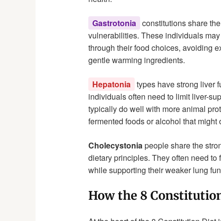
Gastrotonia
constitutions share the
vulnerabilities. These individuals may
through their food choices, avoiding 
gentle warming ingredients.
Hepatonia
types have strong liver 
individuals often need to limit liver-s
typically do well with more animal pr
fermented foods or alcohol that might o
Cholecystonia
people share the stron
dietary principles. They often need to
while supporting their weaker lung fun
How the 8 Constitutio