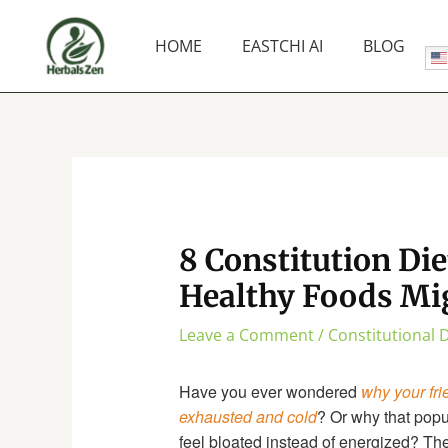
Skip
to
HOME
EASTCHI AI
BLOG
content
8 Constitution Die
Healthy Foods Mi
Leave a Comment
/
Constitutional D
Have you ever wondered
why your fri
exhausted and cold
? Or why that pop
feel bloated instead of energized? Th