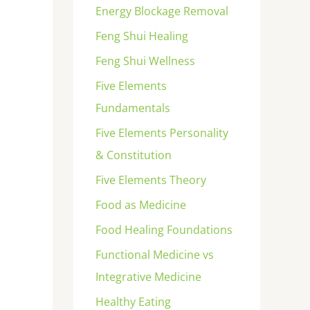
Energy Blockage Removal
Feng Shui Healing
Feng Shui Wellness
Five Elements
Fundamentals
Five Elements Personality
& Constitution
Five Elements Theory
Food as Medicine
Food Healing Foundations
Functional Medicine vs
Integrative Medicine
Healthy Eating