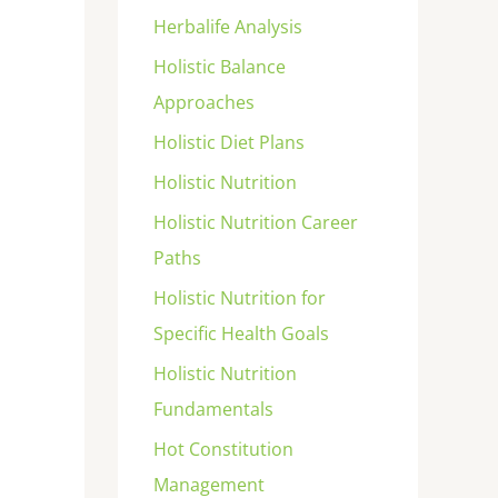
Herbalife Analysis
Holistic Balance
Approaches
Holistic Diet Plans
Holistic Nutrition
Holistic Nutrition Career
Paths
Holistic Nutrition for
Specific Health Goals
Holistic Nutrition
Fundamentals
Hot Constitution
Management