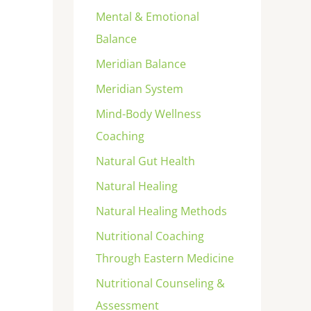
Mental & Emotional
Balance
Meridian Balance
Meridian System
Mind-Body Wellness
Coaching
Natural Gut Health
Natural Healing
Natural Healing Methods
Nutritional Coaching
Through Eastern Medicine
Nutritional Counseling &
Assessment