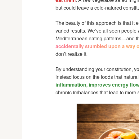
but could leave a cold-natured constit
The beauty of this approach is that it
varied results. We’ve all seen people 
Mediterranean eating patterns—and the
accidentally stumbled upon a way of
don’t realize it.
By understanding your constitution, y
instead focus on the foods that natura
inflammation, improves energy flow
chronic imbalances that lead to more s