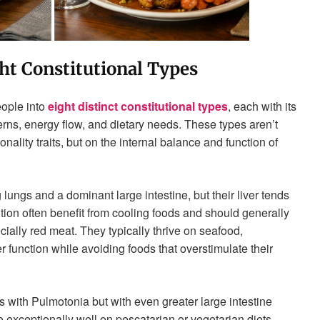
ht Constitutional Types
eople into
eight distinct constitutional types
, each with its
erns, energy flow, and dietary needs. These types aren’t
ality traits, but on the internal balance and function of
lungs and a dominant large intestine, but their liver tends
ution often benefit from cooling foods and should generally
ially red meat. They typically thrive on seafood,
r function while avoiding foods that overstimulate their
s with Pulmotonia but with even greater large intestine
 exceptionally well on pescatarian or vegetarian diets.