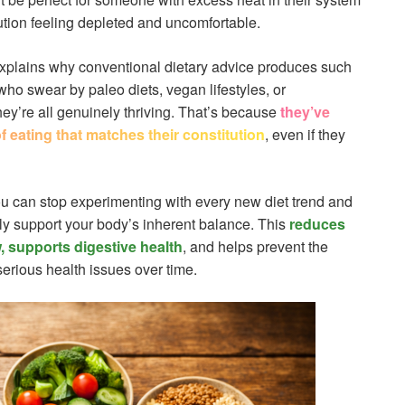
ution feeling depleted and uncomfortable.
 explains why conventional dietary advice produces such
who swear by paleo diets, vegan lifestyles, or
y’re all genuinely thriving. That’s because
they’ve
 eating that matches their constitution
, even if they
ou can stop experimenting with every new diet trend and
lly support your body’s inherent balance. This
reduces
, supports digestive health
, and helps prevent the
erious health issues over time.