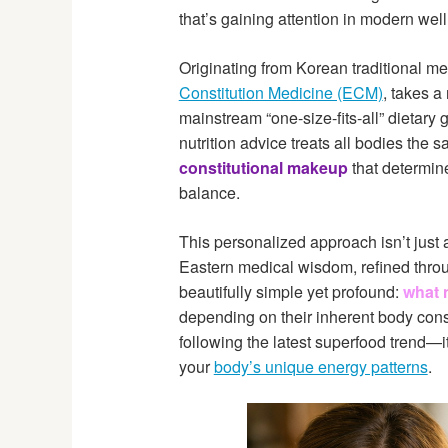
that’s gaining attention in modern well
Originating from Korean traditional me
Constitution Medicine (ECM)
, takes a
mainstream “one-size-fits-all” dietary
nutrition advice treats all bodies th
constitutional makeup
that determin
balance.
This personalized approach isn’t just a
Eastern medical wisdom, refined throug
beautifully simple yet profound:
what 
depending on their inherent body const
following the latest superfood trend—i
your
body’s unique energy patterns
.