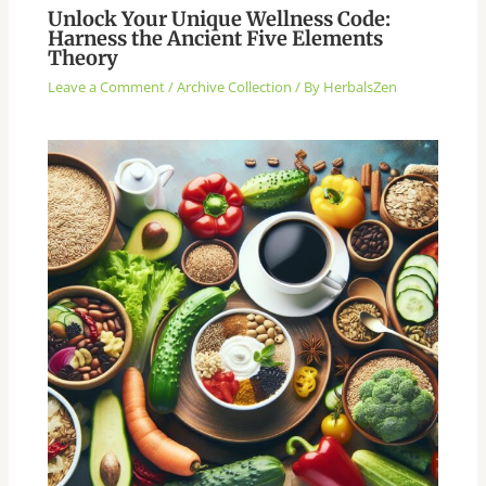
Unlock Your Unique Wellness Code:
Harness the Ancient Five Elements
Theory
Leave a Comment
/
Archive Collection
/ By
HerbalsZen