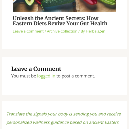
Unleash the Ancient Secrets: How
Eastern Diets Revive Your Gut Health
Leave a Comment
/
Archive Collection
/ By
HerbalsZen
Leave a Comment
You must be
logged in
to post a comment.
Translate the signals your body is sending you and receive
personalized wellness guidance based on ancient Eastern