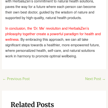
with HerbalsZen’s commitment to natural health solutions,
paves the way for a future where each person can become
their own best doctor, guided by the wisdom of nature and
supported by high-quality, natural health products.
In conclusion, the ‘Dr. Me’ revolution and HerbalsZen’s
philosophy together create a powerful paradigm for health and
wellness.
By embracing this approach, we can all take
significant steps towards a healthier, more empowered future,
where personalized health, self-care, and natural solutions
work in harmony to promote optimal wellbeing.
Post
←
Previous Post
Next Post
→
navigation
Related Posts