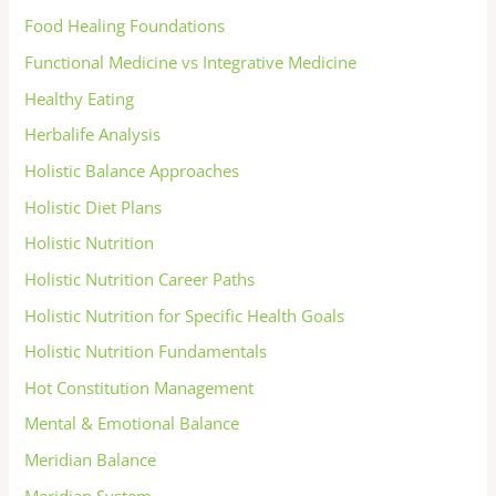
Food Healing Foundations
Functional Medicine vs Integrative Medicine
Healthy Eating
Herbalife Analysis
Holistic Balance Approaches
Holistic Diet Plans
Holistic Nutrition
Holistic Nutrition Career Paths
Holistic Nutrition for Specific Health Goals
Holistic Nutrition Fundamentals
Hot Constitution Management
Mental & Emotional Balance
Meridian Balance
Meridian System