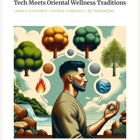
Tech Meets Oriental Wellness Traditions
Leave a Comment
/
Archive Collection
/ By
HerbalsZen