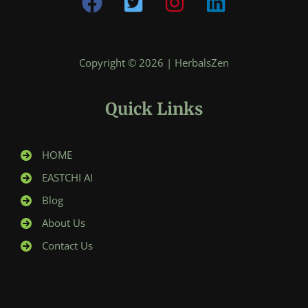
Copyright © 2026 | HerbalsZen
Quick Links
HOME
EASTCHI AI
Blog
About Us
Contact Us