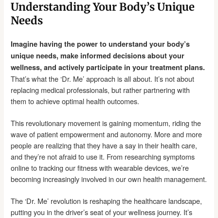
Understanding Your Body’s Unique
Needs
Imagine having the power to understand your body’s
unique needs, make informed decisions about your
wellness, and actively participate in your treatment plans.
That’s what the ‘Dr. Me’ approach is all about. It’s not about
replacing medical professionals, but rather partnering with
them to achieve optimal health outcomes.
This revolutionary movement is gaining momentum, riding the
wave of patient empowerment and autonomy. More and more
people are realizing that they have a say in their health care,
and they’re not afraid to use it. From researching symptoms
online to tracking our fitness with wearable devices, we’re
becoming increasingly involved in our own health management.
The ‘Dr. Me’ revolution is reshaping the healthcare landscape,
putting you in the driver’s seat of your wellness journey. It’s