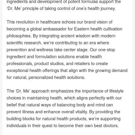
ingredients and development of potent formulas support the
‘Dr. Me’ principle of taking control of one’s health journey.
This revolution in healthcare echoes our brand vision of
becoming a global ambassador for Eastern health cultivation
philosophies. By integrating ancient wisdom with modern
scientific research, we’re contributing to an era where
prevention and wellness take center stage. Our one-stop
ingredient and formulation solutions enable health
professionals, product studios, and retailers to create
exceptional health offerings that align with the growing demand
for natural, personalized health solutions.
The ‘Dr. Me’ approach emphasizes the importance of lifestyle
choices in maintaining health, which aligns perfectly with our
belief that natural ways of balancing body and mind can
prevent illness and enhance overall vitality. By providing the
building blocks for natural health products, we’re supporting
individuals in their quest to become their own best doctors.