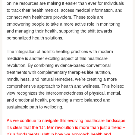
online resources are making it easier than ever for individuals
to track their health metrics, access medical information, and
connect with healthcare providers. These tools are
empowering people to take a more active role in monitoring
and managing their health, supporting the shift towards
personalized health solutions.
The integration of holistic healing practices with modern
medicine is another exciting aspect of this healthcare
revolution. By combining evidence-based conventional
treatments with complementary therapies like nutrition,
mindfulness, and natural remedies, we’re creating a more
comprehensive approach to health and wellness. This holistic
view recognizes the interconnectedness of physical, mental,
and emotional health, promoting a more balanced and
sustainable path to wellbeing.
As we continue to navigate this evolving healthcare landscape,
it’s clear that the ‘Dr. Me’ revolution is more than just a trend –
it’s a fundamental shift in how we approach health and