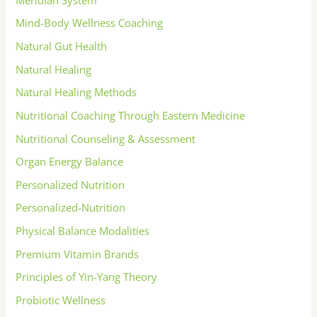
Mind-Body Wellness Coaching
Natural Gut Health
Natural Healing
Natural Healing Methods
Nutritional Coaching Through Eastern Medicine
Nutritional Counseling & Assessment
Organ Energy Balance
Personalized Nutrition
Personalized-Nutrition
Physical Balance Modalities
Premium Vitamin Brands
Principles of Yin-Yang Theory
Probiotic Wellness