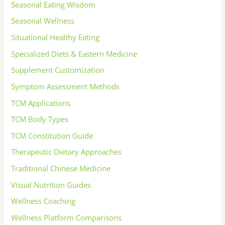
Seasonal Eating Wisdom
Seasonal Wellness
Situational Healthy Eating
Specialized Diets & Eastern Medicine
Supplement Customization
Symptom Assessment Methods
TCM Applications
TCM Body Types
TCM Constitution Guide
Therapeutic Dietary Approaches
Traditional Chinese Medicine
Visual Nutrition Guides
Wellness Coaching
Wellness Platform Comparisons