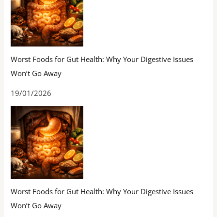
Worst Foods for Gut Health: Why Your Digestive Issues
Won’t Go Away
19/01/2026
Worst Foods for Gut Health: Why Your Digestive Issues
Won’t Go Away