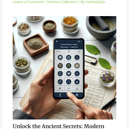
Leave a Comment
/
Archive Collection
/ By
HerbalsZen
Unlock the Ancient Secrets: Modern