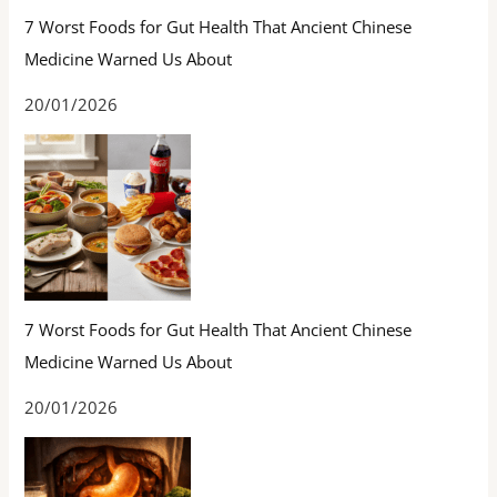
7 Worst Foods for Gut Health That Ancient Chinese
Medicine Warned Us About
20/01/2026
7 Worst Foods for Gut Health That Ancient Chinese
Medicine Warned Us About
20/01/2026