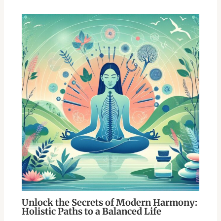
Unlock the Secrets of Modern Harmony:
Holistic Paths to a Balanced Life