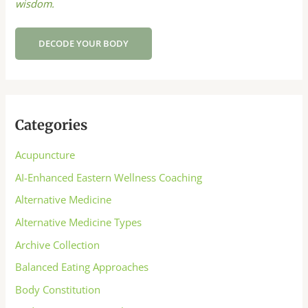
wisdom.
DECODE YOUR BODY
Categories
Acupuncture
AI-Enhanced Eastern Wellness Coaching
Alternative Medicine
Alternative Medicine Types
Archive Collection
Balanced Eating Approaches
Body Constitution