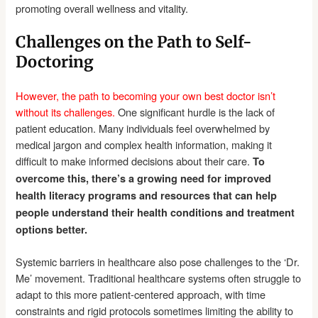
promoting overall wellness and vitality.
Challenges on the Path to Self-
Doctoring
However, the path to becoming your own best doctor isn’t
without its challenges.
One significant hurdle is the lack of
patient education. Many individuals feel overwhelmed by
medical jargon and complex health information, making it
difficult to make informed decisions about their care.
To
overcome this, there’s a growing need for improved
health literacy programs and resources that can help
people understand their health conditions and treatment
options better.
Systemic barriers in healthcare also pose challenges to the ‘Dr.
Me’ movement. Traditional healthcare systems often struggle to
adapt to this more patient-centered approach, with time
constraints and rigid protocols sometimes limiting the ability to