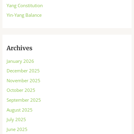
Yang Constitution
Yin-Yang Balance
Archives
January 2026
December 2025
November 2025
October 2025
September 2025
August 2025
July 2025
June 2025