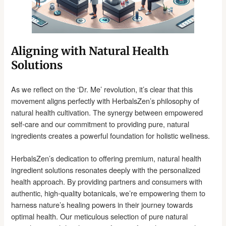
Aligning with Natural Health
Solutions
As we reflect on the ‘Dr. Me’ revolution, it’s clear that this
movement aligns perfectly with HerbalsZen’s philosophy of
natural health cultivation. The synergy between empowered
self-care and our commitment to providing pure, natural
ingredients creates a powerful foundation for holistic wellness.
HerbalsZen’s dedication to offering premium, natural health
ingredient solutions resonates deeply with the personalized
health approach. By providing partners and consumers with
authentic, high-quality botanicals, we’re empowering them to
harness nature’s healing powers in their journey towards
optimal health. Our meticulous selection of pure natural