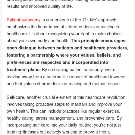
results and improved quality of life.
Patient autonomy
, a cornerstone of the ‘Dr. Me’ approach,
emphasizes the importance of informed decision-making in
healthcare. It’s about recognizing your right to make choices
about your own body and health.
This principle encourages
open dialogue between patients and healthcare providers,
fostering a partnership where your values, beliefs, and
preferences are respected and incorporated into
By embracing patient autonomy, we’re
treatment plans.
moving away from a paternalistic model of healthcare towards
one that values shared decision-making and mutual respect.
Self-care, another crucial element of this healthcare revolution,
involves taking proactive steps to maintain and improve your
own health. This can include practices like regular exercise,
healthy eating, stress management, and preventive care. By
incorporating self-care into your daily routine, you’re not just
treating illnesses but actively working to prevent them,