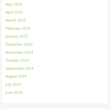
May 2025
April 2025
March 2025
February 2025
January 2025
December 2024
November 2024
October 2024
September 2024
August 2024
July 2024
June 2024