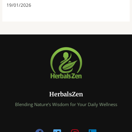
19/01/2026
HerbalsZen
Blending Nature’s Wisdom for Your Daily Wellness