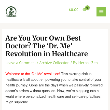
Skip
to
$
0.00
content
MAI
MEN
Are You Your Own Best
Doctor? The ‘Dr. Me’
Revolution in Healthcare
Leave a Comment
/
Archive Collection
/ By
HerbalsZen
Welcome to the ‘Dr. Me’ revolution!
This exciting shift in
healthcare is all about empowering you to take control of your
health journey. Gone are the days when we passively followed
doctor’s orders without question. Now, we’re stepping into a
world where personalized health care and self-care practices
reign supreme.