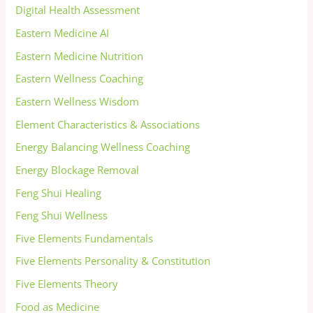
Digital Health Assessment
Eastern Medicine AI
Eastern Medicine Nutrition
Eastern Wellness Coaching
Eastern Wellness Wisdom
Element Characteristics & Associations
Energy Balancing Wellness Coaching
Energy Blockage Removal
Feng Shui Healing
Feng Shui Wellness
Five Elements Fundamentals
Five Elements Personality & Constitution
Five Elements Theory
Food as Medicine