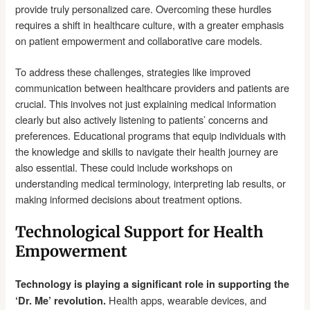
provide truly personalized care. Overcoming these hurdles
requires a shift in healthcare culture, with a greater emphasis
on patient empowerment and collaborative care models.
To address these challenges, strategies like improved
communication between healthcare providers and patients are
crucial. This involves not just explaining medical information
clearly but also actively listening to patients’ concerns and
preferences. Educational programs that equip individuals with
the knowledge and skills to navigate their health journey are
also essential. These could include workshops on
understanding medical terminology, interpreting lab results, or
making informed decisions about treatment options.
Technological Support for Health
Empowerment
Technology is playing a significant role in supporting the
Health apps, wearable devices, and
‘Dr. Me’ revolution.