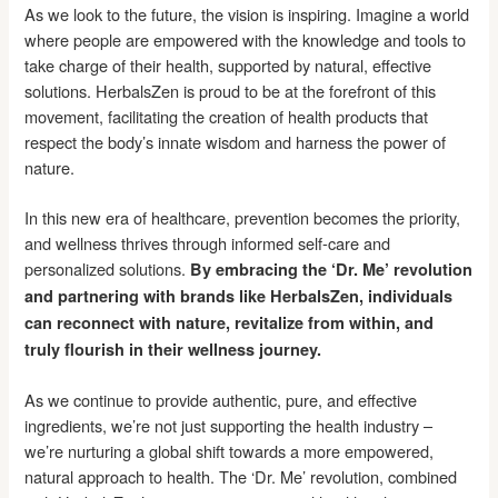
As we look to the future, the vision is inspiring. Imagine a world
where people are empowered with the knowledge and tools to
take charge of their health, supported by natural, effective
solutions. HerbalsZen is proud to be at the forefront of this
movement, facilitating the creation of health products that
respect the body’s innate wisdom and harness the power of
nature.
In this new era of healthcare, prevention becomes the priority,
and wellness thrives through informed self-care and
personalized solutions.
By embracing the ‘Dr. Me’ revolution
and partnering with brands like HerbalsZen, individuals
can reconnect with nature, revitalize from within, and
truly flourish in their wellness journey.
As we continue to provide authentic, pure, and effective
ingredients, we’re not just supporting the health industry –
we’re nurturing a global shift towards a more empowered,
natural approach to health. The ‘Dr. Me’ revolution, combined