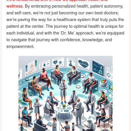
wellness.
By embracing personalized health, patient autonomy,
and self-care, we’re not just becoming our own best doctors;
we’re paving the way for a healthcare system that truly puts the
patient at the center. The journey to optimal health is unique for
each individual, and with the ‘Dr. Me’ approach, we’re equipped
to navigate that journey with confidence, knowledge, and
empowerment.