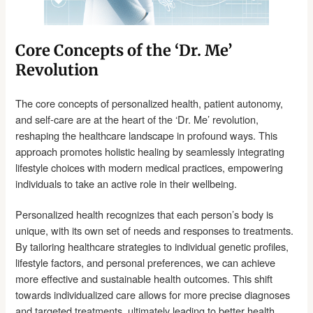
Core Concepts of the ‘Dr. Me’
Revolution
The core concepts of personalized health, patient autonomy,
and self-care are at the heart of the ‘Dr. Me’ revolution,
reshaping the healthcare landscape in profound ways. This
approach promotes holistic healing by seamlessly integrating
lifestyle choices with modern medical practices, empowering
individuals to take an active role in their wellbeing.
Personalized health recognizes that each person’s body is
unique, with its own set of needs and responses to treatments.
By tailoring healthcare strategies to individual genetic profiles,
lifestyle factors, and personal preferences, we can achieve
more effective and sustainable health outcomes. This shift
towards individualized care allows for more precise diagnoses
and targeted treatments, ultimately leading to better health