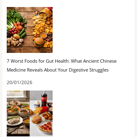
7 Worst Foods for Gut Health: What Ancient Chinese
Medicine Reveals About Your Digestive Struggles
20/01/2026