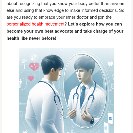
about recognizing that you know your body better than anyone
else and using that knowledge to make informed decisions. So,
are you ready to embrace your inner doctor and join the
personalized health movement
?
Let’s explore how you can
become your own best advocate and take charge of your
health like never before!