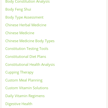
Body Constitution Analysis
Body Feng Shui
Body Type Assessment
Chinese Herbal Medicine
Chinese Medicine
Chinese Medicine Body Types
Constitution Testing Tools
Constitutional Diet Plans
Constitutional Health Analysis
Cupping Therapy
Custom Meal Planning
Custom Vitamin Solutions
Daily Vitamin Regimens
Digestive Health