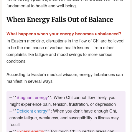
fundamental to health and well-being.
When Energy Falls Out of Balance
What happens when your energy becomes unbalanced?
In Eastern medicine, disruptions in the flow of Chi are believed
to be the root cause of various health issues—from minor
complaints like fatigue and mood swings to more serious
conditions.
According to Eastern medical wisdom, energy imbalances can
manifest in several ways:
– **
Stagnant energy
**: When Chi cannot flow freely, you
might experience pain, tension, frustration, or depression
– **
Deficient energy
**: When you don’t have enough Chi,
chronic fatigue, weakness, and susceptibility to illness may
result
– **
Excess energy
**: Too much Chi in certain areas can