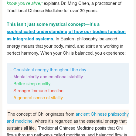
explains Dr. Ming Chen, a practitioner of
know you’re alive,”
Traditional Chinese Medicine for over 30 years.
This isn’t just some mystical concept—it’s a
sophisticated understanding of how our bodies function
In Eastern philosophy, balanced
as integrated systems
.
energy means that your body, mind, and spirit are working in
perfect harmony. When your Chi is balanced, you experience:
–
Consistent energy throughout the day
–
Mental clarity and emotional stability
–
Better sleep quality
–
Stronger immune function
–
A general sense of vitality
The concept of Chi originates from
ancient Chinese philosophy
and medicine
, where it’s regarded as the essential energy that
sustains all life.
Traditional Chinese Medicine posits that Chi
flows through pathways called meridians, and balanced flow is