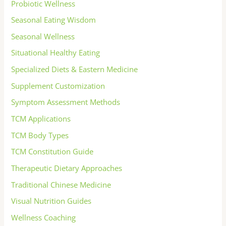
Probiotic Wellness
Seasonal Eating Wisdom
Seasonal Wellness
Situational Healthy Eating
Specialized Diets & Eastern Medicine
Supplement Customization
Symptom Assessment Methods
TCM Applications
TCM Body Types
TCM Constitution Guide
Therapeutic Dietary Approaches
Traditional Chinese Medicine
Visual Nutrition Guides
Wellness Coaching