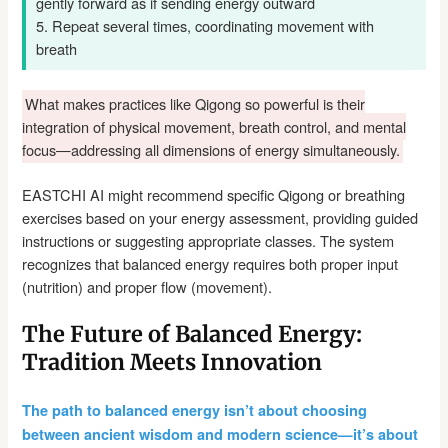
gently forward as if sending energy outward
5. Repeat several times, coordinating movement with
breath
What makes practices like Qigong so powerful is their
integration of physical movement, breath control, and mental
focus—addressing all dimensions of energy simultaneously.
EASTCHI AI might recommend specific Qigong or breathing
exercises based on your energy assessment, providing guided
instructions or suggesting appropriate classes. The system
recognizes that balanced energy requires both proper input
(nutrition) and proper flow (movement).
The Future of Balanced Energy:
Tradition Meets Innovation
The path to balanced energy isn’t about choosing
between ancient wisdom and modern science—it’s about