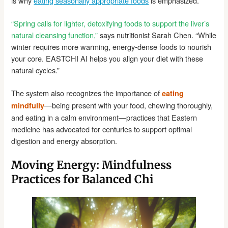
is why
eating seasonally appropriate foods
is emphasized.
“Spring calls for lighter, detoxifying foods to support the liver’s
natural cleansing function,”
says nutritionist Sarah Chen. “While
winter requires more warming, energy-dense foods to nourish
your core. EASTCHI AI helps you align your diet with these
natural cycles.”
The system also recognizes the importance of
eating
—being present with your food, chewing thoroughly,
mindfully
and eating in a calm environment—practices that Eastern
medicine has advocated for centuries to support optimal
digestion and energy absorption.
Moving Energy: Mindfulness
Practices for Balanced Chi