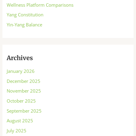
Wellness Platform Comparisons
Yang Constitution
Yin-Yang Balance
Archives
January 2026
December 2025
November 2025
October 2025
September 2025
August 2025
July 2025