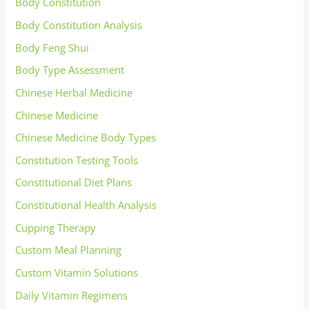
Body Constitution
Body Constitution Analysis
Body Feng Shui
Body Type Assessment
Chinese Herbal Medicine
Chinese Medicine
Chinese Medicine Body Types
Constitution Testing Tools
Constitutional Diet Plans
Constitutional Health Analysis
Cupping Therapy
Custom Meal Planning
Custom Vitamin Solutions
Daily Vitamin Regimens