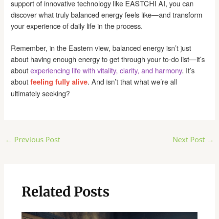
support of innovative technology like EASTCHI AI, you can
discover what truly balanced energy feels like—and transform
your experience of daily life in the process.
Remember, in the Eastern view, balanced energy isn’t just
about having enough energy to get through your to-do list—it’s
about
experiencing life with vitality, clarity, and harmony
. It’s
about
. And isn’t that what we’re all
feeling fully alive
ultimately seeking?
Post
←
Previous Post
Next Post
→
navigation
Related Posts