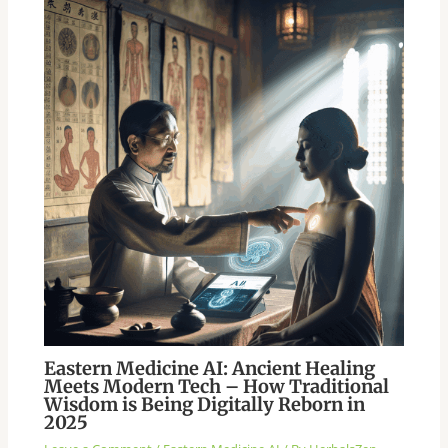
Eastern Medicine AI: Ancient Healing
Meets Modern Tech – How Traditional
Wisdom is Being Digitally Reborn in
2025