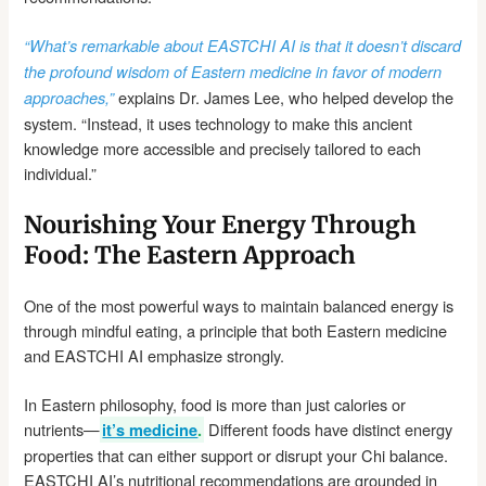
“What’s remarkable about EASTCHI AI is that it doesn’t discard
the profound wisdom of Eastern medicine in favor of modern
explains Dr. James Lee, who helped develop the
approaches,”
system. “Instead, it uses technology to make this ancient
knowledge more accessible and precisely tailored to each
individual.”
Nourishing Your Energy Through
Food: The Eastern Approach
One of the most powerful ways to maintain balanced energy is
through mindful eating, a principle that both Eastern medicine
and EASTCHI AI emphasize strongly.
In Eastern philosophy, food is more than just calories or
nutrients—
Different foods have distinct energy
it’s medicine
.
properties that can either support or disrupt your Chi balance.
EASTCHI AI’s nutritional recommendations are grounded in