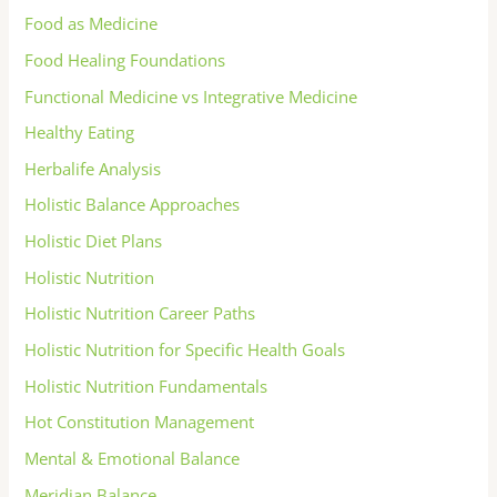
Food as Medicine
Food Healing Foundations
Functional Medicine vs Integrative Medicine
Healthy Eating
Herbalife Analysis
Holistic Balance Approaches
Holistic Diet Plans
Holistic Nutrition
Holistic Nutrition Career Paths
Holistic Nutrition for Specific Health Goals
Holistic Nutrition Fundamentals
Hot Constitution Management
Mental & Emotional Balance
Meridian Balance