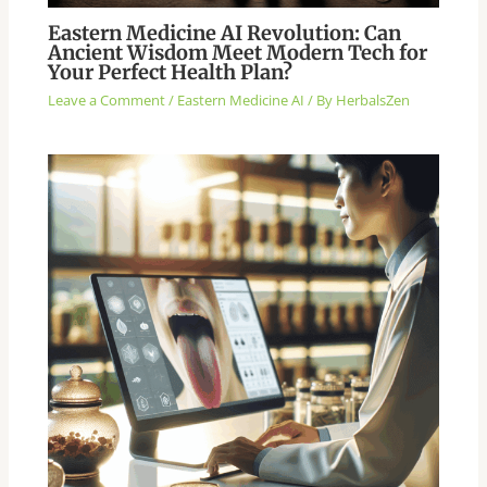
Eastern Medicine AI Revolution: Can
Ancient Wisdom Meet Modern Tech for
Your Perfect Health Plan?
Leave a Comment
/
Eastern Medicine AI
/ By
HerbalsZen