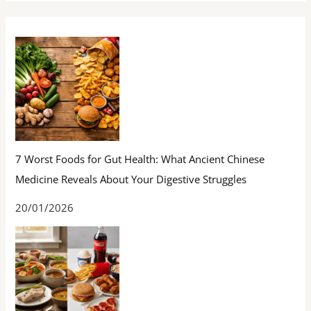
7 Worst Foods for Gut Health: What Ancient Chinese
Medicine Reveals About Your Digestive Struggles
20/01/2026