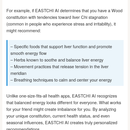
For example, if EASTCHI AI determines that you have a Wood
constitution with tendencies toward liver Chi stagnation
(common in people who experience stress and irritability), it
might recommend:
– Specific foods that support liver function and promote
smooth energy flow
– Herbs known to soothe and balance liver energy
– Movement practices that release tension in the liver
meridian
– Breathing techniques to calm and center your energy
Unlike one-size-fits-all health apps, EASTCHI AI recognizes
that balanced energy looks different for everyone. What works
for your friend might create imbalance for you. By analyzing
your unique constitution, current health status, and even
seasonal influences, EASTCHI AI creates truly personalized
recommendations.