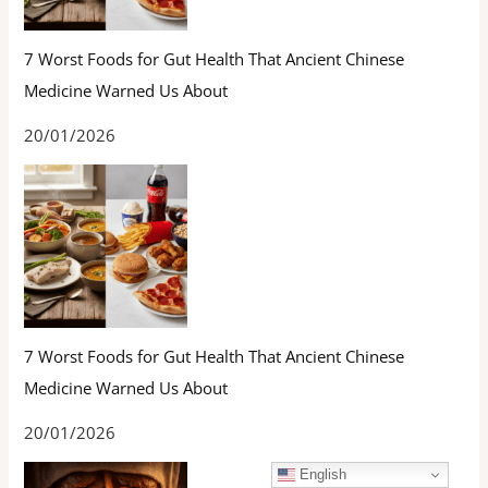
7 Worst Foods for Gut Health That Ancient Chinese
Medicine Warned Us About
20/01/2026
7 Worst Foods for Gut Health That Ancient Chinese
Medicine Warned Us About
20/01/2026
English