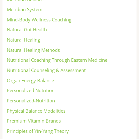
Meridian System
Mind-Body Wellness Coaching
Natural Gut Health
Natural Healing
Natural Healing Methods
Nutritional Coaching Through Eastern Medicine
Nutritional Counseling & Assessment
Organ Energy Balance
Personalized Nutrition
Personalized-Nutrition
Physical Balance Modalities
Premium Vitamin Brands
Principles of Yin-Yang Theory