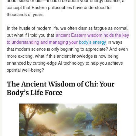
about sleep or diet—it could be about your energy balance, a
concept that Eastern philosophies have understood for
thousands of years.
In the hustle of modern life, we often dismiss fatigue as normal,
but what if I told you that
ancient Eastern wisdom holds the key
to understanding and managing your
body’s energy
in ways
that modern science is only beginning to appreciate? And even
more exciting, what if this ancient knowledge is now being
enhanced by cutting-edge AI technology to help you achieve
optimal well-being?
The Ancient Wisdom of Chi: Your
Body’s Life Force