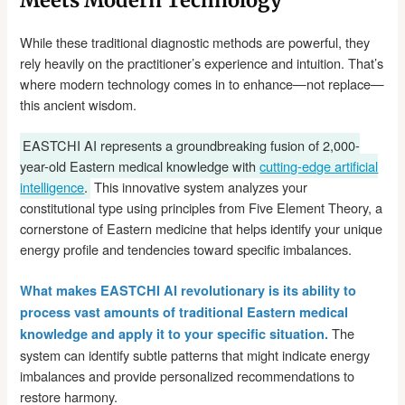
While these traditional diagnostic methods are powerful, they
rely heavily on the practitioner’s experience and intuition. That’s
where modern technology comes in to enhance—not replace—
this ancient wisdom.
EASTCHI AI represents a groundbreaking fusion of 2,000-
year-old Eastern medical knowledge with
cutting-edge artificial
intelligence
.
This innovative system analyzes your
constitutional type using principles from Five Element Theory, a
cornerstone of Eastern medicine that helps identify your unique
energy profile and tendencies toward specific imbalances.
What makes EASTCHI AI revolutionary is its ability to
process vast amounts of traditional Eastern medical
The
knowledge and apply it to your specific situation.
system can identify subtle patterns that might indicate energy
imbalances and provide personalized recommendations to
restore harmony.