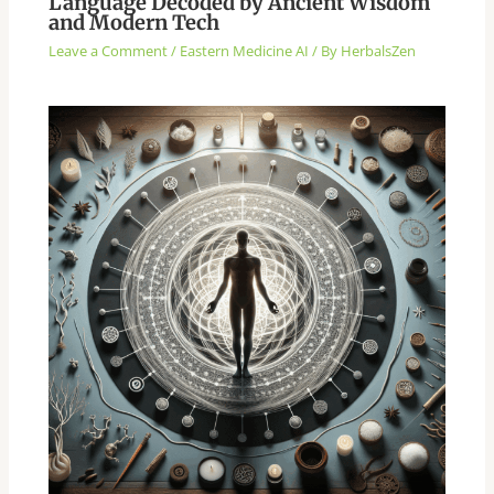
Language Decoded by Ancient Wisdom
and Modern Tech
Leave a Comment
/
Eastern Medicine AI
/ By
HerbalsZen