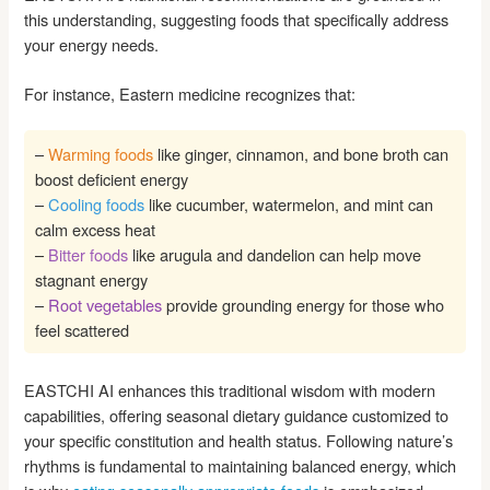
this understanding, suggesting foods that specifically address
your energy needs.
For instance, Eastern medicine recognizes that:
–
Warming foods
like ginger, cinnamon, and bone broth can
boost deficient energy
–
Cooling foods
like cucumber, watermelon, and mint can
calm excess heat
–
Bitter foods
like arugula and dandelion can help move
stagnant energy
–
Root vegetables
provide grounding energy for those who
feel scattered
EASTCHI AI enhances this traditional wisdom with modern
capabilities, offering seasonal dietary guidance customized to
your specific constitution and health status. Following nature’s
rhythms is fundamental to maintaining balanced energy, which