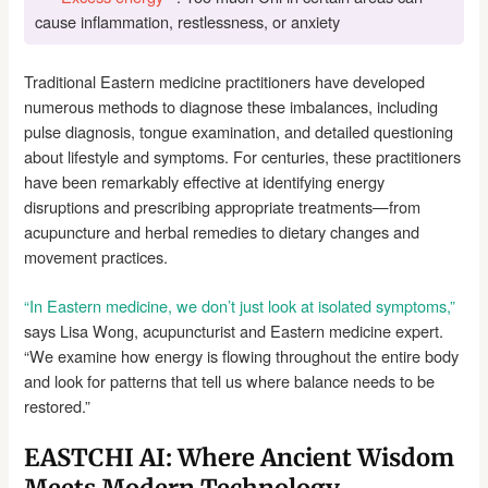
cause inflammation, restlessness, or anxiety
Traditional Eastern medicine practitioners have developed
numerous methods to diagnose these imbalances, including
pulse diagnosis, tongue examination, and detailed questioning
about lifestyle and symptoms. For centuries, these practitioners
have been remarkably effective at identifying energy
disruptions and prescribing appropriate treatments—from
acupuncture and herbal remedies to dietary changes and
movement practices.
“In Eastern medicine, we don’t just look at isolated symptoms,”
says Lisa Wong, acupuncturist and Eastern medicine expert.
“We examine how energy is flowing throughout the entire body
and look for patterns that tell us where balance needs to be
restored.”
EASTCHI AI: Where Ancient Wisdom
Meets Modern Technology