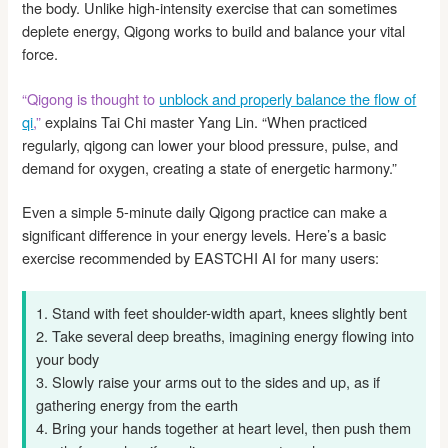
the body. Unlike high-intensity exercise that can sometimes
deplete energy, Qigong works to build and balance your vital
force.
“Qigong is thought to
unblock and properly balance the flow of
qi
,”
explains Tai Chi master Yang Lin. “When practiced
regularly, qigong can lower your blood pressure, pulse, and
demand for oxygen, creating a state of energetic harmony.”
Even a simple 5-minute daily Qigong practice can make a
significant difference in your energy levels. Here’s a basic
exercise recommended by EASTCHI AI for many users:
1. Stand with feet shoulder-width apart, knees slightly bent
2. Take several deep breaths, imagining energy flowing into
your body
3. Slowly raise your arms out to the sides and up, as if
gathering energy from the earth
4. Bring your hands together at heart level, then push them