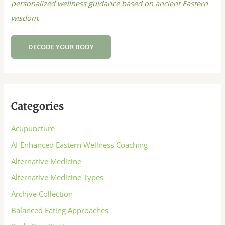
personalized wellness guidance based on ancient Eastern
wisdom.
DECODE YOUR BODY
Categories
Acupuncture
AI-Enhanced Eastern Wellness Coaching
Alternative Medicine
Alternative Medicine Types
Archive Collection
Balanced Eating Approaches