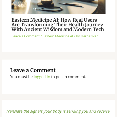
Eastern Medicine AI: How Real Users
Are Transforming Their Health Journey
With Ancient Wisdom and Modern Tech
Leave a Comment
/
Eastern Medicine AI
/ By
HerbalsZen
Leave a Comment
You must be
logged in
to post a comment.
Translate the signals your body is sending you and receive