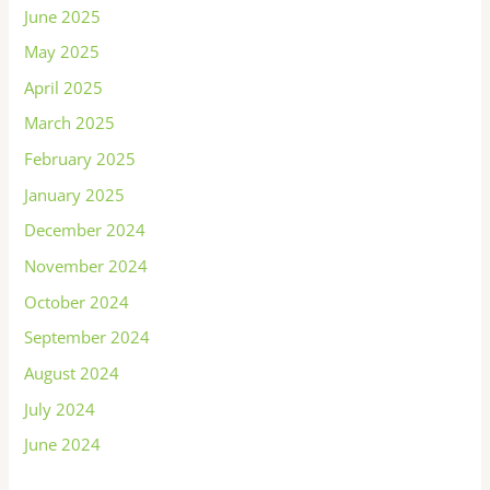
June 2025
May 2025
April 2025
March 2025
February 2025
January 2025
December 2024
November 2024
October 2024
September 2024
August 2024
July 2024
June 2024