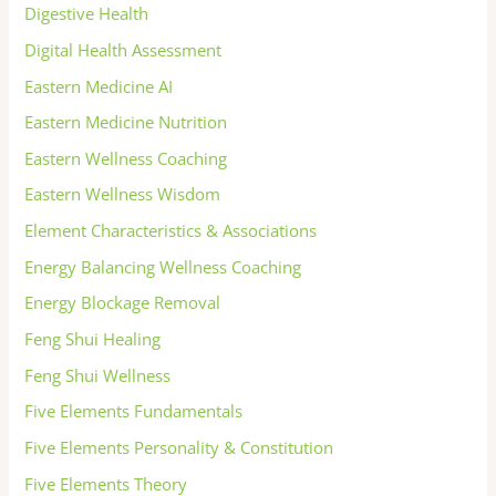
Digestive Health
Digital Health Assessment
Eastern Medicine AI
Eastern Medicine Nutrition
Eastern Wellness Coaching
Eastern Wellness Wisdom
Element Characteristics & Associations
Energy Balancing Wellness Coaching
Energy Blockage Removal
Feng Shui Healing
Feng Shui Wellness
Five Elements Fundamentals
Five Elements Personality & Constitution
Five Elements Theory