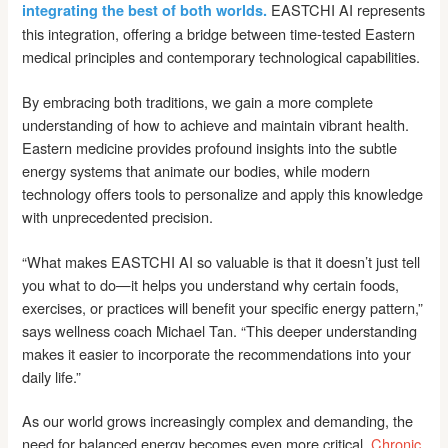
EASTCHI AI represents
integrating the best of both worlds.
this integration, offering a bridge between time-tested Eastern
medical principles and contemporary technological capabilities.
By embracing both traditions, we gain a more complete
understanding of how to achieve and maintain vibrant health.
Eastern medicine provides profound insights into the subtle
energy systems that animate our bodies, while modern
technology offers tools to personalize and apply this knowledge
with unprecedented precision.
“What makes EASTCHI AI so valuable is that it doesn’t just tell
you what to do—it helps you understand why certain foods,
exercises, or practices will benefit your specific energy pattern,”
says wellness coach Michael Tan. “This deeper understanding
makes it easier to incorporate the recommendations into your
daily life.”
As our world grows increasingly complex and demanding, the
need for balanced energy becomes even more critical.
Chronic