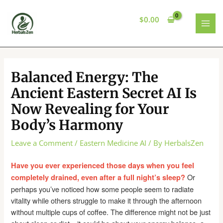
Skip
to
$
0.00
content
MAI
MEN
Balanced Energy: The
Ancient Eastern Secret AI Is
Now Revealing for Your
Body’s Harmony
Leave a Comment
/
Eastern Medicine AI
/ By
HerbalsZen
Have you ever experienced those days when you feel
Or
completely drained, even after a full night’s sleep?
perhaps you’ve noticed how some people seem to radiate
vitality while others struggle to make it through the afternoon
without multiple cups of coffee. The difference might not be just