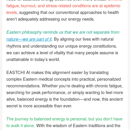
fatigue, burnout, and stress-related conditions are at epidemic
levels
, suggesting that our conventional approaches to health
aren’t adequately addressing our energy needs.
Eastern philosophy reminds us that we are not separate from
By aligning our lives with natural
nature—we are part of it
.
rhythms and understanding our unique energy constitutions,
we can achieve a level of vitality that many people assume is
unattainable in today’s world.
EASTCHI AI makes this alignment easier by translating
complex Eastern medical concepts into practical, personalized
recommendations. Whether you’re dealing with chronic fatigue,
searching for peak performance, or simply wanting to feel more
alive, balanced energy is the foundation—and now, this ancient
secret is more accessible than ever.
The journey to balanced energy is personal, but you don’t have
to walk it alone.
With the wisdom of Eastern traditions and the