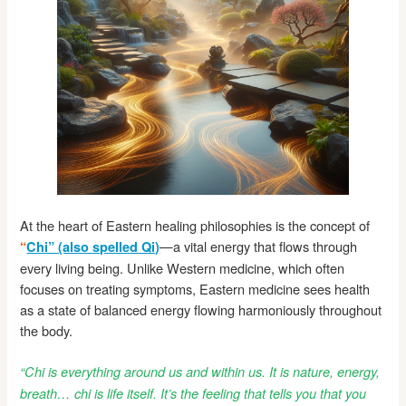
At the heart of Eastern healing philosophies is the concept of
—a vital energy that flows through
“
Chi” (also spelled Qi)
every living being. Unlike Western medicine, which often
focuses on treating symptoms, Eastern medicine sees health
as a state of balanced energy flowing harmoniously throughout
the body.
“Chi is everything around us and within us. It is nature, energy,
breath… chi is life itself. It’s the feeling that tells you that you