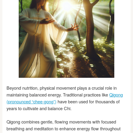
Beyond nutrition, physical movement plays a crucial role in
maintaining balanced energy. Traditional practices like
Qigong
(pronounced “chee-gong”)
have been used for thousands of
years to cultivate and balance Chi.
Qigong combines gentle, flowing movements with focused
breathing and meditation to enhance energy flow throughout