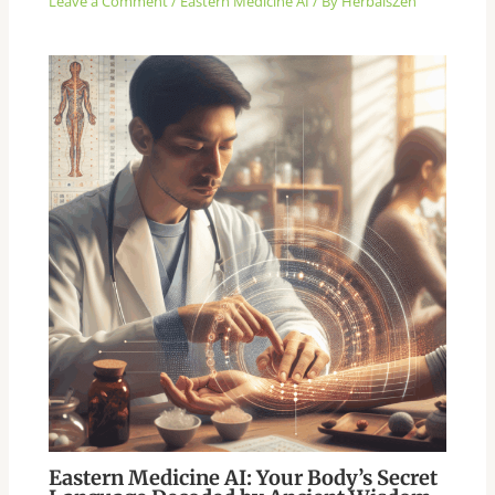
Leave a Comment
/
Eastern Medicine AI
/ By
HerbalsZen
Eastern Medicine AI: Your Body’s Secret