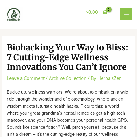
Skip
to
$
0.00
content
MAI
MEN
Biohacking Your Way to Bliss:
7 Cutting-Edge Wellness
Innovations You Can’t Ignore
Leave a Comment
/
Archive Collection
/ By
HerbalsZen
Buckle up, wellness warriors! We’re about to embark on a wild
ride through the wonderland of biotechnology, where ancient
wisdom meets futuristic health hacks. Picture this: a world
where your great-grandma’s herbal remedies get a high-tech
makeover, and your DNA becomes your personal health GPS.
Sounds like science fiction? Well, pinch yourself, because this
isn’t a dream – it’s the cutting-edge reality of our wellness