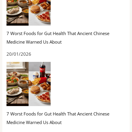
7 Worst Foods for Gut Health That Ancient Chinese
Medicine Warned Us About
20/01/2026
7 Worst Foods for Gut Health That Ancient Chinese
Medicine Warned Us About