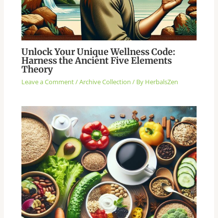
Unlock Your Unique Wellness Code:
Harness the Ancient Five Elements
Theory
Leave a Comment
/
Archive Collection
/ By
HerbalsZen