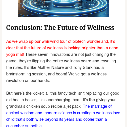
Conclusion: The Future of Wellness
As we wrap up our whirlwind tour of biotech wonderland, it’s
clear that the future of wellness is looking brighter than a neon
yoga mat!
These seven innovations are not just changing the
game; they’re flipping the entire wellness board and rewriting
the rules. It’s like Mother Nature and Tony Stark had a
brainstorming session, and boom! We’ve got a wellness
revolution on our hands.
But here’s the kicker: all this fancy tech isn’t replacing our good
old health basics; it’s supercharging them! It’s like giving your
grandma’s chicken soup recipe a jet pack.
The marriage of
ancient wisdom and modern science is creating a wellness love
child that’s both wise beyond its years and cooler than a
cucumber smoothie.