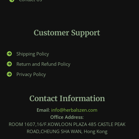
Customer Support
Shipping Policy
Return and Refund Policy
Privacy Policy
Contact Information
Email
:
info@herbalszen.com
Office Address
:
ROOM 1607,16/F.KOWLOON PLAZA 485 CASTLE PEAK
ROAD,CHEUNG SHA WAN, Hong Kong