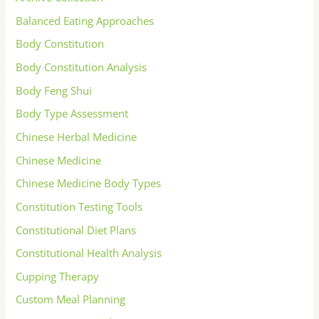
Balanced Eating Approaches
Body Constitution
Body Constitution Analysis
Body Feng Shui
Body Type Assessment
Chinese Herbal Medicine
Chinese Medicine
Chinese Medicine Body Types
Constitution Testing Tools
Constitutional Diet Plans
Constitutional Health Analysis
Cupping Therapy
Custom Meal Planning