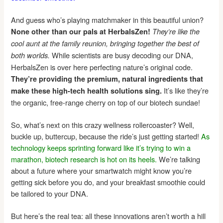
And guess who’s playing matchmaker in this beautiful union?
None other than our pals at HerbalsZen!
They’re like the
cool aunt at the family reunion, bringing together the best of
While scientists are busy decoding our DNA,
both worlds.
HerbalsZen is over here perfecting nature’s original code.
They’re providing the premium, natural ingredients that
It’s like they’re
make these high-tech health solutions sing.
the organic, free-range cherry on top of our biotech sundae!
So, what’s next on this crazy wellness rollercoaster? Well,
buckle up, buttercup, because the ride’s just getting started!
As
technology keeps sprinting forward like it’s trying to win a
marathon, biotech research is hot on its heels.
We’re talking
about a future where your smartwatch might know you’re
getting sick before you do, and your breakfast smoothie could
be tailored to your DNA.
But here’s the real tea: all these innovations aren’t worth a hill