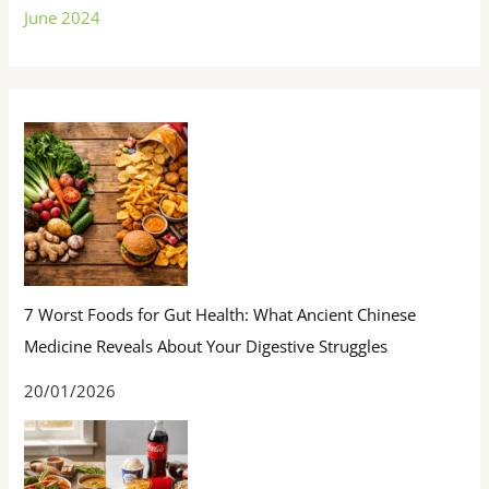
June 2024
7 Worst Foods for Gut Health: What Ancient Chinese
Medicine Reveals About Your Digestive Struggles
20/01/2026