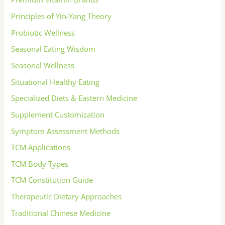
Principles of Yin-Yang Theory
Probiotic Wellness
Seasonal Eating Wisdom
Seasonal Wellness
Situational Healthy Eating
Specialized Diets & Eastern Medicine
Supplement Customization
Symptom Assessment Methods
TCM Applications
TCM Body Types
TCM Constitution Guide
Therapeutic Dietary Approaches
Traditional Chinese Medicine