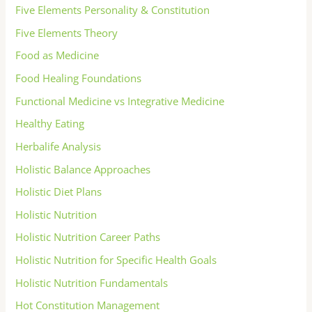
Five Elements Personality & Constitution
Five Elements Theory
Food as Medicine
Food Healing Foundations
Functional Medicine vs Integrative Medicine
Healthy Eating
Herbalife Analysis
Holistic Balance Approaches
Holistic Diet Plans
Holistic Nutrition
Holistic Nutrition Career Paths
Holistic Nutrition for Specific Health Goals
Holistic Nutrition Fundamentals
Hot Constitution Management