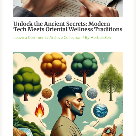
Unlock the Ancient Secrets: Modern
Tech Meets Oriental Wellness Traditions
Leave a Comment
/
Archive Collection
/ By
HerbalsZen