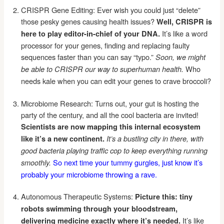
CRISPR Gene Editing: Ever wish you could just “delete”
those pesky genes causing health issues?
Well, CRISPR is
It’s like a word
here to play editor-in-chief of your DNA.
processor for your genes, finding and replacing faulty
sequences faster than you can say “typo.”
Soon, we might
Who
be able to CRISPR our way to superhuman health.
needs kale when you can edit your genes to crave broccoli?
Microbiome Research: Turns out, your gut is hosting the
party of the century, and all the cool bacteria are invited!
Scientists are now mapping this internal ecosystem
like it’s a new continent.
It’s a bustling city in there, with
good bacteria playing traffic cop to keep everything running
So next time your tummy gurgles, just know it’s
smoothly.
probably your microbiome throwing a rave.
Autonomous Therapeutic Systems:
Picture this: tiny
robots swimming through your bloodstream,
It’s like
delivering medicine exactly where it’s needed.