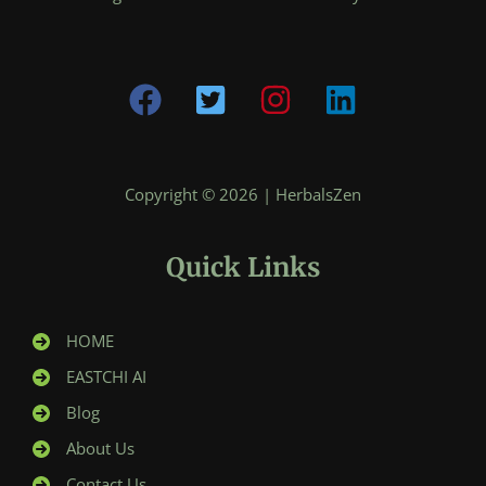
Copyright © 2026 | HerbalsZen
Quick Links
HOME
EASTCHI AI
Blog
About Us
Contact Us