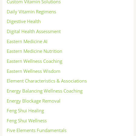
Custom Vitamin Solutions
Daily Vitamin Regimens
Digestive Health
Digital Health Assessment
Eastern Medicine AI
Eastern Medicine Nutrition
Eastern Wellness Coaching
Eastern Wellness Wisdom
Element Characteristics & Associations
Energy Balancing Wellness Coaching
Energy Blockage Removal
Feng Shui Healing
Feng Shui Wellness
Five Elements Fundamentals