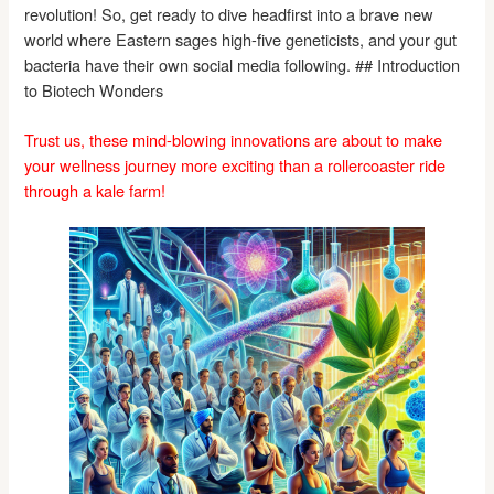
revolution! So, get ready to dive headfirst into a brave new
world where Eastern sages high-five geneticists, and your gut
bacteria have their own social media following. ## Introduction
to Biotech Wonders
Trust us, these mind-blowing innovations are about to make
your wellness journey more exciting than a rollercoaster ride
through a kale farm!