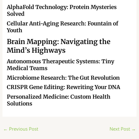
AlphaFold Technology: Protein Mysteries
Solved
Cellular Anti-Aging Research: Fountain of
Youth
Brain Mapping: Navigating the
Mind’s Highways
Autonomous Therapeutic Systems: Tiny
Medical Teams
Microbiome Research: The Gut Revolution
CRISPR Gene Editing: Rewriting Your DNA
Personalized Medicine: Custom Health
Solutions
Post
←
Previous Post
Next Post
→
navigation