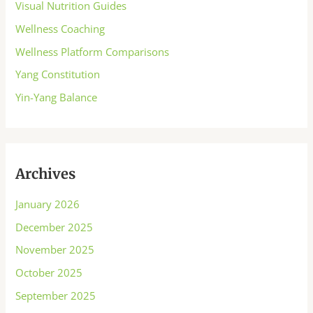
Visual Nutrition Guides
Wellness Coaching
Wellness Platform Comparisons
Yang Constitution
Yin-Yang Balance
Archives
January 2026
December 2025
November 2025
October 2025
September 2025