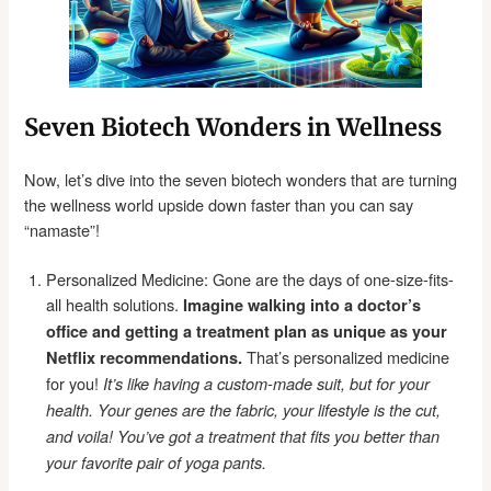
Seven Biotech Wonders in Wellness
Now, let’s dive into the seven biotech wonders that are turning
the wellness world upside down faster than you can say
“namaste”!
Personalized Medicine: Gone are the days of one-size-fits-
all health solutions.
Imagine walking into a doctor’s
office and getting a treatment plan as unique as your
That’s personalized medicine
Netflix recommendations.
for you!
It’s like having a custom-made suit, but for your
health.
Your genes are the fabric, your lifestyle is the cut,
and voila! You’ve got a treatment that fits you better than
your favorite pair of yoga pants.