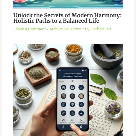
Unlock the Secrets of Modern Harmony:
Holistic Paths to a Balanced Life
Leave a Comment
/
Archive Collection
/ By
HerbalsZen