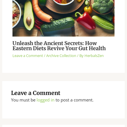
Unleash the Ancient Secrets: How
Eastern Diets Revive Your Gut Health
Leave a Comment
/
Archive Collection
/ By
HerbalsZen
Leave a Comment
You must be
logged in
to post a comment.