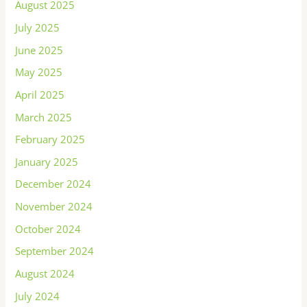
August 2025
July 2025
June 2025
May 2025
April 2025
March 2025
February 2025
January 2025
December 2024
November 2024
October 2024
September 2024
August 2024
July 2024