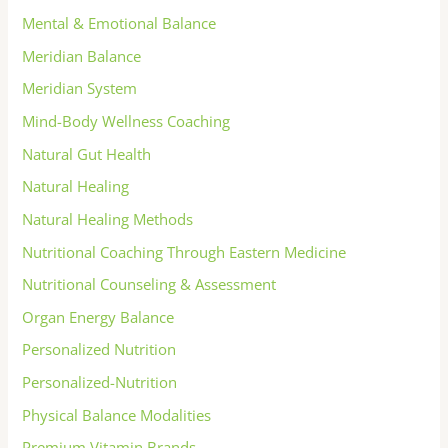
Mental & Emotional Balance
Meridian Balance
Meridian System
Mind-Body Wellness Coaching
Natural Gut Health
Natural Healing
Natural Healing Methods
Nutritional Coaching Through Eastern Medicine
Nutritional Counseling & Assessment
Organ Energy Balance
Personalized Nutrition
Personalized-Nutrition
Physical Balance Modalities
Premium Vitamin Brands