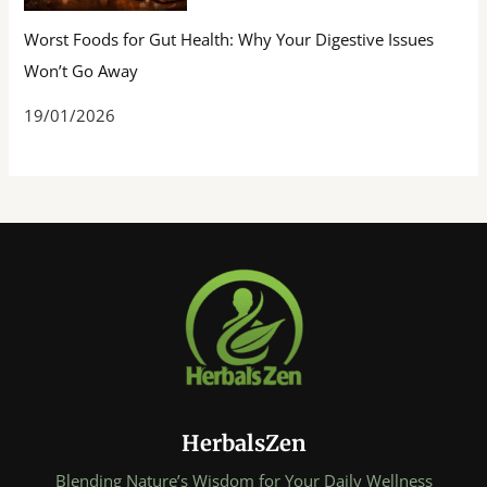
Worst Foods for Gut Health: Why Your Digestive Issues
Won’t Go Away
19/01/2026
HerbalsZen
Blending Nature’s Wisdom for Your Daily Wellness