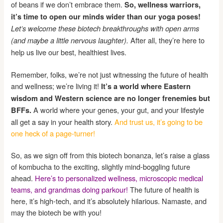
of beans if we don’t embrace them.
So, wellness warriors,
it’s time to open our minds wider than our yoga poses!
Let’s welcome these biotech breakthroughs with open arms
After all, they’re here to
(and maybe a little nervous laughter).
help us live our best, healthiest lives.
Remember, folks, we’re not just witnessing the future of health
and wellness; we’re living it!
It’s a world where Eastern
wisdom and Western science are no longer frenemies but
A world where your genes, your gut, and your lifestyle
BFFs.
all get a say in your health story.
And trust us, it’s going to be
one heck of a page-turner!
So, as we sign off from this biotech bonanza, let’s raise a glass
of kombucha to the exciting, slightly mind-boggling future
ahead.
Here’s to personalized wellness, microscopic medical
teams, and grandmas doing parkour!
The future of health is
here, it’s high-tech, and it’s absolutely hilarious. Namaste, and
may the biotech be with you!