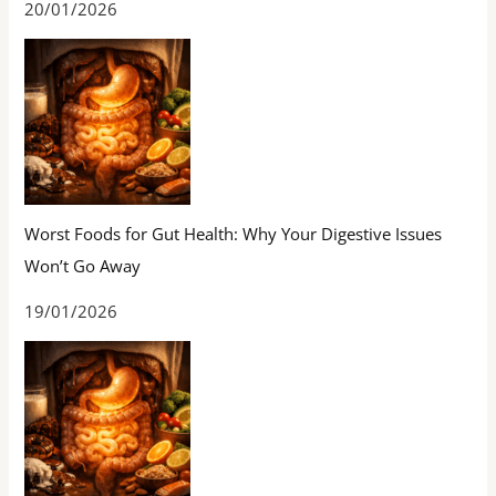
20/01/2026
Worst Foods for Gut Health: Why Your Digestive Issues
Won’t Go Away
19/01/2026