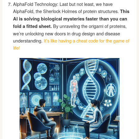
AlphaFold Technology: Last but not least, we have
AlphaFold, the Sherlock Holmes of protein structures.
This
AI is solving biological mysteries faster than you can
By unraveling the origami of proteins,
fold a fitted sheet.
we’re unlocking new doors in drug design and disease
understanding.
It’s like having a cheat code for the game of
life!