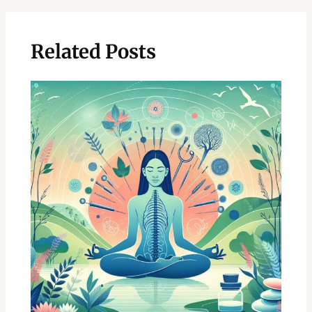
Related Posts