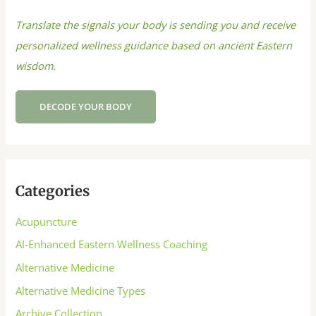
Translate the signals your body is sending you and receive
personalized wellness guidance based on ancient Eastern
wisdom.
DECODE YOUR BODY
Categories
Acupuncture
AI-Enhanced Eastern Wellness Coaching
Alternative Medicine
Alternative Medicine Types
Archive Collection