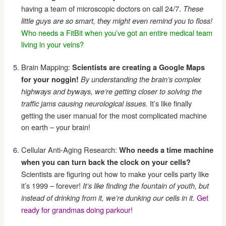
having a team of microscopic doctors on call 24/7.
These
little guys are so smart, they might even remind you to floss!
Who needs a FitBit when you’ve got an entire medical team
living in your veins?
Brain Mapping:
Scientists are creating a Google Maps
for your noggin!
By understanding the brain’s complex
highways and byways, we’re getting closer to solving the
It’s like finally
traffic jams causing neurological issues.
getting the user manual for the most complicated machine
on earth – your brain!
Cellular Anti-Aging Research:
Who needs a time machine
when you can turn back the clock on your cells?
Scientists are figuring out how to make your cells party like
it’s 1999 – forever!
It’s like finding the fountain of youth, but
Get
instead of drinking from it, we’re dunking our cells in it.
ready for grandmas doing parkour!