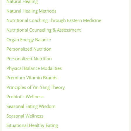
Natural Healing
Natural Healing Methods
Nutritional Coaching Through Eastern Medicine
Nutritional Counseling & Assessment
Organ Energy Balance
Personalized Nutrition
Personalized-Nutrition
Physical Balance Modalities
Premium Vitamin Brands
Principles of Yin-Yang Theory
Probiotic Wellness
Seasonal Eating Wisdom
Seasonal Wellness
Situational Healthy Eating