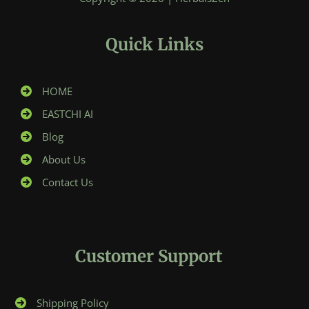
Quick Links
HOME
EASTCHI AI
Blog
About Us
Contact Us
Customer Support
Shipping Policy