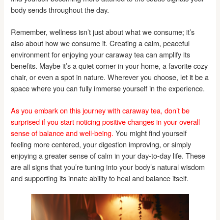
body sends throughout the day.
Remember, wellness isn’t just about what we consume; it’s
also about how we consume it. Creating a calm, peaceful
environment for enjoying your caraway tea can amplify its
benefits. Maybe it’s a quiet corner in your home, a favorite cozy
chair, or even a spot in nature. Wherever you choose, let it be a
space where you can fully immerse yourself in the experience.
As you embark on this journey with caraway tea, don’t be
surprised if you start noticing positive changes in your overall
sense of balance and well-being.
You might find yourself
feeling more centered, your digestion improving, or simply
enjoying a greater sense of calm in your day-to-day life. These
are all signs that you’re tuning into your body’s natural wisdom
and supporting its innate ability to heal and balance itself.