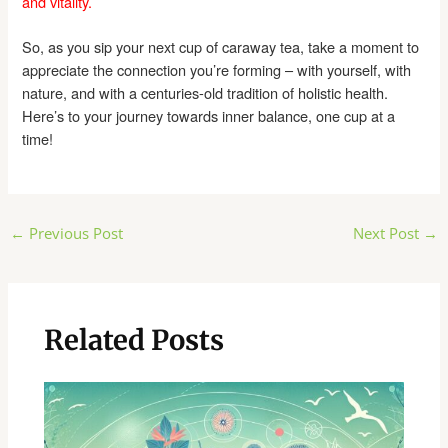
and vitality.
So, as you sip your next cup of caraway tea, take a moment to
appreciate the connection you’re forming – with yourself, with
nature, and with a centuries-old tradition of holistic health.
Here’s to your journey towards inner balance, one cup at a
time!
Post
←
Previous Post
Next Post
→
navigation
Related Posts