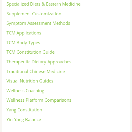
Specialized Diets & Eastern Medicine
Supplement Customization
Symptom Assessment Methods
TCM Applications
TCM Body Types
TCM Constitution Guide
Therapeutic Dietary Approaches
Traditional Chinese Medicine
Visual Nutrition Guides
Wellness Coaching
Wellness Platform Comparisons
Yang Constitution
Yin-Yang Balance