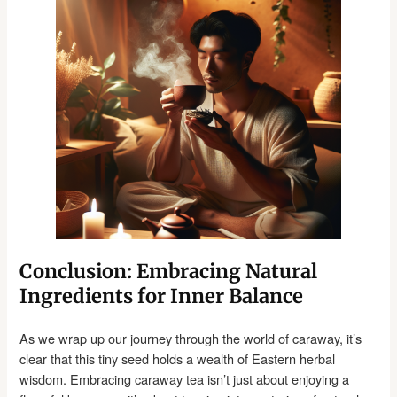
Conclusion: Embracing Natural
Ingredients for Inner Balance
As we wrap up our journey through the world of caraway, it’s
clear that this tiny seed holds a wealth of Eastern herbal
wisdom. Embracing caraway tea isn’t just about enjoying a