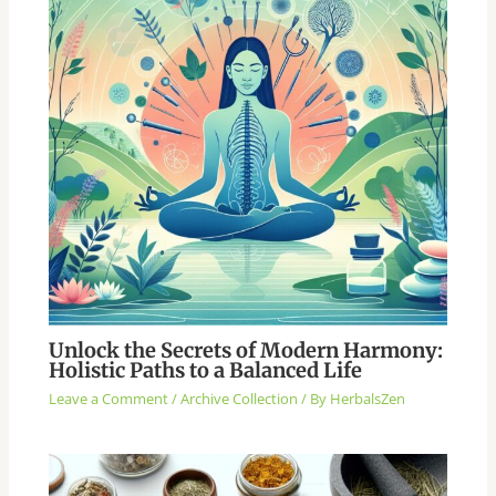
Unlock the Secrets of Modern Harmony:
Holistic Paths to a Balanced Life
Leave a Comment
/
Archive Collection
/ By
HerbalsZen