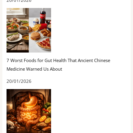
20/01/2026
7 Worst Foods for Gut Health That Ancient Chinese
Medicine Warned Us About
20/01/2026