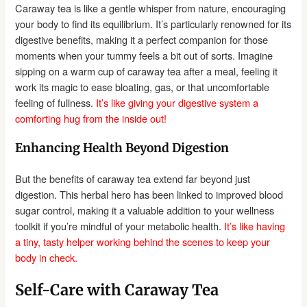
Caraway tea is like a gentle whisper from nature, encouraging
your body to find its equilibrium. It’s particularly renowned for its
digestive benefits, making it a perfect companion for those
moments when your tummy feels a bit out of sorts. Imagine
sipping on a warm cup of caraway tea after a meal, feeling it
work its magic to ease bloating, gas, or that uncomfortable
feeling of fullness.
It’s like giving your digestive system a
comforting hug from the inside out!
Enhancing Health Beyond Digestion
But the benefits of caraway tea extend far beyond just
digestion. This herbal hero has been linked to improved blood
sugar control, making it a valuable addition to your wellness
toolkit if you’re mindful of your metabolic health.
It’s like having
a tiny, tasty helper working behind the scenes to keep your
body in check.
Self-Care with Caraway Tea