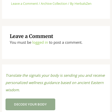
Leave a Comment
/
Archive Collection
/ By
HerbalsZen
Leave a Comment
You must be
logged in
to post a comment.
Translate the signals your body is sending you and receive
personalized wellness guidance based on ancient Eastern
wisdom.
DECODE YOUR BODY