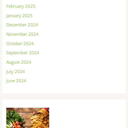
February 2025
January 2025
December 2024
November 2024
October 2024
September 2024
August 2024
July 2024
June 2024