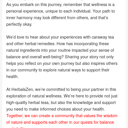
As you embark on this journey, remember that wellness is a
personal experience, unique to each individual. Your path to
inner harmony may look different from others, and that’s
perfectly okay.
We’d love to hear about your experiences with caraway tea
and other herbal remedies. How has incorporating these
natural ingredients into your routine impacted your sense of
balance and overall well-being? Sharing your story not only
helps you reflect on your own journey but also inspires others
in our community to explore natural ways to support their
health.
At HerbalsZen, we’re committed to being your partner in this
exploration of natural wellness. We’re here to provide not just
high-quality herbal teas, but also the knowledge and support
you need to make informed choices about your health.
Together, we can create a community that values the wisdom
of nature and supports each other in our quests for balance