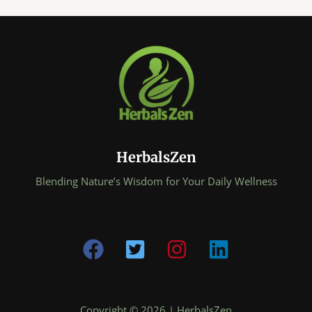
HerbalsZen
Blending Nature’s Wisdom for Your Daily Wellness
Copyright © 2026 | HerbalsZen