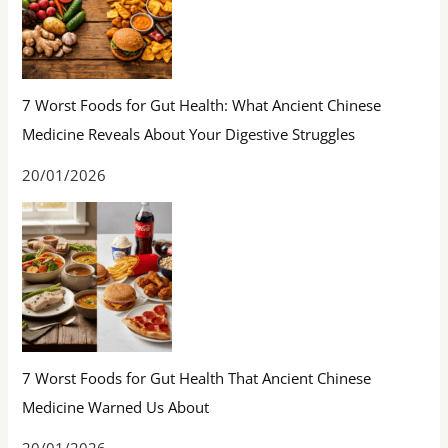
7 Worst Foods for Gut Health: What Ancient Chinese
Medicine Reveals About Your Digestive Struggles
20/01/2026
7 Worst Foods for Gut Health That Ancient Chinese
Medicine Warned Us About