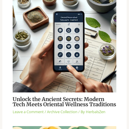
Unlock the Ancient Secrets: Modern
Tech Meets Oriental Wellness Traditions
Leave a Comment
/
Archive Collection
/ By
HerbalsZen