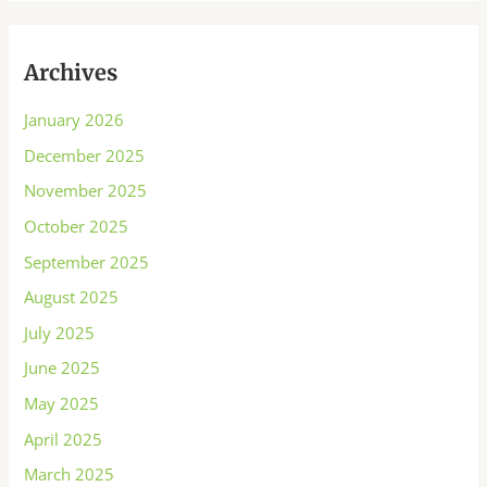
Archives
January 2026
December 2025
November 2025
October 2025
September 2025
August 2025
July 2025
June 2025
May 2025
April 2025
March 2025