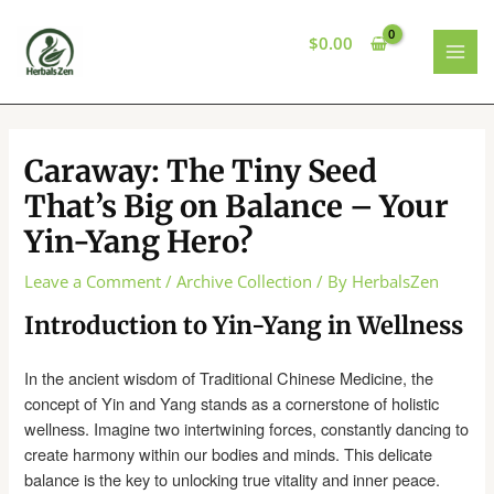
Skip
to
$
0.00
content
MAI
MEN
Caraway: The Tiny Seed
That’s Big on Balance – Your
Yin-Yang Hero?
Leave a Comment
/
Archive Collection
/ By
HerbalsZen
Introduction to Yin-Yang in Wellness
In the ancient wisdom of Traditional Chinese Medicine, the
concept of Yin and Yang stands as a cornerstone of holistic
wellness. Imagine two intertwining forces, constantly dancing to
create harmony within our bodies and minds. This delicate
balance is the key to unlocking true vitality and inner peace.