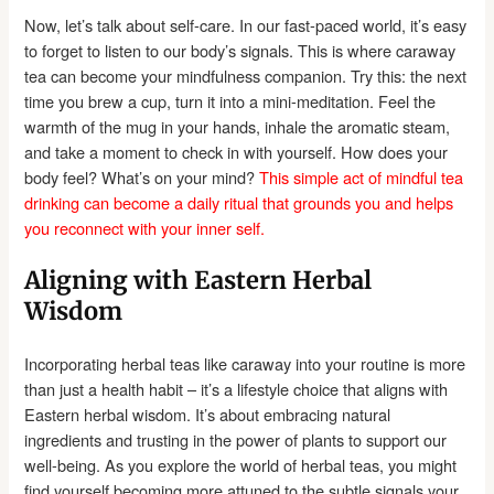
Now, let’s talk about self-care. In our fast-paced world, it’s easy
to forget to listen to our body’s signals. This is where caraway
tea can become your mindfulness companion. Try this: the next
time you brew a cup, turn it into a mini-meditation. Feel the
warmth of the mug in your hands, inhale the aromatic steam,
and take a moment to check in with yourself. How does your
body feel? What’s on your mind?
This simple act of mindful tea
drinking can become a daily ritual that grounds you and helps
you reconnect with your inner self.
Aligning with Eastern Herbal
Wisdom
Incorporating herbal teas like caraway into your routine is more
than just a health habit – it’s a lifestyle choice that aligns with
Eastern herbal wisdom. It’s about embracing natural
ingredients and trusting in the power of plants to support our
well-being. As you explore the world of herbal teas, you might
find yourself becoming more attuned to the subtle signals your