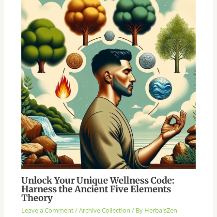
Unlock Your Unique Wellness Code:
Harness the Ancient Five Elements
Theory
Leave a Comment
/
Archive Collection
/ By
HerbalsZen