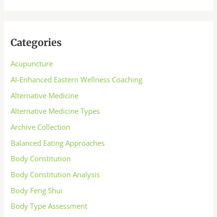
Categories
Acupuncture
AI-Enhanced Eastern Wellness Coaching
Alternative Medicine
Alternative Medicine Types
Archive Collection
Balanced Eating Approaches
Body Constitution
Body Constitution Analysis
Body Feng Shui
Body Type Assessment