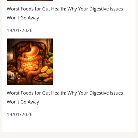
Worst Foods for Gut Health: Why Your Digestive Issues
Won’t Go Away
19/01/2026
Worst Foods for Gut Health: Why Your Digestive Issues
Won’t Go Away
19/01/2026