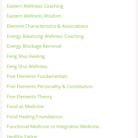
Eastern Wellness Coaching
Eastern Wellness Wisdom
Element Characteristics & Associations
Energy Balancing Wellness Coaching
Energy Blockage Removal
Feng Shui Healing
Feng Shui Wellness
Five Elements Fundamentals
Five Elements Personality & Constitution
Five Elements Theory
Food as Medicine
Food Healing Foundations
Functional Medicine vs Integrative Medicine
Healthy Eating