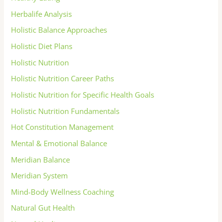
Herbalife Analysis
Holistic Balance Approaches
Holistic Diet Plans
Holistic Nutrition
Holistic Nutrition Career Paths
Holistic Nutrition for Specific Health Goals
Holistic Nutrition Fundamentals
Hot Constitution Management
Mental & Emotional Balance
Meridian Balance
Meridian System
Mind-Body Wellness Coaching
Natural Gut Health