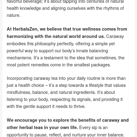
flavorful beverage; it’s about tapping into centuries of natural
health knowledge and aligning ourselves with the rhythms of
nature.
At HerbalsZen, we believe that true wellness comes from
Caraway
harmonizing with the natural world around us.
embodies this philosophy perfectly, offering a simple yet
powerful way to support our body’s innate balancing
mechanisms. It’s a testament to the idea that sometimes, the
most potent remedies come in the smallest packages.
Incorporating caraway tea into your daily routine is more than
just a health choice – it’s a step towards a lifestyle that values
mindfulness, balance, and natural ingredients. It’s about
listening to your body, respecting its signals, and providing it
with the gentle support it needs to thrive.
We encourage you to explore the benefits of caraway and
Every sip is an
other herbal teas in your own life.
opportunity to pause, reflect, and nurture your inner balance.