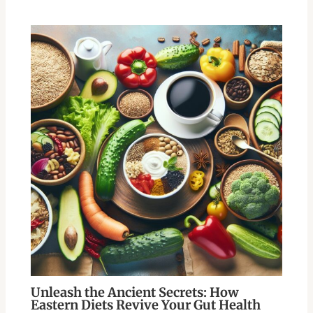
Unleash the Ancient Secrets: How
Eastern Diets Revive Your Gut Health