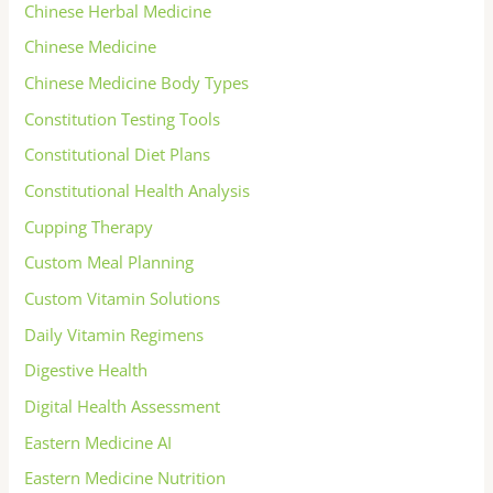
Chinese Herbal Medicine
Chinese Medicine
Chinese Medicine Body Types
Constitution Testing Tools
Constitutional Diet Plans
Constitutional Health Analysis
Cupping Therapy
Custom Meal Planning
Custom Vitamin Solutions
Daily Vitamin Regimens
Digestive Health
Digital Health Assessment
Eastern Medicine AI
Eastern Medicine Nutrition