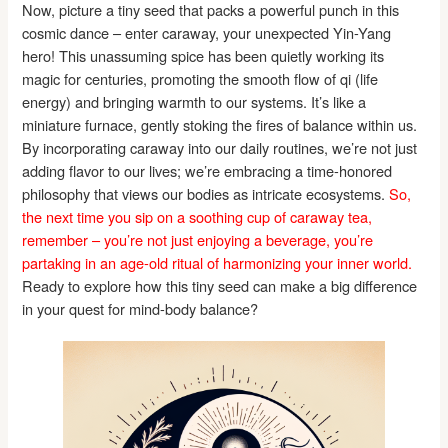
Now, picture a tiny seed that packs a powerful punch in this
cosmic dance – enter caraway, your unexpected Yin-Yang
hero! This unassuming spice has been quietly working its
magic for centuries, promoting the smooth flow of qi (life
energy) and bringing warmth to our systems. It’s like a
miniature furnace, gently stoking the fires of balance within us.
By incorporating caraway into our daily routines, we’re not just
adding flavor to our lives; we’re embracing a time-honored
philosophy that views our bodies as intricate ecosystems.
So,
the next time you sip on a soothing cup of caraway tea,
remember – you’re not just enjoying a beverage, you’re
partaking in an age-old ritual of harmonizing your inner world.
Ready to explore how this tiny seed can make a big difference
in your quest for mind-body balance?