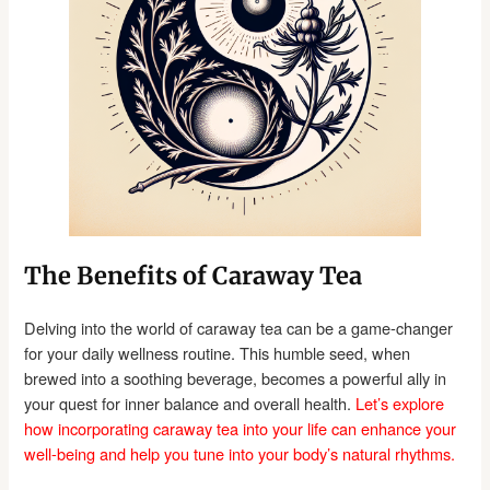
The Benefits of Caraway Tea
Delving into the world of caraway tea can be a game-changer
for your daily wellness routine. This humble seed, when
brewed into a soothing beverage, becomes a powerful ally in
your quest for inner balance and overall health.
Let’s explore
how incorporating caraway tea into your life can enhance your
well-being and help you tune into your body’s natural rhythms.