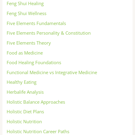
Feng Shui Healing
Feng Shui Wellness
Five Elements Fundamentals
Five Elements Personality & Constitution
Five Elements Theory
Food as Medicine
Food Healing Foundations
Functional Medicine vs Integrative Medicine
Healthy Eating
Herbalife Analysis
Holistic Balance Approaches
Holistic Diet Plans
Holistic Nutrition
Holistic Nutrition Career Paths