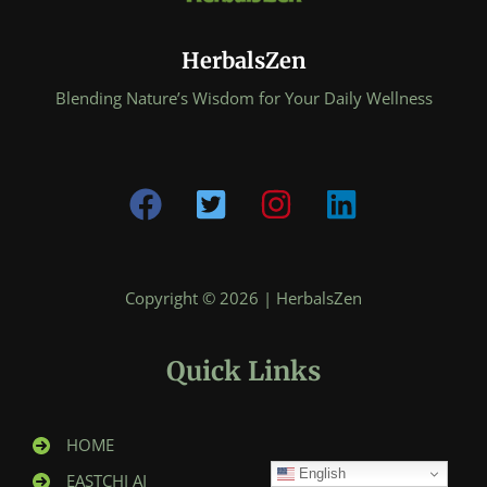
HerbalsZen
Blending Nature’s Wisdom for Your Daily Wellness
Copyright © 2026 | HerbalsZen
Quick Links
HOME
English
EASTCHI AI