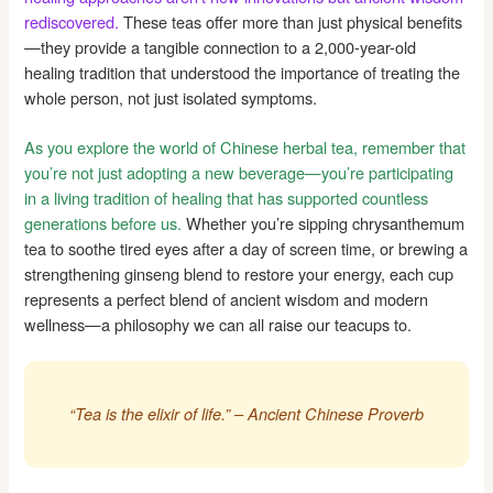
rediscovered.
These teas offer more than just physical benefits
—they provide a tangible connection to a 2,000-year-old
healing tradition that understood the importance of treating the
whole person, not just isolated symptoms.
As you explore the world of Chinese herbal tea, remember that
you’re not just adopting a new beverage—you’re participating
in a living tradition of healing that has supported countless
generations before us.
Whether you’re sipping chrysanthemum
tea to soothe tired eyes after a day of screen time, or brewing a
strengthening ginseng blend to restore your energy, each cup
represents a perfect blend of ancient wisdom and modern
wellness—a philosophy we can all raise our teacups to.
“Tea is the elixir of life.” – Ancient Chinese Proverb