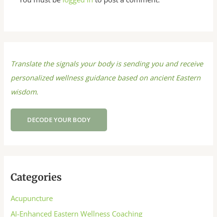
Translate the signals your body is sending you and receive
personalized wellness guidance based on ancient Eastern
wisdom.
DECODE YOUR BODY
Categories
Acupuncture
AI-Enhanced Eastern Wellness Coaching