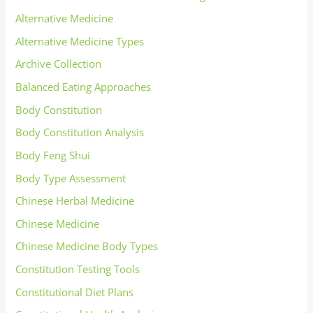
Alternative Medicine
Alternative Medicine Types
Archive Collection
Balanced Eating Approaches
Body Constitution
Body Constitution Analysis
Body Feng Shui
Body Type Assessment
Chinese Herbal Medicine
Chinese Medicine
Chinese Medicine Body Types
Constitution Testing Tools
Constitutional Diet Plans