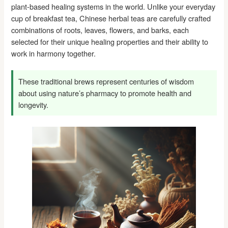
plant-based healing systems in the world. Unlike your everyday
cup of breakfast tea, Chinese herbal teas are carefully crafted
combinations of roots, leaves, flowers, and barks, each
selected for their unique healing properties and their ability to
work in harmony together.
These traditional brews represent centuries of wisdom
about using nature’s pharmacy to promote health and
longevity.