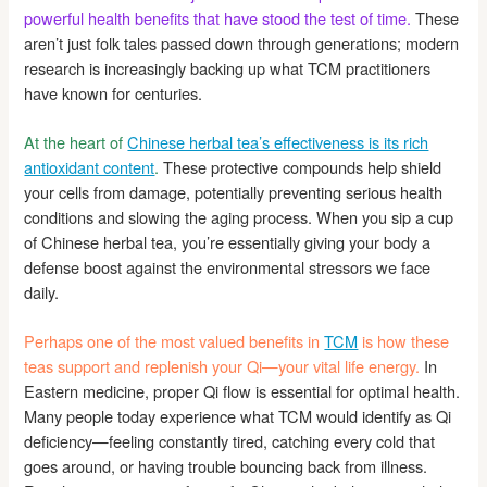
powerful health benefits that have stood the test of time.
These
aren’t just folk tales passed down through generations; modern
research is increasingly backing up what TCM practitioners
have known for centuries.
At the heart of
Chinese herbal tea’s effectiveness is its rich
antioxidant content
.
These protective compounds help shield
your cells from damage, potentially preventing serious health
conditions and slowing the aging process. When you sip a cup
of Chinese herbal tea, you’re essentially giving your body a
defense boost against the environmental stressors we face
daily.
Perhaps one of the most valued benefits in
TCM
is how these
teas support and replenish your Qi—your vital life energy.
In
Eastern medicine, proper Qi flow is essential for optimal health.
Many people today experience what TCM would identify as Qi
deficiency—feeling constantly tired, catching every cold that
goes around, or having trouble bouncing back from illness.