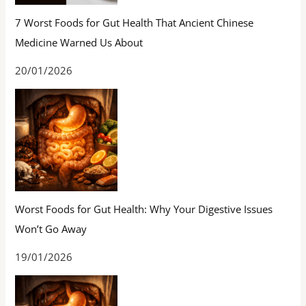
7 Worst Foods for Gut Health That Ancient Chinese
Medicine Warned Us About
20/01/2026
Worst Foods for Gut Health: Why Your Digestive Issues
Won’t Go Away
19/01/2026