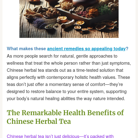
What makes these
ancient remedies so appealing today
?
As more people search for natural, gentle approaches to
wellness that treat the whole person rather than just symptoms,
Chinese herbal tea stands out as a time-tested solution that
aligns perfectly with contemporary holistic health values. These
teas don’t just offer a momentary sense of comfort—they’re
designed to restore balance to your entire system, supporting
your body’s natural healing abilities the way nature intended.
The Remarkable Health Benefits of
Chinese Herbal Tea
Chinese herbal tea isn’t just delicious—it’s packed with