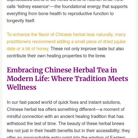
calls “kidney essence”—the foundational energy that supports
everything from bone health to reproductive function to
longevity itself.
To enhance the flavor of Chinese herbal teas naturally, many
practitioners recommend adding a small piece of dried jujube
date or a bit of honey.
These not only improve taste but also
contribute their own healing properties to the brew.
Embracing Chinese Herbal Tea in
Modern Life: Where Tradition Meets
Wellness
In our fast-paced world of quick fixes and instant solutions,
Chinese herbal tea offers something different—a moment of
mindful connection with an ancient healing tradition that has
withstood the test of time. The beauty of these herbal brews
lies not just in their health benefits but in their accessibility; they
offer an approachable entry point into the wisdom of Eastern