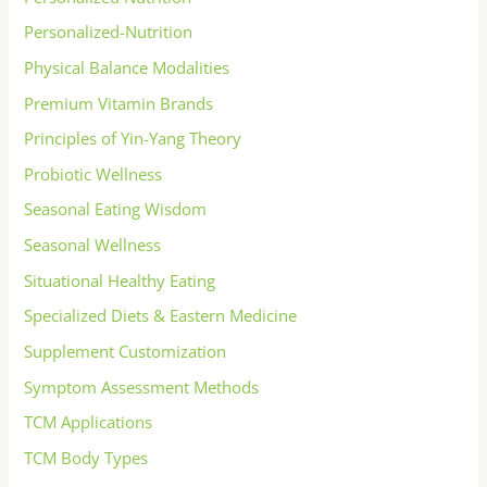
Personalized-Nutrition
Physical Balance Modalities
Premium Vitamin Brands
Principles of Yin-Yang Theory
Probiotic Wellness
Seasonal Eating Wisdom
Seasonal Wellness
Situational Healthy Eating
Specialized Diets & Eastern Medicine
Supplement Customization
Symptom Assessment Methods
TCM Applications
TCM Body Types