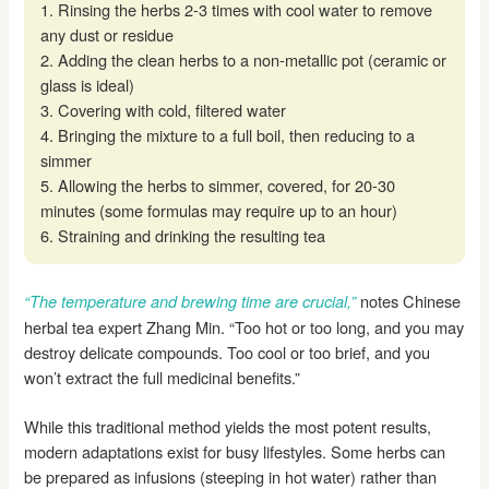
1. Rinsing the herbs 2-3 times with cool water to remove
any dust or residue
2. Adding the clean herbs to a non-metallic pot (ceramic or
glass is ideal)
3. Covering with cold, filtered water
4. Bringing the mixture to a full boil, then reducing to a
simmer
5. Allowing the herbs to simmer, covered, for 20-30
minutes (some formulas may require up to an hour)
6. Straining and drinking the resulting tea
notes Chinese
“The temperature and brewing time are crucial,”
herbal tea expert Zhang Min. “Too hot or too long, and you may
destroy delicate compounds. Too cool or too brief, and you
won’t extract the full medicinal benefits.”
While this traditional method yields the most potent results,
modern adaptations exist for busy lifestyles. Some herbs can
be prepared as infusions (steeping in hot water) rather than