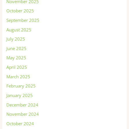
November 2025
October 2025
September 2025
August 2025
July 2025
June 2025
May 2025
April 2025
March 2025
February 2025
January 2025
December 2024
November 2024
October 2024