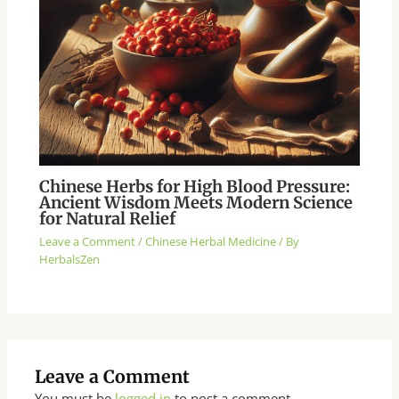
Chinese Herbs for High Blood Pressure:
Ancient Wisdom Meets Modern Science
for Natural Relief
Leave a Comment
/
Chinese Herbal Medicine
/ By
HerbalsZen
Leave a Comment
You must be
logged in
to post a comment.