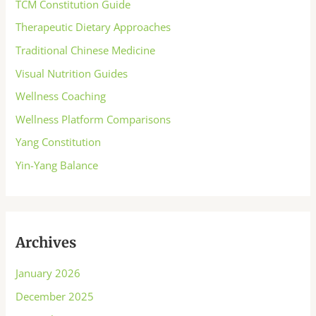
TCM Constitution Guide
Therapeutic Dietary Approaches
Traditional Chinese Medicine
Visual Nutrition Guides
Wellness Coaching
Wellness Platform Comparisons
Yang Constitution
Yin-Yang Balance
Archives
January 2026
December 2025