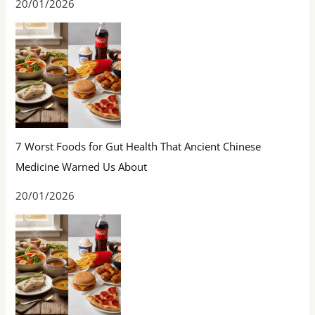
20/01/2026
7 Worst Foods for Gut Health That Ancient Chinese
Medicine Warned Us About
20/01/2026