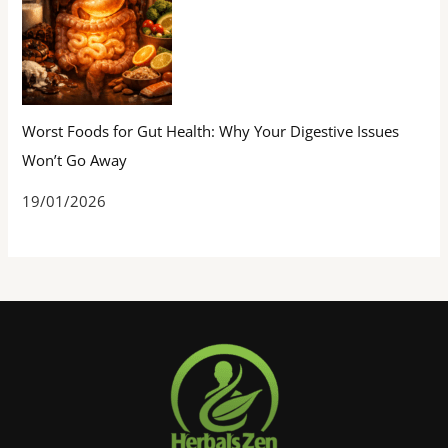
Worst Foods for Gut Health: Why Your Digestive Issues
Won’t Go Away
19/01/2026