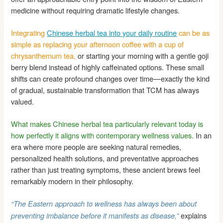
medicine without requiring dramatic lifestyle changes.
Integrating
Chinese herbal tea into your daily routine
can be as
simple as replacing your afternoon coffee with a cup of
chrysanthemum tea,
or starting your morning with a gentle goji
berry blend instead of highly caffeinated options. These small
shifts can create profound changes over time—exactly the kind
of gradual, sustainable transformation that TCM has always
valued.
What makes Chinese herbal tea particularly relevant today is
how perfectly it aligns with contemporary wellness values.
In an
era where more people are seeking natural remedies,
personalized health solutions, and preventative approaches
rather than just treating symptoms, these ancient brews feel
remarkably modern in their philosophy.
“The Eastern approach to wellness has always been about
explains
preventing imbalance before it manifests as disease,”