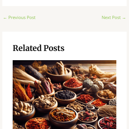
Post
←
Previous Post
Next Post
→
navigation
Related Posts