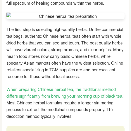
full spectrum of healing compounds within the herbs.
The first step is selecting high-quality herbs. Unlike commercial
tea bags, authentic Chinese herbal teas often start with whole,
dried herbs that you can see and touch. The best quality herbs
will have vibrant colors, strong aromas, and clear origins. Many
health food stores now carry basic Chinese herbs, while
specialty Asian markets often have the widest selection. Online
retailers specializing in TCM supplies are another excellent
resource for those without local access.
When preparing Chinese herbal tea, the traditional method
differs significantly from brewing your morning cup of black tea.
Most Chinese herbal formulas require a longer simmering
process to extract the medicinal compounds properly. This
decoction method typically involves: