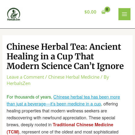
Skip
to
$
0.00
content
MAI
MEN
Chinese Herbal Tea: Ancient
Healing in a Cup That
Modern Science Can’t Ignore
Leave a Comment
/
Chinese Herbal Medicine
/ By
HerbalsZen
For thousands of years,
Chinese herbal tea has been more
than just a beverage—it’s been medicine in a cup
,
offering
healing properties that modern wellness seekers are
rediscovering with newfound appreciation. These special
brews, deeply rooted in
Traditional Chinese Medicine
, represent one of the oldest and most sophisticated
(TCM)