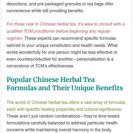
decoctions, and pre-packaged granules or tea bags offer
convenience while still providing benefits.
For those new to Chinese herbal tea, it’s wise to consult with a
qualified TCM practitioner before beginning any regular
These experts can recommend specific formulas
regimen.
tailored to your unique constitution and health needs. What
works wonderfully for one person might be less effective or
even counterproductive for another—personalization is a
cornerstone of TCM’s effectiveness.
Popular Chinese Herbal Tea
Formulas and Their Unique Benefits
The world of Chinese herbal tea offers a vast array of formulas,
each with specific healing properties and cultural significance.
These aren’t just random combinations—they’re time-tested
formulations carefully balanced to address particular health
concerns while maintaining overall harmony in the body.