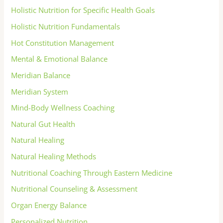
Holistic Nutrition for Specific Health Goals
Holistic Nutrition Fundamentals
Hot Constitution Management
Mental & Emotional Balance
Meridian Balance
Meridian System
Mind-Body Wellness Coaching
Natural Gut Health
Natural Healing
Natural Healing Methods
Nutritional Coaching Through Eastern Medicine
Nutritional Counseling & Assessment
Organ Energy Balance
Personalized Nutrition