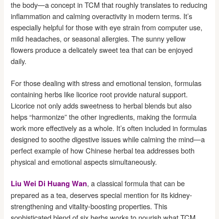
the body—a concept in TCM that roughly translates to reducing
inflammation and calming overactivity in modern terms. It’s
especially helpful for those with eye strain from computer use,
mild headaches, or seasonal allergies. The sunny yellow
flowers produce a delicately sweet tea that can be enjoyed
daily.
For those dealing with stress and emotional tension, formulas
containing herbs like licorice root provide natural support.
Licorice not only adds sweetness to herbal blends but also
helps “harmonize” the other ingredients, making the formula
work more effectively as a whole. It’s often included in formulas
designed to soothe digestive issues while calming the mind—a
perfect example of how Chinese herbal tea addresses both
physical and emotional aspects simultaneously.
, a classical formula that can be
Liu Wei Di Huang Wan
prepared as a tea, deserves special mention for its kidney-
strengthening and vitality-boosting properties. This
sophisticated blend of six herbs works to nourish what TCM