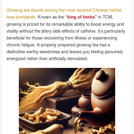
Ginseng tea stands among the most revered Chinese herbal
teas worldwide.
Known as the
in TCM,
“king of herbs”
ginseng is prized for its remarkable ability to boost energy and
vitality without the jittery side effects of caffeine. It’s particularly
beneficial for those recovering from illness or experiencing
chronic fatigue. A properly prepared ginseng tea has a
distinctive earthy sweetness and leaves you feeling genuinely
energized rather than artificially stimulated.