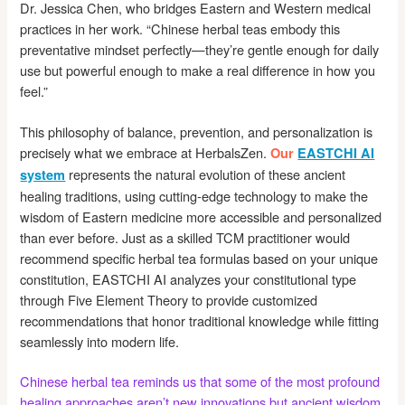
Dr. Jessica Chen, who bridges Eastern and Western medical
practices in her work. “Chinese herbal teas embody this
preventative mindset perfectly—they’re gentle enough for daily
use but powerful enough to make a real difference in how you
feel.”
This philosophy of balance, prevention, and personalization is
precisely what we embrace at HerbalsZen.
Our
EASTCHI AI
represents the natural evolution of these ancient
system
healing traditions, using cutting-edge technology to make the
wisdom of Eastern medicine more accessible and personalized
than ever before. Just as a skilled TCM practitioner would
recommend specific herbal tea formulas based on your unique
constitution, EASTCHI AI analyzes your constitutional type
through Five Element Theory to provide customized
recommendations that honor traditional knowledge while fitting
seamlessly into modern life.
Chinese herbal tea reminds us that some of the most profound
healing approaches aren’t new innovations but ancient wisdom