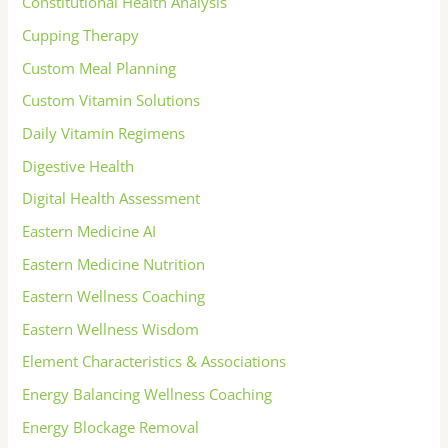
Constitutional Health Analysis
Cupping Therapy
Custom Meal Planning
Custom Vitamin Solutions
Daily Vitamin Regimens
Digestive Health
Digital Health Assessment
Eastern Medicine AI
Eastern Medicine Nutrition
Eastern Wellness Coaching
Eastern Wellness Wisdom
Element Characteristics & Associations
Energy Balancing Wellness Coaching
Energy Blockage Removal