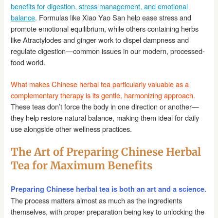
benefits for digestion, stress management, and emotional
balance
.
Formulas like Xiao Yao San help ease stress and
promote emotional equilibrium, while others containing herbs
like Atractylodes and ginger work to dispel dampness and
regulate digestion—common issues in our modern, processed-
food world.
What makes Chinese herbal tea particularly valuable as a
complementary therapy is its gentle, harmonizing approach.
These teas don’t force the body in one direction or another—
they help restore natural balance, making them ideal for daily
use alongside other wellness practices.
The Art of Preparing Chinese Herbal
Tea for Maximum Benefits
Preparing Chinese herbal tea is both an art and a science.
The process matters almost as much as the ingredients
themselves, with proper preparation being key to unlocking the