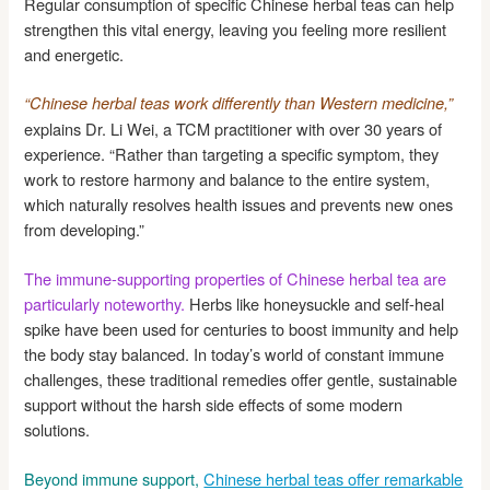
Regular consumption of specific Chinese herbal teas can help
strengthen this vital energy, leaving you feeling more resilient
and energetic.
“Chinese herbal teas work differently than Western medicine,”
explains Dr. Li Wei, a TCM practitioner with over 30 years of
experience. “Rather than targeting a specific symptom, they
work to restore harmony and balance to the entire system,
which naturally resolves health issues and prevents new ones
from developing.”
The immune-supporting properties of Chinese herbal tea are
particularly noteworthy.
Herbs like honeysuckle and self-heal
spike have been used for centuries to boost immunity and help
the body stay balanced. In today’s world of constant immune
challenges, these traditional remedies offer gentle, sustainable
support without the harsh side effects of some modern
solutions.
Beyond immune support,
Chinese herbal teas offer remarkable