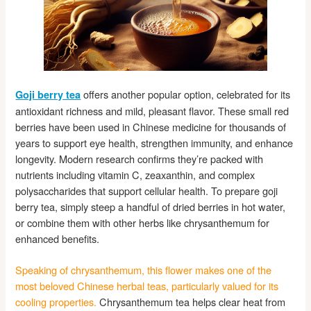
offers another popular option, celebrated for its
Goji berry tea
antioxidant richness and mild, pleasant flavor. These small red
berries have been used in Chinese medicine for thousands of
years to support eye health, strengthen immunity, and enhance
longevity. Modern research confirms they’re packed with
nutrients including vitamin C, zeaxanthin, and complex
polysaccharides that support cellular health. To prepare goji
berry tea, simply steep a handful of dried berries in hot water,
or combine them with other herbs like chrysanthemum for
enhanced benefits.
Speaking of chrysanthemum, this flower makes one of the
most beloved Chinese herbal teas, particularly valued for its
cooling properties.
Chrysanthemum tea helps clear heat from