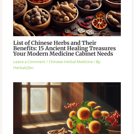
List of Chinese Herbs and Their
Benefits: 15 Ancient Healing Treasures
Your Modern Medicine Cabinet Needs
Leave a Comment
/
Chinese Herbal Medicine
/ By
HerbalsZen