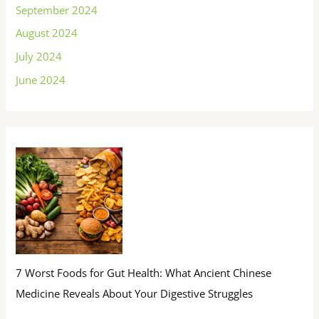
September 2024
August 2024
July 2024
June 2024
7 Worst Foods for Gut Health: What Ancient Chinese
Medicine Reveals About Your Digestive Struggles