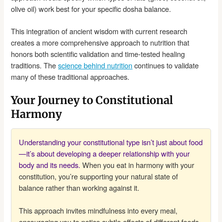
olive oil) work best for your specific dosha balance.
This integration of ancient wisdom with current research
creates a more comprehensive approach to nutrition that
honors both scientific validation and time-tested healing
traditions. The
science behind nutrition
continues to validate
many of these traditional approaches.
Your Journey to Constitutional
Harmony
Understanding your constitutional type isn’t just about food
—it’s about developing a deeper relationship with your
body and its needs.
When you eat in harmony with your
constitution, you’re supporting your natural state of
balance rather than working against it.
This approach invites mindfulness into every meal,
encouraging you to notice subtle effects of different foods