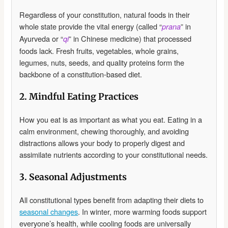
Regardless of your constitution, natural foods in their
whole state provide the vital energy (called “
” in
prana
Ayurveda or “
” in Chinese medicine) that processed
qi
foods lack. Fresh fruits, vegetables, whole grains,
legumes, nuts, seeds, and quality proteins form the
backbone of a constitution-based diet.
2. Mindful Eating Practices
How you eat is as important as what you eat. Eating in a
calm environment, chewing thoroughly, and avoiding
distractions allows your body to properly digest and
assimilate nutrients according to your constitutional needs.
3. Seasonal Adjustments
All constitutional types benefit from adapting their diets to
seasonal changes
. In winter, more warming foods support
everyone’s health, while cooling foods are universally