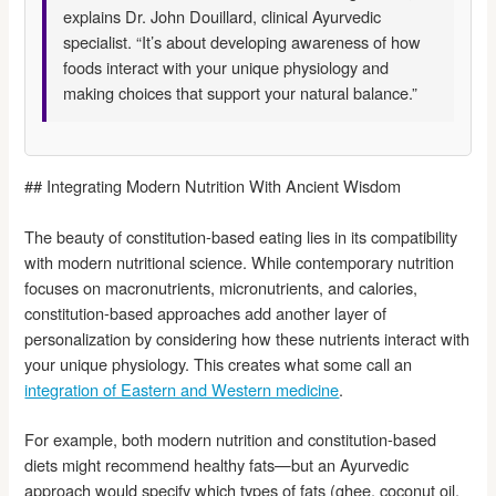
explains Dr. John Douillard, clinical Ayurvedic
specialist. “It’s about developing awareness of how
foods interact with your unique physiology and
making choices that support your natural balance.”
## Integrating Modern Nutrition With Ancient Wisdom
The beauty of constitution-based eating lies in its compatibility
with modern nutritional science. While contemporary nutrition
focuses on macronutrients, micronutrients, and calories,
constitution-based approaches add another layer of
personalization by considering how these nutrients interact with
your unique physiology. This creates what some call an
integration of Eastern and Western medicine
.
For example, both modern nutrition and constitution-based
diets might recommend healthy fats—but an Ayurvedic
approach would specify which types of fats (ghee, coconut oil,