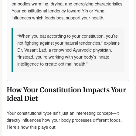
embodies warming, drying, and energizing characteristics.
Your constitutional tendency toward Yin or Yang
influences which foods best support your health.
“When you eat according to your constitution, you’re
not fighting against your natural tendencies,” explains
Dr. Vasant Lad, a renowned Ayurvedic physician.
“Instead, you’re working with your body’s innate
intelligence to create optimal health.”
How Your Constitution Impacts Your
Ideal Diet
Your constitutional type isn’t just an interesting concept—it
directly influences how your body processes different foods.
Here’s how this plays out: