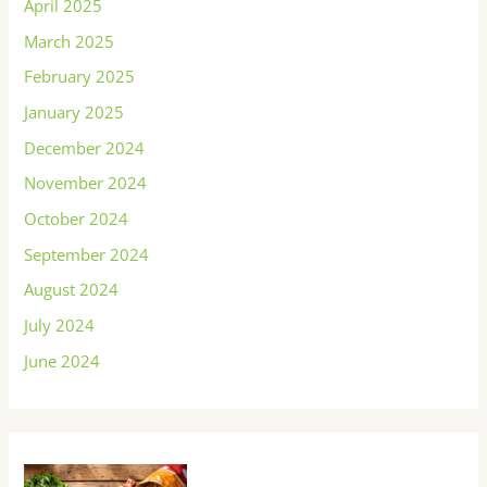
April 2025
March 2025
February 2025
January 2025
December 2024
November 2024
October 2024
September 2024
August 2024
July 2024
June 2024