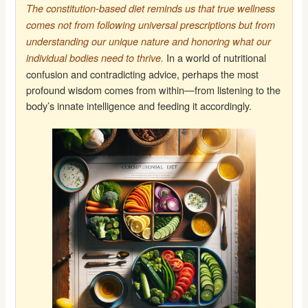
The constitution-based diet reminds us that true wellness
comes not from following universal prescriptions but from
understanding our unique nature and honoring what our
In a world of nutritional
individual bodies need to thrive.
confusion and contradicting advice, perhaps the most
profound wisdom comes from within—from listening to the
body’s innate intelligence and feeding it accordingly.