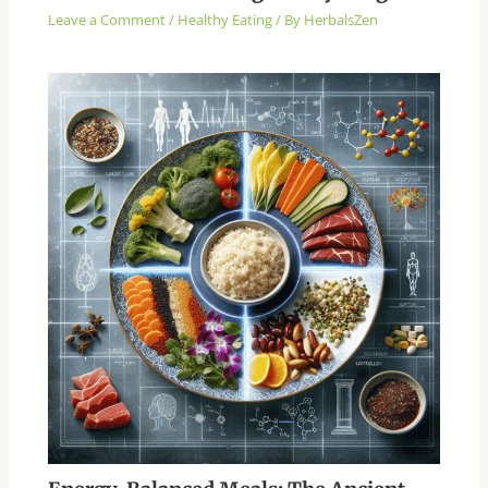
Leave a Comment
/
Healthy Eating
/ By
HerbalsZen