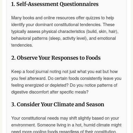
1. Self-Assessment Questionnaires
Many books and online resources offer quizzes to help
identify your dominant constitutional tendencies. These
typically assess physical characteristics (build, skin, hair),
behavioral patterns (sleep, activity level), and emotional
tendencies.
2. Observe Your Responses to Foods
Keep a food journal noting not just what you eat but how
you feel afterward. Do certain foods consistently leave you
feeling energized or depleted? Do you notice patterns of
digestive discomfort after specific meals?
3. Consider Your Climate and Season
Your constitutional needs may shift slightly based on your
environment. Someone living in a hot, humid climate might
need more cooling foods regardless of their constitution,