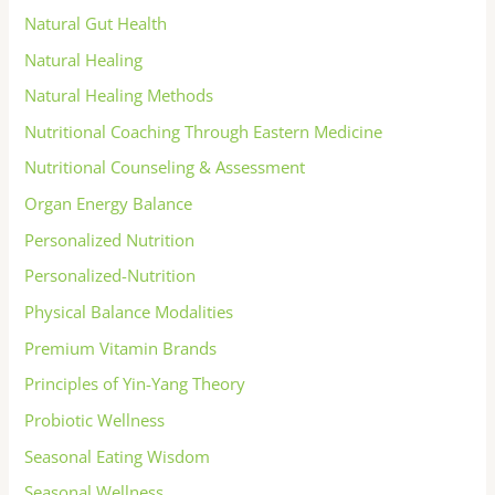
Natural Gut Health
Natural Healing
Natural Healing Methods
Nutritional Coaching Through Eastern Medicine
Nutritional Counseling & Assessment
Organ Energy Balance
Personalized Nutrition
Personalized-Nutrition
Physical Balance Modalities
Premium Vitamin Brands
Principles of Yin-Yang Theory
Probiotic Wellness
Seasonal Eating Wisdom
Seasonal Wellness