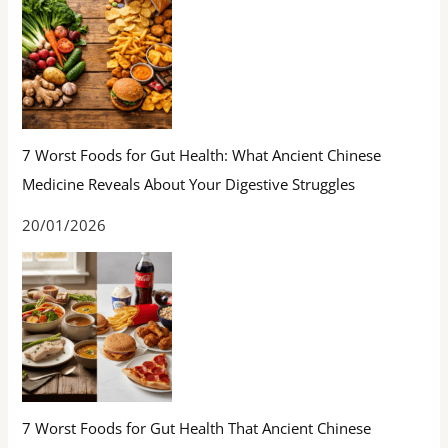
7 Worst Foods for Gut Health: What Ancient Chinese
Medicine Reveals About Your Digestive Struggles
20/01/2026
7 Worst Foods for Gut Health That Ancient Chinese