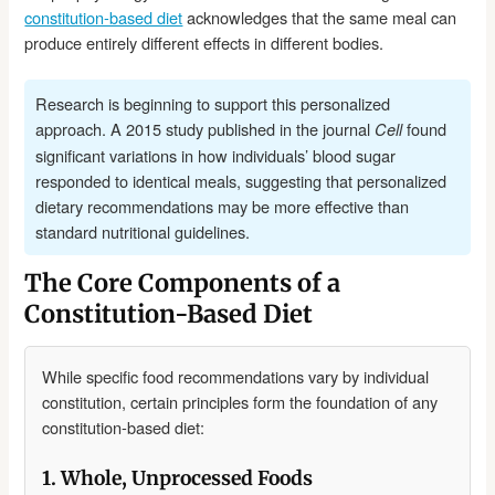
constitution-based diet
acknowledges that the same meal can
produce entirely different effects in different bodies.
Research is beginning to support this personalized
approach. A 2015 study published in the journal
found
Cell
significant variations in how individuals’ blood sugar
responded to identical meals, suggesting that personalized
dietary recommendations may be more effective than
standard nutritional guidelines.
The Core Components of a
Constitution-Based Diet
While specific food recommendations vary by individual
constitution, certain principles form the foundation of any
constitution-based diet:
1. Whole, Unprocessed Foods