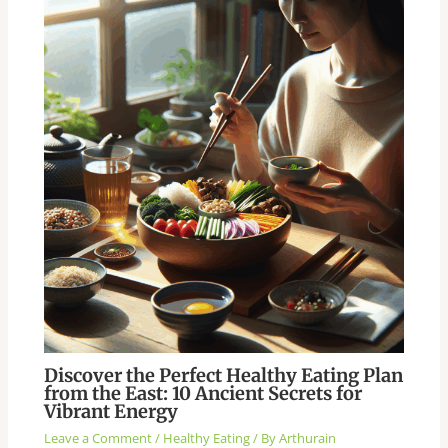
Discover the Perfect Healthy Eating Plan
from the East: 10 Ancient Secrets for
Vibrant Energy
Leave a Comment
/
Healthy Eating
/ By
Arthurain