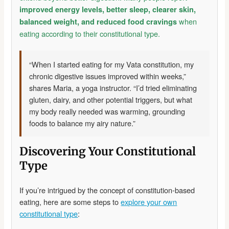
improved energy levels, better sleep, clearer skin,
when
balanced weight, and reduced food cravings
eating according to their constitutional type.
“When I started eating for my Vata constitution, my
chronic digestive issues improved within weeks,”
shares Maria, a yoga instructor. “I’d tried eliminating
gluten, dairy, and other potential triggers, but what
my body really needed was warming, grounding
foods to balance my airy nature.”
Discovering Your Constitutional
Type
If you’re intrigued by the concept of constitution-based
eating, here are some steps to
explore your own
constitutional type
: