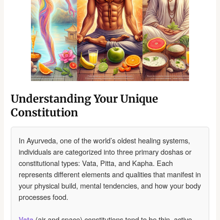
Understanding Your Unique
Constitution
In Ayurveda, one of the world’s oldest healing systems,
individuals are categorized into three primary doshas or
constitutional types: Vata, Pitta, and Kapha. Each
represents different elements and qualities that manifest in
your physical build, mental tendencies, and how your body
processes food.
(air and space) constitutions tend to be thin, active,
Vata