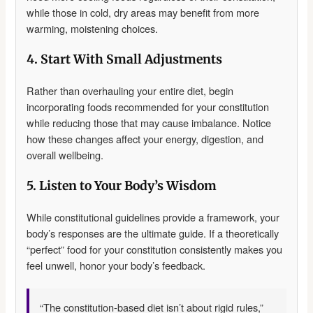
while those in cold, dry areas may benefit from more
warming, moistening choices.
4. Start With Small Adjustments
Rather than overhauling your entire diet, begin
incorporating foods recommended for your constitution
while reducing those that may cause imbalance. Notice
how these changes affect your energy, digestion, and
overall wellbeing.
5. Listen to Your Body’s Wisdom
While constitutional guidelines provide a framework, your
body’s responses are the ultimate guide. If a theoretically
“perfect” food for your constitution consistently makes you
feel unwell, honor your body’s feedback.
“The constitution-based diet isn’t about rigid rules,”