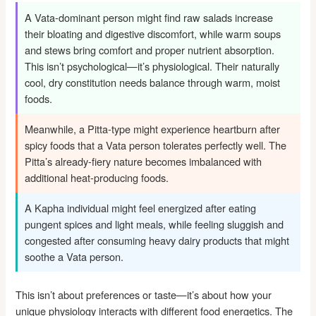
A Vata-dominant person might find raw salads increase
their bloating and digestive discomfort, while warm soups
and stews bring comfort and proper nutrient absorption.
This isn’t psychological—it’s physiological. Their naturally
cool, dry constitution needs balance through warm, moist
foods.
Meanwhile, a Pitta-type might experience heartburn after
spicy foods that a Vata person tolerates perfectly well. The
Pitta’s already-fiery nature becomes imbalanced with
additional heat-producing foods.
A Kapha individual might feel energized after eating
pungent spices and light meals, while feeling sluggish and
congested after consuming heavy dairy products that might
soothe a Vata person.
This isn’t about preferences or taste—it’s about how your
unique physiology interacts with different food energetics. The