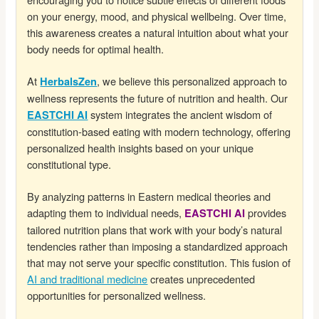
on your energy, mood, and physical wellbeing. Over time,
this awareness creates a natural intuition about what your
body needs for optimal health.
At
, we believe this personalized approach to
HerbalsZen
wellness represents the future of nutrition and health. Our
system integrates the ancient wisdom of
EASTCHI AI
constitution-based eating with modern technology, offering
personalized health insights based on your unique
constitutional type.
By analyzing patterns in Eastern medical theories and
adapting them to individual needs,
provides
EASTCHI AI
tailored nutrition plans that work with your body’s natural
tendencies rather than imposing a standardized approach
that may not serve your specific constitution. This fusion of
AI and traditional medicine
creates unprecedented
opportunities for personalized wellness.