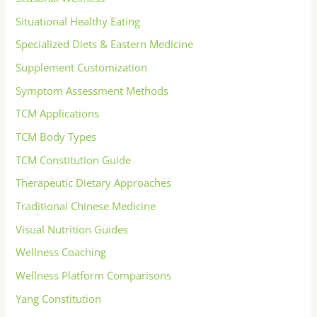
Situational Healthy Eating
Specialized Diets & Eastern Medicine
Supplement Customization
Symptom Assessment Methods
TCM Applications
TCM Body Types
TCM Constitution Guide
Therapeutic Dietary Approaches
Traditional Chinese Medicine
Visual Nutrition Guides
Wellness Coaching
Wellness Platform Comparisons
Yang Constitution