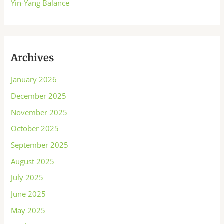
Yin-Yang Balance
Archives
January 2026
December 2025
November 2025
October 2025
September 2025
August 2025
July 2025
June 2025
May 2025