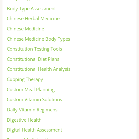
Body Type Assessment
Chinese Herbal Medicine
Chinese Medicine
Chinese Medicine Body Types
Constitution Testing Tools
Constitutional Diet Plans
Constitutional Health Analysis
Cupping Therapy
Custom Meal Planning
Custom Vitamin Solutions
Daily Vitamin Regimens
Digestive Health
Digital Health Assessment