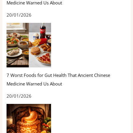
Medicine Warned Us About
20/01/2026
7 Worst Foods for Gut Health That Ancient Chinese
Medicine Warned Us About
20/01/2026