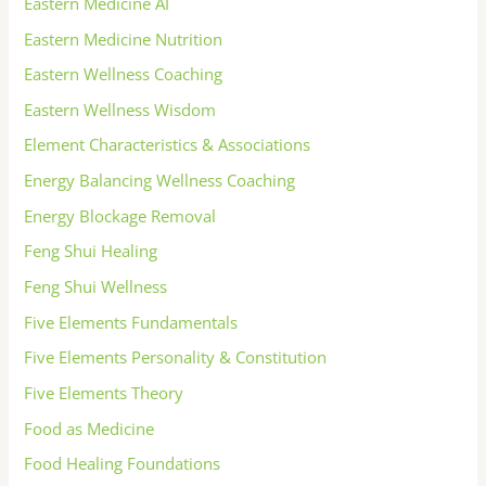
Eastern Medicine AI
Eastern Medicine Nutrition
Eastern Wellness Coaching
Eastern Wellness Wisdom
Element Characteristics & Associations
Energy Balancing Wellness Coaching
Energy Blockage Removal
Feng Shui Healing
Feng Shui Wellness
Five Elements Fundamentals
Five Elements Personality & Constitution
Five Elements Theory
Food as Medicine
Food Healing Foundations