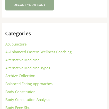
DECODE YOUR BODY
Categories
Acupuncture
AI-Enhanced Eastern Wellness Coaching
Alternative Medicine
Alternative Medicine Types
Archive Collection
Balanced Eating Approaches
Body Constitution
Body Constitution Analysis
Body Feng Shui