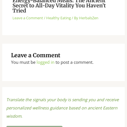
Energy-Balanced Meals: The Ancient
Secret to All-Day Vitality You Haven’t
Tried
Leave a Comment
/
Healthy Eating
/ By
HerbalsZen
Leave a Comment
You must be
logged in
to post a comment.
Translate the signals your body is sending you and receive
personalized wellness guidance based on ancient Eastern
wisdom.