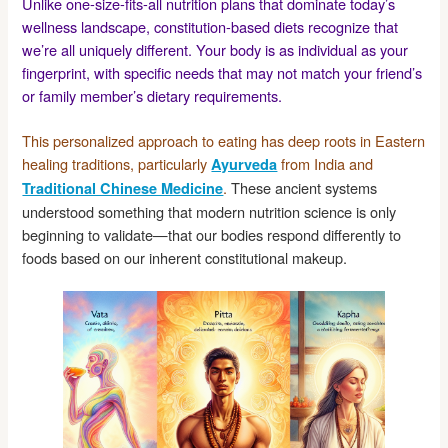
Unlike one-size-fits-all nutrition plans that dominate today’s
wellness landscape, constitution-based diets recognize that
we’re all uniquely different. Your body is as individual as your
fingerprint, with specific needs that may not match your friend’s
or family member’s dietary requirements.
This personalized approach to eating has deep roots in Eastern
healing traditions, particularly
from India and
Ayurveda
.
These ancient systems
Traditional Chinese Medicine
understood something that modern nutrition science is only
beginning to validate—that our bodies respond differently to
foods based on our inherent constitutional makeup.