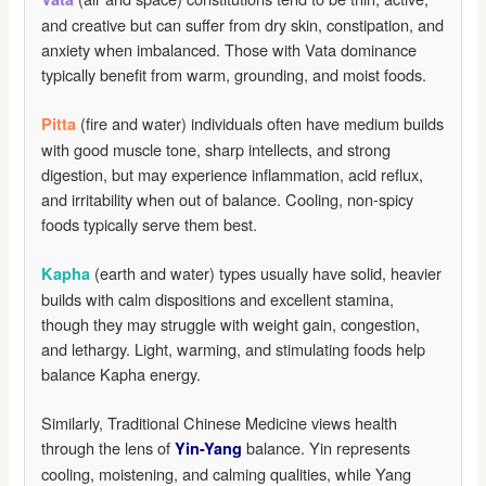
and creative but can suffer from dry skin, constipation, and
anxiety when imbalanced. Those with Vata dominance
typically benefit from warm, grounding, and moist foods.
(fire and water) individuals often have medium builds
Pitta
with good muscle tone, sharp intellects, and strong
digestion, but may experience inflammation, acid reflux,
and irritability when out of balance. Cooling, non-spicy
foods typically serve them best.
(earth and water) types usually have solid, heavier
Kapha
builds with calm dispositions and excellent stamina,
though they may struggle with weight gain, congestion,
and lethargy. Light, warming, and stimulating foods help
balance Kapha energy.
Similarly, Traditional Chinese Medicine views health
through the lens of
balance. Yin represents
Yin-Yang
cooling, moistening, and calming qualities, while Yang