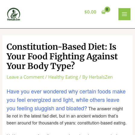
Skip
to
$
0.00
content
MAI
MEN
Constitution-Based Diet: Is
Your Food Fighting Against
Your Body Type?
Leave a Comment
/
Healthy Eating
/ By
HerbalsZen
Have you ever wondered why certain foods make
you feel energized and light, while others leave
you feeling sluggish and bloated?
The answer might
lie not in the latest fad diet, but in an ancient wisdom that’s
been around for thousands of years: constitution-based eating.