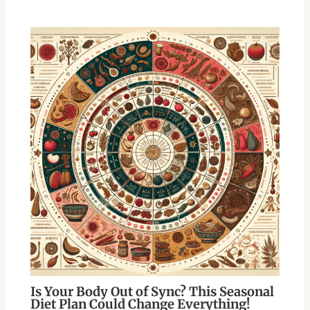
Is Your Body Out of Sync? This Seasonal
Diet Plan Could Change Everything!