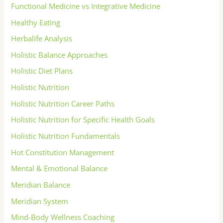
Functional Medicine vs Integrative Medicine
Healthy Eating
Herbalife Analysis
Holistic Balance Approaches
Holistic Diet Plans
Holistic Nutrition
Holistic Nutrition Career Paths
Holistic Nutrition for Specific Health Goals
Holistic Nutrition Fundamentals
Hot Constitution Management
Mental & Emotional Balance
Meridian Balance
Meridian System
Mind-Body Wellness Coaching