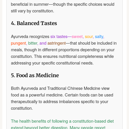
beneficial in summer—though the specific choices would
still vary by constitution.
4. Balanced Tastes
Ayurveda recognizes
six tastes—
sweet
,
sour
,
salty
,
pungent
,
bitter
, and
astringent
—that should be included in
meals, though in different proportions depending on your
constitution. This ensures nutritional completeness while
addressing your specific constitutional needs.
5. Food as Medicine
Both Ayurveda and Traditional Chinese Medicine view
food as a powerful medicine. Certain foods can be used
therapeutically to address imbalances specific to your
constitution.
The health benefits of following a constitution-based diet
extend beyond better digestion. Many people report