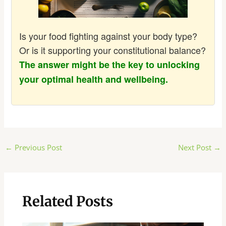
Is your food fighting against your body type?
Or is it supporting your constitutional balance?
The answer might be the key to unlocking
your optimal health and wellbeing.
Post
←
Previous Post
Next Post
→
navigation
Related Posts