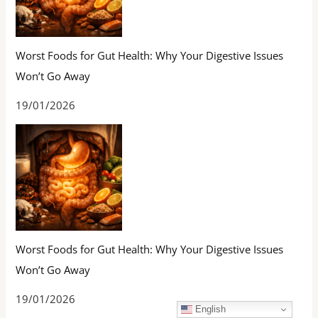
Worst Foods for Gut Health: Why Your Digestive Issues
Won’t Go Away
19/01/2026
Worst Foods for Gut Health: Why Your Digestive Issues
Won’t Go Away
19/01/2026
English