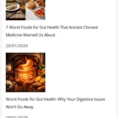
7 Worst Foods for Gut Health That Ancient Chinese
Medicine Warned Us About
20/01/2026
Worst Foods for Gut Health: Why Your Digestive Issues
Won’t Go Away
19/01/2026