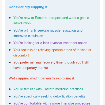
Consider dry cupping if:
You’re new to Eastern therapies and want a gentle
introduction
You’re primarily seeking muscle relaxation and
improved circulation
You’re looking for a less invasive treatment option
Your focus is on relieving specific areas of tension or
discomfort
You prefer minimal recovery time (though you’ll still
have temporary marks)
Wet cupping might be worth exploring if:
You’re familiar with Eastern medicine practices
You’re specifically seeking detoxification benefits
You’re comfortable with a more intensive procedure