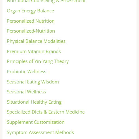
Nutritional Counseling & Assessment
Organ Energy Balance
Personalized Nutrition
Personalized-Nutrition
Physical Balance Modalities
Premium Vitamin Brands
Principles of Yin-Yang Theory
Probiotic Wellness
Seasonal Eating Wisdom
Seasonal Wellness
Situational Healthy Eating
Specialized Diets & Eastern Medicine
Supplement Customization
Symptom Assessment Methods