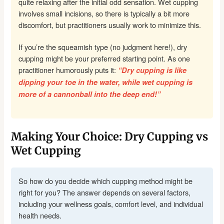
quite relaxing after the initial odd sensation. Wet cupping
involves small incisions, so there is typically a bit more
discomfort, but practitioners usually work to minimize this.
If you’re the squeamish type (no judgment here!), dry
cupping might be your preferred starting point. As one
practitioner humorously puts it:
“Dry cupping is like
dipping your toe in the water, while wet cupping is
more of a cannonball into the deep end!”
Making Your Choice: Dry Cupping vs
Wet Cupping
So how do you decide which cupping method might be
right for you? The answer depends on several factors,
including your wellness goals, comfort level, and individual
health needs.