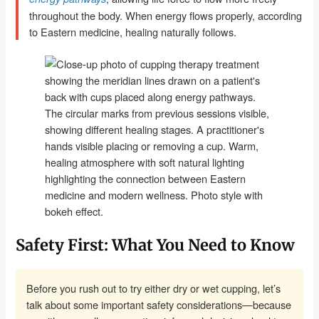
throughout the body. When energy flows properly, according
to Eastern medicine, healing naturally follows.
Safety First: What You Need to Know
Before you rush out to try either dry or wet cupping, let’s
talk about some important safety considerations—because