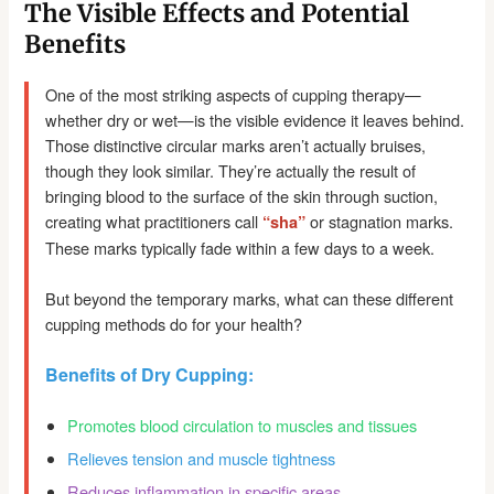
The Visible Effects and Potential
Benefits
One of the most striking aspects of cupping therapy—
whether dry or wet—is the visible evidence it leaves behind.
Those distinctive circular marks aren’t actually bruises,
though they look similar. They’re actually the result of
bringing blood to the surface of the skin through suction,
creating what practitioners call
or stagnation marks.
“sha”
These marks typically fade within a few days to a week.
But beyond the temporary marks, what can these different
cupping methods do for your health?
Benefits of Dry Cupping:
Promotes blood circulation to muscles and tissues
Relieves tension and muscle tightness
Reduces inflammation in specific areas