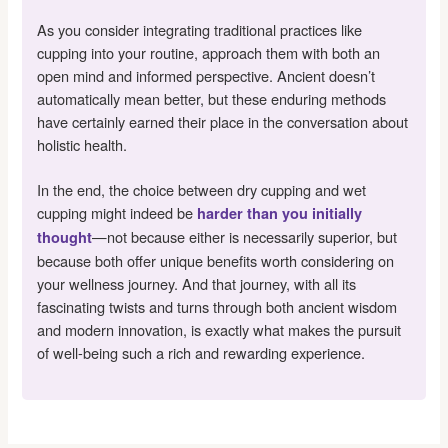
As you consider integrating traditional practices like
cupping into your routine, approach them with both an
open mind and informed perspective. Ancient doesn’t
automatically mean better, but these enduring methods
have certainly earned their place in the conversation about
holistic health.
In the end, the choice between dry cupping and wet
cupping might indeed be
harder than you initially
—not because either is necessarily superior, but
thought
because both offer unique benefits worth considering on
your wellness journey. And that journey, with all its
fascinating twists and turns through both ancient wisdom
and modern innovation, is exactly what makes the pursuit
of well-being such a rich and rewarding experience.