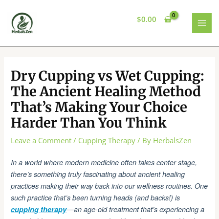
Skip
to
$
0.00
content
MAI
MEN
Dry Cupping vs Wet Cupping:
The Ancient Healing Method
That’s Making Your Choice
Harder Than You Think
Leave a Comment
/
Cupping Therapy
/ By
HerbalsZen
In a world where modern medicine often takes center stage,
there’s something truly fascinating about ancient healing
practices making their way back into our wellness routines. One
such practice that’s been turning heads (and backs!) is
cupping therapy
—an age-old treatment that’s experiencing a