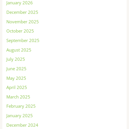
January 2026
December 2025
November 2025
October 2025
September 2025
August 2025
July 2025
June 2025
May 2025
April 2025
March 2025
February 2025
January 2025
December 2024