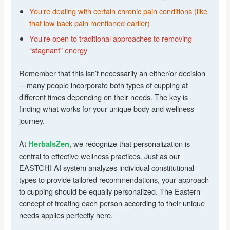
You’re dealing with certain chronic pain conditions (like
that low back pain mentioned earlier)
You’re open to traditional approaches to removing
“stagnant” energy
Remember that this isn’t necessarily an either/or decision
—many people incorporate both types of cupping at
different times depending on their needs. The key is
finding what works for your unique body and wellness
journey.
At
, we recognize that personalization is
HerbalsZen
central to effective wellness practices. Just as our
EASTCHI AI system analyzes individual constitutional
types to provide tailored recommendations, your approach
to cupping should be equally personalized. The Eastern
concept of treating each person according to their unique
needs applies perfectly here.