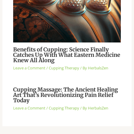
Benefits of Cupping: Science Finally
Catches Up With What Eastern Medicine
Knew All Along
Leave a Comment
/
Cupping Therapy
/ By
HerbalsZen
Cupping Massage: The Ancient Healing
Art That’s Revolutionizing Pain Relief
Today
Leave a Comment
/
Cupping Therapy
/ By
HerbalsZen