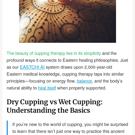
The beauty of cupping therapy lies in its simplicity
and the
profound ways it connects to Eastern healing philosophies. Just
as our
EASTCHI AI
system draws upon 2,000-year-old
Eastern medical knowledge, cupping therapy taps into similar
principles—focusing on energy flow,
balance
, and the body’s
natural ability to
heal itself
when properly supported.
Dry Cupping vs Wet Cupping:
Understanding the Basics
If you’re new to the world of cupping, you might be surprised
to learn that there isn’t just one way to practice this ancient