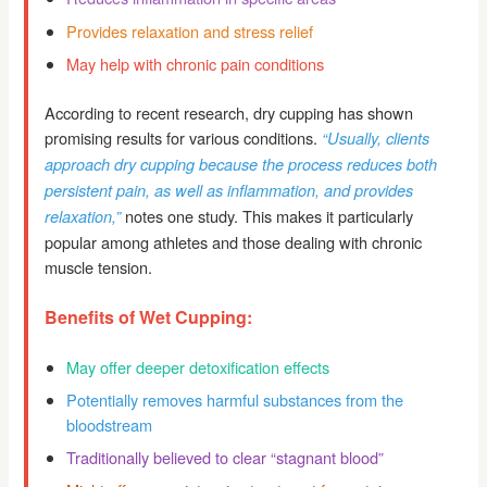
Provides relaxation and stress relief
May help with chronic pain conditions
According to recent research, dry cupping has shown
promising results for various conditions.
“Usually, clients
approach dry cupping because the process reduces both
persistent pain, as well as inflammation, and provides
notes one study. This makes it particularly
relaxation,”
popular among athletes and those dealing with chronic
muscle tension.
Benefits of Wet Cupping:
May offer deeper detoxification effects
Potentially removes harmful substances from the
bloodstream
Traditionally believed to clear “stagnant blood”