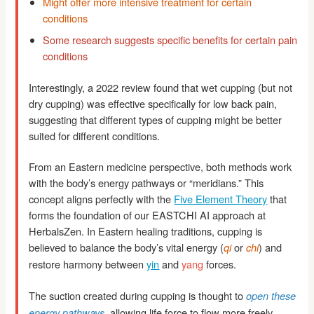
Might offer more intensive treatment for certain
conditions
Some research suggests specific benefits for certain pain
conditions
Interestingly, a 2022 review found that wet cupping (but not
dry cupping) was effective specifically for low back pain,
suggesting that different types of cupping might be better
suited for different conditions.
From an Eastern medicine perspective, both methods work
with the body’s energy pathways or “meridians.” This
concept aligns perfectly with the
Five Element Theory
that
forms the foundation of our EASTCHI AI approach at
HerbalsZen. In Eastern healing traditions, cupping is
believed to balance the body’s vital energy (
or
) and
qi
chi
restore harmony between
yin
and
yang
forces.
The suction created during cupping is thought to
open these
, allowing life force to flow more freely
energy pathways