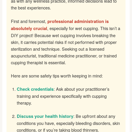
as with any wellness practice, informed decisions lead to
the best experiences.
First and foremost,
professional administration is
, especially for wet cupping. This isn’t a
absolutely crucial
DIY project! Because wet cupping involves breaking the
skin, it carries potential risks if not performed with proper
sterilization and technique. Seeking out a licensed
acupuncturist, traditional medicine practitioner, or trained
cupping therapist is essential.
Here are some safety tips worth keeping in mind:
: Ask about your practitioner’s
Check credentials
training and experience specifically with cupping
therapy.
: Be upfront about any
Discuss your health history
conditions you have, especially bleeding disorders, skin
conditions, or if you’re taking blood thinners.