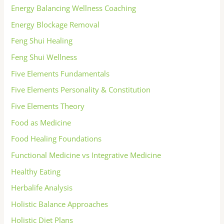
Energy Balancing Wellness Coaching
Energy Blockage Removal
Feng Shui Healing
Feng Shui Wellness
Five Elements Fundamentals
Five Elements Personality & Constitution
Five Elements Theory
Food as Medicine
Food Healing Foundations
Functional Medicine vs Integrative Medicine
Healthy Eating
Herbalife Analysis
Holistic Balance Approaches
Holistic Diet Plans