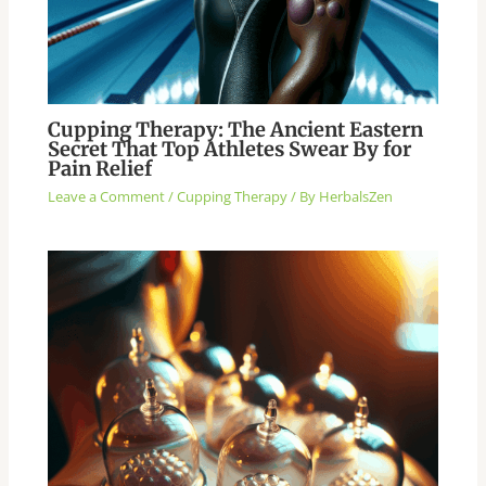
Cupping Therapy: The Ancient Eastern
Secret That Top Athletes Swear By for
Pain Relief
Leave a Comment
/
Cupping Therapy
/ By
HerbalsZen