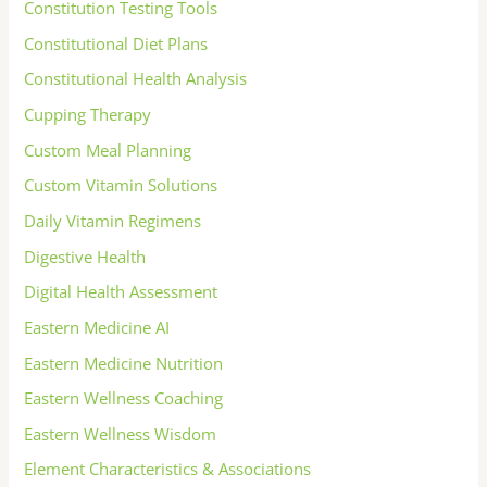
Constitution Testing Tools
Constitutional Diet Plans
Constitutional Health Analysis
Cupping Therapy
Custom Meal Planning
Custom Vitamin Solutions
Daily Vitamin Regimens
Digestive Health
Digital Health Assessment
Eastern Medicine AI
Eastern Medicine Nutrition
Eastern Wellness Coaching
Eastern Wellness Wisdom
Element Characteristics & Associations