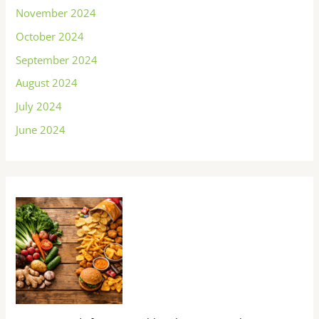
November 2024
October 2024
September 2024
August 2024
July 2024
June 2024