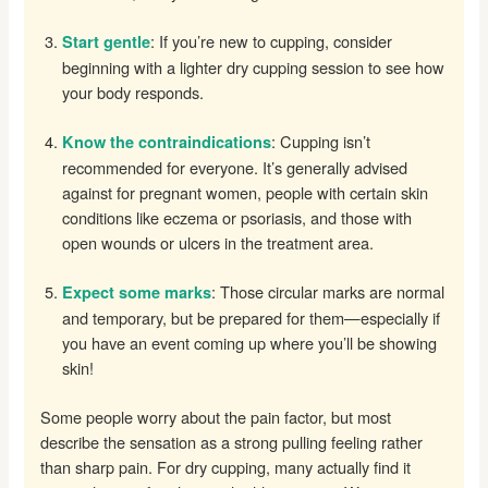
: If you’re new to cupping, consider
Start gentle
beginning with a lighter dry cupping session to see how
your body responds.
: Cupping isn’t
Know the contraindications
recommended for everyone. It’s generally advised
against for pregnant women, people with certain skin
conditions like eczema or psoriasis, and those with
open wounds or ulcers in the treatment area.
: Those circular marks are normal
Expect some marks
and temporary, but be prepared for them—especially if
you have an event coming up where you’ll be showing
skin!
Some people worry about the pain factor, but most
describe the sensation as a strong pulling feeling rather
than sharp pain. For dry cupping, many actually find it