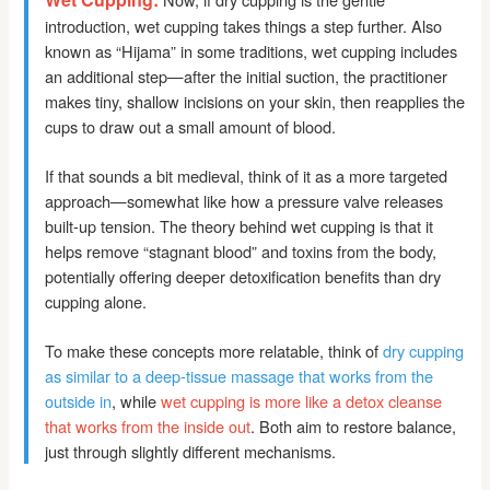
introduction, wet cupping takes things a step further. Also
known as “Hijama” in some traditions, wet cupping includes
an additional step—after the initial suction, the practitioner
makes tiny, shallow incisions on your skin, then reapplies the
cups to draw out a small amount of blood.
If that sounds a bit medieval, think of it as a more targeted
approach—somewhat like how a pressure valve releases
built-up tension. The theory behind wet cupping is that it
helps remove “stagnant blood” and toxins from the body,
potentially offering deeper detoxification benefits than dry
cupping alone.
To make these concepts more relatable, think of
dry cupping
as similar to a deep-tissue massage that works from the
outside in
, while
wet cupping is more like a detox cleanse
that works from the inside out
. Both aim to restore balance,
just through slightly different mechanisms.