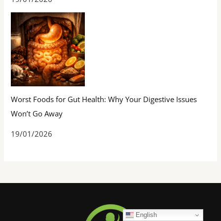
Worst Foods for Gut Health: Why Your Digestive Issues
Won’t Go Away
19/01/2026
English