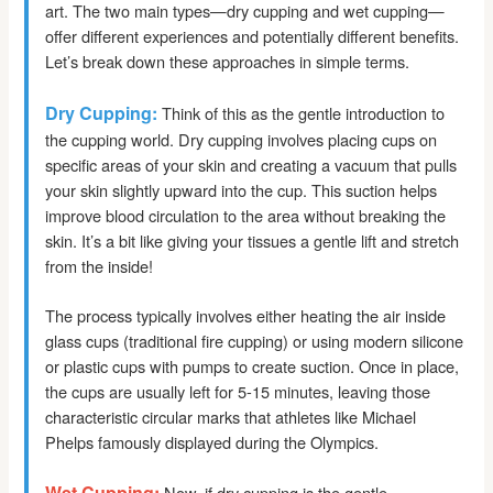
art. The two main types—dry cupping and wet cupping—
offer different experiences and potentially different benefits.
Let’s break down these approaches in simple terms.
Dry Cupping:
Think of this as the gentle introduction to
the cupping world. Dry cupping involves placing cups on
specific areas of your skin and creating a vacuum that pulls
your skin slightly upward into the cup. This suction helps
improve blood circulation to the area without breaking the
skin. It’s a bit like giving your tissues a gentle lift and stretch
from the inside!
The process typically involves either heating the air inside
glass cups (traditional fire cupping) or using modern silicone
or plastic cups with pumps to create suction. Once in place,
the cups are usually left for 5-15 minutes, leaving those
characteristic circular marks that athletes like Michael
Phelps famously displayed during the Olympics.
Wet Cupping:
Now, if dry cupping is the gentle