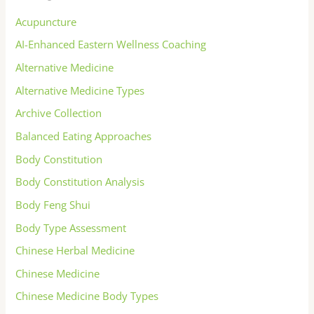
Acupuncture
AI-Enhanced Eastern Wellness Coaching
Alternative Medicine
Alternative Medicine Types
Archive Collection
Balanced Eating Approaches
Body Constitution
Body Constitution Analysis
Body Feng Shui
Body Type Assessment
Chinese Herbal Medicine
Chinese Medicine
Chinese Medicine Body Types