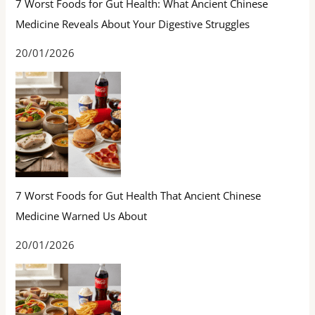
7 Worst Foods for Gut Health: What Ancient Chinese
Medicine Reveals About Your Digestive Struggles
20/01/2026
7 Worst Foods for Gut Health That Ancient Chinese
Medicine Warned Us About
20/01/2026