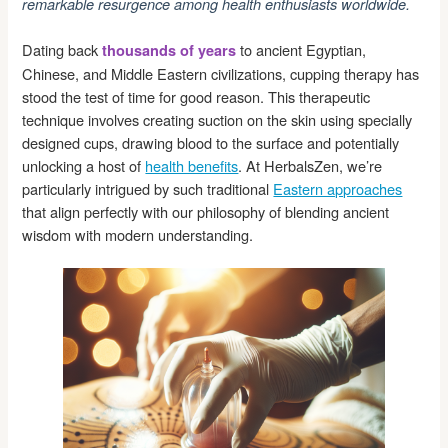
remarkable resurgence among health enthusiasts worldwide.
Dating back
to ancient Egyptian,
thousands of years
Chinese, and Middle Eastern civilizations, cupping therapy has
stood the test of time for good reason. This therapeutic
technique involves creating suction on the skin using specially
designed cups, drawing blood to the surface and potentially
unlocking a host of
health benefits
. At HerbalsZen, we’re
particularly intrigued by such traditional
Eastern approaches
that align perfectly with our philosophy of blending ancient
wisdom with modern understanding.