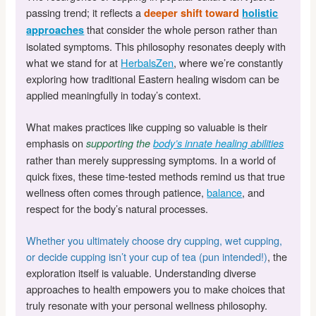
passing trend; it reflects a
deeper shift toward
holistic
that consider the whole person rather than
approaches
isolated symptoms. This philosophy resonates deeply with
what we stand for at
HerbalsZen
, where we’re constantly
exploring how traditional Eastern healing wisdom can be
applied meaningfully in today’s context.
What makes practices like cupping so valuable is their
emphasis on
supporting the
body’s innate healing abilities
rather than merely suppressing symptoms. In a world of
quick fixes, these time-tested methods remind us that true
wellness often comes through patience,
balance
, and
respect for the body’s natural processes.
Whether you ultimately choose dry cupping, wet cupping,
or decide cupping isn’t your cup of tea (pun intended!)
, the
exploration itself is valuable. Understanding diverse
approaches to health empowers you to make choices that
truly resonate with your personal wellness philosophy.