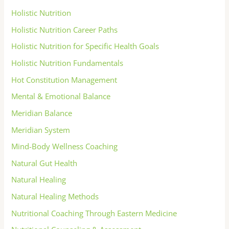
Holistic Nutrition
Holistic Nutrition Career Paths
Holistic Nutrition for Specific Health Goals
Holistic Nutrition Fundamentals
Hot Constitution Management
Mental & Emotional Balance
Meridian Balance
Meridian System
Mind-Body Wellness Coaching
Natural Gut Health
Natural Healing
Natural Healing Methods
Nutritional Coaching Through Eastern Medicine