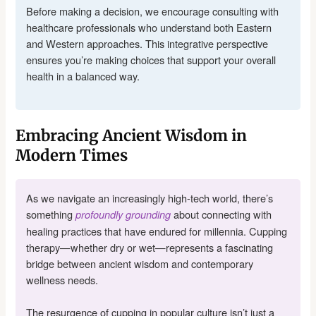
Before making a decision, we encourage consulting with
healthcare professionals who understand both Eastern
and Western approaches. This integrative perspective
ensures you’re making choices that support your overall
health in a balanced way.
Embracing Ancient Wisdom in
Modern Times
As we navigate an increasingly high-tech world, there’s
something
about connecting with
profoundly grounding
healing practices that have endured for millennia. Cupping
therapy—whether dry or wet—represents a fascinating
bridge between ancient wisdom and contemporary
wellness needs.
The resurgence of cupping in popular culture isn’t just a