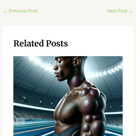
Post
←
Previous Post
Next Post
→
navigation
Related Posts