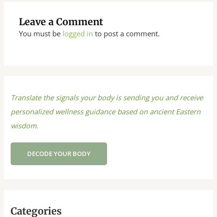
Leave a Comment
You must be
logged in
to post a comment.
Translate the signals your body is sending you and receive
personalized wellness guidance based on ancient Eastern
wisdom.
DECODE YOUR BODY
Categories