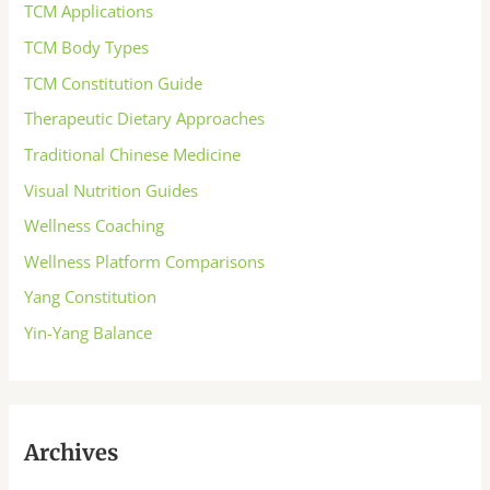
TCM Applications
TCM Body Types
TCM Constitution Guide
Therapeutic Dietary Approaches
Traditional Chinese Medicine
Visual Nutrition Guides
Wellness Coaching
Wellness Platform Comparisons
Yang Constitution
Yin-Yang Balance
Archives