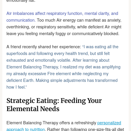
Air imbalances affect respiratory function, mental clarity, and
communication.
Too much Air energy can manifest as anxiety,
overthinking, or respiratory sensitivity, while deficient Air might
leave you feeling mentally foggy or communicatively blocked.
A friend recently shared her experience:
“I was eating all the
superfoods and following every health trend, but still felt
exhausted and emotionally volatile.
After learning about
Element Balancing Therapy, I realized my diet was amplifying
my already excessive Fire element while neglecting my
deficient Earth. Making simple adjustments has transformed
how I feel.”
Strategic Eating: Feeding Your
Elemental Needs
Element Balancing Therapy offers a refreshingly
personalized
approach to nutrition
. Rather than following one-size-fits-all diet