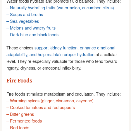
Water foods hydrate and promote fluid balance. They include:
– Naturally hydrating fruits (watermelon, cucumber, citrus)
– Soups and broths
– Sea vegetables
– Melons and watery fruits
– Dark blue and black foods
These choices
support kidney function, enhance emotional
adaptability, and help maintain proper hydration
at a cellular
level. They’re especially valuable for those who tend toward
rigidity, dryness, or emotional inflexibility.
Fire Foods
Fire foods stimulate metabolism and circulation. They include:
– Warming spices (ginger, cinnamon, cayenne)
– Cooked tomatoes and red peppers
– Bitter greens
– Fermented foods
– Red foods