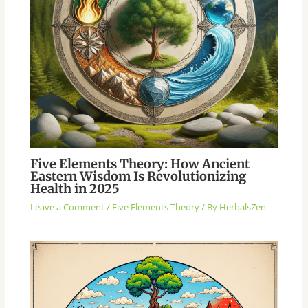
Five Elements Theory: How Ancient
Eastern Wisdom Is Revolutionizing
Health in 2025
Leave a Comment
/
Five Elements Theory
/ By
HerbalsZen