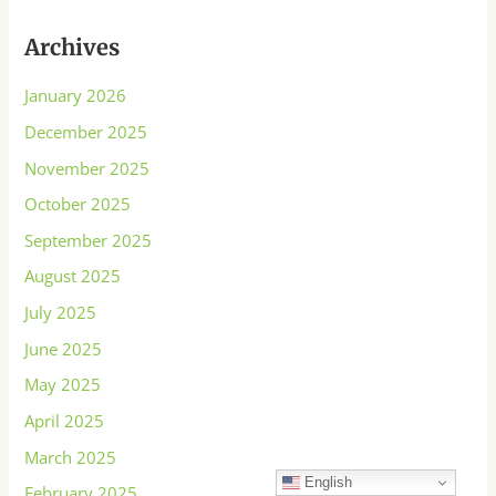
Archives
January 2026
December 2025
November 2025
October 2025
September 2025
August 2025
July 2025
June 2025
May 2025
April 2025
March 2025
English
February 2025