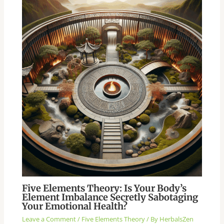
Five Elements Theory: Is Your Body’s
Element Imbalance Secretly Sabotaging
Your Emotional Health?
Leave a Comment
/
Five Elements Theory
/ By
HerbalsZen