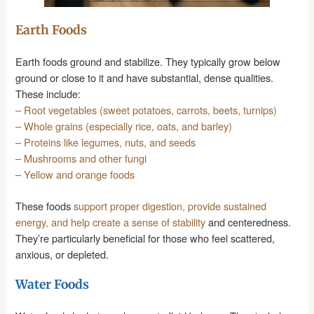
Earth Foods
Earth foods ground and stabilize. They typically grow below
ground or close to it and have substantial, dense qualities.
These include:
– Root vegetables (sweet potatoes, carrots, beets, turnips)
– Whole grains (especially rice, oats, and barley)
– Proteins like legumes, nuts, and seeds
– Mushrooms and other fungi
– Yellow and orange foods
These foods
support proper digestion, provide sustained
energy, and help create a sense of stability
and centeredness.
They’re particularly beneficial for those who feel scattered,
anxious, or depleted.
Water Foods