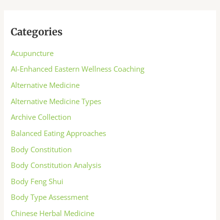
Categories
Acupuncture
AI-Enhanced Eastern Wellness Coaching
Alternative Medicine
Alternative Medicine Types
Archive Collection
Balanced Eating Approaches
Body Constitution
Body Constitution Analysis
Body Feng Shui
Body Type Assessment
Chinese Herbal Medicine