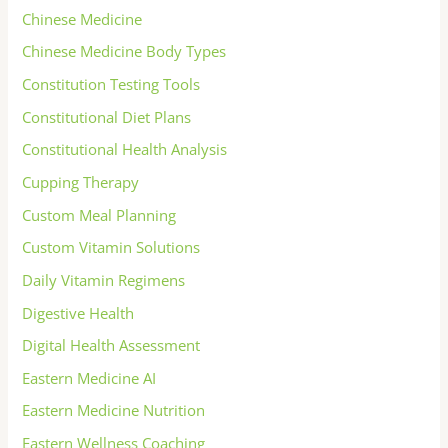
Chinese Medicine
Chinese Medicine Body Types
Constitution Testing Tools
Constitutional Diet Plans
Constitutional Health Analysis
Cupping Therapy
Custom Meal Planning
Custom Vitamin Solutions
Daily Vitamin Regimens
Digestive Health
Digital Health Assessment
Eastern Medicine AI
Eastern Medicine Nutrition
Eastern Wellness Coaching