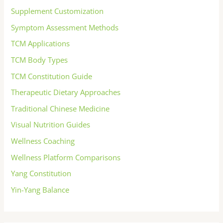
Supplement Customization
Symptom Assessment Methods
TCM Applications
TCM Body Types
TCM Constitution Guide
Therapeutic Dietary Approaches
Traditional Chinese Medicine
Visual Nutrition Guides
Wellness Coaching
Wellness Platform Comparisons
Yang Constitution
Yin-Yang Balance