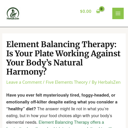
Skip
to
$
0.00
content
MAI
MEN
Element Balancing Therapy:
Is Your Plate Working Against
Your Body’s Natural
Harmony?
Leave a Comment
/
Five Elements Theory
/ By
HerbalsZen
Have you ever felt mysteriously tired, foggy-headed, or
emotionally off-kilter despite eating what you consider a
The answer might lie not in what you’re
“healthy” diet?
eating, but in how your food choices align with your body’s
elemental needs.
Element Balancing Therapy offers a