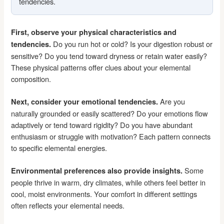
tendencies.
First, observe your physical characteristics and
Do you run hot or cold? Is your digestion robust or
tendencies.
sensitive? Do you tend toward dryness or retain water easily?
These physical patterns offer clues about your elemental
composition.
Are you
Next, consider your emotional tendencies.
naturally grounded or easily scattered? Do your emotions flow
adaptively or tend toward rigidity? Do you have abundant
enthusiasm or struggle with motivation? Each pattern connects
to specific elemental energies.
Some
Environmental preferences also provide insights.
people thrive in warm, dry climates, while others feel better in
cool, moist environments. Your comfort in different settings
often reflects your elemental needs.