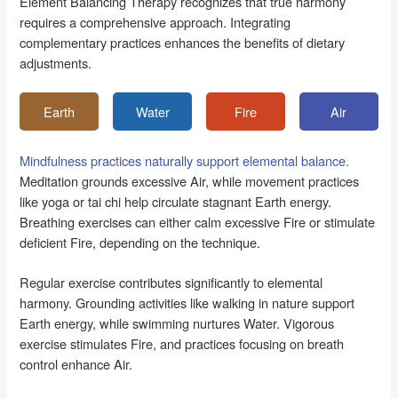
Element Balancing Therapy recognizes that true harmony
requires a comprehensive approach. Integrating
complementary practices enhances the benefits of dietary
adjustments.
Earth
Water
Fire
Air
Mindfulness practices naturally support elemental balance.
Meditation grounds excessive Air, while movement practices
like yoga or tai chi help circulate stagnant Earth energy.
Breathing exercises can either calm excessive Fire or stimulate
deficient Fire, depending on the technique.
Regular exercise contributes significantly to elemental
harmony. Grounding activities like walking in nature support
Earth energy, while swimming nurtures Water. Vigorous
exercise stimulates Fire, and practices focusing on breath
control enhance Air.