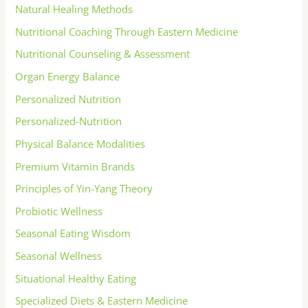
Natural Healing Methods
Nutritional Coaching Through Eastern Medicine
Nutritional Counseling & Assessment
Organ Energy Balance
Personalized Nutrition
Personalized-Nutrition
Physical Balance Modalities
Premium Vitamin Brands
Principles of Yin-Yang Theory
Probiotic Wellness
Seasonal Eating Wisdom
Seasonal Wellness
Situational Healthy Eating
Specialized Diets & Eastern Medicine