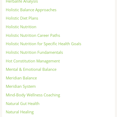
Herbalife Analysis
Holistic Balance Approaches
Holistic Diet Plans
Holistic Nutrition
Holistic Nutrition Career Paths
Holistic Nutrition for Specific Health Goals
Holistic Nutrition Fundamentals
Hot Constitution Management
Mental & Emotional Balance
Meridian Balance
Meridian System
Mind-Body Wellness Coaching
Natural Gut Health
Natural Healing