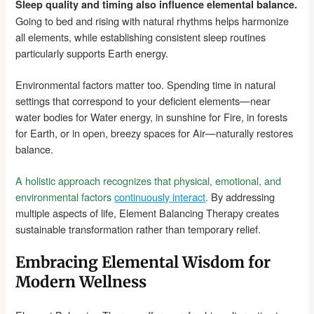
Sleep quality and timing also influence elemental balance.
Going to bed and rising with natural rhythms helps harmonize
all elements, while establishing consistent sleep routines
particularly supports Earth energy.
Environmental factors matter too. Spending time in natural
settings that correspond to your deficient elements—near
water bodies for Water energy, in sunshine for Fire, in forests
for Earth, or in open, breezy spaces for Air—naturally restores
balance.
A holistic approach recognizes that physical, emotional, and
environmental factors
continuously interact
.
By addressing
multiple aspects of life, Element Balancing Therapy creates
sustainable transformation rather than temporary relief.
Embracing Elemental Wisdom for
Modern Wellness