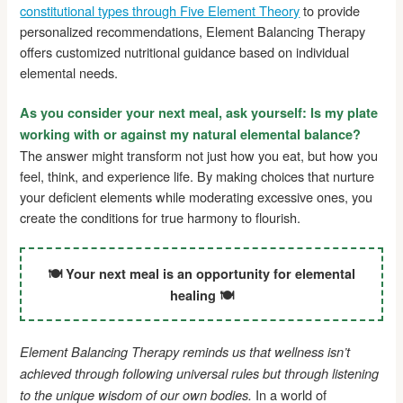
constitutional types through Five Element Theory
to provide
personalized recommendations, Element Balancing Therapy
offers customized nutritional guidance based on individual
elemental needs.
As you consider your next meal, ask yourself: Is my plate
working with or against my natural elemental balance?
The answer might transform not just how you eat, but how you
feel, think, and experience life. By making choices that nurture
your deficient elements while moderating excessive ones, you
create the conditions for true harmony to flourish.
🍽️ Your next meal is an opportunity for elemental
healing 🍽️
Element Balancing Therapy reminds us that wellness isn’t
achieved through following universal rules but through listening
In a world of
to the unique wisdom of our own bodies.