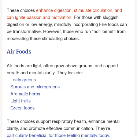
These choices
enhance digestion, stimulate circulation, and
can ignite passion and motivation
. For those with sluggish
digestion or low energy, mindfully incorporating Fire foods can
be transformative. However, those who run “hot” benefit from
moderating these stimulating choices.
Air Foods
Air foods are light, often grow above ground, and support
breath and mental clarity. They include:
– Leafy greens
– Sprouts and microgreens
– Aromatic herbs
– Light fruits
– Green foods
These choices support respiratory health, enhance mental
clarity, and promote effective communication. They’re
particularly beneficial for those feeling mentally foggy,