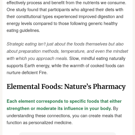
effectively process and benefit from the nutrients we consume.
One study found that participants who aligned their diets with
their constitutional types experienced improved digestion and
energy levels compared to those following generic healthy
eating guidelines.
Strategic eating isn’t just about the foods themselves but also
about preparation methods, temperature, and even the mindset
Slow, mindful eating naturally
with which you approach meals.
supports Earth energy, while the warmth of cooked foods can
nurture deficient Fire.
Elemental Foods: Nature’s Pharmacy
Each element corresponds to specific foods that either
By
strengthen or moderate its influence in your body.
understanding these connections, you can create meals that
function as personalized medicine.