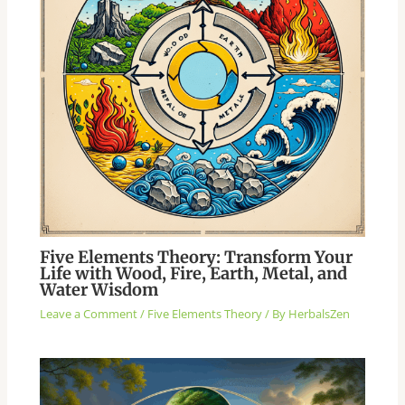
Five Elements Theory: Transform Your
Life with Wood, Fire, Earth, Metal, and
Water Wisdom
Leave a Comment
/
Five Elements Theory
/ By
HerbalsZen