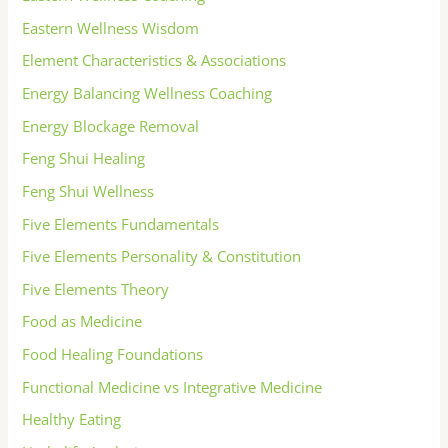
Eastern Wellness Wisdom
Element Characteristics & Associations
Energy Balancing Wellness Coaching
Energy Blockage Removal
Feng Shui Healing
Feng Shui Wellness
Five Elements Fundamentals
Five Elements Personality & Constitution
Five Elements Theory
Food as Medicine
Food Healing Foundations
Functional Medicine vs Integrative Medicine
Healthy Eating