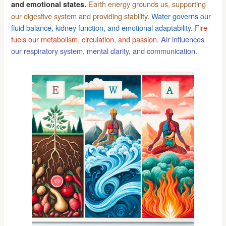
Earth energy grounds us, supporting
and emotional states.
our digestive system and providing stability.
Water governs our
fluid balance, kidney function, and emotional adaptability.
Fire
fuels our metabolism, circulation, and passion.
Air influences
our respiratory system, mental clarity, and communication.