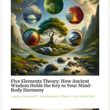
Five Elements Theory: How Ancient
Wisdom Holds the Key to Your Mind-
Body Harmony
Leave a Comment
/
Five Elements Theory
/ By
HerbalsZen