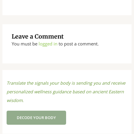
Leave a Comment
You must be
logged in
to post a comment.
Translate the signals your body is sending you and receive
personalized wellness guidance based on ancient Eastern
wisdom.
DECODE YOUR BODY