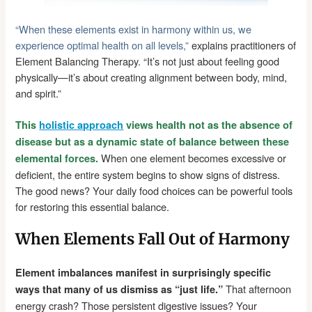
“When these elements exist in harmony within us, we
experience optimal health on all levels,”
explains practitioners of
Element Balancing Therapy. “It’s not just about feeling good
physically—it’s about creating alignment between body, mind,
and spirit.”
This
holistic approach
views health not as the absence of
disease but as a dynamic state of balance between these
When one element becomes excessive or
elemental forces.
deficient, the entire system begins to show signs of distress.
The good news? Your daily food choices can be powerful tools
for restoring this essential balance.
When Elements Fall Out of Harmony
Element imbalances manifest in surprisingly specific
That afternoon
ways that many of us dismiss as “just life.”
energy crash? Those persistent digestive issues? Your