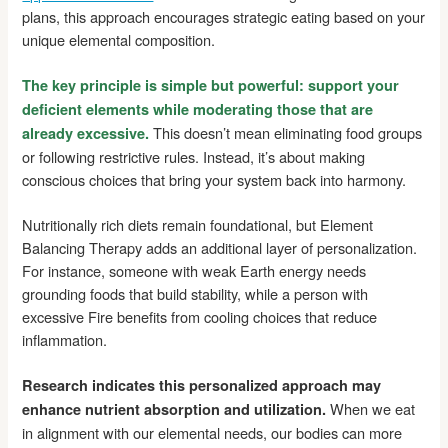
plans, this approach encourages strategic eating based on your
unique elemental composition.
The key principle is simple but powerful: support your
deficient elements while moderating those that are
This doesn’t mean eliminating food groups
already excessive.
or following restrictive rules. Instead, it’s about making
conscious choices that bring your system back into harmony.
Nutritionally rich diets remain foundational, but Element
Balancing Therapy adds an additional layer of personalization.
For instance, someone with weak Earth energy needs
grounding foods that build stability, while a person with
excessive Fire benefits from cooling choices that reduce
inflammation.
Research indicates this personalized approach may
When we eat
enhance nutrient absorption and utilization.
in alignment with our elemental needs, our bodies can more