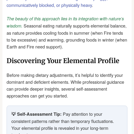
communicatively blocked, or physically heavy
.
The beauty of this approach lies in its integration with nature’s
Seasonal eating naturally supports elemental balance,
wisdom.
as nature provides cooling foods in summer (when Fire tends
to be excessive) and warming, grounding foods in winter (when
Earth and Fire need support).
Discovering Your Elemental Profile
Before making dietary adjustments, it’s helpful to identify your
dominant and deficient elements. While professional guidance
can provide deeper insights, several self-assessment
approaches can get you started.
Pay attention to your
💡 Self-Assessment Tip:
consistent patterns rather than temporary fluctuations.
Your elemental profile is revealed in your long-term