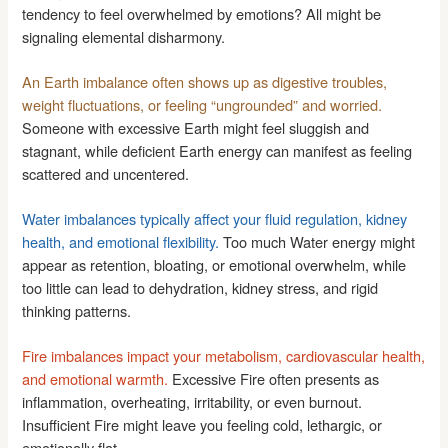
tendency to feel overwhelmed by emotions? All might be
signaling elemental disharmony.
An Earth imbalance often shows up as digestive troubles,
weight fluctuations, or feeling “ungrounded” and worried.
Someone with excessive Earth might feel sluggish and
stagnant, while deficient Earth energy can manifest as feeling
scattered and uncentered.
Water imbalances typically affect your fluid regulation, kidney
health, and emotional flexibility.
Too much Water energy might
appear as retention, bloating, or emotional overwhelm, while
too little can lead to dehydration, kidney stress, and rigid
thinking patterns.
Fire imbalances impact your metabolism, cardiovascular health,
and emotional warmth.
Excessive Fire often presents as
inflammation, overheating, irritability, or even burnout.
Insufficient Fire might leave you feeling cold, lethargic, or
emotionally flat.