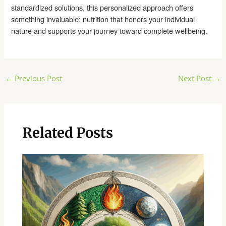
standardized solutions, this personalized approach offers
something invaluable: nutrition that honors your individual
nature and supports your journey toward complete wellbeing.
Post
←
Previous Post
Next Post
→
navigation
Related Posts