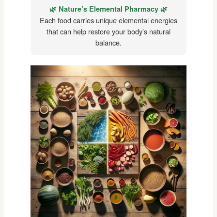
🌿 Nature’s Elemental Pharmacy 🌿
Each food carries unique elemental energies
that can help restore your body’s natural
balance.