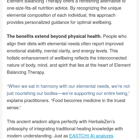
Element Balancing Therapy offers a refreshing alternative to
one-size-fits-all nutrition advice. By recognizing the unique
elemental composition of each individual, this approach
provides personalized guidance for optimal wellbeing.
People who
The benefits extend beyond physical health.
align their diets with elemental needs often report improved
emotional stability, mental clarity, and energy levels. This
holistic enhancement of wellbeing reflects the interconnected
nature of body, mind, and spirit that lies at the heart of Element
Balancing Therapy.
“When we eat in harmony with our elemental needs, we’re not
just nourishing our bodies—we’re supporting our entire being,”
explains practitioners. “Food becomes medicine in the truest
sense.”
This ancient wisdom aligns perfectly with HerbalsZen’s
philosophy of integrating traditional healing knowledge with
modern understanding. Just as
EASTCHI AI analyzes