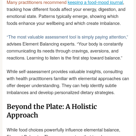
Many practitioners recommend
keeping a food-mood journal
,
tracking how different foods affect your energy, digestion, and
emotional state. Patterns typically emerge, showing which
foods enhance your wellbeing and which create imbalance.
“The most valuable assessment tool is simply paying attention,”
advises Element Balancing experts. “Your body is constantly
communicating its needs through cravings, aversions, and
reactions. Learning to listen is the first step toward balance.”
While self-assessment provides valuable insights, consulting
with health practitioners familiar with elemental approaches can
offer deeper understanding. They can help identify subtle
imbalances and develop personalized dietary strategies.
Beyond the Plate: A Holistic
Approach
While food choices powerfully influence elemental balance,