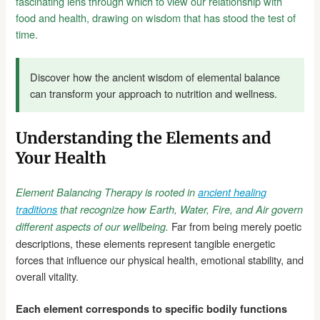
fascinating lens through which to view our relationship with
food and health, drawing on wisdom that has stood the test of
time.
Discover how the ancient wisdom of elemental balance
can transform your approach to nutrition and wellness.
Understanding the Elements and
Your Health
Element Balancing Therapy is rooted in
ancient healing
traditions
that recognize how Earth, Water, Fire, and Air govern
Far from being merely poetic
different aspects of our wellbeing.
descriptions, these elements represent tangible energetic
forces that influence our physical health, emotional stability, and
overall vitality.
Each element corresponds to specific bodily functions