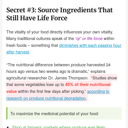
Secret #3: Source Ingredients That
Still Have Life Force
The vitality of your food directly influences your own vitality.
Many traditional cultures speak of the
within
“qi” or life force
fresh foods – something that
diminishes with each passing hour
after harvest
.
“The nutritional difference between produce harvested 24
hours ago versus two weeks ago is dramatic,” explains
agricultural researcher Dr. James Thompson.
“Studies show
that some vegetables lose up to
45% of their nutritional
within the first few days after picking,”
according to
value
research on produce nutritional degradation
.
To maximize the medicinal potential of your food:
Shop at farmers’ markets where produce was likely