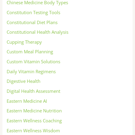
Chinese Medicine Body Types
Constitution Testing Tools
Constitutional Diet Plans
Constitutional Health Analysis
Cupping Therapy
Custom Meal Planning
Custom Vitamin Solutions
Daily Vitamin Regimens
Digestive Health
Digital Health Assessment
Eastern Medicine AI
Eastern Medicine Nutrition
Eastern Wellness Coaching
Eastern Wellness Wisdom