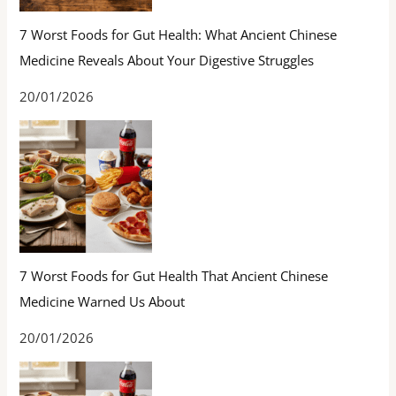
7 Worst Foods for Gut Health: What Ancient Chinese
Medicine Reveals About Your Digestive Struggles
20/01/2026
7 Worst Foods for Gut Health That Ancient Chinese
Medicine Warned Us About
20/01/2026