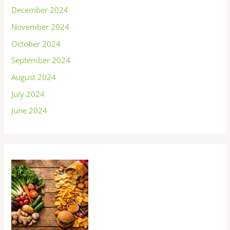
December 2024
November 2024
October 2024
September 2024
August 2024
July 2024
June 2024