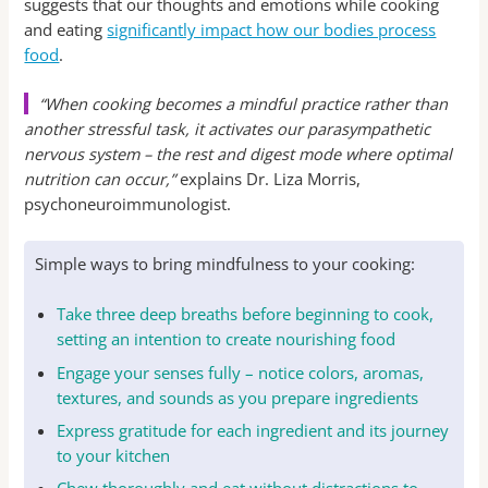
suggests that our thoughts and emotions while cooking
and eating
significantly impact how our bodies process
food
.
“When cooking becomes a mindful practice rather than
another stressful task, it activates our parasympathetic
nervous system – the rest and digest mode where optimal
nutrition can occur,”
explains Dr. Liza Morris,
psychoneuroimmunologist.
Simple ways to bring mindfulness to your cooking:
Take three deep breaths before beginning to cook,
setting an intention to create nourishing food
Engage your senses fully – notice colors, aromas,
textures, and sounds as you prepare ingredients
Express gratitude for each ingredient and its journey
to your kitchen