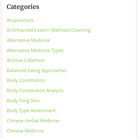
Categories
Acupuncture
AI-Enhanced Eastern Wellness Coaching
Alternative Medicine
Alternative Medicine Types
Archive Collection
Balanced Eating Approaches
Body Constitution
Body Constitution Analysis
Body Feng Shui
Body Type Assessment
Chinese Herbal Medicine
Chinese Medicine