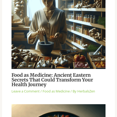
Food as Medicine: Ancient Eastern
Secrets That Could Transform Your
Health Journey
Leave a Comment
/
Food as Medicine
/ By
HerbalsZen