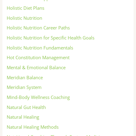
Holistic Diet Plans
Holistic Nutrition
Holistic Nutrition Career Paths
Holistic Nutrition for Specific Health Goals
Holistic Nutrition Fundamentals
Hot Constitution Management
Mental & Emotional Balance
Meridian Balance
Meridian System
Mind-Body Wellness Coaching
Natural Gut Health
Natural Healing
Natural Healing Methods