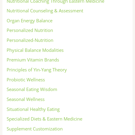
Nutritional Coaching Through Eastern Medicine
Nutritional Counseling & Assessment
Organ Energy Balance
Personalized Nutrition
Personalized-Nutrition
Physical Balance Modalities
Premium Vitamin Brands
Principles of Yin-Yang Theory
Probiotic Wellness
Seasonal Eating Wisdom
Seasonal Wellness
Situational Healthy Eating
Specialized Diets & Eastern Medicine
Supplement Customization