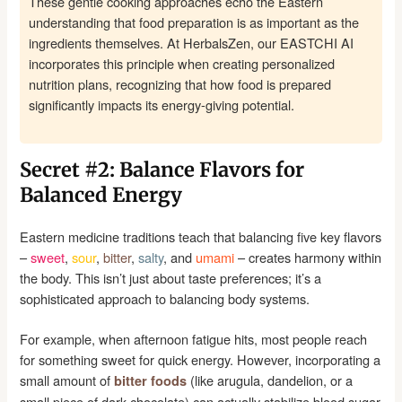
These gentle cooking approaches echo the Eastern
understanding that food preparation is as important as the
ingredients themselves. At HerbalsZen, our EASTCHI AI
incorporates this principle when creating personalized
nutrition plans, recognizing that how food is prepared
significantly impacts its energy-giving potential.
Secret #2: Balance Flavors for
Balanced Energy
Eastern medicine traditions teach that balancing five key flavors
–
sweet
,
sour
,
bitter
,
salty
, and
umami
– creates harmony within
the body. This isn’t just about taste preferences; it’s a
sophisticated approach to balancing body systems.
For example, when afternoon fatigue hits, most people reach
for something sweet for quick energy. However, incorporating a
small amount of
(like arugula, dandelion, or a
bitter foods
small piece of dark chocolate) can actually stabilize blood sugar