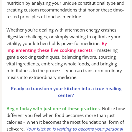
nutrition by analyzing your unique constitutional type and
creating custom recommendations that honor these time-
tested principles of food as medicine.
Whether you’re dealing with afternoon energy crashes,
digestive challenges, or simply wanting to optimize your
vitality, your kitchen holds powerful medicine.
By
implementing these five cooking secrets
– mastering
gentle cooking techniques, balancing flavors, sourcing
vital ingredients, embracing whole foods, and bringing
mindfulness to the process – you can transform ordinary
meals into extraordinary medicine.
Ready to transform your kitchen into a true healing
center?
Begin today with just one of these practices.
Notice how
different you feel when food becomes more than just
calories – when it becomes the most foundational form of
self-care.
Your kitchen is waiting to become your personal