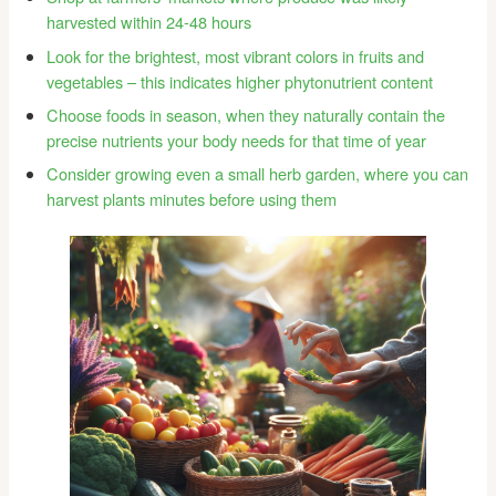
harvested within 24-48 hours
Look for the brightest, most vibrant colors in fruits and
vegetables – this indicates higher phytonutrient content
Choose foods in season, when they naturally contain the
precise nutrients your body needs for that time of year
Consider growing even a small herb garden, where you can
harvest plants minutes before using them