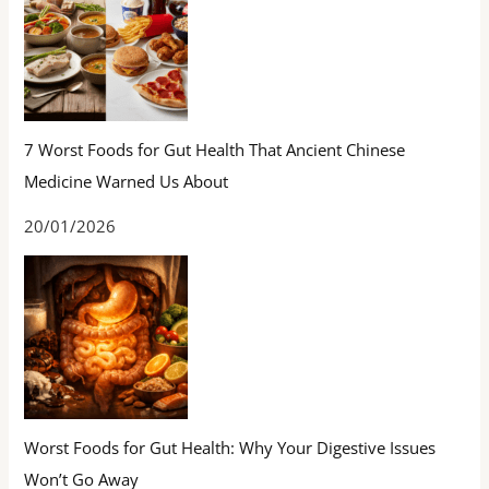
7 Worst Foods for Gut Health That Ancient Chinese
Medicine Warned Us About
20/01/2026
Worst Foods for Gut Health: Why Your Digestive Issues
Won’t Go Away