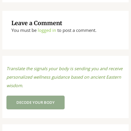
Leave a Comment
You must be
logged in
to post a comment.
Translate the signals your body is sending you and receive
personalized wellness guidance based on ancient Eastern
wisdom.
DECODE YOUR BODY