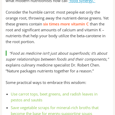
what modern nutritionists now call
“food synergy.”
Consider the humble carrot: most people eat only the
orange root, throwing away the nutrient-dense greens. Yet
these greens contain
six times more vitamin C
than the
root and significant amounts of calcium and vitamin K –
nutrients that help your body utilize the beta-carotene in
the root portion.
“Food as medicine isn’t just about superfoods; it’s about
super relationships between foods and their components,”
explains culinary medicine specialist Dr. Robert Chen.
“Nature packages nutrients together for a reason.”
Some practical ways to embrace this wisdom:
Use carrot tops, beet greens, and radish leaves in
pestos and sautés
Save vegetable scraps for mineral-rich broths that
become the base for energy-supporting soups