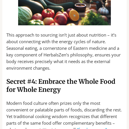
This approach to sourcing isn’t just about nutrition – it’s
about connecting with the energy cycles of nature.
Seasonal eating, a cornerstone of Eastern medicine and a
key component of HerbalsZen’s philosophy, ensures your
body receives precisely what it needs as the external
environment changes.
Secret #4: Embrace the Whole Food
for Whole Energy
Modern food culture often prizes only the most
convenient or palatable parts of foods, discarding the rest.
Yet traditional cooking wisdom recognizes that different
parts of the same food offer complementary benefits –