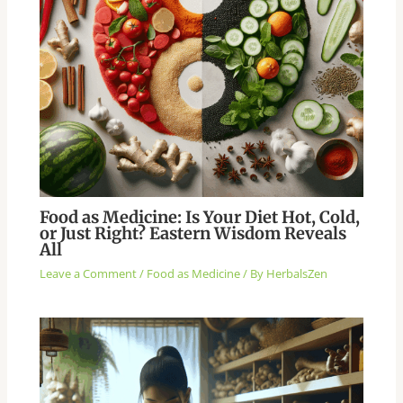
Food as Medicine: Is Your Diet Hot, Cold,
or Just Right? Eastern Wisdom Reveals
All
Leave a Comment
/
Food as Medicine
/ By
HerbalsZen