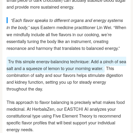
and provide more sustained energy.
“Each flavor speaks to different organs and energy systems
says Eastern medicine practitioner Lin Wei. “When
in the body,”
we mindfully include all five flavors in our cooking, we’re
essentially tuning the body like an instrument, creating
resonance and harmony that translates to balanced energy.”
Try this simple energy-balancing technique: Add a pinch of sea
salt and a squeeze of lemon to your morning water.
This
combination of salty and sour flavors helps stimulate digestion
and kidney function, setting you up for steady energy
throughout the day.
This approach to flavor balancing is precisely what makes food
medicinal. At HerbalsZen, our EASTCHI AI analyzes your
constitutional type using Five Element Theory to recommend
specific flavor profiles that will best support your individual
energy needs.