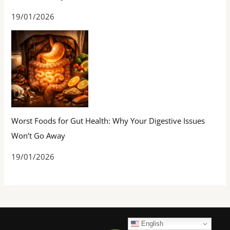
19/01/2026
Worst Foods for Gut Health: Why Your Digestive Issues
Won’t Go Away
19/01/2026
English