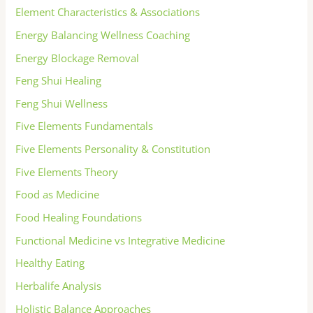
Element Characteristics & Associations
Energy Balancing Wellness Coaching
Energy Blockage Removal
Feng Shui Healing
Feng Shui Wellness
Five Elements Fundamentals
Five Elements Personality & Constitution
Five Elements Theory
Food as Medicine
Food Healing Foundations
Functional Medicine vs Integrative Medicine
Healthy Eating
Herbalife Analysis
Holistic Balance Approaches