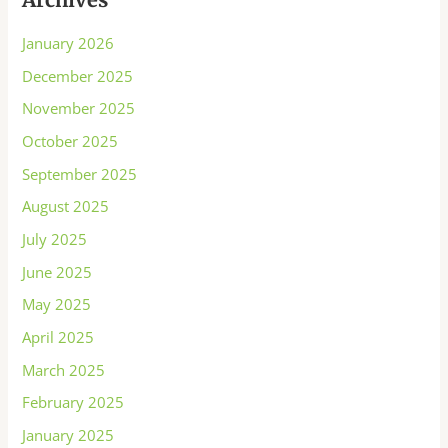
January 2026
December 2025
November 2025
October 2025
September 2025
August 2025
July 2025
June 2025
May 2025
April 2025
March 2025
February 2025
January 2025