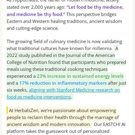
stated over 2,000 years ago:
“Let food be thy medicine,
and medicine be thy food.”
This perspective bridges
Eastern and Western healing traditions, ancient wisdom
and cutting-edge science.
The growing field of culinary medicine is now validating
what traditional cultures have known for millennia.
A
2022 study published in the Journal of the American
College of Nutrition found that participants who prepared
meals using these traditional cooking techniques
experienced a
23% increase in sustained energy levels
and a
17% reduction in inflammatory markers
after just
six weeks,
aligning with Stanford Medicine research on
food as medicine interventions
.
At HerbalsZen, we’re passionate about empowering
people to reclaim their health through the marriage of
ancient wisdom and modern innovation.
Our EASTCHI AI
platform takes the guesswork out of personalized