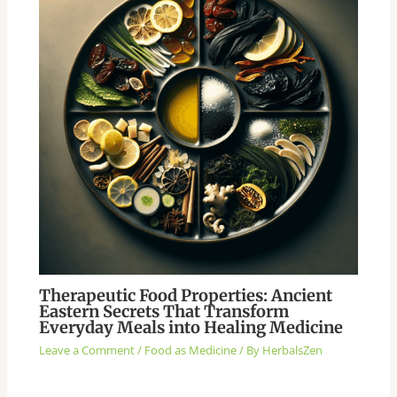
Therapeutic Food Properties: Ancient
Eastern Secrets That Transform
Everyday Meals into Healing Medicine
Leave a Comment
/
Food as Medicine
/ By
HerbalsZen