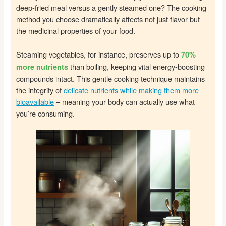
deep-fried meal versus a gently steamed one? The cooking
method you choose dramatically affects not just flavor but
the medicinal properties of your food.
Steaming vegetables, for instance, preserves up to
70%
than boiling, keeping vital energy-boosting
more nutrients
compounds intact. This gentle cooking technique maintains
the integrity of
delicate nutrients while making them more
bioavailable
– meaning your body can actually use what
you’re consuming.