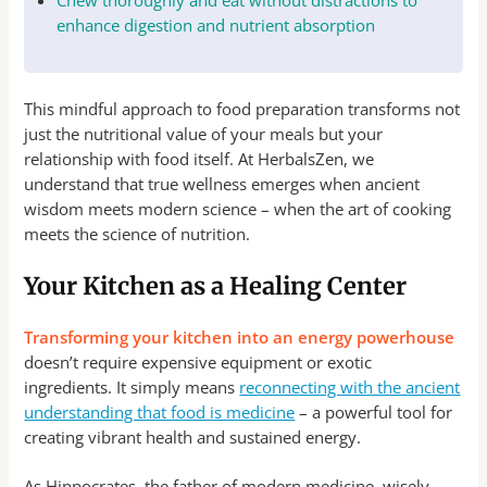
Chew thoroughly and eat without distractions to
enhance digestion and nutrient absorption
This mindful approach to food preparation transforms not
just the nutritional value of your meals but your
relationship with food itself. At HerbalsZen, we
understand that true wellness emerges when ancient
wisdom meets modern science – when the art of cooking
meets the science of nutrition.
Your Kitchen as a Healing Center
Transforming your kitchen into an energy powerhouse
doesn’t require expensive equipment or exotic
ingredients. It simply means
reconnecting with the ancient
understanding that food is medicine
– a powerful tool for
creating vibrant health and sustained energy.
As Hippocrates, the father of modern medicine, wisely