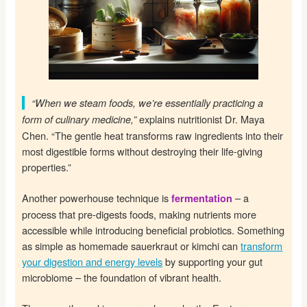
“When we steam foods, we’re essentially practicing a
explains nutritionist Dr. Maya
form of culinary medicine,”
Chen. “The gentle heat transforms raw ingredients into their
most digestible forms without destroying their life-giving
properties.”
Another powerhouse technique is
– a
fermentation
process that pre-digests foods, making nutrients more
accessible while introducing beneficial probiotics. Something
as simple as homemade sauerkraut or kimchi can
transform
your digestion and energy levels
by supporting your gut
microbiome – the foundation of vibrant health.