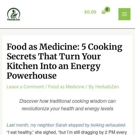
Skip
to
$
0.00
content
MAI
MEN
Food as Medicine: 5 Cooking
Secrets That Turn Your
Kitchen Into an Energy
Powerhouse
Leave a Comment
/
Food as Medicine
/ By
HerbalsZen
Discover how traditional cooking wisdom can
revolutionize your health and energy levels
Last month, my neighbor Sarah stopped by looking exhausted.
“I eat healthy,” she sighed, “but I’m still dragging by 2 PM every