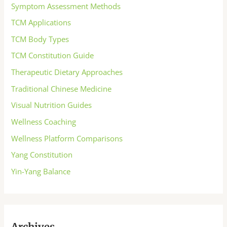
Symptom Assessment Methods
TCM Applications
TCM Body Types
TCM Constitution Guide
Therapeutic Dietary Approaches
Traditional Chinese Medicine
Visual Nutrition Guides
Wellness Coaching
Wellness Platform Comparisons
Yang Constitution
Yin-Yang Balance
Archives