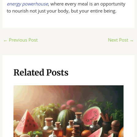
energy powerhouse
, where every meal is an opportunity
to nourish not just your body, but your entire being.
Post
←
Previous Post
Next Post
→
navigation
Related Posts