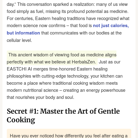
day.” This conversation sparked a realization: many of us view
food simply as fuel, missing its profound potential as medicine.
For centuries, Eastern healing traditions have recognized what
modern science now confirms – that food is
not just calories,
that communicates with our bodies at the
but information
cellular level.
This ancient wisdom of viewing food as medicine aligns
perfectly with what we believe at HerbalsZen.
Just as our
EASTCHI AI merges time-honored Eastern healing
philosophies with cutting-edge technology, your kitchen can
become a place where traditional cooking wisdom meets
modern nutritional science – creating an energy powerhouse
that nourishes your body and soul.
Secret #1: Master the Art of Gentle
Cooking
Have you ever noticed how differently you feel after eating a