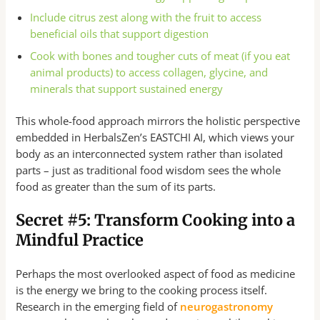
Include citrus zest along with the fruit to access
beneficial oils that support digestion
Cook with bones and tougher cuts of meat (if you eat
animal products) to access collagen, glycine, and
minerals that support sustained energy
This whole-food approach mirrors the holistic perspective
embedded in HerbalsZen’s EASTCHI AI, which views your
body as an interconnected system rather than isolated
parts – just as traditional food wisdom sees the whole
food as greater than the sum of its parts.
Secret #5: Transform Cooking into a
Mindful Practice
Perhaps the most overlooked aspect of food as medicine
is the energy we bring to the cooking process itself.
Research in the emerging field of
neurogastronomy