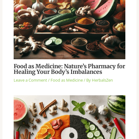
Food as Medicine: Nature’s Pharmacy for
Healing Your Body’s Imbalances
Leave a Comment
/
Food as Medicine
/ By
HerbalsZen