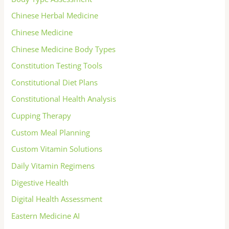
Chinese Herbal Medicine
Chinese Medicine
Chinese Medicine Body Types
Constitution Testing Tools
Constitutional Diet Plans
Constitutional Health Analysis
Cupping Therapy
Custom Meal Planning
Custom Vitamin Solutions
Daily Vitamin Regimens
Digestive Health
Digital Health Assessment
Eastern Medicine AI