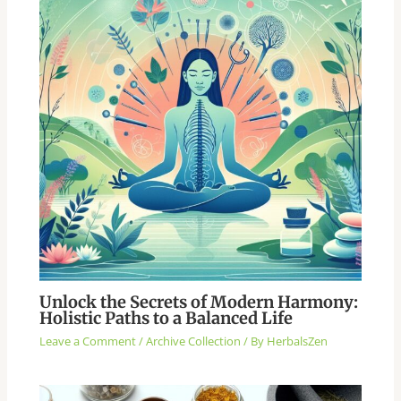
Unlock the Secrets of Modern Harmony:
Holistic Paths to a Balanced Life
Leave a Comment
/
Archive Collection
/ By
HerbalsZen