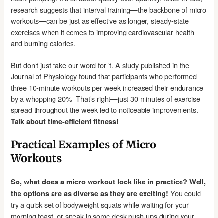
research suggests that interval training—the backbone of micro
workouts—can be just as effective as longer, steady-state
exercises when it comes to improving cardiovascular health
and burning calories.
But don’t just take our word for it. A study published in the
Journal of Physiology found that participants who performed
three 10-minute workouts per week increased their endurance
by a whopping 20%! That’s right—just 30 minutes of exercise
spread throughout the week led to noticeable improvements.
Talk about time-efficient fitness!
Practical Examples of Micro
Workouts
So, what does a micro workout look like in practice? Well,
You could
the options are as diverse as they are exciting!
try a quick set of bodyweight squats while waiting for your
morning toast, or sneak in some desk push-ups during your