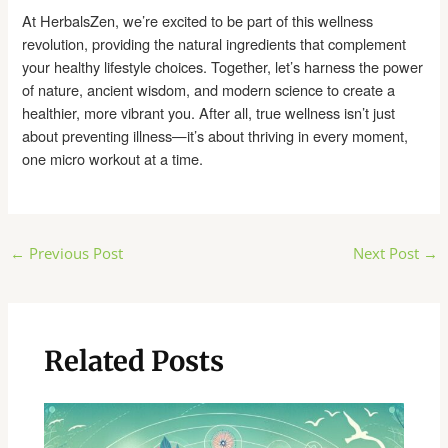
At HerbalsZen, we’re excited to be part of this wellness
revolution, providing the natural ingredients that complement
your healthy lifestyle choices. Together, let’s harness the power
of nature, ancient wisdom, and modern science to create a
healthier, more vibrant you. After all, true wellness isn’t just
about preventing illness—it’s about thriving in every moment,
one micro workout at a time.
Post
←
Previous Post
Next Post
→
navigation
Related Posts