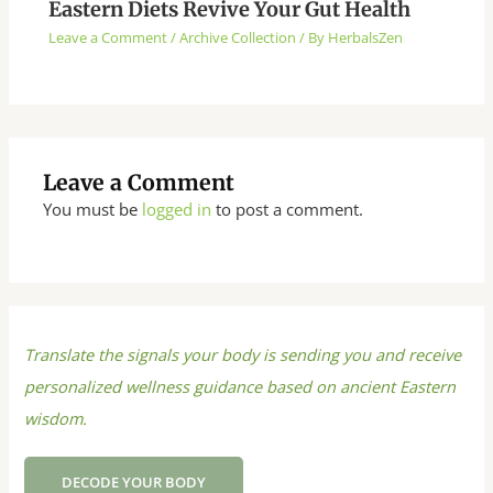
Eastern Diets Revive Your Gut Health
Leave a Comment
/
Archive Collection
/ By
HerbalsZen
Leave a Comment
You must be
logged in
to post a comment.
Translate the signals your body is sending you and receive
personalized wellness guidance based on ancient Eastern
wisdom.
DECODE YOUR BODY