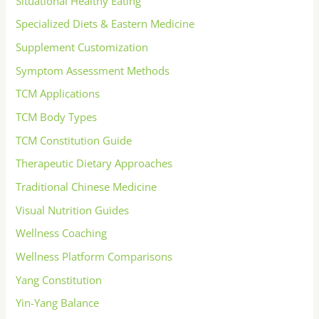
Situational Healthy Eating
Specialized Diets & Eastern Medicine
Supplement Customization
Symptom Assessment Methods
TCM Applications
TCM Body Types
TCM Constitution Guide
Therapeutic Dietary Approaches
Traditional Chinese Medicine
Visual Nutrition Guides
Wellness Coaching
Wellness Platform Comparisons
Yang Constitution
Yin-Yang Balance