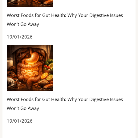
Worst Foods for Gut Health: Why Your Digestive Issues
Won’t Go Away
19/01/2026
Worst Foods for Gut Health: Why Your Digestive Issues
Won’t Go Away
19/01/2026