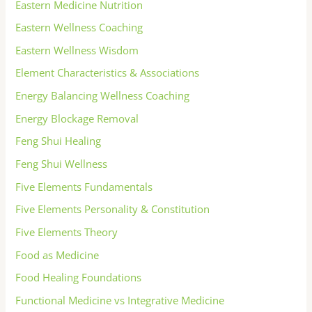
Eastern Medicine Nutrition
Eastern Wellness Coaching
Eastern Wellness Wisdom
Element Characteristics & Associations
Energy Balancing Wellness Coaching
Energy Blockage Removal
Feng Shui Healing
Feng Shui Wellness
Five Elements Fundamentals
Five Elements Personality & Constitution
Five Elements Theory
Food as Medicine
Food Healing Foundations
Functional Medicine vs Integrative Medicine