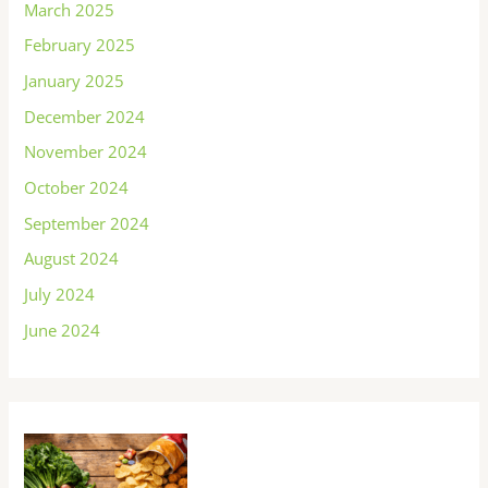
March 2025
February 2025
January 2025
December 2024
November 2024
October 2024
September 2024
August 2024
July 2024
June 2024