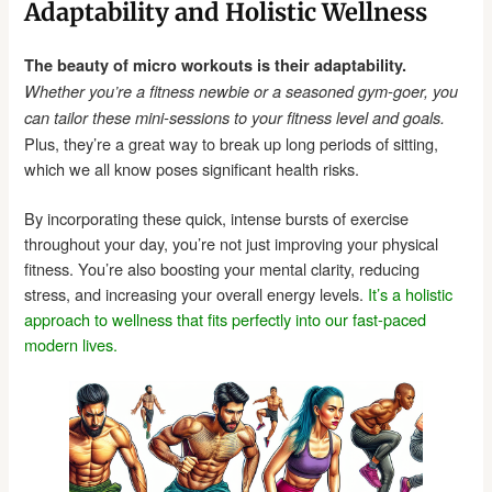
Adaptability and Holistic Wellness
The beauty of micro workouts is their adaptability.
Whether you’re a fitness newbie or a seasoned gym-goer, you
can tailor these mini-sessions to your fitness level and goals.
Plus, they’re a great way to break up long periods of sitting,
which we all know poses significant health risks.
By incorporating these quick, intense bursts of exercise
throughout your day, you’re not just improving your physical
fitness. You’re also boosting your mental clarity, reducing
stress, and increasing your overall energy levels.
It’s a holistic
approach to wellness that fits perfectly into our fast-paced
modern lives.