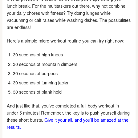
lunch break. For the multitaskers out there, why not combine
your daily chores with fitness? Try doing lunges while
vacuuming or calf raises while washing dishes. The possibilities
are endless!
Here’s a simple micro workout routine you can try right now:
30 seconds of high knees
30 seconds of mountain climbers
30 seconds of burpees
30 seconds of jumping jacks
30 seconds of plank hold
And just like that, you’ve completed a full-body workout in
under 5 minutes! Remember, the key is to push yourself during
these short bursts.
Give it your all, and you’ll be amazed at the
results.