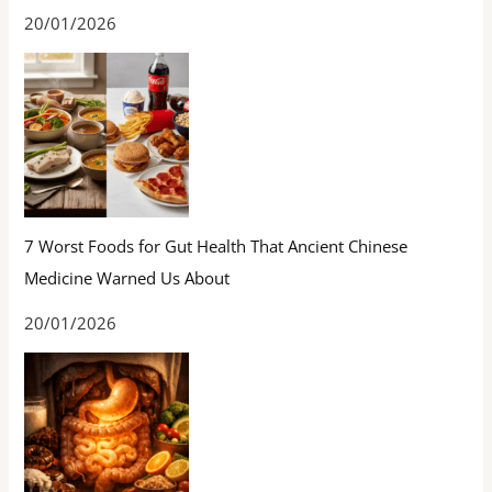
20/01/2026
7 Worst Foods for Gut Health That Ancient Chinese
Medicine Warned Us About
20/01/2026