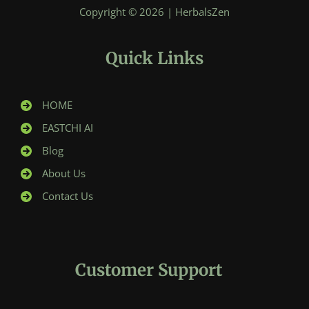
Copyright © 2026 | HerbalsZen
Quick Links
HOME
EASTCHI AI
Blog
About Us
Contact Us
Customer Support