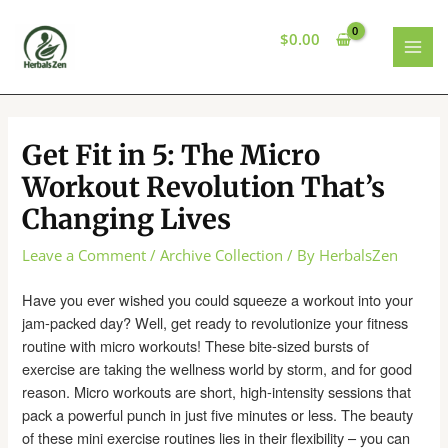
Skip
to
$
0.00
content
MAI
MEN
Get Fit in 5: The Micro
Workout Revolution That’s
Changing Lives
Leave a Comment
/
Archive Collection
/ By
HerbalsZen
Have you ever wished you could squeeze a workout into your
jam-packed day? Well, get ready to revolutionize your fitness
routine with micro workouts! These bite-sized bursts of
exercise are taking the wellness world by storm, and for good
reason. Micro workouts are short, high-intensity sessions that
pack a powerful punch in just five minutes or less. The beauty
of these mini exercise routines lies in their flexibility – you can