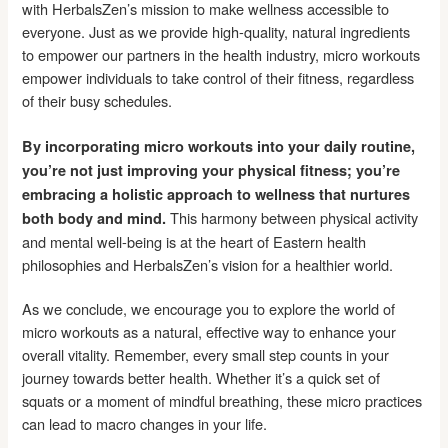
with HerbalsZen’s mission to make wellness accessible to
everyone. Just as we provide high-quality, natural ingredients
to empower our partners in the health industry, micro workouts
empower individuals to take control of their fitness, regardless
of their busy schedules.
By incorporating micro workouts into your daily routine,
you’re not just improving your physical fitness; you’re
embracing a holistic approach to wellness that nurtures
This harmony between physical activity
both body and mind.
and mental well-being is at the heart of Eastern health
philosophies and HerbalsZen’s vision for a healthier world.
As we conclude, we encourage you to explore the world of
micro workouts as a natural, effective way to enhance your
overall vitality. Remember, every small step counts in your
journey towards better health. Whether it’s a quick set of
squats or a moment of mindful breathing, these micro practices
can lead to macro changes in your life.