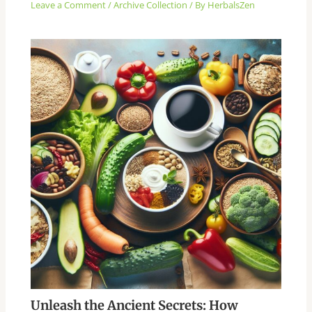
Leave a Comment
/
Archive Collection
/ By
HerbalsZen
Unleash the Ancient Secrets: How