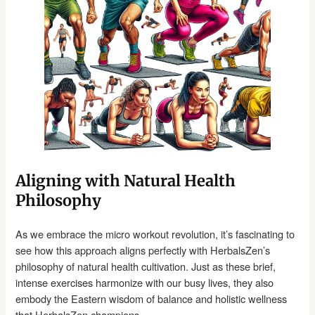
Aligning with Natural Health
Philosophy
As we embrace the micro workout revolution, it’s fascinating to
see how this approach aligns perfectly with HerbalsZen’s
philosophy of natural health cultivation. Just as these brief,
intense exercises harmonize with our busy lives, they also
embody the Eastern wisdom of balance and holistic wellness
that HerbalsZen champions.