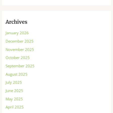
Archives
January 2026
December 2025
November 2025
October 2025
September 2025
August 2025
July 2025
June 2025
May 2025
April 2025