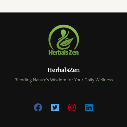
HerbalsZen
Blending Nature’s Wisdom for Your Daily Wellness