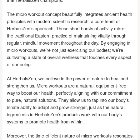
The micro workout concept beautifully integrates ancient health
principles with modern scientific research, a core tenet of
HerbalsZen’s approach. These short bursts of activity mirror
the traditional Eastern practice of maintaining vitality through
regular, mindful movement throughout the day. By engaging in
micro workouts, we’re not just exercising our bodies; we’re
cultivating a state of overall wellness that touches every aspect
of our being.
At HerbalsZen, we believe in the power of nature to heal and
strengthen us. Micro workouts are a natural, equipment-free
way to boost our health, perfectly aligning with our commitment
to pure, natural solutions. They allow us to tap into our body’s
innate ability to adapt and grow stronger, just as the natural
ingredients in HerbalsZen’s products work with our body’s
systems to promote health from within.
Moreover, the time-efficient nature of micro workouts resonates