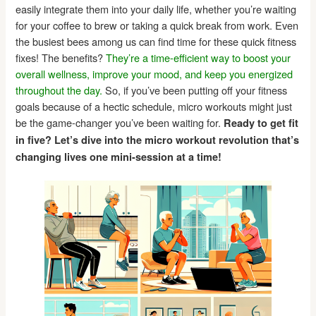
easily integrate them into your daily life, whether you’re waiting
for your coffee to brew or taking a quick break from work. Even
the busiest bees among us can find time for these quick fitness
fixes! The benefits?
They’re a time-efficient way to boost your
overall wellness, improve your mood, and keep you energized
throughout the day.
So, if you’ve been putting off your fitness
goals because of a hectic schedule, micro workouts might just
be the game-changer you’ve been waiting for.
Ready to get fit
in five? Let’s dive into the micro workout revolution that’s
changing lives one mini-session at a time!