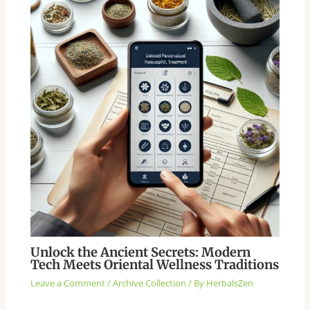
Unlock the Ancient Secrets: Modern
Tech Meets Oriental Wellness Traditions
Leave a Comment
/
Archive Collection
/ By
HerbalsZen