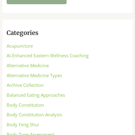
Categories
Acupuncture
AI-Enhanced Eastern Wellness Coaching
Alternative Medicine
Alternative Medicine Types
Archive Collection
Balanced Eating Approaches
Body Constitution
Body Constitution Analysis
Body Feng Shui
Body Type Assessment