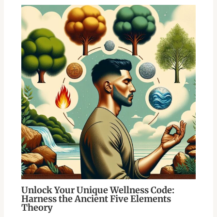
Unlock Your Unique Wellness Code:
Harness the Ancient Five Elements
Theory