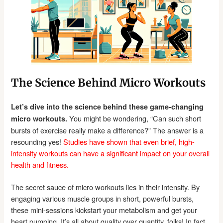
The Science Behind Micro Workouts
Let’s dive into the science behind these game-changing
You might be wondering, “Can such short
micro workouts.
bursts of exercise really make a difference?” The answer is a
resounding yes!
Studies have shown that even brief, high-
intensity workouts can have a significant impact on your overall
health and fitness.
The secret sauce of micro workouts lies in their intensity. By
engaging various muscle groups in short, powerful bursts,
these mini-sessions kickstart your metabolism and get your
heart pumping. It’s all about quality over quantity, folks! In fact,