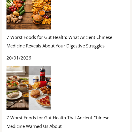
7 Worst Foods for Gut Health: What Ancient Chinese
Medicine Reveals About Your Digestive Struggles
20/01/2026
7 Worst Foods for Gut Health That Ancient Chinese
Medicine Warned Us About