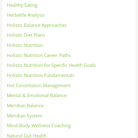
Healthy Eating
Herbalife Analysis
Holistic Balance Approaches
Holistic Diet Plans
Holistic Nutrition
Holistic Nutrition Career Paths
Holistic Nutrition for Specific Health Goals
Holistic Nutrition Fundamentals
Hot Constitution Management
Mental & Emotional Balance
Meridian Balance
Meridian System
Mind-Body Wellness Coaching
Natural Gut Health