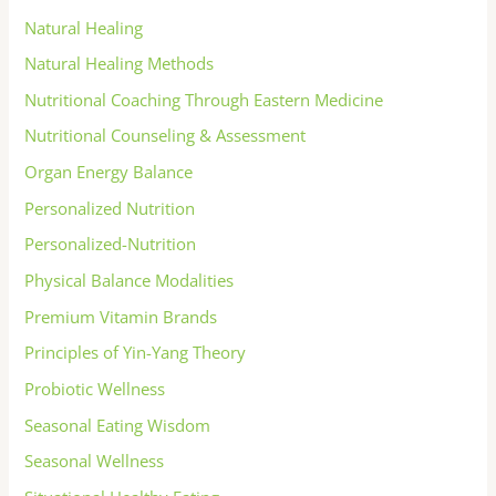
Natural Healing
Natural Healing Methods
Nutritional Coaching Through Eastern Medicine
Nutritional Counseling & Assessment
Organ Energy Balance
Personalized Nutrition
Personalized-Nutrition
Physical Balance Modalities
Premium Vitamin Brands
Principles of Yin-Yang Theory
Probiotic Wellness
Seasonal Eating Wisdom
Seasonal Wellness