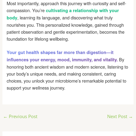
Most importantly, approach this journey with curiosity and self-
compassion. You’re
cultivating a relationship with your
, learning its language, and discovering what truly
body
nourishes you. This personalized knowledge, gained through
patient observation and gentle experimentation, becomes the
foundation for lifelong wellbeing.
Your gut health shapes far more than digestion—it
By
influences your energy, mood, immunity, and vitality.
honoring both ancient wisdom and modern science, listening to
your body’s unique needs, and making consistent, caring
choices, you unlock your microbiome’s remarkable potential to
support your wellness journey.
Post
←
Previous Post
Next Post
→
navigation