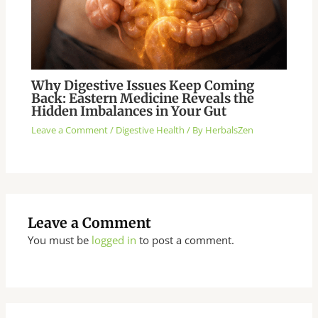
Why Digestive Issues Keep Coming
Back: Eastern Medicine Reveals the
Hidden Imbalances in Your Gut
Leave a Comment
/
Digestive Health
/ By
HerbalsZen
Leave a Comment
You must be
logged in
to post a comment.