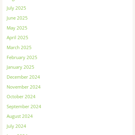
July 2025
June 2025
May 2025
April 2025
March 2025
February 2025
January 2025
December 2024
November 2024
October 2024
September 2024
August 2024
July 2024