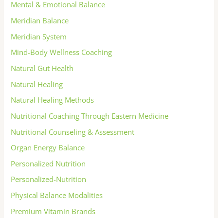
Mental & Emotional Balance
Meridian Balance
Meridian System
Mind-Body Wellness Coaching
Natural Gut Health
Natural Healing
Natural Healing Methods
Nutritional Coaching Through Eastern Medicine
Nutritional Counseling & Assessment
Organ Energy Balance
Personalized Nutrition
Personalized-Nutrition
Physical Balance Modalities
Premium Vitamin Brands