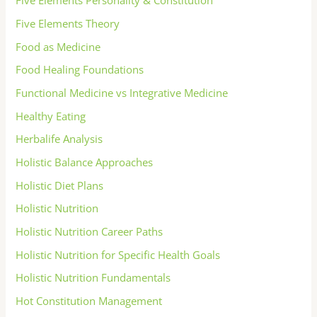
Five Elements Personality & Constitution
Five Elements Theory
Food as Medicine
Food Healing Foundations
Functional Medicine vs Integrative Medicine
Healthy Eating
Herbalife Analysis
Holistic Balance Approaches
Holistic Diet Plans
Holistic Nutrition
Holistic Nutrition Career Paths
Holistic Nutrition for Specific Health Goals
Holistic Nutrition Fundamentals
Hot Constitution Management