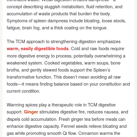
concept describing sluggish metabolism, fluid retention, and
accumulation of waste products that burden the body.
Symptoms of spleen dampness include bloating, loose stools,
fatigue, brain fog, and a thick coating on the tongue.
The TCM approach to strengthening digestion emphasizes
. Cold and raw foods require
warm, easily digestible foods
more digestive energy to process, potentially overwhelming a
weakened system. Cooked vegetables, warm soups, bone
broths, and gently stewed foods support the Spleen’s
transformative function. This doesn’t mean avoiding all raw
foods—it means finding balance based on your constitution and
current condition.
Warming spices play a therapeutic role in TCM digestive
support.
stimulates digestive fire, reduces nausea, and
Ginger
dispels cold accumulation. Fresh ginger tea before meals can
enhance digestive capacity. Fennel seeds relieve bloating and
gas while promoting smooth Qi flow. Cinnamon warms the