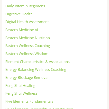
Daily Vitamin Regimens
Digestive Health
Digital Health Assessment
Eastern Medicine AI
Eastern Medicine Nutrition
Eastern Wellness Coaching
Eastern Wellness Wisdom
Element Characteristics & Associations
Energy Balancing Wellness Coaching
Energy Blockage Removal
Feng Shui Healing
Feng Shui Wellness
Five Elements Fundamentals