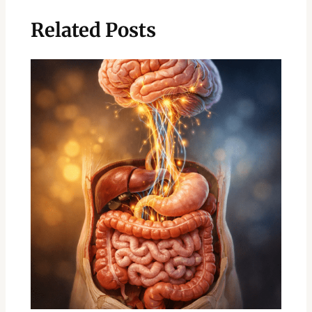
Related Posts