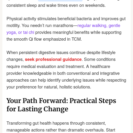
consistent sleep and wake times even on weekends.
Physical activity stimulates beneficial bacteria and improves gut
motility. You needn’t run marathons—
regular walking, gentle
yoga, or tai chi
provides meaningful benefits while supporting
the smooth Qi flow emphasized in TCM.
When persistent digestive issues continue despite lifestyle
changes,
. Some conditions
seek professional guidance
require medical evaluation and treatment. A healthcare
provider knowledgeable in both conventional and integrative
approaches can help identify underlying issues while respecting
your preference for natural, holistic solutions.
Your Path Forward: Practical Steps
for Lasting Change
Transforming gut health happens through consistent,
manageable actions rather than dramatic overhauls. Start