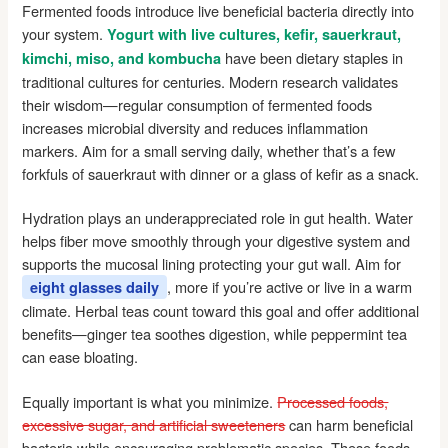
Fermented foods introduce live beneficial bacteria directly into
your system.
Yogurt with live cultures, kefir, sauerkraut,
have been dietary staples in
kimchi, miso, and kombucha
traditional cultures for centuries. Modern research validates
their wisdom—regular consumption of fermented foods
increases microbial diversity and reduces inflammation
markers. Aim for a small serving daily, whether that’s a few
forkfuls of sauerkraut with dinner or a glass of kefir as a snack.
Hydration plays an underappreciated role in gut health. Water
helps fiber move smoothly through your digestive system and
supports the mucosal lining protecting your gut wall. Aim for
, more if you’re active or live in a warm
eight glasses daily
climate. Herbal teas count toward this goal and offer additional
benefits—ginger tea soothes digestion, while peppermint tea
can ease bloating.
Equally important is what you minimize.
Processed foods,
excessive sugar, and artificial sweeteners
can harm beneficial
bacteria while encouraging problematic species. These foods