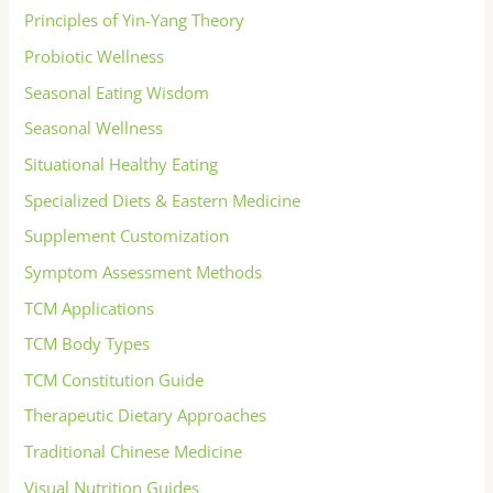
Principles of Yin-Yang Theory
Probiotic Wellness
Seasonal Eating Wisdom
Seasonal Wellness
Situational Healthy Eating
Specialized Diets & Eastern Medicine
Supplement Customization
Symptom Assessment Methods
TCM Applications
TCM Body Types
TCM Constitution Guide
Therapeutic Dietary Approaches
Traditional Chinese Medicine
Visual Nutrition Guides