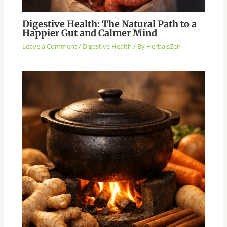
Digestive Health: The Natural Path to a
Happier Gut and Calmer Mind
Leave a Comment
/
Digestive Health
/ By
HerbalsZen