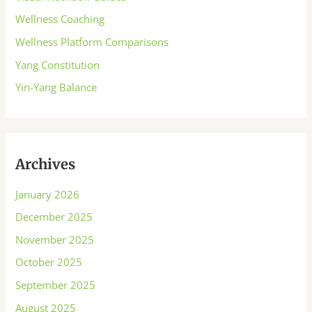
Wellness Coaching
Wellness Platform Comparisons
Yang Constitution
Yin-Yang Balance
Archives
January 2026
December 2025
November 2025
October 2025
September 2025
August 2025