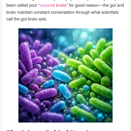
been called your “
” for good reason—the gut and
second brain
brain maintain constant conversation through what scientists
call the gut-brain axis.