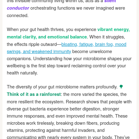
this invisible community living within us, acts as a
silent
orchestrating functions we never imagined were
conductor
connected.
When your gut health thrives, you experience
vibrant energy,
. When it struggles,
mental clarity, and emotional balance
the effects ripple outward—
bloating, fatigue, brain fog, mood
swings, and weakened immunity
become unwelcome
companions. Understanding how your microbiome shapes your
wellbeing is the first step toward reclaiming control over your
health naturally.
The diversity of your gut microbiome matters profoundly.
🌳
: the more varied the species, the
Think of it as a rainforest
more resilient the ecosystem. Research shows that people with
diverse gut bacteria experience better digestion, stronger
immune responses, and even improved mental health. These
microbes work tirelessly, breaking down fibers, producing
vitamins, protecting against harmful invaders, and
communicating with nearly every system in your body. They’ve