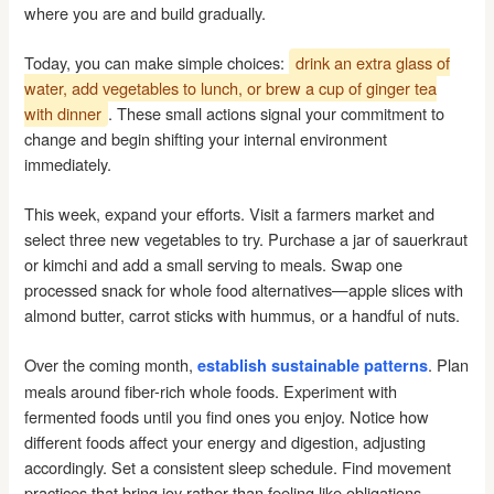
where you are and build gradually.
Today, you can make simple choices:
drink an extra glass of
water, add vegetables to lunch, or brew a cup of ginger tea
with dinner
. These small actions signal your commitment to
change and begin shifting your internal environment
immediately.
This week, expand your efforts. Visit a farmers market and
select three new vegetables to try. Purchase a jar of sauerkraut
or kimchi and add a small serving to meals. Swap one
processed snack for whole food alternatives—apple slices with
almond butter, carrot sticks with hummus, or a handful of nuts.
Over the coming month,
. Plan
establish sustainable patterns
meals around fiber-rich whole foods. Experiment with
fermented foods until you find ones you enjoy. Notice how
different foods affect your energy and digestion, adjusting
accordingly. Set a consistent sleep schedule. Find movement
practices that bring joy rather than feeling like obligations.