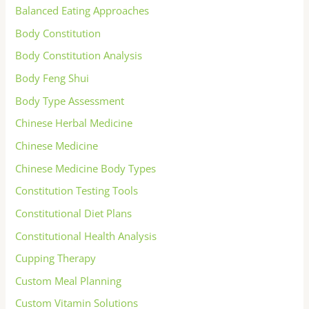
Balanced Eating Approaches
Body Constitution
Body Constitution Analysis
Body Feng Shui
Body Type Assessment
Chinese Herbal Medicine
Chinese Medicine
Chinese Medicine Body Types
Constitution Testing Tools
Constitutional Diet Plans
Constitutional Health Analysis
Cupping Therapy
Custom Meal Planning
Custom Vitamin Solutions