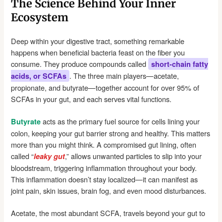
The Science Behind Your Inner
Ecosystem
Deep within your digestive tract, something remarkable
happens when beneficial bacteria feast on the fiber you
consume. They produce compounds called
short-chain fatty
. The three main players—acetate,
acids, or SCFAs
propionate, and butyrate—together account for over 95% of
SCFAs in your gut, and each serves vital functions.
acts as the primary fuel source for cells lining your
Butyrate
colon, keeping your gut barrier strong and healthy. This matters
more than you might think. A compromised gut lining, often
called “
,” allows unwanted particles to slip into your
leaky gut
bloodstream, triggering inflammation throughout your body.
This inflammation doesn’t stay localized—it can manifest as
joint pain, skin issues, brain fog, and even mood disturbances.
Acetate, the most abundant SCFA, travels beyond your gut to