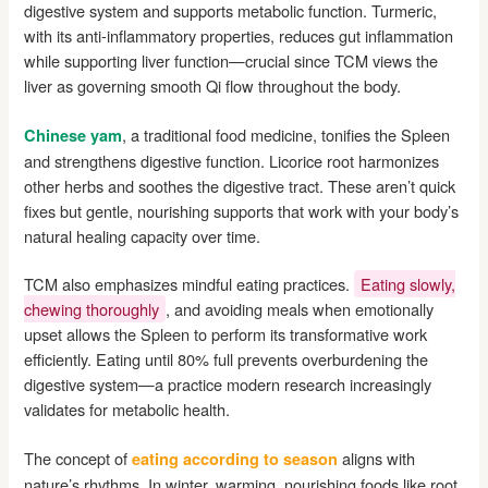
digestive system and supports metabolic function. Turmeric,
with its anti-inflammatory properties, reduces gut inflammation
while supporting liver function—crucial since TCM views the
liver as governing smooth Qi flow throughout the body.
, a traditional food medicine, tonifies the Spleen
Chinese yam
and strengthens digestive function. Licorice root harmonizes
other herbs and soothes the digestive tract. These aren’t quick
fixes but gentle, nourishing supports that work with your body’s
natural healing capacity over time.
TCM also emphasizes mindful eating practices.
Eating slowly,
chewing thoroughly
, and avoiding meals when emotionally
upset allows the Spleen to perform its transformative work
efficiently. Eating until 80% full prevents overburdening the
digestive system—a practice modern research increasingly
validates for metabolic health.
The concept of
aligns with
eating according to season
nature’s rhythms. In winter, warming, nourishing foods like root