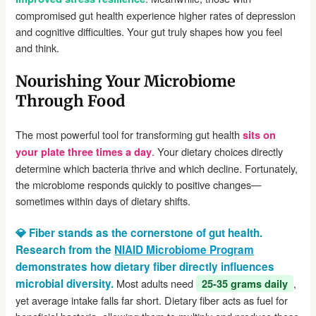
compromised gut health experience higher rates of depression
and cognitive difficulties. Your gut truly shapes how you feel
and think.
Nourishing Your Microbiome
Through Food
The most powerful tool for transforming gut health
sits on
. Your dietary choices directly
your plate three times a day
determine which bacteria thrive and which decline. Fortunately,
the microbiome responds quickly to positive changes—
sometimes within days of dietary shifts.
💎 Fiber stands as the cornerstone of gut health.
Research from the
NIAID Microbiome Program
demonstrates how dietary fiber directly influences
microbial diversity.
Most adults need
,
25-35 grams daily
yet average intake falls far short. Dietary fiber acts as fuel for