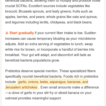
beneficial bacteria, allowing them to multiply and produce those
crucial SCFAs. Excellent sources include vegetables like
broccoli, Brussels sprouts, and leafy greens; fruits such as
apples, berries, and pears; whole grains like oats and quinoa;
and legumes including lentils, chickpeas, and black beans.
if your current fiber intake is low. Sudden
⚠️ Start gradually
increases can cause temporary bloating as your microbiome
adjusts. Add an extra serving of vegetables to lunch, swap
white rice for brown, or incorporate a handful of berries into
breakfast. Your gut will adapt, and discomfort will fade as
beneficial bacteria populations grow.
Prebiotics deserve special mention. These specialized fibers
specifically nourish beneficial bacteria. Foods rich in prebiotics
include
garlic, onions, leeks, asparagus, bananas, and
Jerusalem artichokes
. Even small amounts make a difference
—a clove of garlic in your stir-fry or sliced banana on your
oatmeal provides meaningful support.