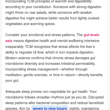
incorporating TCM principles of warmth and digestibility
according to your constitution. Someone with strong digestion
might thrive on raw salads, while someone with weaker
digestive fire might achieve better results from lightly cooked
vegetables and warming spices.
Consider your emotional and stress patterns. The
gut-brain
means digestive health and mental wellbeing intertwine
axis
inseparably. TCM recognizes that stress affects the liver’s
ability to regulate Qi flow, which in turn impacts digestion.
Modern science confirms that chronic stress damages gut
microbiome diversity and increases intestinal permeability.
Incorporating stress management—whether through
meditation, gentle exercise, or time in nature—directly benefits
your gut.
Adequate sleep proves non-negotiable for gut health. Your
microbiome follows circadian rhythms just as you do. Disrupted
sleep patterns alter bacterial composition and reduce beneficial
species. Aim for
nightly, maintaining
seven to nine hours