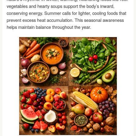
vegetables and hearty soups support the body’s inward,
conserving energy. Summer calls for lighter, cooling foods that
prevent excess heat accumulation. This seasonal awareness
helps maintain balance throughout the year.