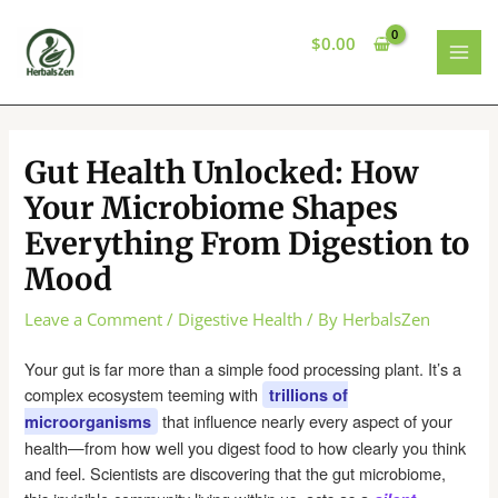
Skip
to
$
0.00
content
MAI
MEN
Gut Health Unlocked: How
Your Microbiome Shapes
Everything From Digestion to
Mood
Leave a Comment
/
Digestive Health
/ By
HerbalsZen
Your gut is far more than a simple food processing plant. It’s a
complex ecosystem teeming with
trillions of
that influence nearly every aspect of your
microorganisms
health—from how well you digest food to how clearly you think
and feel. Scientists are discovering that the gut microbiome,