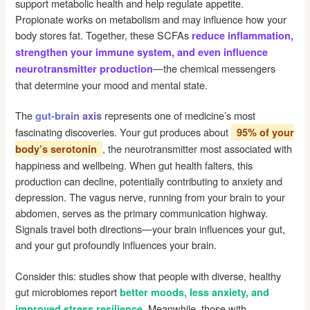
support metabolic health and help regulate appetite.
Propionate works on metabolism and may influence how your
body stores fat. Together, these SCFAs
reduce inflammation,
strengthen your immune system, and even influence
—the chemical messengers
neurotransmitter production
that determine your mood and mental state.
The
represents one of medicine’s most
gut-brain axis
fascinating discoveries. Your gut produces about
95% of your
, the neurotransmitter most associated with
body’s serotonin
happiness and wellbeing. When gut health falters, this
production can decline, potentially contributing to anxiety and
depression. The vagus nerve, running from your brain to your
abdomen, serves as the primary communication highway.
Signals travel both directions—your brain influences your gut,
and your gut profoundly influences your brain.
Consider this: studies show that people with diverse, healthy
gut microbiomes report
better moods, less anxiety, and
. Meanwhile, those with
improved stress resilience