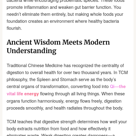
promote inflammation and weaken gut barrier function. You
needn’t eliminate them entirely, but making whole foods your
foundation creates an environment where healthy bacteria
flourish.
Ancient Wisdom Meets Modern
Understanding
Traditional Chinese Medicine has recognized the centrality of
digestion to overall health for over two thousand years. In TCM
philosophy, the Spleen and Stomach serve as the body’s
central organs of transformation, converting food into
Qi—the
flowing through all living things. When these
vital life energy
organs function harmoniously, energy flows freely, digestion
proceeds smoothly, and health radiates throughout the body.
TCM teaches that digestive strength determines how well your
body extracts nutrition from food and how effectively it
eliminates waste. Weak digestion creates dampness—a