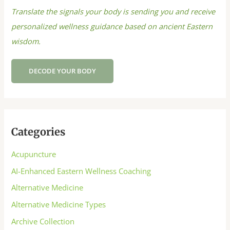
Translate the signals your body is sending you and receive
personalized wellness guidance based on ancient Eastern
wisdom.
DECODE YOUR BODY
Categories
Acupuncture
AI-Enhanced Eastern Wellness Coaching
Alternative Medicine
Alternative Medicine Types
Archive Collection