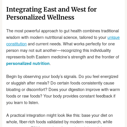
Integrating East and West for
Personalized Wellness
The most powerful approach to gut health combines traditional
wisdom with modern nutritional science, tailored to your
unique
constitution
and current needs. What works perfectly for one
person may not suit another—recognizing this individuality
represents both Eastern medicine’s strength and the frontier of
.
personalized nutrition
Begin by observing your body’s signals. Do you feel energized
or sluggish after meals? Do certain foods consistently cause
bloating or discomfort? Does your digestion improve with warm
foods or raw foods? Your body provides constant feedback if
you learn to listen.
A practical integration might look like this: base your diet on
whole, fiber-rich foods validated by modern research, while