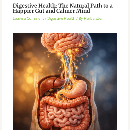
Digestive Health: The Natural Path to a
Happier Gut and Calmer Mind
Leave a Comment
/
Digestive Health
/ By
HerbalsZen