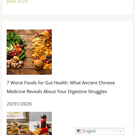
June 2024
7 Worst Foods for Gut Health: What Ancient Chinese
Medicine Reveals About Your Digestive Struggles
20/01/2026
English