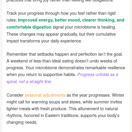
Track your progress through how you feel rather than rigid
rules.
Improved energy, better mood, clearer thinking, and
signal your microbiome is healing.
comfortable digestion
These changes may appear gradually, but their cumulative
impact transforms your daily experience.
Remember that setbacks happen and perfection isn’t the goal.
A weekend of less-than-ideal eating doesn’t undo weeks of
progress. Your microbiome demonstrates remarkable resilience
when you return to supportive habits.
Progress unfolds as a
spiral, not a straight line.
Consider
seasonal adjustments
as the year progresses. Winter
might call for warming soups and stews, while summer invites
lighter meals with fresh produce. This attunement to natural
rhythms, honored in Eastern traditions, supports your body’s
changing needs.