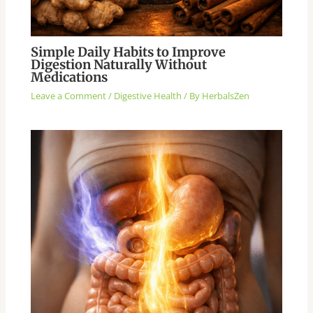
Simple Daily Habits to Improve
Digestion Naturally Without
Medications
Leave a Comment
/
Digestive Health
/ By
HerbalsZen