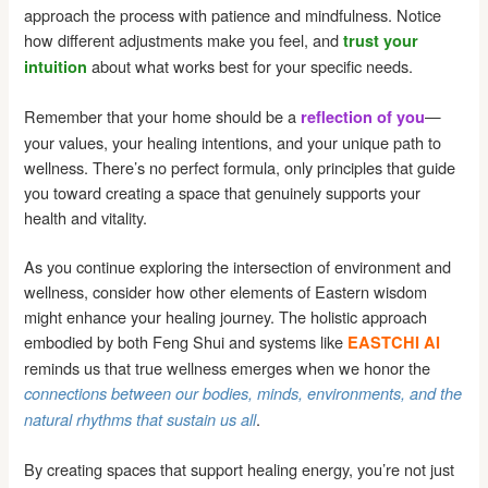
approach the process with patience and mindfulness. Notice
how different adjustments make you feel, and
trust your
about what works best for your specific needs.
intuition
Remember that your home should be a
—
reflection of you
your values, your healing intentions, and your unique path to
wellness. There’s no perfect formula, only principles that guide
you toward creating a space that genuinely supports your
health and vitality.
As you continue exploring the intersection of environment and
wellness, consider how other elements of Eastern wisdom
might enhance your healing journey. The holistic approach
embodied by both Feng Shui and systems like
EASTCHI AI
reminds us that true wellness emerges when we honor the
connections between our bodies, minds, environments, and the
.
natural rhythms that sustain us all
By creating spaces that support healing energy, you’re not just