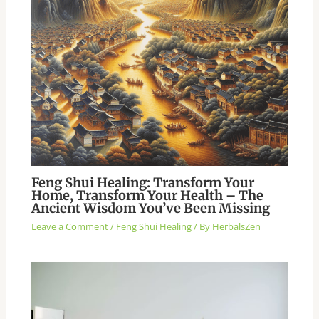
Feng Shui Healing: Transform Your
Home, Transform Your Health – The
Ancient Wisdom You’ve Been Missing
Leave a Comment
/
Feng Shui Healing
/ By
HerbalsZen