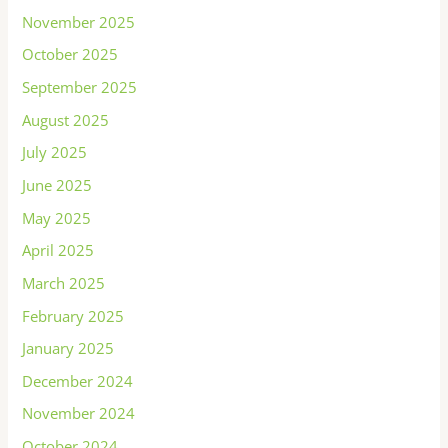
November 2025
October 2025
September 2025
August 2025
July 2025
June 2025
May 2025
April 2025
March 2025
February 2025
January 2025
December 2024
November 2024
October 2024