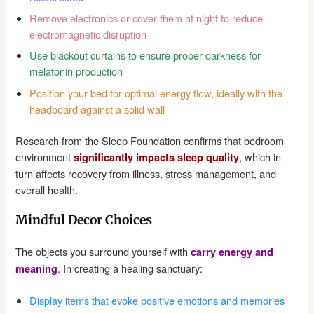
Remove electronics or cover them at night to reduce
electromagnetic disruption
Use blackout curtains to ensure proper darkness for
melatonin production
Position your bed for optimal energy flow, ideally with the
headboard against a solid wall
Research from the Sleep Foundation confirms that bedroom
environment
, which in
significantly impacts sleep quality
turn affects recovery from illness, stress management, and
overall health.
Mindful Decor Choices
The objects you surround yourself with
carry energy and
. In creating a healing sanctuary:
meaning
Display items that evoke positive emotions and memories