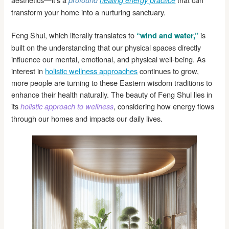
profound
healing energy practice
transform your home into a nurturing sanctuary.
Feng Shui, which literally translates to
is
“wind and water,”
built on the understanding that our physical spaces directly
influence our mental, emotional, and physical well-being. As
interest in
holistic wellness approaches
continues to grow,
more people are turning to these Eastern wisdom traditions to
enhance their health naturally. The beauty of Feng Shui lies in
its
, considering how energy flows
holistic approach to wellness
through our homes and impacts our daily lives.