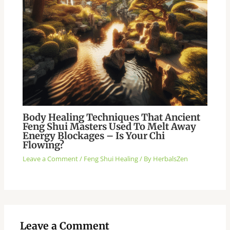
Body Healing Techniques That Ancient
Feng Shui Masters Used To Melt Away
Energy Blockages – Is Your Chi
Flowing?
Leave a Comment
/
Feng Shui Healing
/ By
HerbalsZen
Leave a Comment