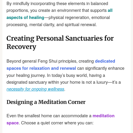
By mindfully incorporating these elements in balanced
proportions, you create an environment that supports
all
—physical regeneration, emotional
aspects of healing
processing, mental clarity, and spiritual renewal.
Creating Personal Sanctuaries for
Recovery
Beyond general Feng Shui principles, creating
dedicated
can significantly enhance
spaces for relaxation and renewal
your healing journey. In today’s busy world, having a
designated sanctuary within your home is not a luxury—it’s a
.
necessity for ongoing wellness
Designing a Meditation Corner
Even the smallest home can accommodate a
meditation
. Choose a quiet corner where you can:
space