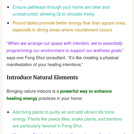
Ensure pathways through your home are clear and
unobstructed, allowing Qi to circulate freely.
Round tables promote better energy flow than square ones,
especially in dining areas where nourishment occurs.
“
When we arrange our space with intention, we’re essentially
,”
programming our environment to support our wellness goals
says one Feng Shui consultant. “It’s like creating a physical
manifestation of your healing intentions.”
Introduce Natural Elements
Bringing nature indoors is a
powerful way to enhance
practices in your home:
healing energy
Add living plants to purify air and add vibrant life force
energy. Plants like peace lilies, snake plants, and bamboo
are particularly favored in Feng Shui.