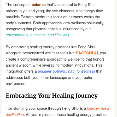
The concept of
that’s so central to Feng Shui—
balance
balancing yin and yang, the five elements, and energy flow—
parallels Eastern medicine’s focus on harmony within the
body’s systems. Both approaches view wellness holistically,
recognizing that physical health is influenced by our
.
environments, emotions, and lifestyles
By embracing healing energy practices like Feng Shui
alongside personalized wellness tools like
, you
EASTCHI AI
create a comprehensive approach to well-being that honors
ancient wisdom while leveraging modern innovations. This
integration offers a
that
uniquely powerful path to wellness
addresses both your inner landscape and your outer
environment.
Embracing Your Healing Journey
Transforming your space through Feng Shui is a
journey, not a
. As you implement these healing energy practices,
destination