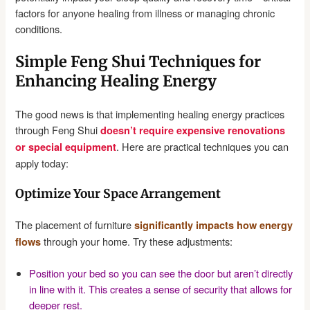
factors for anyone healing from illness or managing chronic
conditions.
Simple Feng Shui Techniques for
Enhancing Healing Energy
The good news is that implementing healing energy practices
through Feng Shui
doesn’t require expensive renovations
. Here are practical techniques you can
or special equipment
apply today:
Optimize Your Space Arrangement
The placement of furniture
significantly impacts how energy
through your home. Try these adjustments:
flows
Position your bed so you can see the door but aren’t directly
in line with it. This creates a sense of security that allows for
deeper rest.