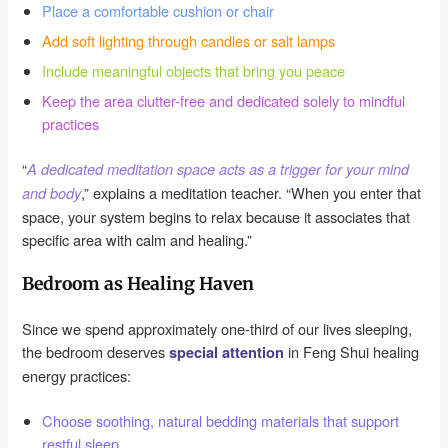
Place a comfortable cushion or chair
Add soft lighting through candles or salt lamps
Include meaningful objects that bring you peace
Keep the area clutter-free and dedicated solely to mindful
practices
“
A dedicated meditation space acts as a trigger for your mind
,” explains a meditation teacher. “When you enter that
and body
space, your system begins to relax because it associates that
specific area with calm and healing.”
Bedroom as Healing Haven
Since we spend approximately one-third of our lives sleeping,
the bedroom deserves
in Feng Shui healing
special attention
energy practices:
Choose soothing, natural bedding materials that support
restful sleep