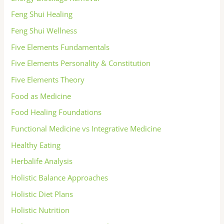
Feng Shui Healing
Feng Shui Wellness
Five Elements Fundamentals
Five Elements Personality & Constitution
Five Elements Theory
Food as Medicine
Food Healing Foundations
Functional Medicine vs Integrative Medicine
Healthy Eating
Herbalife Analysis
Holistic Balance Approaches
Holistic Diet Plans
Holistic Nutrition