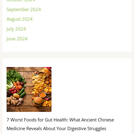
September 2024
August 2024
July 2024
June 2024
7 Worst Foods for Gut Health: What Ancient Chinese
Medicine Reveals About Your Digestive Struggles