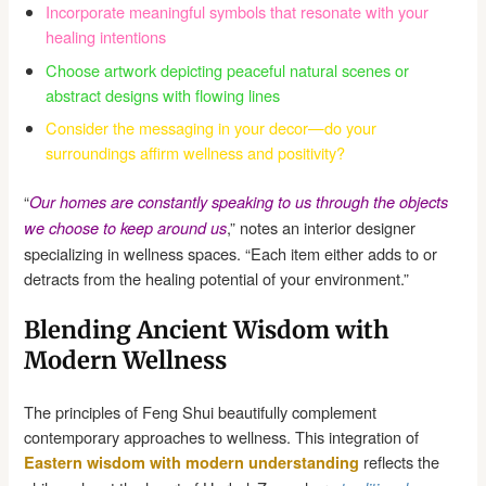
Incorporate meaningful symbols that resonate with your
healing intentions
Choose artwork depicting peaceful natural scenes or
abstract designs with flowing lines
Consider the messaging in your decor—do your
surroundings affirm wellness and positivity?
“
Our homes are constantly speaking to us through the objects
,” notes an interior designer
we choose to keep around us
specializing in wellness spaces. “Each item either adds to or
detracts from the healing potential of your environment.”
Blending Ancient Wisdom with
Modern Wellness
The principles of Feng Shui beautifully complement
contemporary approaches to wellness. This integration of
reflects the
Eastern wisdom with modern understanding