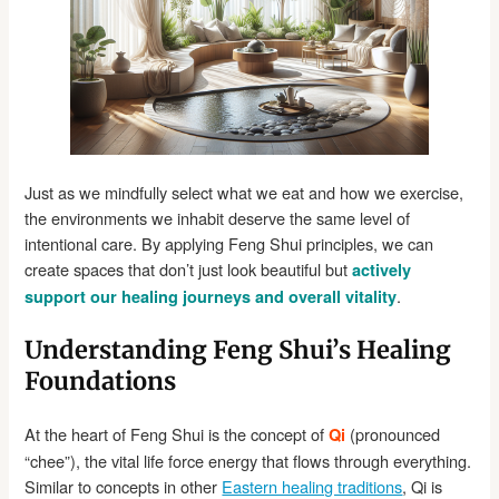
Just as we mindfully select what we eat and how we exercise,
the environments we inhabit deserve the same level of
intentional care. By applying Feng Shui principles, we can
create spaces that don’t just look beautiful but
actively
.
support our healing journeys and overall vitality
Understanding Feng Shui’s Healing
Foundations
At the heart of Feng Shui is the concept of
(pronounced
Qi
“chee”), the vital life force energy that flows through everything.
Similar to concepts in other
Eastern healing traditions
, Qi is