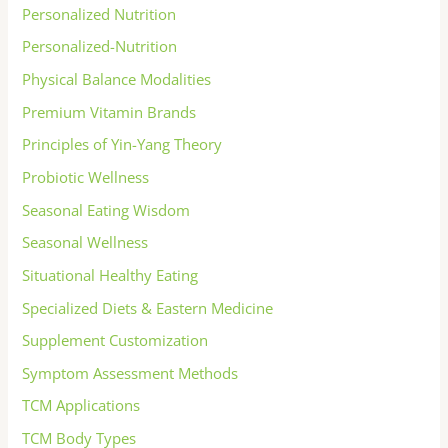
Personalized Nutrition
Personalized-Nutrition
Physical Balance Modalities
Premium Vitamin Brands
Principles of Yin-Yang Theory
Probiotic Wellness
Seasonal Eating Wisdom
Seasonal Wellness
Situational Healthy Eating
Specialized Diets & Eastern Medicine
Supplement Customization
Symptom Assessment Methods
TCM Applications
TCM Body Types