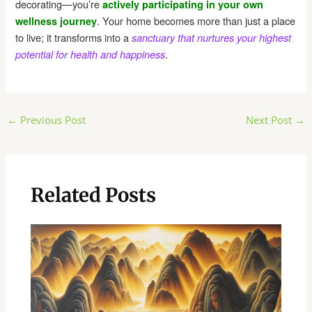
decorating—you’re
actively participating in your own
. Your home becomes more than just a place
wellness journey
to live; it transforms into a
sanctuary that nurtures your highest
.
potential for health and happiness
Post
←
Previous Post
Next Post
→
navigation
Related Posts