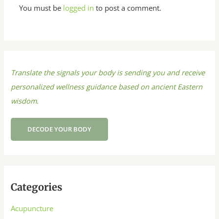
You must be
logged in
to post a comment.
Translate the signals your body is sending you and receive
personalized wellness guidance based on ancient Eastern
wisdom.
DECODE YOUR BODY
Categories
Acupuncture