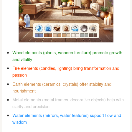
Wood elements (plants, wooden furniture) promote growth
and vitality
Fire elements (candles, lighting) bring transformation and
passion
Earth elements (ceramics, crystals) offer stability and
nourishment
Metal elements (metal frames, decorative objects) help with
clarity and precision
Water elements (mirrors, water features) support flow and
wisdom