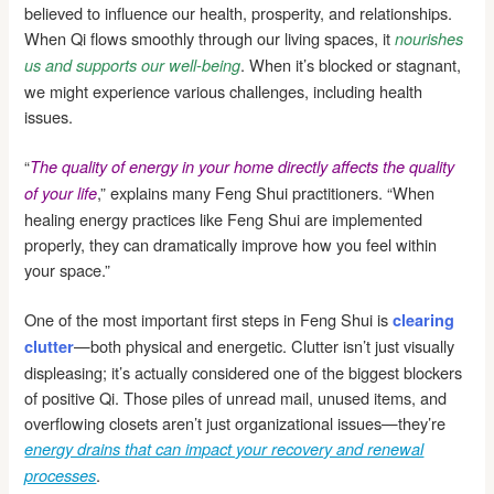
believed to influence our health, prosperity, and relationships.
When Qi flows smoothly through our living spaces, it
nourishes
. When it’s blocked or stagnant,
us and supports our well-being
we might experience various challenges, including health
issues.
“
The quality of energy in your home directly affects the quality
,” explains many Feng Shui practitioners. “When
of your life
healing energy practices like Feng Shui are implemented
properly, they can dramatically improve how you feel within
your space.”
One of the most important first steps in Feng Shui is
clearing
—both physical and energetic. Clutter isn’t just visually
clutter
displeasing; it’s actually considered one of the biggest blockers
of positive Qi. Those piles of unread mail, unused items, and
overflowing closets aren’t just organizational issues—they’re
energy drains that can impact your recovery and renewal
.
processes