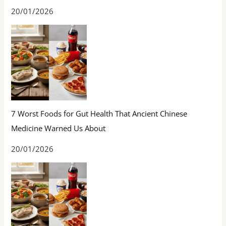
20/01/2026
7 Worst Foods for Gut Health That Ancient Chinese
Medicine Warned Us About
20/01/2026