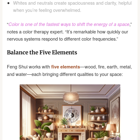
Whites and neutrals create spaciousness and clarity, helpful
when you’re feeling overwhelmed.
“
,”
Color is one of the fastest ways to shift the energy of a space
notes a color therapy expert. “It’s remarkable how quickly our
nervous systems respond to different color frequencies.”
Balance the Five Elements
Feng Shui works with
—wood, fire, earth, metal,
five elements
and water—each bringing different qualities to your space: