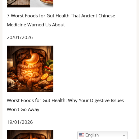
7 Worst Foods for Gut Health That Ancient Chinese
Medicine Warned Us About
20/01/2026
Worst Foods for Gut Health: Why Your Digestive Issues
Won’t Go Away
19/01/2026
English