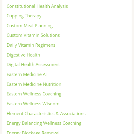
Constitutional Health Analysis
Cupping Therapy
Custom Meal Planning
Custom Vitamin Solutions
Daily Vitamin Regimens
Digestive Health
Digital Health Assessment
Eastern Medicine AI
Eastern Medicine Nutrition
Eastern Wellness Coaching
Eastern Wellness Wisdom
Element Characteristics & Associations
Energy Balancing Wellness Coaching
Energy Blockage Removal