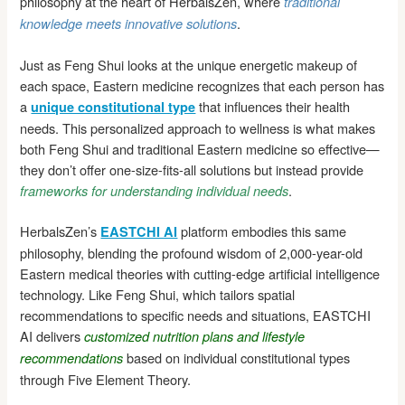
philosophy at the heart of HerbalsZen, where
traditional
.
knowledge meets innovative solutions
Just as Feng Shui looks at the unique energetic makeup of
each space, Eastern medicine recognizes that each person has
a
that influences their health
unique constitutional type
needs. This personalized approach to wellness is what makes
both Feng Shui and traditional Eastern medicine so effective—
they don’t offer one-size-fits-all solutions but instead provide
.
frameworks for understanding individual needs
HerbalsZen’s
platform embodies this same
EASTCHI AI
philosophy, blending the profound wisdom of 2,000-year-old
Eastern medical theories with cutting-edge artificial intelligence
technology. Like Feng Shui, which tailors spatial
recommendations to specific needs and situations, EASTCHI
AI delivers
customized nutrition plans and lifestyle
based on individual constitutional types
recommendations
through Five Element Theory.