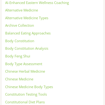
AI-Enhanced Eastern Wellness Coaching
Alternative Medicine
Alternative Medicine Types
Archive Collection
Balanced Eating Approaches
Body Constitution
Body Constitution Analysis
Body Feng Shui
Body Type Assessment
Chinese Herbal Medicine
Chinese Medicine
Chinese Medicine Body Types
Constitution Testing Tools
Constitutional Diet Plans