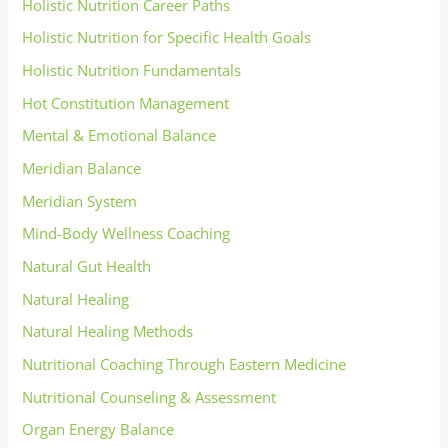
Holistic Nutrition Career Paths
Holistic Nutrition for Specific Health Goals
Holistic Nutrition Fundamentals
Hot Constitution Management
Mental & Emotional Balance
Meridian Balance
Meridian System
Mind-Body Wellness Coaching
Natural Gut Health
Natural Healing
Natural Healing Methods
Nutritional Coaching Through Eastern Medicine
Nutritional Counseling & Assessment
Organ Energy Balance