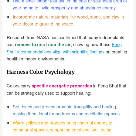
Use a small indoor fountain in the east or southeast area of
your home to invite prosperity and abundance energy.
Incorporate natural materials like wood, stone, and clay in
your decor to ground the space.
Research from NASA has confirmed that many indoor plants
can
, showing how these
Feng
remove toxins from the air
Shui recommendations align with scientific findings
on creating
healthier indoor environments.
Harness Color Psychology
Colors carry
in Feng Shui that
specific energetic properties
can be strategically used to support healing:
Soft blues and greens promote tranquility and healing,
making them ideal for bedrooms and meditation spaces.
Warm yellows and oranges bring cheerful energy to
communal spaces, supporting emotional well-being.