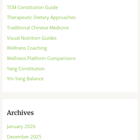
TCM Constitution Guide
Therapeutic Dietary Approaches
Traditional Chinese Medicine
Visual Nutrition Guides
Wellness Coaching
Wellness Platform Comparisons
Yang Constitution
Yin-Yang Balance
Archives
January 2026
December 2025