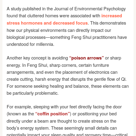
A study published in the Journal of Environmental Psychology
found that cluttered homes were associated with
increased
. This demonstrates
stress hormones and decreased focus
how our physical environments can directly impact our
biological processes—something Feng Shui practitioners have
understood for millennia.
Another key concept is avoiding
or sharp
“poison arrows”
energy. In Feng Shui, sharp corners, certain furniture
arrangements, and even the placement of electronics can
create cutting, harsh energy that disrupts the gentle flow of Qi.
For someone seeking healing and balance, these elements can
be particularly problematic.
For example, sleeping with your feet directly facing the door
(known as the
) or positioning your bed
“coffin position”
directly under a beam are thought to create stress on the
body’s energy system. These seemingly small details can
potentially impact your sleep quality and recovery time—critical