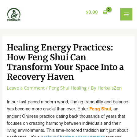
Skip
to
$
0.00
content
MAI
MEN
Healing Energy Practices:
How Feng Shui Can
Transform Your Space Into a
Recovery Haven
Leave a Comment
/
Feng Shui Healing
/ By
HerbalsZen
In our fast-paced modern world, finding tranquility and balance
has become more crucial than ever. Enter
, an
Feng Shui
ancient Chinese practice dating back thousands of years that
focuses on creating harmony between individuals and their
living environments. This time-honored tradition isn’t just about
aesthetics—it’s a
that can