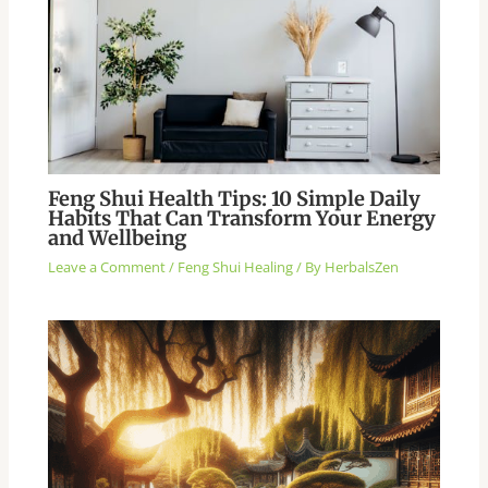
Feng Shui Health Tips: 10 Simple Daily
Habits That Can Transform Your Energy
and Wellbeing
Leave a Comment
/
Feng Shui Healing
/ By
HerbalsZen