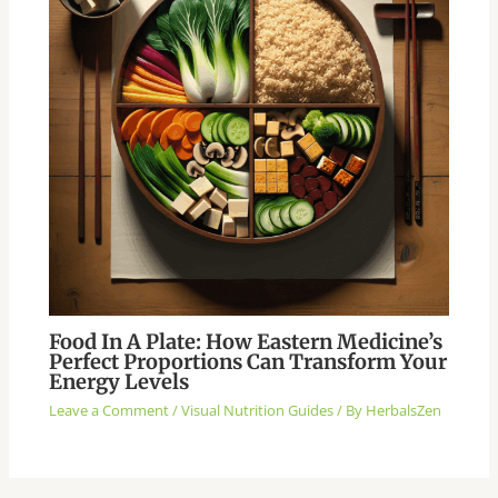
Food In A Plate: How Eastern Medicine’s
Perfect Proportions Can Transform Your
Energy Levels
Leave a Comment
/
Visual Nutrition Guides
/ By
HerbalsZen