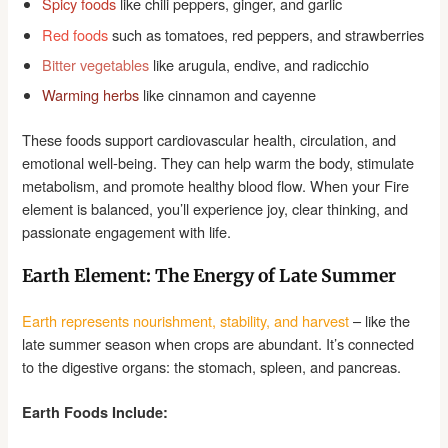
Spicy foods
like chili peppers, ginger, and garlic
Red foods
such as tomatoes, red peppers, and strawberries
Bitter vegetables
like arugula, endive, and radicchio
Warming herbs
like cinnamon and cayenne
These foods support cardiovascular health, circulation, and
emotional well-being. They can help warm the body, stimulate
metabolism, and promote healthy blood flow. When your Fire
element is balanced, you’ll experience joy, clear thinking, and
passionate engagement with life.
Earth Element: The Energy of Late Summer
Earth represents nourishment, stability, and harvest
– like the
late summer season when crops are abundant. It’s connected
to the digestive organs: the stomach, spleen, and pancreas.
Earth Foods Include: