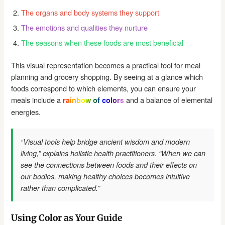
The organs and body systems they support
The emotions and qualities they nurture
The seasons when these foods are most beneficial
This visual representation becomes a practical tool for meal
planning and grocery shopping. By seeing at a glance which
foods correspond to which elements, you can ensure your
meals include a
and a balance of elemental
rainbow of colors
energies.
“Visual tools help bridge ancient wisdom and modern
living,” explains holistic health practitioners. “When we can
see the connections between foods and their effects on
our bodies, making healthy choices becomes intuitive
rather than complicated.”
Using Color as Your Guide