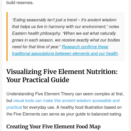
build reserves.
“Eating seasonally isn’t just a trend – it’s ancient wisdom
that helps us live in harmony with our environment,” notes
Eastern health philosophy. “When we eat what naturally
grows in each season, we receive exactly what our bodies
need for that time of year.”
Research confirms these
traditional associations between elements and our health
.
Visualizing Five Element Nutrition:
Your Practical Guide
Understanding Five Element Theory can seem complex at first,
but
visual tools can make this ancient wisdom accessible and
practical
for everyday use. A healthy food illustration based on
the Five Elements can serve as your guide to balanced eating.
Creating Your Five Element Food Map