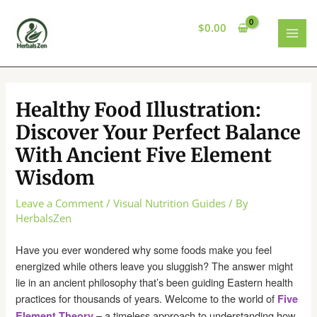
Skip
to
$
0.00
content
MAI
MEN
Healthy Food Illustration:
Discover Your Perfect Balance
With Ancient Five Element
Wisdom
Leave a Comment
/
Visual Nutrition Guides
/ By
HerbalsZen
Have you ever wondered why some foods make you feel
energized while others leave you sluggish? The answer might
lie in an ancient philosophy that’s been guiding Eastern health
practices for thousands of years. Welcome to the world of
Five
– a timeless approach to understanding how
Element Theory