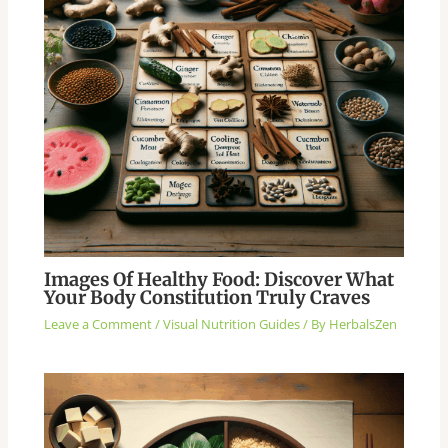
Images Of Healthy Food: Discover What
Your Body Constitution Truly Craves
Leave a Comment
/
Visual Nutrition Guides
/ By
HerbalsZen