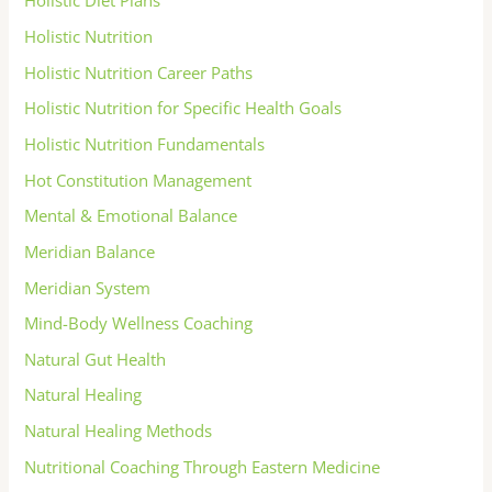
Holistic Diet Plans
Holistic Nutrition
Holistic Nutrition Career Paths
Holistic Nutrition for Specific Health Goals
Holistic Nutrition Fundamentals
Hot Constitution Management
Mental & Emotional Balance
Meridian Balance
Meridian System
Mind-Body Wellness Coaching
Natural Gut Health
Natural Healing
Natural Healing Methods
Nutritional Coaching Through Eastern Medicine