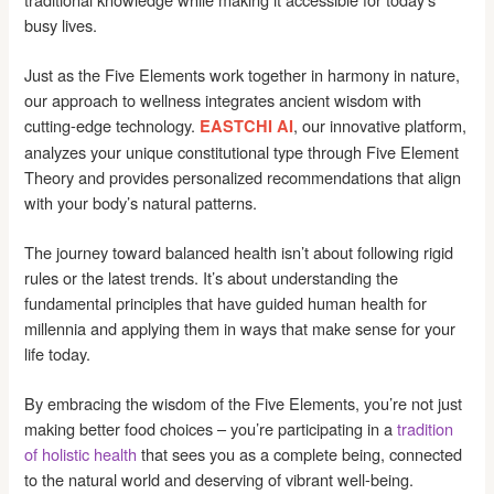
busy lives.
Just as the Five Elements work together in harmony in nature,
our approach to wellness integrates ancient wisdom with
cutting-edge technology.
, our innovative platform,
EASTCHI AI
analyzes your unique constitutional type through Five Element
Theory and provides personalized recommendations that align
with your body’s natural patterns.
The journey toward balanced health isn’t about following rigid
rules or the latest trends. It’s about understanding the
fundamental principles that have guided human health for
millennia and applying them in ways that make sense for your
life today.
By embracing the wisdom of the Five Elements, you’re not just
making better food choices – you’re participating in a
tradition
of holistic health
that sees you as a complete being, connected
to the natural world and deserving of vibrant well-being.