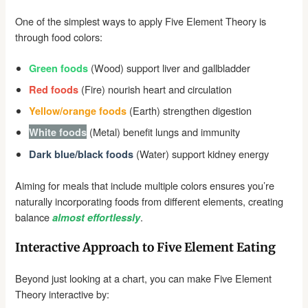
One of the simplest ways to apply Five Element Theory is
through food colors:
(Wood) support liver and gallbladder
Green foods
(Fire) nourish heart and circulation
Red foods
(Earth) strengthen digestion
Yellow/orange foods
(Metal) benefit lungs and immunity
White foods
(Water) support kidney energy
Dark blue/black foods
Aiming for meals that include multiple colors ensures you’re
naturally incorporating foods from different elements, creating
balance
.
almost effortlessly
Interactive Approach to Five Element Eating
Beyond just looking at a chart, you can make Five Element
Theory interactive by: