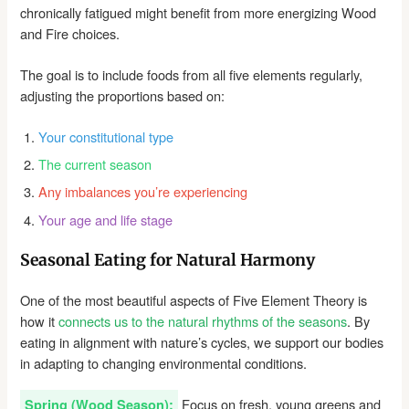
chronically fatigued might benefit from more energizing Wood
and Fire choices.
The goal is to include foods from all five elements regularly,
adjusting the proportions based on:
Your constitutional type
The current season
Any imbalances you’re experiencing
Your age and life stage
Seasonal Eating for Natural Harmony
One of the most beautiful aspects of Five Element Theory is
how it
connects us to the natural rhythms of the seasons
. By
eating in alignment with nature’s cycles, we support our bodies
in adapting to changing environmental conditions.
Focus on fresh, young greens and
Spring (Wood Season):