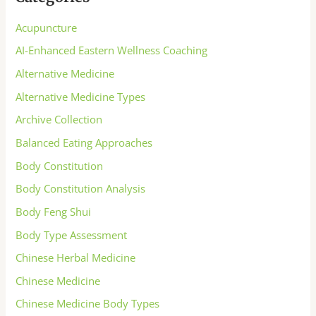
Acupuncture
AI-Enhanced Eastern Wellness Coaching
Alternative Medicine
Alternative Medicine Types
Archive Collection
Balanced Eating Approaches
Body Constitution
Body Constitution Analysis
Body Feng Shui
Body Type Assessment
Chinese Herbal Medicine
Chinese Medicine
Chinese Medicine Body Types