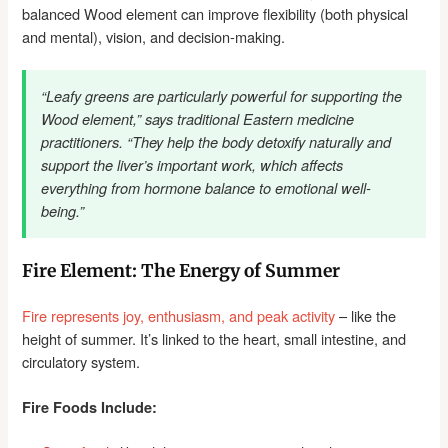
balanced Wood element can improve flexibility (both physical
and mental), vision, and decision-making.
“Leafy greens are particularly powerful for supporting the
Wood element,” says traditional Eastern medicine
practitioners. “They help the body detoxify naturally and
support the liver’s important work, which affects
everything from hormone balance to emotional well-
being.”
Fire Element: The Energy of Summer
Fire represents joy, enthusiasm, and peak activity
– like the
height of summer. It’s linked to the heart, small intestine, and
circulatory system.
Fire Foods Include: