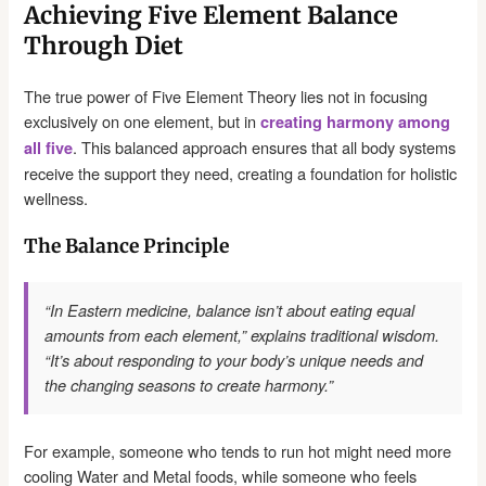
Achieving Five Element Balance
Through Diet
The true power of Five Element Theory lies not in focusing
exclusively on one element, but in
creating harmony among
. This balanced approach ensures that all body systems
all five
receive the support they need, creating a foundation for holistic
wellness.
The Balance Principle
“In Eastern medicine, balance isn’t about eating equal
amounts from each element,” explains traditional wisdom.
“It’s about responding to your body’s unique needs and
the changing seasons to create harmony.”
For example, someone who tends to run hot might need more
cooling Water and Metal foods, while someone who feels