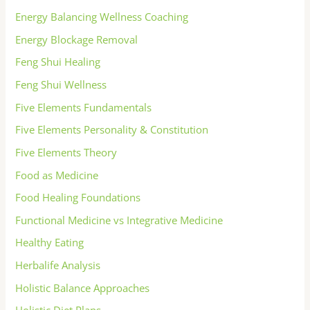
Energy Balancing Wellness Coaching
Energy Blockage Removal
Feng Shui Healing
Feng Shui Wellness
Five Elements Fundamentals
Five Elements Personality & Constitution
Five Elements Theory
Food as Medicine
Food Healing Foundations
Functional Medicine vs Integrative Medicine
Healthy Eating
Herbalife Analysis
Holistic Balance Approaches