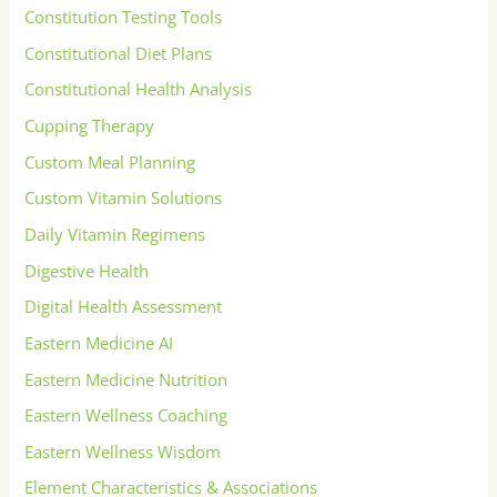
Constitution Testing Tools
Constitutional Diet Plans
Constitutional Health Analysis
Cupping Therapy
Custom Meal Planning
Custom Vitamin Solutions
Daily Vitamin Regimens
Digestive Health
Digital Health Assessment
Eastern Medicine AI
Eastern Medicine Nutrition
Eastern Wellness Coaching
Eastern Wellness Wisdom
Element Characteristics & Associations