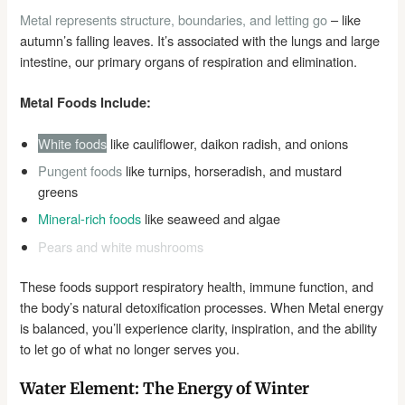
Metal represents structure, boundaries, and letting go
– like
autumn’s falling leaves. It’s associated with the lungs and large
intestine, our primary organs of respiration and elimination.
Metal Foods Include:
White foods
like cauliflower, daikon radish, and onions
Pungent foods
like turnips, horseradish, and mustard
greens
Mineral-rich foods
like seaweed and algae
Pears and white mushrooms
These foods support respiratory health, immune function, and
the body’s natural detoxification processes. When Metal energy
is balanced, you’ll experience clarity, inspiration, and the ability
to let go of what no longer serves you.
Water Element: The Energy of Winter