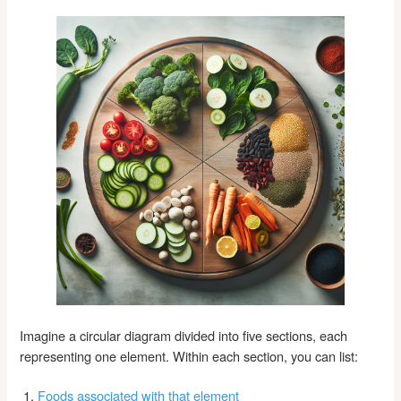
Imagine a circular diagram divided into five sections, each
representing one element. Within each section, you can list:
Foods associated with that element