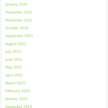
January 2026
December 2025
November 2025
October 2025
September 2025
August 2025
July 2025
June 2025
May 2025
April 2025
March 2025
February 2025
January 2025
December 2024