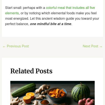
Start small: perhaps with a
colorful meal that includes all five
elements
, or by noticing which elemental foods make you feel
most energized. Let this ancient wisdom guide you toward your
perfect balance,
.
one mindful bite at a time
Post
←
Previous Post
Next Post
→
navigation
Related Posts