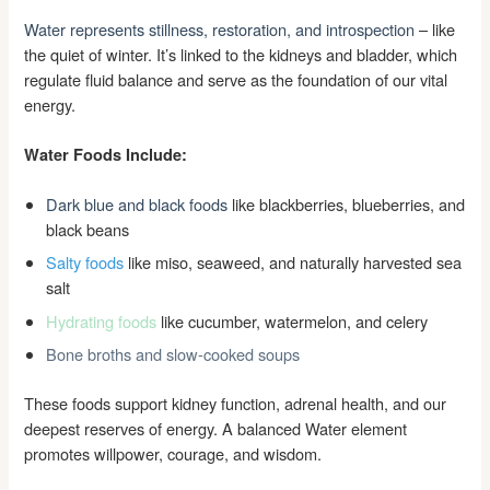
Water represents stillness, restoration, and introspection
– like
the quiet of winter. It’s linked to the kidneys and bladder, which
regulate fluid balance and serve as the foundation of our vital
energy.
Water Foods Include:
Dark blue and black foods
like blackberries, blueberries, and
black beans
Salty foods
like miso, seaweed, and naturally harvested sea
salt
Hydrating foods
like cucumber, watermelon, and celery
Bone broths and slow-cooked soups
These foods support kidney function, adrenal health, and our
deepest reserves of energy. A balanced Water element
promotes willpower, courage, and wisdom.