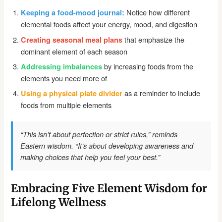
Notice how different
Keeping a food-mood journal:
elemental foods affect your energy, mood, and digestion
that emphasize the
Creating seasonal meal plans
dominant element of each season
by increasing foods from the
Addressing imbalances
elements you need more of
as a reminder to include
Using a physical plate divider
foods from multiple elements
“This isn’t about perfection or strict rules,” reminds
Eastern wisdom. “It’s about developing awareness and
making choices that help you feel your best.”
Embracing Five Element Wisdom for
Lifelong Wellness