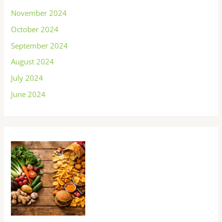
November 2024
October 2024
September 2024
August 2024
July 2024
June 2024