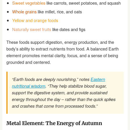
Sweet vegetables
like carrots, sweet potatoes, and squash
Whole grains
like millet, rice, and oats
Yellow and orange foods
Naturally sweet fruits
like dates and figs
These foods support digestion, energy production, and the
body’s ability to extract nutrients from food. A balanced Earth
element promotes mental clarity, focus, and a sense of being
grounded and centered.
“Earth foods are deeply nourishing,” notes
Eastern
nutritional wisdom
. “They help stabilize blood sugar,
support the digestive system, and provide sustained
energy throughout the day – rather than the quick spikes
and crashes that come from processed foods.”
Metal Element: The Energy of Autumn