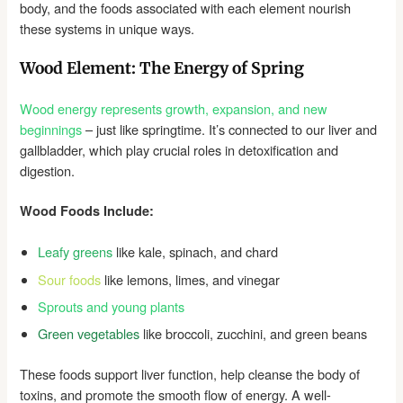
body, and the foods associated with each element nourish
these systems in unique ways.
Wood Element: The Energy of Spring
Wood energy represents growth, expansion, and new
beginnings
– just like springtime. It’s connected to our liver and
gallbladder, which play crucial roles in detoxification and
digestion.
Wood Foods Include:
Leafy greens
like kale, spinach, and chard
Sour foods
like lemons, limes, and vinegar
Sprouts and young plants
Green vegetables
like broccoli, zucchini, and green beans
These foods support liver function, help cleanse the body of
toxins, and promote the smooth flow of energy. A well-