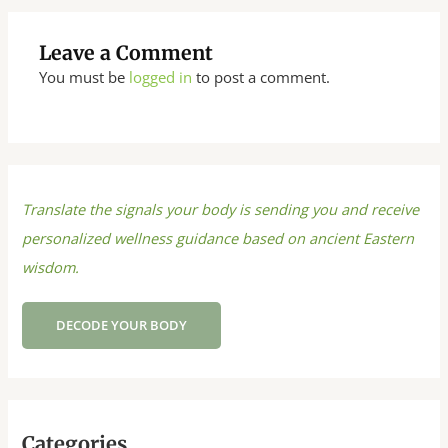
Leave a Comment
You must be
logged in
to post a comment.
Translate the signals your body is sending you and receive
personalized wellness guidance based on ancient Eastern
wisdom.
DECODE YOUR BODY
Categories