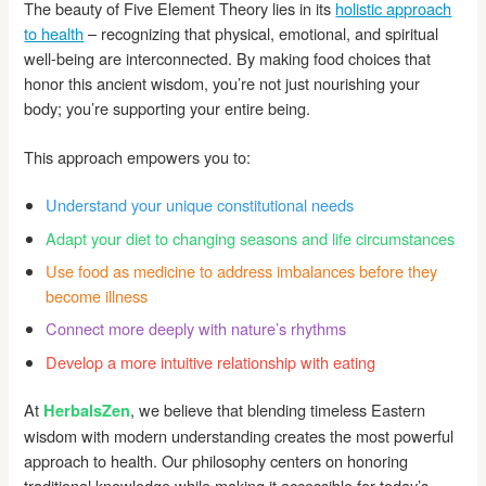
The beauty of Five Element Theory lies in its
holistic approach
to health
– recognizing that physical, emotional, and spiritual
well-being are interconnected. By making food choices that
honor this ancient wisdom, you’re not just nourishing your
body; you’re supporting your entire being.
This approach empowers you to:
Understand your unique constitutional needs
Adapt your diet to changing seasons and life circumstances
Use food as medicine to address imbalances before they
become illness
Connect more deeply with nature’s rhythms
Develop a more intuitive relationship with eating
At
, we believe that blending timeless Eastern
HerbalsZen
wisdom with modern understanding creates the most powerful
approach to health. Our philosophy centers on honoring
traditional knowledge while making it accessible for today’s