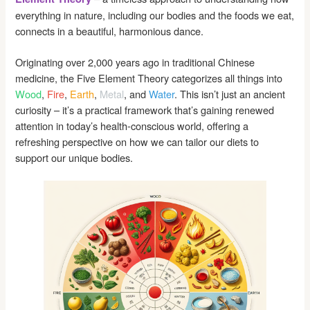
everything in nature, including our bodies and the foods we eat,
connects in a beautiful, harmonious dance.
Originating over 2,000 years ago in traditional Chinese
medicine, the Five Element Theory categorizes all things into
Wood
,
Fire
,
Earth
,
Metal
, and
Water
. This isn’t just an ancient
curiosity – it’s a practical framework that’s gaining renewed
attention in today’s health-conscious world, offering a
refreshing perspective on how we can tailor our diets to
support our unique bodies.