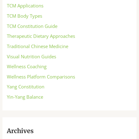
TCM Applications
TCM Body Types
TCM Constitution Guide
Therapeutic Dietary Approaches
Traditional Chinese Medicine
Visual Nutrition Guides
Wellness Coaching
Wellness Platform Comparisons
Yang Constitution
Yin-Yang Balance
Archives