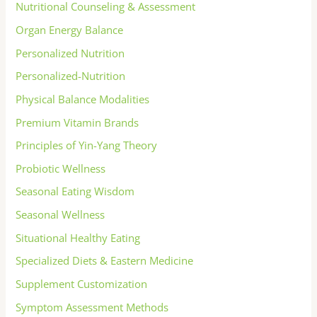
Nutritional Counseling & Assessment
Organ Energy Balance
Personalized Nutrition
Personalized-Nutrition
Physical Balance Modalities
Premium Vitamin Brands
Principles of Yin-Yang Theory
Probiotic Wellness
Seasonal Eating Wisdom
Seasonal Wellness
Situational Healthy Eating
Specialized Diets & Eastern Medicine
Supplement Customization
Symptom Assessment Methods