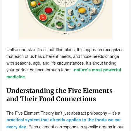
Unlike one-size-fits-all nutrition plans, this approach recognizes
that each of us has different needs, and those needs change
with seasons, age, and life circumstances. It’s about finding
your perfect balance through food –
nature’s most powerful
.
medicine
Understanding the Five Elements
and Their Food Connections
The Five Element Theory isn’t just abstract philosophy – it’s a
practical system that directly applies to the foods we eat
. Each element corresponds to specific organs in our
every day