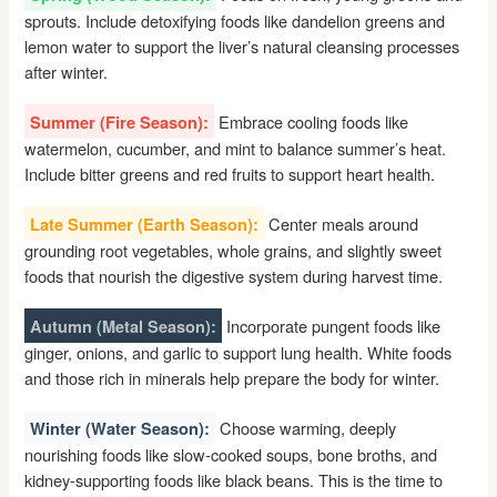
sprouts. Include detoxifying foods like dandelion greens and
lemon water to support the liver’s natural cleansing processes
after winter.
Embrace cooling foods like
Summer (Fire Season):
watermelon, cucumber, and mint to balance summer’s heat.
Include bitter greens and red fruits to support heart health.
Center meals around
Late Summer (Earth Season):
grounding root vegetables, whole grains, and slightly sweet
foods that nourish the digestive system during harvest time.
Incorporate pungent foods like
Autumn (Metal Season):
ginger, onions, and garlic to support lung health. White foods
and those rich in minerals help prepare the body for winter.
Choose warming, deeply
Winter (Water Season):
nourishing foods like slow-cooked soups, bone broths, and
kidney-supporting foods like black beans. This is the time to