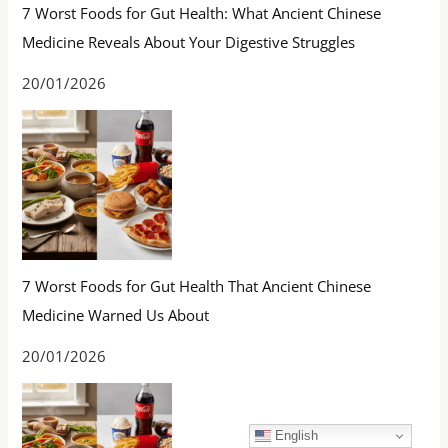
7 Worst Foods for Gut Health: What Ancient Chinese
Medicine Reveals About Your Digestive Struggles
20/01/2026
7 Worst Foods for Gut Health That Ancient Chinese
Medicine Warned Us About
20/01/2026
English