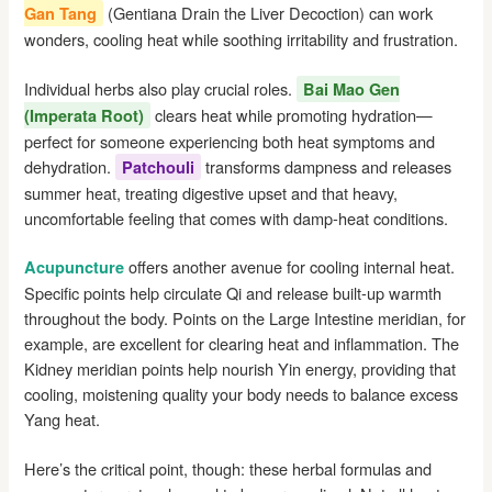
(Gentiana Drain the Liver Decoction) can work
Gan Tang
wonders, cooling heat while soothing irritability and frustration.
Individual herbs also play crucial roles.
Bai Mao Gen
clears heat while promoting hydration—
(Imperata Root)
perfect for someone experiencing both heat symptoms and
dehydration.
transforms dampness and releases
Patchouli
summer heat, treating digestive upset and that heavy,
uncomfortable feeling that comes with damp-heat conditions.
offers another avenue for cooling internal heat.
Acupuncture
Specific points help circulate Qi and release built-up warmth
throughout the body. Points on the Large Intestine meridian, for
example, are excellent for clearing heat and inflammation. The
Kidney meridian points help nourish Yin energy, providing that
cooling, moistening quality your body needs to balance excess
Yang heat.
Here’s the critical point, though: these herbal formulas and