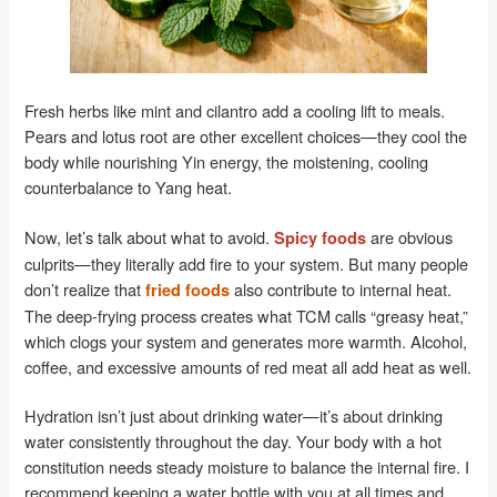
Fresh herbs like mint and cilantro add a cooling lift to meals.
Pears and lotus root are other excellent choices—they cool the
body while nourishing Yin energy, the moistening, cooling
counterbalance to Yang heat.
Now, let’s talk about what to avoid.
are obvious
Spicy foods
culprits—they literally add fire to your system. But many people
don’t realize that
also contribute to internal heat.
fried foods
The deep-frying process creates what TCM calls “greasy heat,”
which clogs your system and generates more warmth. Alcohol,
coffee, and excessive amounts of red meat all add heat as well.
Hydration isn’t just about drinking water—it’s about drinking
water consistently throughout the day. Your body with a hot
constitution needs steady moisture to balance the internal fire. I
recommend keeping a water bottle with you at all times and