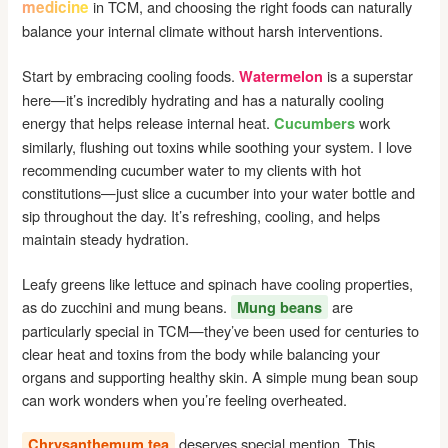
medicine
in TCM, and choosing the right foods can naturally
balance your internal climate without harsh interventions.
Start by embracing cooling foods.
is a superstar
Watermelon
here—it’s incredibly hydrating and has a naturally cooling
energy that helps release internal heat.
work
Cucumbers
similarly, flushing out toxins while soothing your system. I love
recommending cucumber water to my clients with hot
constitutions—just slice a cucumber into your water bottle and
sip throughout the day. It’s refreshing, cooling, and helps
maintain steady hydration.
Leafy greens like lettuce and spinach have cooling properties,
as do zucchini and mung beans.
are
Mung beans
particularly special in TCM—they’ve been used for centuries to
clear heat and toxins from the body while balancing your
organs and supporting healthy skin. A simple mung bean soup
can work wonders when you’re feeling overheated.
deserves special mention. This
Chrysanthemum tea