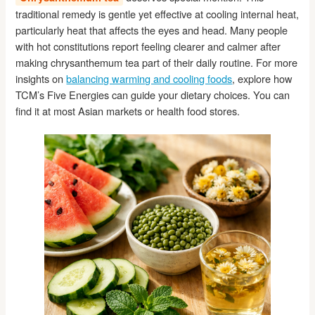
traditional remedy is gentle yet effective at cooling internal heat,
particularly heat that affects the eyes and head. Many people
with hot constitutions report feeling clearer and calmer after
making chrysanthemum tea part of their daily routine. For more
insights on
balancing warming and cooling foods
, explore how
TCM’s Five Energies can guide your dietary choices. You can
find it at most Asian markets or health food stores.