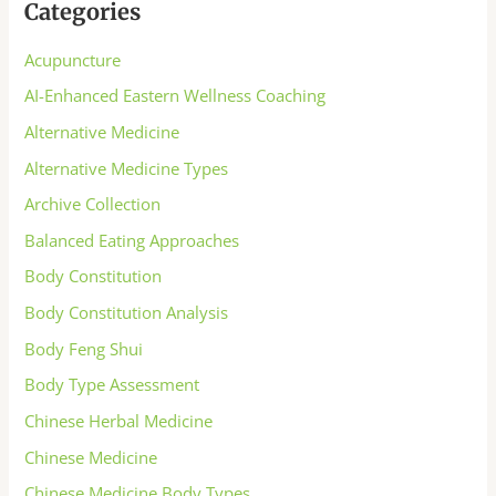
Categories
Acupuncture
AI-Enhanced Eastern Wellness Coaching
Alternative Medicine
Alternative Medicine Types
Archive Collection
Balanced Eating Approaches
Body Constitution
Body Constitution Analysis
Body Feng Shui
Body Type Assessment
Chinese Herbal Medicine
Chinese Medicine
Chinese Medicine Body Types