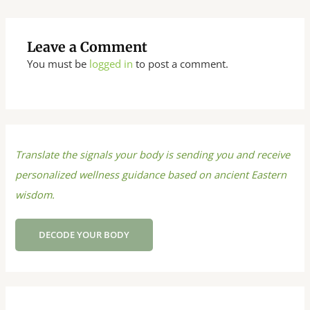
Leave a Comment
You must be
logged in
to post a comment.
Translate the signals your body is sending you and receive
personalized wellness guidance based on ancient Eastern
wisdom.
DECODE YOUR BODY