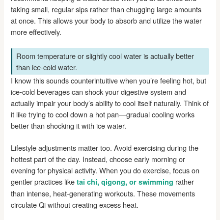
taking small, regular sips rather than chugging large amounts
at once. This allows your body to absorb and utilize the water
more effectively.
Room temperature or slightly cool water is actually better
than ice-cold water.
I know this sounds counterintuitive when you’re feeling hot, but
ice-cold beverages can shock your digestive system and
actually impair your body’s ability to cool itself naturally. Think of
it like trying to cool down a hot pan—gradual cooling works
better than shocking it with ice water.
Lifestyle adjustments matter too. Avoid exercising during the
hottest part of the day. Instead, choose early morning or
evening for physical activity. When you do exercise, focus on
gentler practices like
rather
tai chi, qigong, or swimming
than intense, heat-generating workouts. These movements
circulate Qi without creating excess heat.