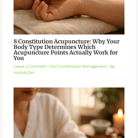
8 Constitution Acupuncture: Why Your
Body Type Determines Which
Acupuncture Points Actually Work for
You
Leave a Comment
/
Hot Constitution Management
/ By
HerbalsZen