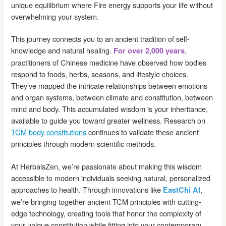
unique equilibrium where Fire energy supports your life without
overwhelming your system.
This journey connects you to an ancient tradition of self-
knowledge and natural healing.
,
For over 2,000 years
practitioners of Chinese medicine have observed how bodies
respond to foods, herbs, seasons, and lifestyle choices.
They’ve mapped the intricate relationships between emotions
and organ systems, between climate and constitution, between
mind and body. This accumulated wisdom is your inheritance,
available to guide you toward greater wellness. Research on
TCM body constitutions
continues to validate these ancient
principles through modern scientific methods.
At HerbalsZen, we’re passionate about making this wisdom
accessible to modern individuals seeking natural, personalized
approaches to health. Through innovations like
,
EastChi AI
we’re bringing together ancient TCM principles with cutting-
edge technology, creating tools that honor the complexity of
your unique constitution while fitting into your contemporary