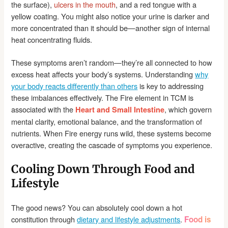
the surface),
ulcers in the mouth
, and a red tongue with a
yellow coating. You might also notice your urine is darker and
more concentrated than it should be—another sign of internal
heat concentrating fluids.
These symptoms aren’t random—they’re all connected to how
excess heat affects your body’s systems. Understanding
why
your body reacts differently than others
is key to addressing
these imbalances effectively. The Fire element in TCM is
associated with the
, which govern
Heart and Small Intestine
mental clarity, emotional balance, and the transformation of
nutrients. When Fire energy runs wild, these systems become
overactive, creating the cascade of symptoms you experience.
Cooling Down Through Food and
Lifestyle
The good news? You can absolutely cool down a hot
constitution through
dietary and lifestyle adjustments
.
Food is