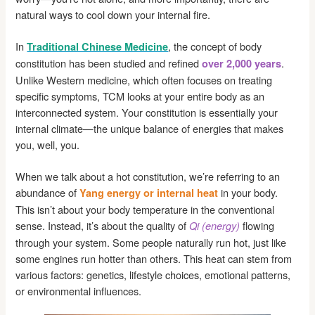
natural ways to cool down your internal fire.
In
, the concept of body
Traditional Chinese Medicine
constitution has been studied and refined
.
over 2,000 years
Unlike Western medicine, which often focuses on treating
specific symptoms, TCM looks at your entire body as an
interconnected system. Your constitution is essentially your
internal climate—the unique balance of energies that makes
you, well, you.
When we talk about a hot constitution, we’re referring to an
abundance of
in your body.
Yang energy or internal heat
This isn’t about your body temperature in the conventional
sense. Instead, it’s about the quality of
flowing
Qi (energy)
through your system. Some people naturally run hot, just like
some engines run hotter than others. This heat can stem from
various factors: genetics, lifestyle choices, emotional patterns,
or environmental influences.