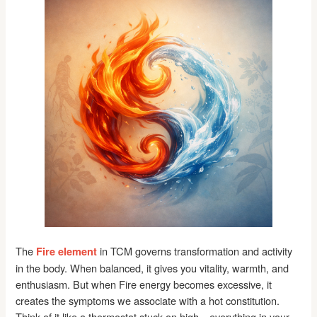
The
in TCM governs transformation and activity
Fire element
in the body. When balanced, it gives you vitality, warmth, and
enthusiasm. But when Fire energy becomes excessive, it
creates the symptoms we associate with a hot constitution.
Think of it like a thermostat stuck on high—everything in your