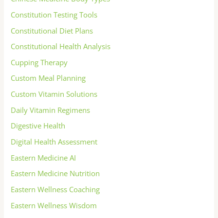
Constitution Testing Tools
Constitutional Diet Plans
Constitutional Health Analysis
Cupping Therapy
Custom Meal Planning
Custom Vitamin Solutions
Daily Vitamin Regimens
Digestive Health
Digital Health Assessment
Eastern Medicine AI
Eastern Medicine Nutrition
Eastern Wellness Coaching
Eastern Wellness Wisdom