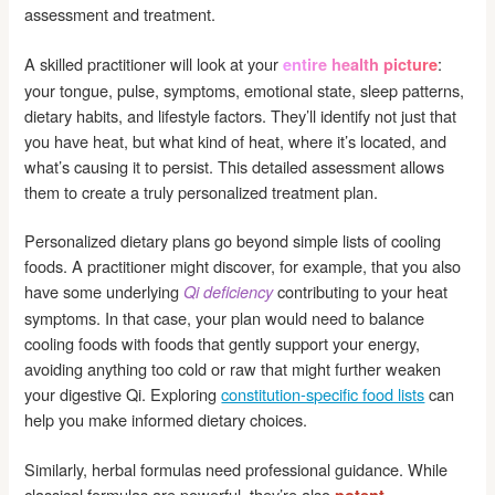
assessment and treatment.
A skilled practitioner will look at your
:
entire health picture
your tongue, pulse, symptoms, emotional state, sleep patterns,
dietary habits, and lifestyle factors. They’ll identify not just that
you have heat, but what kind of heat, where it’s located, and
what’s causing it to persist. This detailed assessment allows
them to create a truly personalized treatment plan.
Personalized dietary plans go beyond simple lists of cooling
foods. A practitioner might discover, for example, that you also
have some underlying
contributing to your heat
Qi deficiency
symptoms. In that case, your plan would need to balance
cooling foods with foods that gently support your energy,
avoiding anything too cold or raw that might further weaken
your digestive Qi. Exploring
constitution-specific food lists
can
help you make informed dietary choices.
Similarly, herbal formulas need professional guidance. While
classical formulas are powerful, they’re also