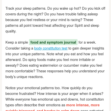
Track your sleep patterns. Do you wake up hot? Do you kick off
covers during the night? Do you have trouble falling asleep
because you feel restless or your mind is racing? These
patterns all point toward heat affecting your Spirit and sleep
quality.
Keep a simple
for a week.
food and symptom journal
Consider taking a
body constitution test
to gain deeper insights
into your unique patterns. Note what you eat and how you feel
afterward. Do spicy foods make you feel more irritable or
sweaty? Does eating watermelon or cucumber make you feel
more comfortable? These responses help you understand your
body’s unique reactions.
Notice your emotional patterns too. How quickly do you
become frustrated? How intense is your anger when it arises?
While everyone has emotional ups and downs, hot constitution
types often describe their emotions as
more intense, more
once activated.
quickly triggered, and harder to calm down