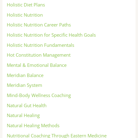
Holistic Diet Plans
Holistic Nutrition
Holistic Nutrition Career Paths
Holistic Nutrition for Specific Health Goals
Holistic Nutrition Fundamentals
Hot Constitution Management
Mental & Emotional Balance
Meridian Balance
Meridian System
Mind-Body Wellness Coaching
Natural Gut Health
Natural Healing
Natural Healing Methods
Nutritional Coaching Through Eastern Medicine