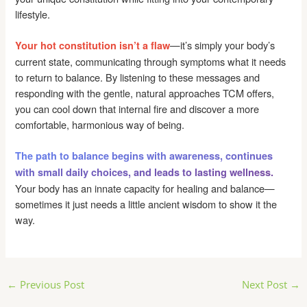
lifestyle.
—it’s simply your body’s
Your hot constitution isn’t a flaw
current state, communicating through symptoms what it needs
to return to balance. By listening to these messages and
responding with the gentle, natural approaches TCM offers,
you can cool down that internal fire and discover a more
comfortable, harmonious way of being.
The path to balance begins with awareness, continues
with small daily choices, and leads to lasting wellness.
Your body has an innate capacity for healing and balance—
sometimes it just needs a little ancient wisdom to show it the
way.
Post
←
Previous Post
Next Post
→
navigation