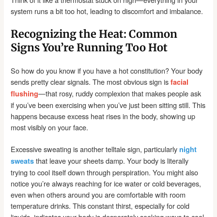
system runs a bit too hot, leading to discomfort and imbalance.
Recognizing the Heat: Common
Signs You’re Running Too Hot
So how do you know if you have a hot constitution? Your body
sends pretty clear signals. The most obvious sign is
facial
—that rosy, ruddy complexion that makes people ask
flushing
if you’ve been exercising when you’ve just been sitting still. This
happens because excess heat rises in the body, showing up
most visibly on your face.
Excessive sweating is another telltale sign, particularly
night
that leave your sheets damp. Your body is literally
sweats
trying to cool itself down through perspiration. You might also
notice you’re always reaching for ice water or cold beverages,
even when others around you are comfortable with room
temperature drinks. This constant thirst, especially for cold
liquids, indicates your body is desperately seeking ways to cool