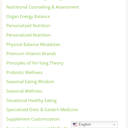
Nutritional Counseling & Assessment
Organ Energy Balance
Personalized Nutrition
Personalized-Nutrition
Physical Balance Modalities
Premium Vitamin Brands
Principles of Yin-Yang Theory
Probiotic Wellness
Seasonal Eating Wisdom
Seasonal Wellness
Situational Healthy Eating
Specialized Diets & Eastern Medicine
Supplement Customization
English