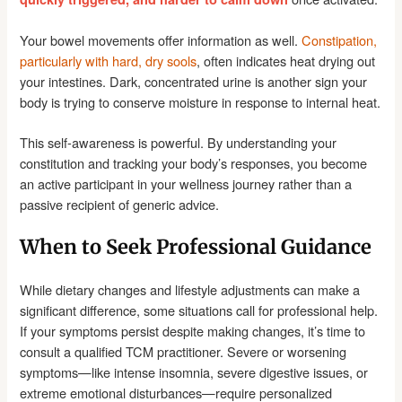
Your bowel movements offer information as well.
Constipation,
particularly with hard, dry sools
, often indicates heat drying out
your intestines. Dark, concentrated urine is another sign your
body is trying to conserve moisture in response to internal heat.
This self-awareness is powerful. By understanding your
constitution and tracking your body’s responses, you become
an active participant in your wellness journey rather than a
passive recipient of generic advice.
When to Seek Professional Guidance
While dietary changes and lifestyle adjustments can make a
significant difference, some situations call for professional help.
If your symptoms persist despite making changes, it’s time to
consult a qualified TCM practitioner. Severe or worsening
symptoms—like intense insomnia, severe digestive issues, or
extreme emotional disturbances—require personalized