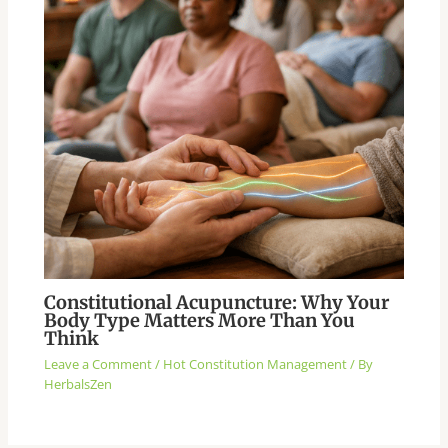
Constitutional Acupuncture: Why Your
Body Type Matters More Than You
Think
Leave a Comment
/
Hot Constitution Management
/ By
HerbalsZen