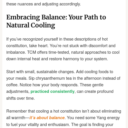
these nuances and adjusting accordingly.
Embracing Balance: Your Path to
Natural Cooling
If you’ve recognized yourself in these descriptions of hot
constitution, take heart. You’re not stuck with discomfort and
imbalance. TCM offers time-tested, natural approaches to cool
down internal heat and restore harmony to your system.
Start with small, sustainable changes. Add cooling foods to
your meals. Sip chrysanthemum tea in the afternoon instead of
coffee. Notice how your body responds. These gentle
adjustments,
, can create profound
practiced consistently
shifts over time.
Remember that cooling a hot constitution isn’t about eliminating
all warmth—
. You need some Yang energy
it’s about balance
to fuel your vitality and enthusiasm. The goal is finding your