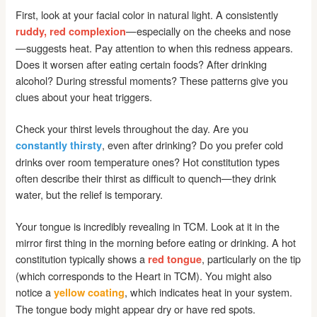
First, look at your facial color in natural light. A consistently
—especially on the cheeks and nose
ruddy, red complexion
—suggests heat. Pay attention to when this redness appears.
Does it worsen after eating certain foods? After drinking
alcohol? During stressful moments? These patterns give you
clues about your heat triggers.
Check your thirst levels throughout the day. Are you
, even after drinking? Do you prefer cold
constantly thirsty
drinks over room temperature ones? Hot constitution types
often describe their thirst as difficult to quench—they drink
water, but the relief is temporary.
Your tongue is incredibly revealing in TCM. Look at it in the
mirror first thing in the morning before eating or drinking. A hot
constitution typically shows a
, particularly on the tip
red tongue
(which corresponds to the Heart in TCM). You might also
notice a
, which indicates heat in your system.
yellow coating
The tongue body might appear dry or have red spots.