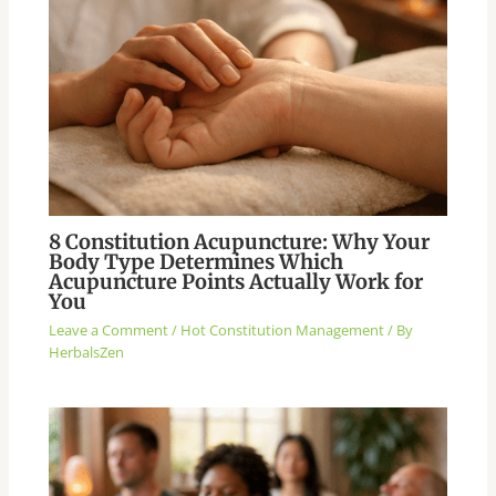
8 Constitution Acupuncture: Why Your
Body Type Determines Which
Acupuncture Points Actually Work for
You
Leave a Comment
/
Hot Constitution Management
/ By
HerbalsZen