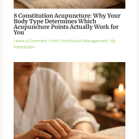
8 Constitution Acupuncture: Why Your
Body Type Determines Which
Acupuncture Points Actually Work for
You
Leave a Comment
/
Hot Constitution Management
/ By
HerbalsZen