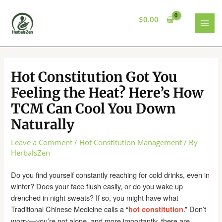
Skip
to
$
0.00
content
MAI
MEN
Hot Constitution Got You
Feeling the Heat? Here’s How
TCM Can Cool You Down
Naturally
Leave a Comment
/
Hot Constitution Management
/ By
HerbalsZen
Do you find yourself constantly reaching for cold drinks, even in
winter? Does your face flush easily, or do you wake up
drenched in night sweats? If so, you might have what
Traditional Chinese Medicine calls a “
.” Don’t
hot constitution
worry—you’re not alone, and more importantly, there are