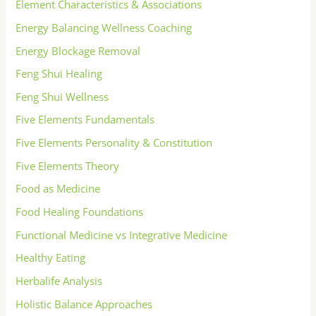
Element Characteristics & Associations
Energy Balancing Wellness Coaching
Energy Blockage Removal
Feng Shui Healing
Feng Shui Wellness
Five Elements Fundamentals
Five Elements Personality & Constitution
Five Elements Theory
Food as Medicine
Food Healing Foundations
Functional Medicine vs Integrative Medicine
Healthy Eating
Herbalife Analysis
Holistic Balance Approaches