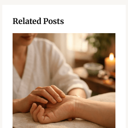
Related Posts