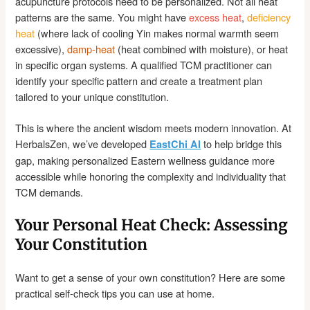
acupuncture protocols need to be personalized. Not all heat
patterns are the same. You might have
excess heat
,
deficiency
heat
(where lack of cooling Yin makes normal warmth seem
excessive),
damp-heat
(heat combined with moisture), or heat
in specific organ systems. A qualified TCM practitioner can
identify your specific pattern and create a treatment plan
tailored to your unique constitution.
This is where the ancient wisdom meets modern innovation. At
HerbalsZen, we’ve developed
to help bridge this
EastChi AI
gap, making personalized Eastern wellness guidance more
accessible while honoring the complexity and individuality that
TCM demands.
Your Personal Heat Check: Assessing
Your Constitution
Want to get a sense of your own constitution? Here are some
practical self-check tips you can use at home.