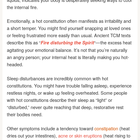
the internal fire.
Emotionally, a hot constitution often manifests as irritability and
a short temper. You might find yourself snapping at loved ones
or feeling frustrated more easily than usual. Ancient TCM texts
describe this as “
“—the excess heat
Fire disturbing the Spirit
agitating your emotional balance. It’s not that you’re naturally
an angry person; your internal heat is literally making you hot-
headed.
Sleep disturbances are incredibly common with hot
constitutions. You might have trouble falling asleep, experience
restless nights, or wake up feeling overheated. Some people
with hot constitutions describe their sleep as “light” or
“disturbed,” never quite reaching that deep, restorative rest
their bodies need.
Other symptoms include a tendency toward
constipation
(heat
dries out your intestines),
acne or skin eruptions
(heat rising to