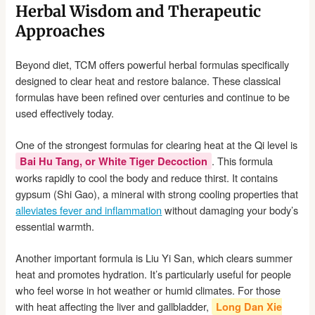
Herbal Wisdom and Therapeutic
Approaches
Beyond diet, TCM offers powerful herbal formulas specifically
designed to clear heat and restore balance. These classical
formulas have been refined over centuries and continue to be
used effectively today.
One of the strongest formulas for clearing heat at the Qi level is
. This formula
Bai Hu Tang, or White Tiger Decoction
works rapidly to cool the body and reduce thirst. It contains
gypsum (Shi Gao), a mineral with strong cooling properties that
alleviates fever and inflammation
without damaging your body’s
essential warmth.
Another important formula is Liu Yi San, which clears summer
heat and promotes hydration. It’s particularly useful for people
who feel worse in hot weather or humid climates. For those
with heat affecting the liver and gallbladder,
Long Dan Xie