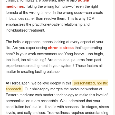
potent
. Taking the wrong formula—or even the right
medicines
formula at the wrong time or in the wrong dose—can create
imbalances rather than resolve them. This is why TCM
emphasizes the practitioner-patient relationship and
individualized treatment.
The holistic approach means looking at every aspect of your
life. Are you experiencing
that’s generating
chronic stress
heat? Is your work environment too Yang-heavy—too bright,
too loud, too stimulating? Are emotional patterns from past
experiences creating heat in your system? These factors all
matter in creating lasting balance.
At HerbalsZen, we believe deeply in this
personalized, holistic
approach
. Our philosophy merges the profound wisdom of
Eastern medicine with modern technology to make this level of
personalization more accessible. We understand that your
constitution isn’t static—it shifts with seasons, life stages, stress
levels, and daily choices. True wellness requires understanding