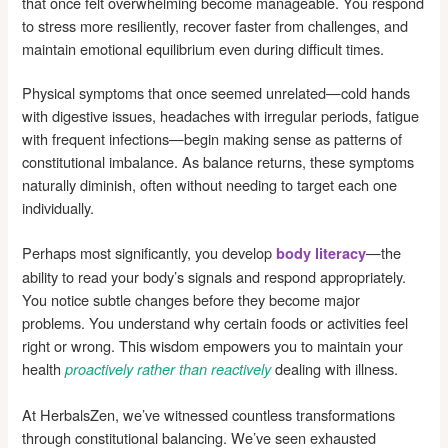
that once felt overwhelming become manageable. You respond
to stress more resiliently, recover faster from challenges, and
maintain emotional equilibrium even during difficult times.
Physical symptoms that once seemed unrelated—cold hands
with digestive issues, headaches with irregular periods, fatigue
with frequent infections—begin making sense as patterns of
constitutional imbalance. As balance returns, these symptoms
naturally diminish, often without needing to target each one
individually.
Perhaps most significantly, you develop
—the
body literacy
ability to read your body’s signals and respond appropriately.
You notice subtle changes before they become major
problems. You understand why certain foods or activities feel
right or wrong. This wisdom empowers you to maintain your
health
dealing with illness.
proactively rather than reactively
At HerbalsZen, we’ve witnessed countless transformations
through constitutional balancing. We’ve seen exhausted