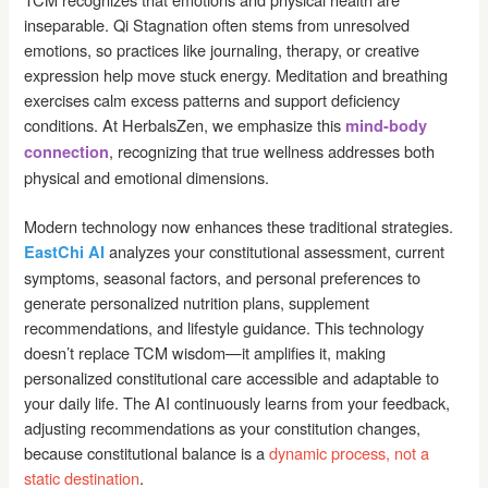
inseparable. Qi Stagnation often stems from unresolved
emotions, so practices like journaling, therapy, or creative
expression help move stuck energy. Meditation and breathing
exercises calm excess patterns and support deficiency
conditions. At HerbalsZen, we emphasize this
mind-body
, recognizing that true wellness addresses both
connection
physical and emotional dimensions.
Modern technology now enhances these traditional strategies.
analyzes your constitutional assessment, current
EastChi AI
symptoms, seasonal factors, and personal preferences to
generate personalized nutrition plans, supplement
recommendations, and lifestyle guidance. This technology
doesn’t replace TCM wisdom—it amplifies it, making
personalized constitutional care accessible and adaptable to
your daily life. The AI continuously learns from your feedback,
adjusting recommendations as your constitution changes,
because constitutional balance is a
dynamic process, not a
static destination
.