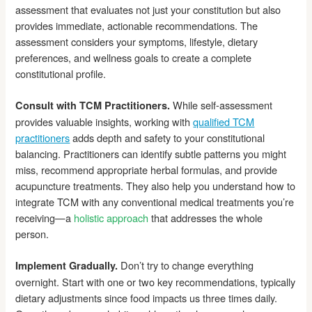
assessment that evaluates not just your constitution but also
provides immediate, actionable recommendations. The
assessment considers your symptoms, lifestyle, dietary
preferences, and wellness goals to create a complete
constitutional profile.
While self-assessment
Consult with TCM Practitioners.
provides valuable insights, working with
qualified TCM
practitioners
adds depth and safety to your constitutional
balancing. Practitioners can identify subtle patterns you might
miss, recommend appropriate herbal formulas, and provide
acupuncture treatments. They also help you understand how to
integrate TCM with any conventional medical treatments you’re
receiving—a
holistic approach
that addresses the whole
person.
Don’t try to change everything
Implement Gradually.
overnight. Start with one or two key recommendations, typically
dietary adjustments since food impacts us three times daily.