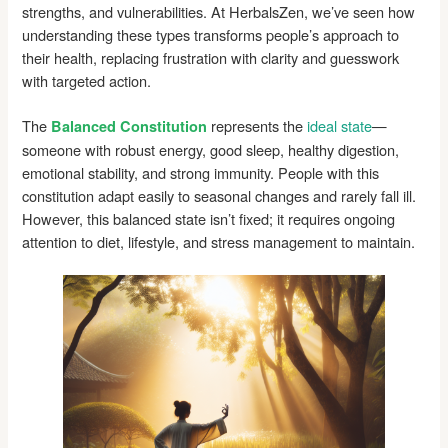
strengths, and vulnerabilities. At HerbalsZen, we’ve seen how
understanding these types transforms people’s approach to
their health, replacing frustration with clarity and guesswork
with targeted action.
The
represents the
ideal state
—
Balanced Constitution
someone with robust energy, good sleep, healthy digestion,
emotional stability, and strong immunity. People with this
constitution adapt easily to seasonal changes and rarely fall ill.
However, this balanced state isn’t fixed; it requires ongoing
attention to diet, lifestyle, and stress management to maintain.