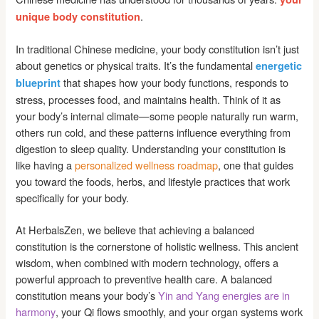
.
unique body constitution
In traditional Chinese medicine, your body constitution isn’t just
about genetics or physical traits. It’s the fundamental
energetic
that shapes how your body functions, responds to
blueprint
stress, processes food, and maintains health. Think of it as
your body’s internal climate—some people naturally run warm,
others run cold, and these patterns influence everything from
digestion to sleep quality. Understanding your constitution is
like having a
personalized wellness roadmap
, one that guides
you toward the foods, herbs, and lifestyle practices that work
specifically for your body.
At HerbalsZen, we believe that achieving a balanced
constitution is the cornerstone of holistic wellness. This ancient
wisdom, when combined with modern technology, offers a
powerful approach to preventive health care. A balanced
constitution means your body’s
Yin and Yang energies are in
harmony
, your Qi flows smoothly, and your organ systems work