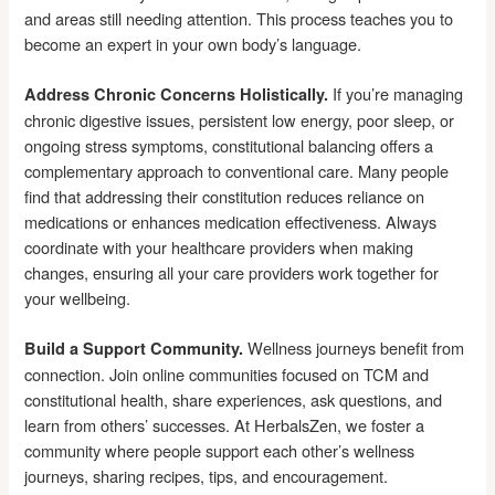
and areas still needing attention. This process teaches you to
become an expert in your own body’s language.
If you’re managing
Address Chronic Concerns Holistically.
chronic digestive issues, persistent low energy, poor sleep, or
ongoing stress symptoms, constitutional balancing offers a
complementary approach to conventional care. Many people
find that addressing their constitution reduces reliance on
medications or enhances medication effectiveness. Always
coordinate with your healthcare providers when making
changes, ensuring all your care providers work together for
your wellbeing.
Wellness journeys benefit from
Build a Support Community.
connection. Join online communities focused on TCM and
constitutional health, share experiences, ask questions, and
learn from others’ successes. At HerbalsZen, we foster a
community where people support each other’s wellness
journeys, sharing recipes, tips, and encouragement.