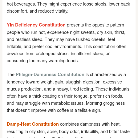
hot beverages. They might experience loose stools, lower back
discomfort, and reduced vitality.
presents the opposite pattern—
Yin Deficiency Constitution
people who run hot, experience night sweats, dry skin, thirst,
and restless sleep. They may have flushed cheeks, feel
irritable, and prefer cool environments. This constitution often
develops from prolonged stress, insufficient sleep, or
consuming too many warming foods.
The
is characterized by a
Phlegm-Dampness Constitution
tendency toward weight gain, sluggish digestion, excessive
mucus production, and a heavy, tired feeling. These individuals
often have a thick coating on their tongue, prefer rich foods,
and may struggle with metabolic issues. Morning grogginess
that doesn’t improve with coffee is a telltale sign.
combines dampness with heat,
Damp-Heat Constitution
resulting in oily skin, acne, body odor, irritability, and bitter taste