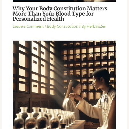
Why Your Body Constitution Matters
More Than Your Blood Type for
Personalized Health
Leave a Comment
/
Body Constitution
/ By
HerbalsZen