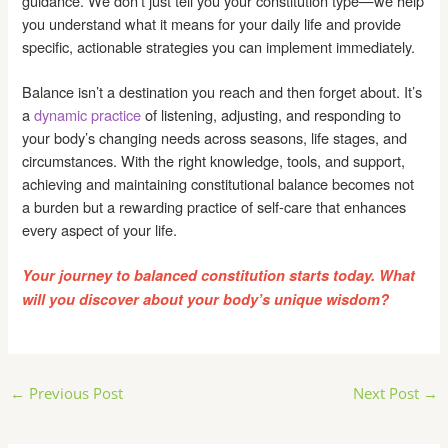
guidance. We don’t just tell you your constitution type—we help
you understand what it means for your daily life and provide
specific, actionable strategies you can implement immediately.
Balance isn’t a destination you reach and then forget about. It’s
a
dynamic practice
of listening, adjusting, and responding to
your body’s changing needs across seasons, life stages, and
circumstances. With the right knowledge, tools, and support,
achieving and maintaining constitutional balance becomes not
a burden but a rewarding practice of self-care that enhances
every aspect of your life.
Your journey to balanced constitution starts today. What
will you discover about your body’s unique wisdom?
Post
←
Previous Post
Next Post
→
navigation