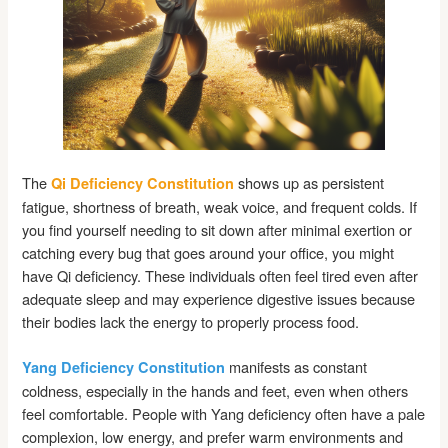
The
shows up as persistent
Qi Deficiency Constitution
fatigue, shortness of breath, weak voice, and frequent colds. If
you find yourself needing to sit down after minimal exertion or
catching every bug that goes around your office, you might
have Qi deficiency. These individuals often feel tired even after
adequate sleep and may experience digestive issues because
their bodies lack the energy to properly process food.
manifests as constant
Yang Deficiency Constitution
coldness, especially in the hands and feet, even when others
feel comfortable. People with Yang deficiency often have a pale
complexion, low energy, and prefer warm environments and