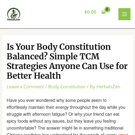
Skip
to
$
0.00
content
MAI
MEN
Is Your Body Constitution
Balanced? Simple TCM
Strategies Anyone Can Use for
Better Health
Leave a Comment
/
Body Constitution
/ By
HerbalsZen
Have you ever wondered why some people seem to
effortlessly maintain their energy throughout the day while you
struggle with afternoon fatigue? Or why your friend can eat
spicy foods without any issues, but they leave you feeling
uncomfortable? The answer might lie in something traditional
Chinese medicine has understood for thousands of years:
your