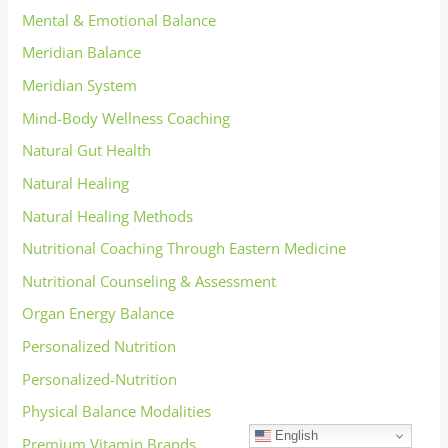
Mental & Emotional Balance
Meridian Balance
Meridian System
Mind-Body Wellness Coaching
Natural Gut Health
Natural Healing
Natural Healing Methods
Nutritional Coaching Through Eastern Medicine
Nutritional Counseling & Assessment
Organ Energy Balance
Personalized Nutrition
Personalized-Nutrition
Physical Balance Modalities
English
Premium Vitamin Brands