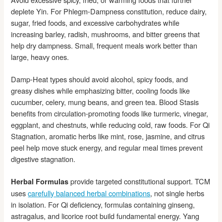
deplete Yin. For Phlegm-Dampness constitution, reduce dairy,
sugar, fried foods, and excessive carbohydrates while
increasing barley, radish, mushrooms, and bitter greens that
help dry dampness. Small, frequent meals work better than
large, heavy ones.
Damp-Heat types should avoid alcohol, spicy foods, and
greasy dishes while emphasizing bitter, cooling foods like
cucumber, celery, mung beans, and green tea. Blood Stasis
benefits from circulation-promoting foods like turmeric, vinegar,
eggplant, and chestnuts, while reducing cold, raw foods. For Qi
Stagnation, aromatic herbs like mint, rose, jasmine, and citrus
peel help move stuck energy, and regular meal times prevent
digestive stagnation.
provide targeted constitutional support. TCM
Herbal Formulas
uses
carefully balanced herbal combinations
, not single herbs
in isolation. For Qi deficiency, formulas containing ginseng,
astragalus, and licorice root build fundamental energy. Yang