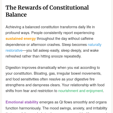
The Rewards of Constitutional
Balance
Achieving a balanced constitution transforms daily life in
profound ways. People consistently report experiencing
throughout the day without caffeine
sustained energy
dependence or afternoon crashes. Sleep becomes
naturally
restorative
—you fall asleep easily, sleep deeply, and wake
refreshed rather than hitting snooze repeatedly.
Digestion improves dramatically when you eat according to
your constitution. Bloating, gas, irregular bowel movements,
and food sensitivities often resolve as your digestive fire
strengthens and dampness clears. Your relationship with food
shifts from fear and restriction to
nourishment and enjoyment
.
emerges as Qi flows smoothly and organs
Emotional stability
function harmoniously. The mood swings, anxiety, and irritability