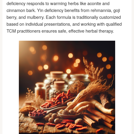
deficiency responds to warming herbs like aconite and
cinnamon bark. Yin deficiency benefits from rehmannia, goji
berry, and mulberry. Each formula is traditionally customized
based on individual presentations, and working with qualified
TCM practitioners ensures safe, effective herbal therapy.