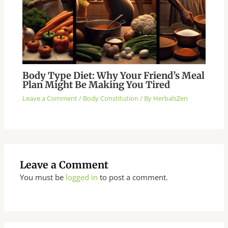
Body Type Diet: Why Your Friend’s Meal
Plan Might Be Making You Tired
Leave a Comment
/
Body Constitution
/ By
HerbalsZen
Leave a Comment
You must be
logged in
to post a comment.