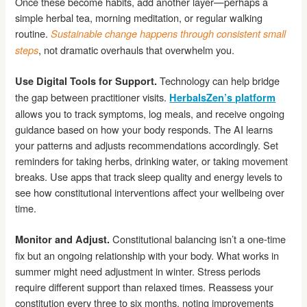
Once these become habits, add another layer—perhaps a
simple herbal tea, morning meditation, or regular walking
routine.
Sustainable change happens through consistent small
, not dramatic overhauls that overwhelm you.
steps
Technology can help bridge
Use Digital Tools for Support.
the gap between practitioner visits.
HerbalsZen’s platform
allows you to track symptoms, log meals, and receive ongoing
guidance based on how your body responds. The AI learns
your patterns and adjusts recommendations accordingly. Set
reminders for taking herbs, drinking water, or taking movement
breaks. Use apps that track sleep quality and energy levels to
see how constitutional interventions affect your wellbeing over
time.
Constitutional balancing isn’t a one-time
Monitor and Adjust.
fix but an ongoing relationship with your body. What works in
summer might need adjustment in winter. Stress periods
require different support than relaxed times. Reassess your
constitution every three to six months, noting improvements