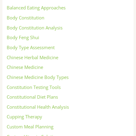
Balanced Eating Approaches
Body Constitution
Body Constitution Analysis
Body Feng Shui
Body Type Assessment
Chinese Herbal Medicine
Chinese Medicine
Chinese Medicine Body Types
Constitution Testing Tools
Constitutional Diet Plans
Constitutional Health Analysis
Cupping Therapy
Custom Meal Planning