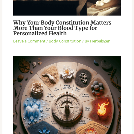
Why Your Body Constitution Matters
More Than Your Blood Type for
Personalized Health
Leave a Comment
/
Body Constitution
/ By
HerbalsZen