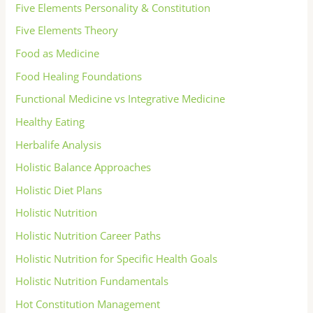
Five Elements Personality & Constitution
Five Elements Theory
Food as Medicine
Food Healing Foundations
Functional Medicine vs Integrative Medicine
Healthy Eating
Herbalife Analysis
Holistic Balance Approaches
Holistic Diet Plans
Holistic Nutrition
Holistic Nutrition Career Paths
Holistic Nutrition for Specific Health Goals
Holistic Nutrition Fundamentals
Hot Constitution Management