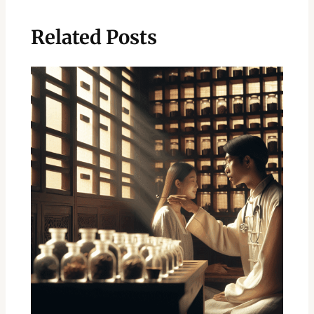
Related Posts