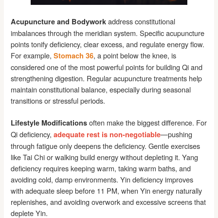
address constitutional
Acupuncture and Bodywork
imbalances through the meridian system. Specific acupuncture
points tonify deficiency, clear excess, and regulate energy flow.
For example,
, a point below the knee, is
Stomach 36
considered one of the most powerful points for building Qi and
strengthening digestion. Regular acupuncture treatments help
maintain constitutional balance, especially during seasonal
transitions or stressful periods.
often make the biggest difference. For
Lifestyle Modifications
Qi deficiency,
—pushing
adequate rest is non-negotiable
through fatigue only deepens the deficiency. Gentle exercises
like Tai Chi or walking build energy without depleting it. Yang
deficiency requires keeping warm, taking warm baths, and
avoiding cold, damp environments. Yin deficiency improves
with adequate sleep before 11 PM, when Yin energy naturally
replenishes, and avoiding overwork and excessive screens that
deplete Yin.