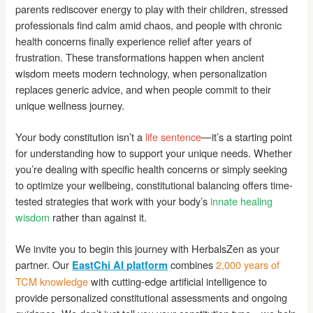
parents rediscover energy to play with their children, stressed
professionals find calm amid chaos, and people with chronic
health concerns finally experience relief after years of
frustration. These transformations happen when ancient
wisdom meets modern technology, when personalization
replaces generic advice, and when people commit to their
unique wellness journey.
Your body constitution isn’t a
life sentence
—it’s a starting point
for understanding how to support your unique needs. Whether
you’re dealing with specific health concerns or simply seeking
to optimize your wellbeing, constitutional balancing offers time-
tested strategies that work with your body’s
innate healing
wisdom
rather than against it.
We invite you to begin this journey with HerbalsZen as your
partner. Our
combines
2,000 years of
EastChi AI platform
TCM knowledge
with cutting-edge artificial intelligence to
provide personalized constitutional assessments and ongoing