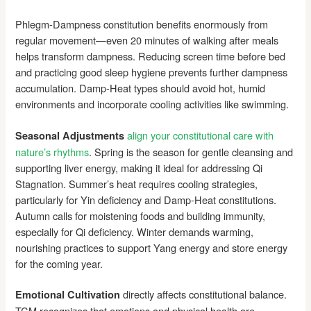
Phlegm-Dampness constitution benefits enormously from
regular movement—even 20 minutes of walking after meals
helps transform dampness. Reducing screen time before bed
and practicing good sleep hygiene prevents further dampness
accumulation. Damp-Heat types should avoid hot, humid
environments and incorporate cooling activities like swimming.
align your constitutional care with
Seasonal Adjustments
nature’s rhythms
. Spring is the season for gentle cleansing and
supporting liver energy, making it ideal for addressing Qi
Stagnation. Summer’s heat requires cooling strategies,
particularly for Yin deficiency and Damp-Heat constitutions.
Autumn calls for moistening foods and building immunity,
especially for Qi deficiency. Winter demands warming,
nourishing practices to support Yang energy and store energy
for the coming year.
directly affects constitutional balance.
Emotional Cultivation
TCM recognizes that emotions and physical health are