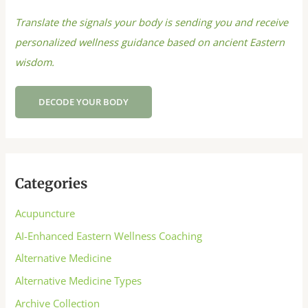
Translate the signals your body is sending you and receive
personalized wellness guidance based on ancient Eastern
wisdom.
DECODE YOUR BODY
Categories
Acupuncture
AI-Enhanced Eastern Wellness Coaching
Alternative Medicine
Alternative Medicine Types
Archive Collection