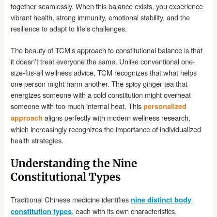
together seamlessly. When this balance exists, you experience
vibrant health, strong immunity, emotional stability, and the
resilience to adapt to life’s challenges.
The beauty of TCM’s approach to constitutional balance is that
it doesn’t treat everyone the same. Unlike conventional one-
size-fits-all wellness advice, TCM recognizes that what helps
one person might harm another. The spicy ginger tea that
energizes someone with a cold constitution might overheat
someone with too much internal heat. This
personalized
aligns perfectly with modern wellness research,
approach
which increasingly recognizes the importance of individualized
health strategies.
Understanding the Nine
Constitutional Types
Traditional Chinese medicine identifies
nine distinct body
, each with its own characteristics,
constitution types