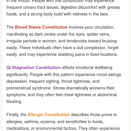
in the mouth. People with this constitution may experience
frequent urinary tract issues, digestive discomfort with greasy
foods, and a strong body build with redness in the face.
The
involves poor circulation,
Blood Stasis Constitution
manifesting as dark circles under the eyes, spider veins,
irregular periods in women, and tendencies toward bruising
easily. These individuals often have a dull complexion, forget
easily, and may experience stabbing pains in fixed locations.
affects emotional wellbeing
Qi Stagnation Constitution
significantly. People with this pattern experience mood swings,
depression, frequent sighing, throat tightness, and
premenstrual syndrome. Stress dramatically worsens their
symptoms, and they often feel chest tightness or abdominal
bloating.
Finally, the
describes those prone to
Allergic Constitution
allergies, asthma, eczema, and sensitivities to foods,
medications, or environmental factors. They often experience