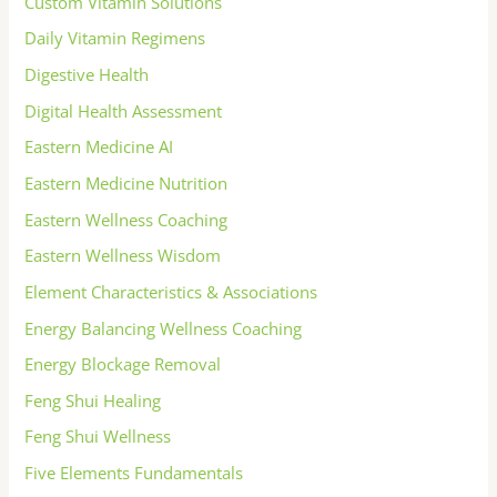
Custom Vitamin Solutions
Daily Vitamin Regimens
Digestive Health
Digital Health Assessment
Eastern Medicine AI
Eastern Medicine Nutrition
Eastern Wellness Coaching
Eastern Wellness Wisdom
Element Characteristics & Associations
Energy Balancing Wellness Coaching
Energy Blockage Removal
Feng Shui Healing
Feng Shui Wellness
Five Elements Fundamentals