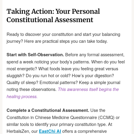
Taking Action: Your Personal
Constitutional Assessment
Ready to discover your constitution and start your balancing
journey? Here are practical steps you can take today.
Before any formal assessment,
Start with Self-Observation.
spend a week noticing your body’s patterns. When do you feel
most energetic? What foods leave you feeling great versus
sluggish? Do you run hot or cold? How’s your digestion?
Quality of sleep? Emotional patterns? Keep a simple journal
noting these observations.
This awareness itself begins the
healing process.
Use the
Complete a Constitutional Assessment.
Constitution in Chinese Medicine Questionnaire (CCMQ) or
similar tools to identify your primary constitution type. At
HerbalsZen, our
offers a comprehensive
EastChi AI