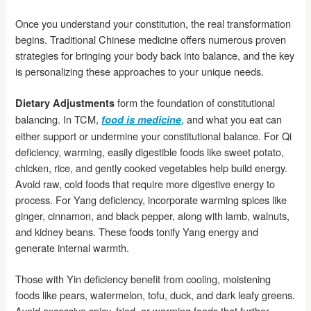
Once you understand your constitution, the real transformation
begins. Traditional Chinese medicine offers numerous proven
strategies for bringing your body back into balance, and the key
is personalizing these approaches to your unique needs.
form the foundation of constitutional
Dietary Adjustments
balancing. In TCM,
, and what you eat can
food is medicine
either support or undermine your constitutional balance. For Qi
deficiency, warming, easily digestible foods like sweet potato,
chicken, rice, and gently cooked vegetables help build energy.
Avoid raw, cold foods that require more digestive energy to
process. For Yang deficiency, incorporate warming spices like
ginger, cinnamon, and black pepper, along with lamb, walnuts,
and kidney beans. These foods tonify Yang energy and
generate internal warmth.
Those with Yin deficiency benefit from cooling, moistening
foods like pears, watermelon, tofu, duck, and dark leafy greens.
Avoid excessive spicy, fried, or warming foods that further