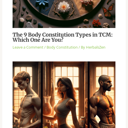
The 9 Body Constitution Types in TCM:
Which One Are You?
Leave a Comment
/
Body Constitution
/ By
HerbalsZen