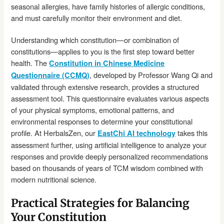
seasonal allergies, have family histories of allergic conditions,
and must carefully monitor their environment and diet.
Understanding which constitution—or combination of
constitutions—applies to you is the first step toward better
health. The
Constitution in Chinese Medicine
, developed by Professor Wang Qi and
Questionnaire (CCMQ)
validated through extensive research, provides a structured
assessment tool. This questionnaire evaluates various aspects
of your physical symptoms, emotional patterns, and
environmental responses to determine your constitutional
profile. At HerbalsZen, our
takes this
EastChi AI technology
assessment further, using artificial intelligence to analyze your
responses and provide deeply personalized recommendations
based on thousands of years of TCM wisdom combined with
modern nutritional science.
Practical Strategies for Balancing
Your Constitution