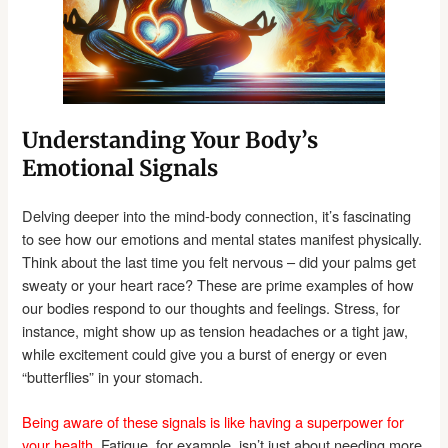
Understanding Your Body’s
Emotional Signals
Delving deeper into the mind-body connection, it’s fascinating
to see how our emotions and mental states manifest physically.
Think about the last time you felt nervous – did your palms get
sweaty or your heart race? These are prime examples of how
our bodies respond to our thoughts and feelings. Stress, for
instance, might show up as tension headaches or a tight jaw,
while excitement could give you a burst of energy or even
“butterflies” in your stomach.
Being aware of these signals is like having a superpower for
your health.
Fatigue, for example, isn’t just about needing more