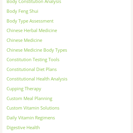
Body Constitution Analysis
Body Feng Shui
Body Type Assessment
Chinese Herbal Medicine
Chinese Medicine
Chinese Medicine Body Types
Constitution Testing Tools
Constitutional Diet Plans
Constitutional Health Analysis
Cupping Therapy
Custom Meal Planning
Custom Vitamin Solutions
Daily Vitamin Regimens
Digestive Health