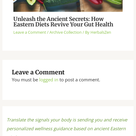
Unleash the Ancient Secrets: How
Eastern Diets Revive Your Gut Health
Leave a Comment
/
Archive Collection
/ By
HerbalsZen
Leave a Comment
You must be
logged in
to post a comment.
Translate the signals your body is sending you and receive
personalized wellness guidance based on ancient Eastern