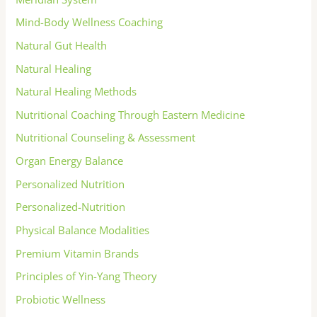
Mind-Body Wellness Coaching
Natural Gut Health
Natural Healing
Natural Healing Methods
Nutritional Coaching Through Eastern Medicine
Nutritional Counseling & Assessment
Organ Energy Balance
Personalized Nutrition
Personalized-Nutrition
Physical Balance Modalities
Premium Vitamin Brands
Principles of Yin-Yang Theory
Probiotic Wellness