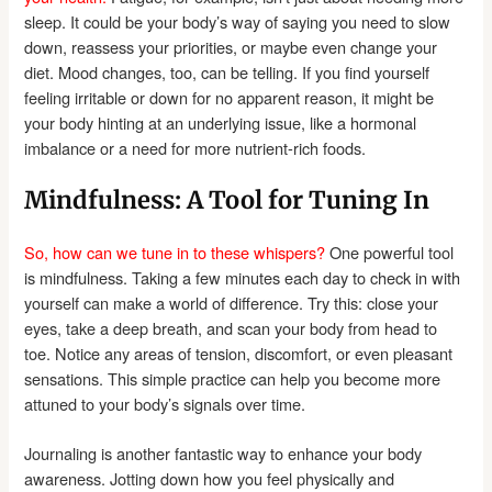
sleep. It could be your body’s way of saying you need to slow
down, reassess your priorities, or maybe even change your
diet. Mood changes, too, can be telling. If you find yourself
feeling irritable or down for no apparent reason, it might be
your body hinting at an underlying issue, like a hormonal
imbalance or a need for more nutrient-rich foods.
Mindfulness: A Tool for Tuning In
So, how can we tune in to these whispers?
One powerful tool
is mindfulness. Taking a few minutes each day to check in with
yourself can make a world of difference. Try this: close your
eyes, take a deep breath, and scan your body from head to
toe. Notice any areas of tension, discomfort, or even pleasant
sensations. This simple practice can help you become more
attuned to your body’s signals over time.
Journaling is another fantastic way to enhance your body
awareness. Jotting down how you feel physically and