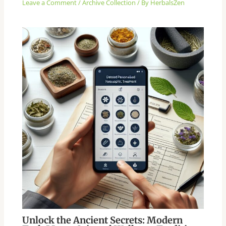
Leave a Comment
/
Archive Collection
/ By
HerbalsZen
Unlock the Ancient Secrets: Modern