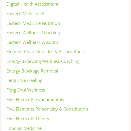
Digital Health Assessment
Eastern Medicine AI
Eastern Medicine Nutrition
Eastern Wellness Coaching
Eastern Wellness Wisdom
Element Characteristics & Associations
Energy Balancing Wellness Coaching
Energy Blockage Removal
Feng Shui Healing
Feng Shui Wellness
Five Elements Fundamentals
Five Elements Personality & Constitution
Five Elements Theory
Food as Medicine