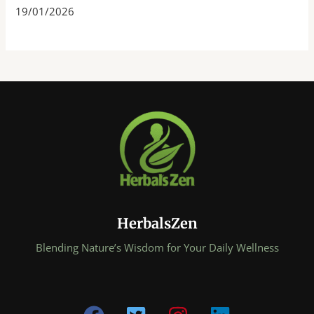
19/01/2026
HerbalsZen
Blending Nature’s Wisdom for Your Daily Wellness