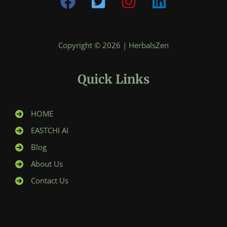
Copyright © 2026 | HerbalsZen
Quick Links
HOME
EASTCHI AI
Blog
About Us
Contact Us