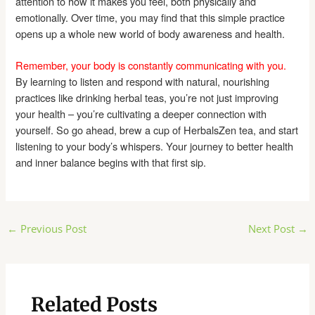
attention to how it makes you feel, both physically and
emotionally. Over time, you may find that this simple practice
opens up a whole new world of body awareness and health.
Remember, your body is constantly communicating with you.
By learning to listen and respond with natural, nourishing
practices like drinking herbal teas, you’re not just improving
your health – you’re cultivating a deeper connection with
yourself. So go ahead, brew a cup of HerbalsZen tea, and start
listening to your body’s whispers. Your journey to better health
and inner balance begins with that first sip.
Post
←
Previous Post
Next Post
→
navigation
Related Posts