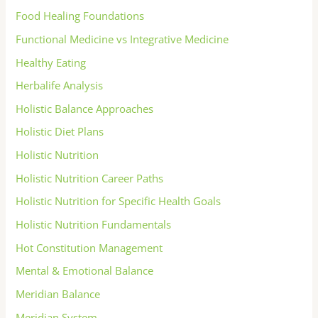
Food Healing Foundations
Functional Medicine vs Integrative Medicine
Healthy Eating
Herbalife Analysis
Holistic Balance Approaches
Holistic Diet Plans
Holistic Nutrition
Holistic Nutrition Career Paths
Holistic Nutrition for Specific Health Goals
Holistic Nutrition Fundamentals
Hot Constitution Management
Mental & Emotional Balance
Meridian Balance
Meridian System