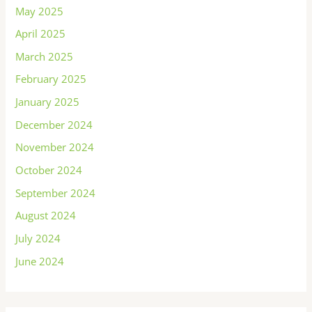
May 2025
April 2025
March 2025
February 2025
January 2025
December 2024
November 2024
October 2024
September 2024
August 2024
July 2024
June 2024