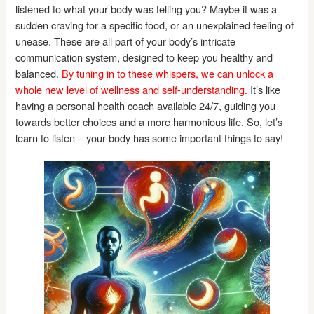
listened to what your body was telling you? Maybe it was a
sudden craving for a specific food, or an unexplained feeling of
unease. These are all part of your body’s intricate
communication system, designed to keep you healthy and
balanced.
By tuning in to these whispers, we can unlock a
whole new level of wellness and self-understanding.
It’s like
having a personal health coach available 24/7, guiding you
towards better choices and a more harmonious life. So, let’s
learn to listen – your body has some important things to say!