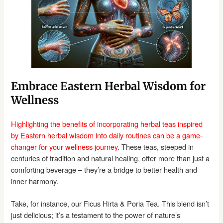
Embrace Eastern Herbal Wisdom for
Wellness
Highlighting the benefits of incorporating herbal teas inspired
by Eastern herbal wisdom into daily routines can be a game-
changer for your wellness journey.
These teas, steeped in
centuries of tradition and natural healing, offer more than just a
comforting beverage – they’re a bridge to better health and
inner harmony.
Take, for instance, our Ficus Hirta & Poria Tea. This blend isn’t
just delicious; it’s a testament to the power of nature’s