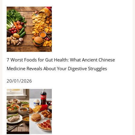
7 Worst Foods for Gut Health: What Ancient Chinese
Medicine Reveals About Your Digestive Struggles
20/01/2026