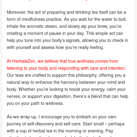
Moreover, the act of preparing and drinking tea itself can be a
form of mindfulness practice. As you wait for the water to boil,
inhale the aromatic steam, and slowly sip your brew, you’re
creating a moment of pause in your day. This simple act can
help you tune into your body’s signals, allowing you to check in
with yourself and assess how you’re really feeling.
At HerbalsZen, we believe that true wellness comes from
listening to your body and responding with care and intention.
Our teas are crafted to support this philosophy, offering you a
natural way to enhance the harmony between your mind and
body. Whether you’re looking to boost your energy, calm your
nerves, or support your digestion, there’s a blend that can help
you on your path to wellness.
As we wrap up, I encourage you to embark on your own
journey of self-discovery and self-care. Start small – perhaps
with a cup of herbal tea in the morning or evening. Pay