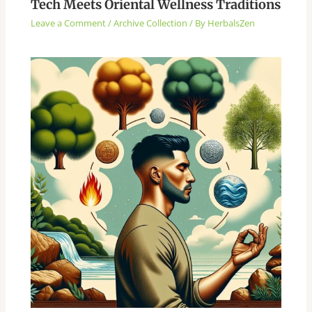
Tech Meets Oriental Wellness Traditions
Leave a Comment
/
Archive Collection
/ By
HerbalsZen