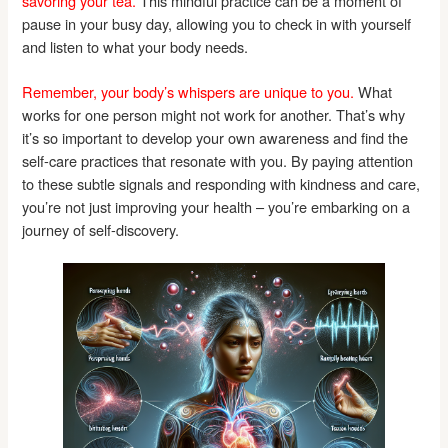
savoring your tea.
This mindful practice can be a moment of
pause in your busy day, allowing you to check in with yourself
and listen to what your body needs.
Remember, your body’s whispers are unique to you.
What
works for one person might not work for another. That’s why
it’s so important to develop your own awareness and find the
self-care practices that resonate with you. By paying attention
to these subtle signals and responding with kindness and care,
you’re not just improving your health – you’re embarking on a
journey of self-discovery.