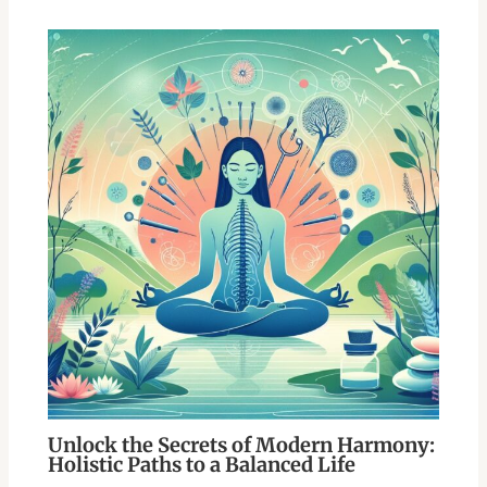
Unlock the Secrets of Modern Harmony:
Holistic Paths to a Balanced Life