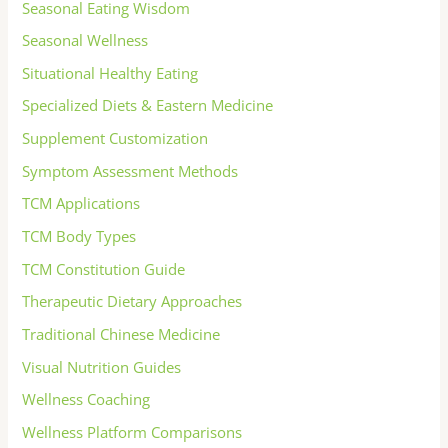
Seasonal Eating Wisdom
Seasonal Wellness
Situational Healthy Eating
Specialized Diets & Eastern Medicine
Supplement Customization
Symptom Assessment Methods
TCM Applications
TCM Body Types
TCM Constitution Guide
Therapeutic Dietary Approaches
Traditional Chinese Medicine
Visual Nutrition Guides
Wellness Coaching
Wellness Platform Comparisons