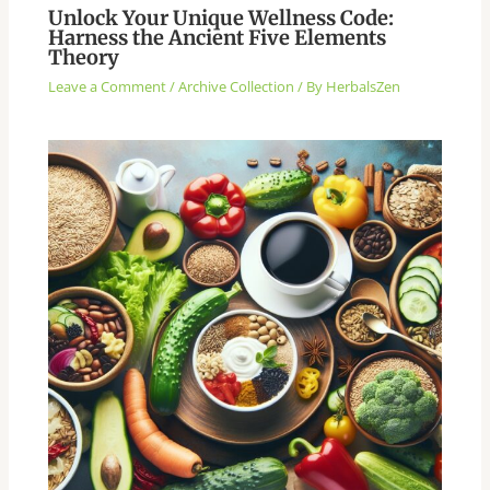
Unlock Your Unique Wellness Code:
Harness the Ancient Five Elements
Theory
Leave a Comment
/
Archive Collection
/ By
HerbalsZen