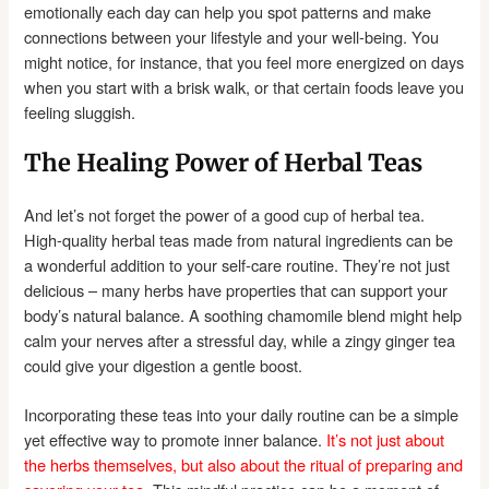
emotionally each day can help you spot patterns and make
connections between your lifestyle and your well-being. You
might notice, for instance, that you feel more energized on days
when you start with a brisk walk, or that certain foods leave you
feeling sluggish.
The Healing Power of Herbal Teas
And let’s not forget the power of a good cup of herbal tea.
High-quality herbal teas made from natural ingredients can be
a wonderful addition to your self-care routine. They’re not just
delicious – many herbs have properties that can support your
body’s natural balance. A soothing chamomile blend might help
calm your nerves after a stressful day, while a zingy ginger tea
could give your digestion a gentle boost.
Incorporating these teas into your daily routine can be a simple
yet effective way to promote inner balance.
It’s not just about
the herbs themselves, but also about the ritual of preparing and