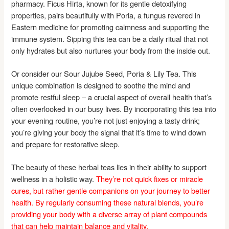
pharmacy. Ficus Hirta, known for its gentle detoxifying
properties, pairs beautifully with Poria, a fungus revered in
Eastern medicine for promoting calmness and supporting the
immune system. Sipping this tea can be a daily ritual that not
only hydrates but also nurtures your body from the inside out.
Or consider our Sour Jujube Seed, Poria & Lily Tea. This
unique combination is designed to soothe the mind and
promote restful sleep – a crucial aspect of overall health that’s
often overlooked in our busy lives. By incorporating this tea into
your evening routine, you’re not just enjoying a tasty drink;
you’re giving your body the signal that it’s time to wind down
and prepare for restorative sleep.
The beauty of these herbal teas lies in their ability to support
wellness in a holistic way.
They’re not quick fixes or miracle
cures, but rather gentle companions on your journey to better
health.
By regularly consuming these natural blends, you’re
providing your body with a diverse array of plant compounds
that can help maintain balance and vitality.