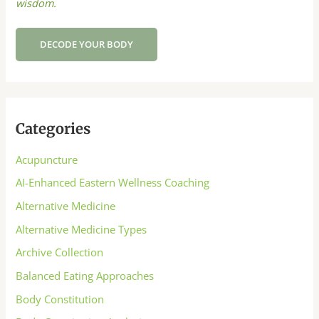
wisdom.
DECODE YOUR BODY
Categories
Acupuncture
AI-Enhanced Eastern Wellness Coaching
Alternative Medicine
Alternative Medicine Types
Archive Collection
Balanced Eating Approaches
Body Constitution