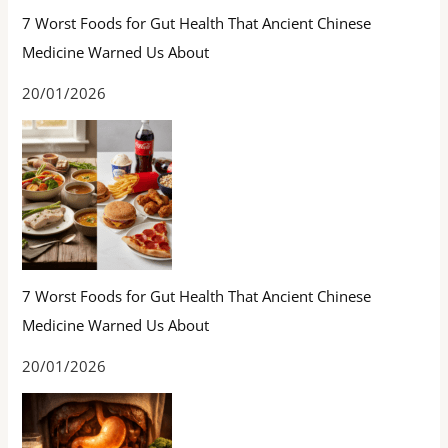
7 Worst Foods for Gut Health That Ancient Chinese
Medicine Warned Us About
20/01/2026
7 Worst Foods for Gut Health That Ancient Chinese
Medicine Warned Us About
20/01/2026