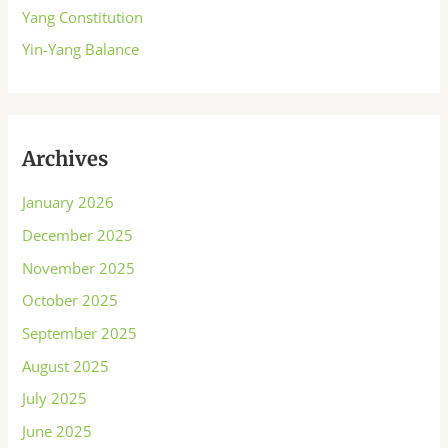
Yang Constitution
Yin-Yang Balance
Archives
January 2026
December 2025
November 2025
October 2025
September 2025
August 2025
July 2025
June 2025