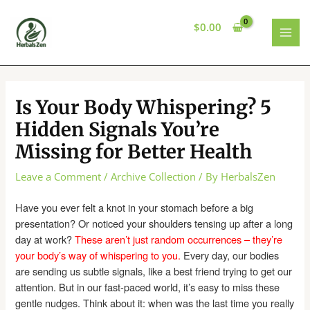
Skip
to
$
0.00
content
MAI
MEN
Is Your Body Whispering? 5
Hidden Signals You’re
Missing for Better Health
Leave a Comment
/
Archive Collection
/ By
HerbalsZen
Have you ever felt a knot in your stomach before a big
presentation? Or noticed your shoulders tensing up after a long
day at work?
These aren’t just random occurrences – they’re
your body’s way of whispering to you.
Every day, our bodies
are sending us subtle signals, like a best friend trying to get our
attention. But in our fast-paced world, it’s easy to miss these
gentle nudges. Think about it: when was the last time you really