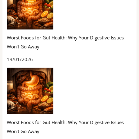
Worst Foods for Gut Health: Why Your Digestive Issues
Won’t Go Away
19/01/2026
Worst Foods for Gut Health: Why Your Digestive Issues
Won’t Go Away