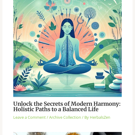
Unlock the Secrets of Modern Harmony:
Holistic Paths to a Balanced Life
Leave a Comment
/
Archive Collection
/ By
HerbalsZen