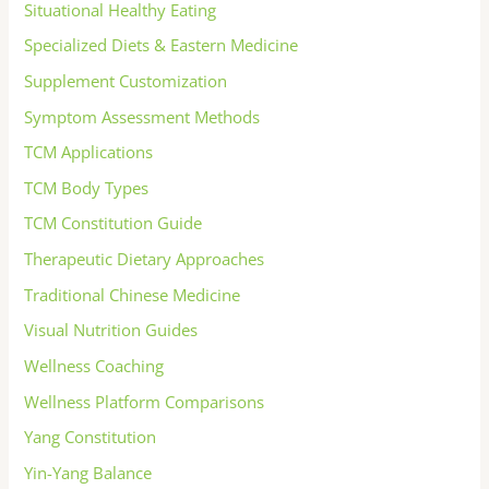
Situational Healthy Eating
Specialized Diets & Eastern Medicine
Supplement Customization
Symptom Assessment Methods
TCM Applications
TCM Body Types
TCM Constitution Guide
Therapeutic Dietary Approaches
Traditional Chinese Medicine
Visual Nutrition Guides
Wellness Coaching
Wellness Platform Comparisons
Yang Constitution
Yin-Yang Balance