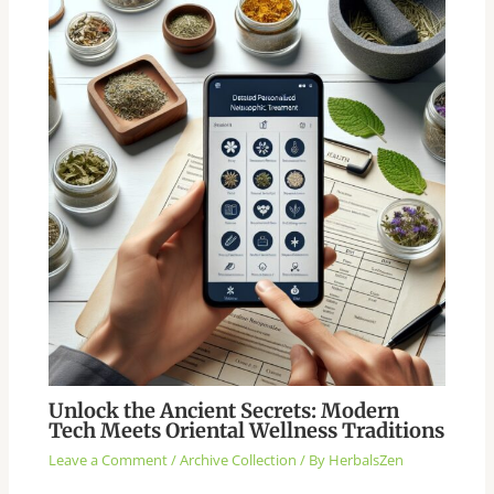
Unlock the Ancient Secrets: Modern
Tech Meets Oriental Wellness Traditions
Leave a Comment
/
Archive Collection
/ By
HerbalsZen