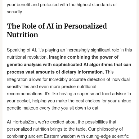
your benefit and protected with the highest standards of
security.
The Role of AI in Personalized
Nutrition
Speaking of AI, it’s playing an increasingly significant role in this
nutritional revolution.
Imagine combining the power of
genetic analysis with sophisticated AI algorithms that can
This
process vast amounts of dietary information.
integration allows for incredibly accurate detection of individual
sensitivities and even more precise nutritional
recommendations. It’s like having a super-smart food advisor in
your pocket, helping you make the best choices for your unique
genetic makeup every time you sit down to eat.
At HerbalsZen, we’re excited about the possibilities that
personalized nutrition brings to the table. Our philosophy of
combining ancient Eastern wisdom with cutting-edge scientific