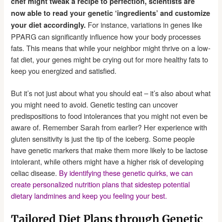
chef might tweak a recipe to perfection, scientists are
now able to read your genetic ‘ingredients’ and customize
For instance, variations in genes like
your diet accordingly.
PPARG can significantly influence how your body processes
fats. This means that while your neighbor might thrive on a low-
fat diet, your genes might be crying out for more healthy fats to
keep you energized and satisfied.
But it’s not just about what you should eat – it’s also about what
you might need to avoid. Genetic testing can uncover
predispositions to food intolerances that you might not even be
aware of. Remember Sarah from earlier? Her experience with
gluten sensitivity is just the tip of the iceberg. Some people
have genetic markers that make them more likely to be lactose
intolerant, while others might have a higher risk of developing
celiac disease.
By identifying these genetic quirks, we can
create personalized nutrition plans that sidestep potential
dietary landmines and keep you feeling your best.
Tailored Diet Plans through Genetic