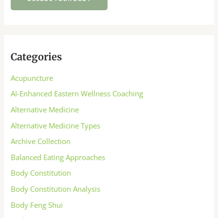
Categories
Acupuncture
AI-Enhanced Eastern Wellness Coaching
Alternative Medicine
Alternative Medicine Types
Archive Collection
Balanced Eating Approaches
Body Constitution
Body Constitution Analysis
Body Feng Shui