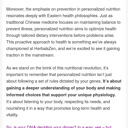
Moreover, the emphasis on prevention in personalized nutrition
resonates deeply with Eastern health philosophies. Just as
traditional Chinese medicine focuses on maintaining balance to
prevent illness, personalized nutrition aims to optimize health
through tailored dietary interventions before problems arise.
This proactive approach to health is something we’ve always
championed at HerbalsZen, and we’re excited to see it gaining
traction in the mainstream.
As we stand on the brink of this nutritional revolution, it’s
important to remember that personalized nutrition isn’t just
about following a set of rules dictated by your genes.
It’s about
gaining a deeper understanding of your body and making
informed choices that support your unique physiology.
It’s about listening to your body, respecting its needs, and
nourishing it in a way that promotes long-term health and
vitality.
So, is your DNA deciding your dinner? In a way, yes – but