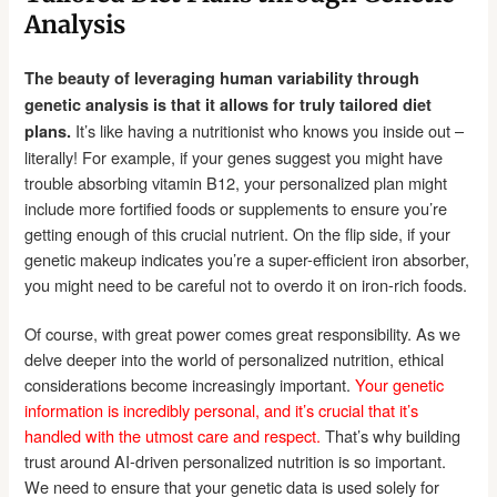
Analysis
The beauty of leveraging human variability through
genetic analysis is that it allows for truly tailored diet
It’s like having a nutritionist who knows you inside out –
plans.
literally! For example, if your genes suggest you might have
trouble absorbing vitamin B12, your personalized plan might
include more fortified foods or supplements to ensure you’re
getting enough of this crucial nutrient. On the flip side, if your
genetic makeup indicates you’re a super-efficient iron absorber,
you might need to be careful not to overdo it on iron-rich foods.
Of course, with great power comes great responsibility. As we
delve deeper into the world of personalized nutrition, ethical
considerations become increasingly important.
Your genetic
information is incredibly personal, and it’s crucial that it’s
handled with the utmost care and respect.
That’s why building
trust around AI-driven personalized nutrition is so important.
We need to ensure that your genetic data is used solely for