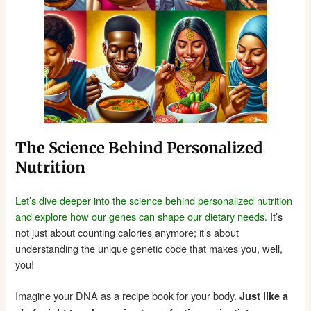
The Science Behind Personalized
Nutrition
Let’s dive deeper into the science behind personalized nutrition
and explore how our genes can shape our dietary needs.
It’s
not just about counting calories anymore; it’s about
understanding the unique genetic code that makes you, well,
you!
Imagine your DNA as a recipe book for your body.
Just like a