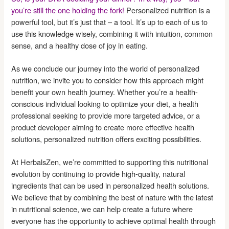
you’re still the one holding the fork!
Personalized nutrition is a
powerful tool, but it’s just that – a tool. It’s up to each of us to
use this knowledge wisely, combining it with intuition, common
sense, and a healthy dose of joy in eating.
As we conclude our journey into the world of personalized
nutrition, we invite you to consider how this approach might
benefit your own health journey. Whether you’re a health-
conscious individual looking to optimize your diet, a health
professional seeking to provide more targeted advice, or a
product developer aiming to create more effective health
solutions, personalized nutrition offers exciting possibilities.
At HerbalsZen, we’re committed to supporting this nutritional
evolution by continuing to provide high-quality, natural
ingredients that can be used in personalized health solutions.
We believe that by combining the best of nature with the latest
in nutritional science, we can help create a future where
everyone has the opportunity to achieve optimal health through