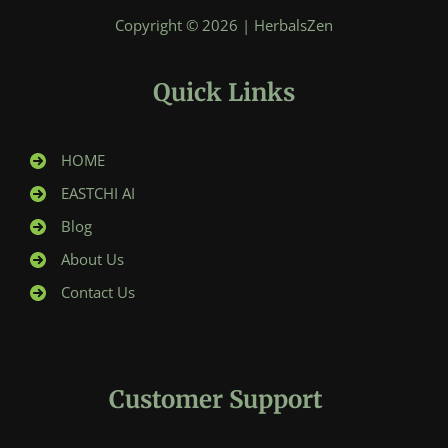
Copyright © 2026 | HerbalsZen
Quick Links
HOME
EASTCHI AI
Blog
About Us
Contact Us
Customer Support