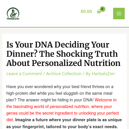
Skip
to
$
0.00
content
MAI
MEN
Is Your DNA Deciding Your
Dinner? The Shocking Truth
About Personalized Nutrition
Leave a Comment
/
Archive Collection
/ By
HerbalsZen
Have you ever wondered why your best friend thrives on a
high-protein diet while you feel sluggish on the same meal
plan? The answer might be hiding in your DNA!
Welcome to
the fascinating world of personalized nutrition, where your
genes could be the secret ingredient to unlocking your perfect
diet.
Imagine a future where your dinner plate is as unique
as your fingerprint, tailored to your body’s exact needs.