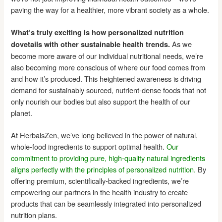
paving the way for a healthier, more vibrant society as a whole.
What’s truly exciting is how personalized nutrition
As we
dovetails with other sustainable health trends.
become more aware of our individual nutritional needs, we’re
also becoming more conscious of where our food comes from
and how it’s produced. This heightened awareness is driving
demand for sustainably sourced, nutrient-dense foods that not
only nourish our bodies but also support the health of our
planet.
At HerbalsZen, we’ve long believed in the power of natural,
whole-food ingredients to support optimal health.
Our
commitment to providing pure, high-quality natural ingredients
aligns perfectly with the principles of personalized nutrition.
By
offering premium, scientifically-backed ingredients, we’re
empowering our partners in the health industry to create
products that can be seamlessly integrated into personalized
nutrition plans.