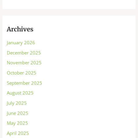
Archives
January 2026
December 2025
November 2025
October 2025
September 2025
August 2025
July 2025
June 2025
May 2025
April 2025