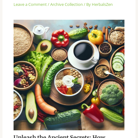
Leave a Comment
/
Archive Collection
/ By
HerbalsZen
Unleash the Ancient Secrets: How