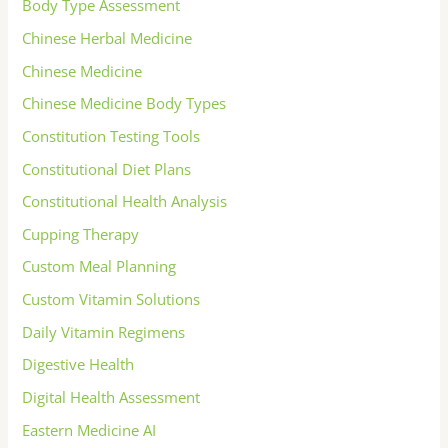
Body Type Assessment
Chinese Herbal Medicine
Chinese Medicine
Chinese Medicine Body Types
Constitution Testing Tools
Constitutional Diet Plans
Constitutional Health Analysis
Cupping Therapy
Custom Meal Planning
Custom Vitamin Solutions
Daily Vitamin Regimens
Digestive Health
Digital Health Assessment
Eastern Medicine AI