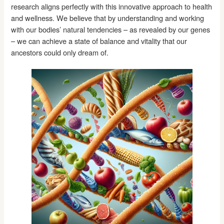
research aligns perfectly with this innovative approach to health
and wellness. We believe that by understanding and working
with our bodies’ natural tendencies – as revealed by our genes
– we can achieve a state of balance and vitality that our
ancestors could only dream of.