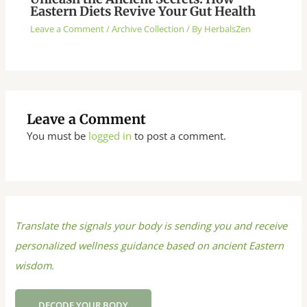
Eastern Diets Revive Your Gut Health
Leave a Comment
/
Archive Collection
/ By
HerbalsZen
Leave a Comment
You must be
logged in
to post a comment.
Translate the signals your body is sending you and receive
personalized wellness guidance based on ancient Eastern
wisdom.
DECODE YOUR BODY