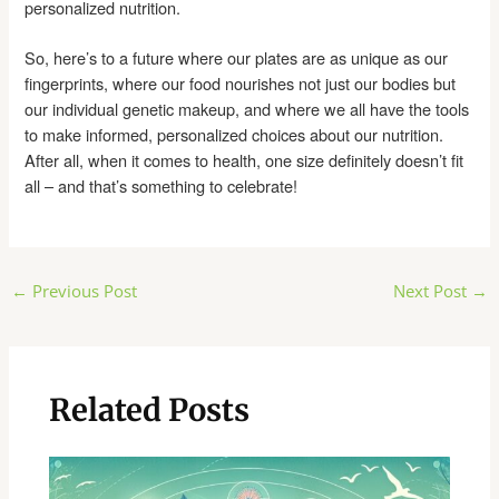
personalized nutrition.
So, here’s to a future where our plates are as unique as our
fingerprints, where our food nourishes not just our bodies but
our individual genetic makeup, and where we all have the tools
to make informed, personalized choices about our nutrition.
After all, when it comes to health, one size definitely doesn’t fit
all – and that’s something to celebrate!
Post
←
Previous Post
Next Post
→
navigation
Related Posts