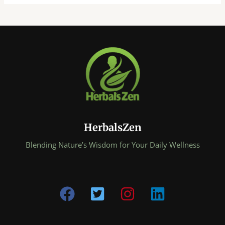
HerbalsZen
Blending Nature’s Wisdom for Your Daily Wellness