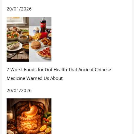
20/01/2026
7 Worst Foods for Gut Health That Ancient Chinese
Medicine Warned Us About
20/01/2026