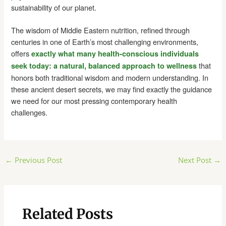
sustainability of our planet.
The wisdom of Middle Eastern nutrition, refined through
centuries in one of Earth’s most challenging environments,
offers
exactly what many health-conscious individuals
that
seek today: a natural, balanced approach to wellness
honors both traditional wisdom and modern understanding. In
these ancient desert secrets, we may find exactly the guidance
we need for our most pressing contemporary health
challenges.
Post
←
Previous Post
Next Post
→
navigation
Related Posts