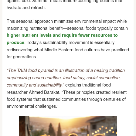
against cold. Summer meals feature cooling ingredients that
hydrate and refresh.
This seasonal approach minimizes environmental impact while
maximizing nutritional benefit—seasonal foods typically contain
higher nutrient levels and require fewer resources to
. Today’s sustainability movement is essentially
produce
rediscovering what Middle Eastern food cultures have practiced
for generations.
“The TAIM food pyramid is an illustration of a healing tradition
emphasizing sound nutrition, food safety, social connection,
explains traditional food
community and sustainability,”
researcher Ahmed Barakat. “These principles created resilient
food systems that sustained communities through centuries of
environmental challenges.”