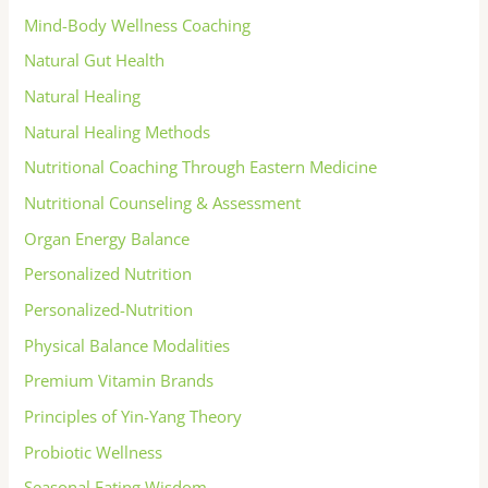
Mind-Body Wellness Coaching
Natural Gut Health
Natural Healing
Natural Healing Methods
Nutritional Coaching Through Eastern Medicine
Nutritional Counseling & Assessment
Organ Energy Balance
Personalized Nutrition
Personalized-Nutrition
Physical Balance Modalities
Premium Vitamin Brands
Principles of Yin-Yang Theory
Probiotic Wellness
Seasonal Eating Wisdom