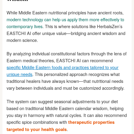
While Middle Eastern nutritional principles have ancient roots,
modern technology can help us apply them more effectively to
contemporary lives
. This is where solutions like HerbalsZen’s
EASTCHI AI offer unique value—bridging ancient wisdom and
modern science.
By analyzing individual constitutional factors through the lens of
Eastern medical theories, EASTCHI AI can recommend
specific Middle Eastern foods and practices tailored to your
unique needs
. This personalized approach recognizes what
traditional healers have always known—that nutritional needs
vary between individuals and must be customized accordingly.
The system can suggest seasonal adjustments to your diet
based on traditional Middle Eastern calendar wisdom, helping
you stay in harmony with natural cycles. It can also recommend
specific spice combinations with
therapeutic properties
.
targeted to your health goals