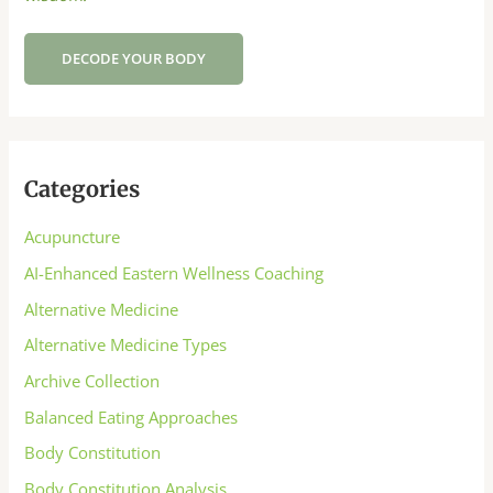
DECODE YOUR BODY
Categories
Acupuncture
AI-Enhanced Eastern Wellness Coaching
Alternative Medicine
Alternative Medicine Types
Archive Collection
Balanced Eating Approaches
Body Constitution
Body Constitution Analysis