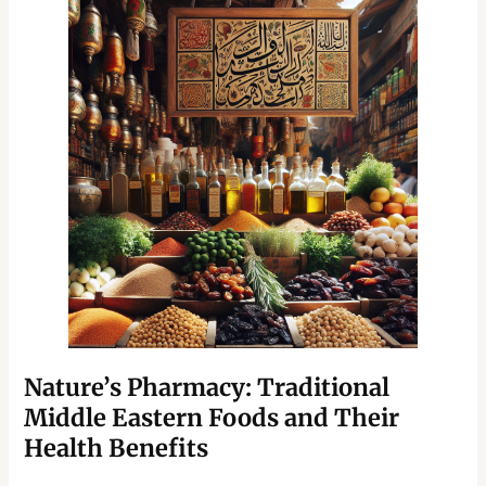
Nature’s Pharmacy: Traditional
Middle Eastern Foods and Their
Health Benefits