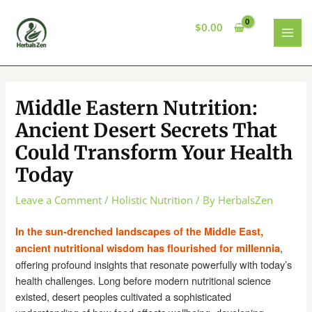
Skip
to
$
0.00
content
MAI
MEN
Middle Eastern Nutrition:
Ancient Desert Secrets That
Could Transform Your Health
Today
Leave a Comment
/
Holistic Nutrition
/ By
HerbalsZen
In the sun-drenched landscapes of the Middle East,
,
ancient nutritional wisdom has flourished for millennia
offering profound insights that resonate powerfully with today’s
health challenges. Long before modern nutritional science
existed, desert peoples cultivated a sophisticated