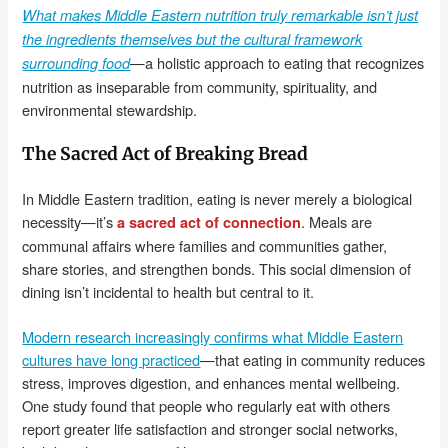
What makes Middle Eastern nutrition truly remarkable isn’t just
the ingredients themselves but the cultural framework
—a holistic approach to eating that recognizes
surrounding food
nutrition as inseparable from community, spirituality, and
environmental stewardship.
The Sacred Act of Breaking Bread
In Middle Eastern tradition, eating is never merely a biological
necessity—it’s
. Meals are
a sacred act of connection
communal affairs where families and communities gather,
share stories, and strengthen bonds. This social dimension of
dining isn’t incidental to health but central to it.
Modern research increasingly confirms what Middle Eastern
cultures have long practiced
—that eating in community reduces
stress, improves digestion, and enhances mental wellbeing.
One study found that people who regularly eat with others
report greater life satisfaction and stronger social networks,