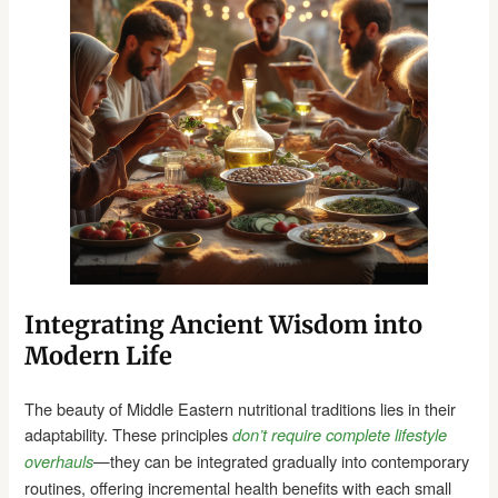
Integrating Ancient Wisdom into
Modern Life
The beauty of Middle Eastern nutritional traditions lies in their
adaptability. These principles
don’t require complete lifestyle
—they can be integrated gradually into contemporary
overhauls
routines, offering incremental health benefits with each small