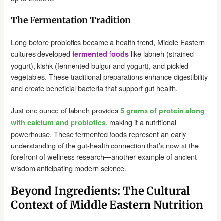
The Fermentation Tradition
Long before probiotics became a health trend, Middle Eastern
cultures developed
like labneh (strained
fermented foods
yogurt), kishk (fermented bulgur and yogurt), and pickled
vegetables. These traditional preparations enhance digestibility
and create beneficial bacteria that support gut health.
Just one ounce of labneh provides
5 grams of protein along
, making it a nutritional
with calcium and probiotics
powerhouse. These fermented foods represent an early
understanding of the gut-health connection that’s now at the
forefront of wellness research—another example of ancient
wisdom anticipating modern science.
Beyond Ingredients: The Cultural
Context of Middle Eastern Nutrition