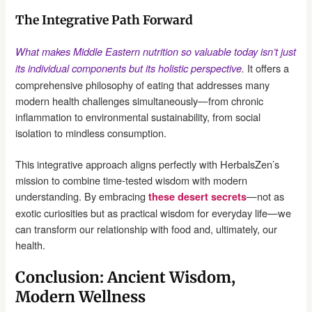
The Integrative Path Forward
What makes Middle Eastern nutrition so valuable today isn’t just
It offers a
its individual components but its holistic perspective.
comprehensive philosophy of eating that addresses many
modern health challenges simultaneously—from chronic
inflammation to environmental sustainability, from social
isolation to mindless consumption.
This integrative approach aligns perfectly with HerbalsZen’s
mission to combine time-tested wisdom with modern
understanding. By embracing
—not as
these desert secrets
exotic curiosities but as practical wisdom for everyday life—we
can transform our relationship with food and, ultimately, our
health.
Conclusion: Ancient Wisdom,
Modern Wellness