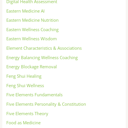
Digital Health Assessment
Eastern Medicine AI
Eastern Medicine Nutrition
Eastern Wellness Coaching
Eastern Wellness Wisdom
Element Characteristics & Associations
Energy Balancing Wellness Coaching
Energy Blockage Removal
Feng Shui Healing
Feng Shui Wellness
Five Elements Fundamentals
Five Elements Personality & Constitution
Five Elements Theory
Food as Medicine