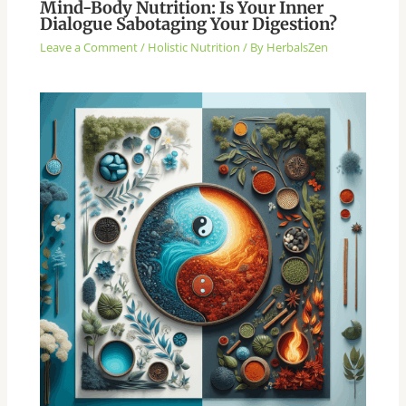
Mind-Body Nutrition: Is Your Inner
Dialogue Sabotaging Your Digestion?
Leave a Comment
/
Holistic Nutrition
/ By
HerbalsZen