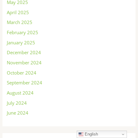
May 2025
April 2025
March 2025
February 2025
January 2025
December 2024
November 2024
October 2024
September 2024
August 2024
July 2024
June 2024
English