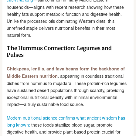
households—aligns with recent research showing how these
healthy fats support metabolic function and digestive health.
Unlike the processed oils dominating Western diets, this
unrefined staple delivers nutritional benefits in their most
natural form.
The Hummus Connection: Legumes and
Pulses
Chickpeas, lentils, and fava beans form the backbone of
, appearing in countless traditional
Middle Eastern nutrition
dishes from hummus to mujadara. These protein-rich legumes
have sustained desert populations through scarcity, providing
exceptional nutritional density with minimal environmental
impact—a truly sustainable food source.
Modern nutritional science confirms what ancient wisdom has
long known:
these foods stabilize blood sugar, promote
digestive health, and provide plant-based protein crucial for