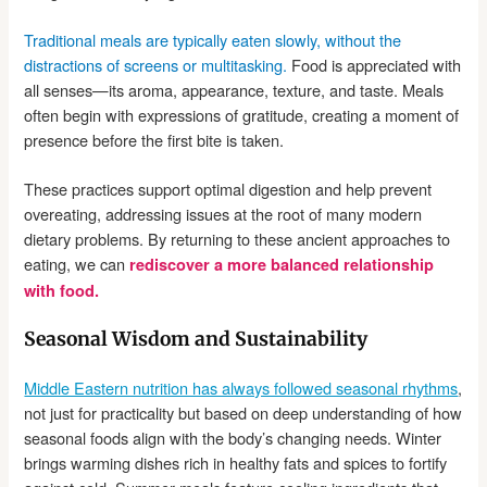
Traditional meals are typically eaten slowly, without the
distractions of screens or multitasking.
Food is appreciated with
all senses—its aroma, appearance, texture, and taste. Meals
often begin with expressions of gratitude, creating a moment of
presence before the first bite is taken.
These practices support optimal digestion and help prevent
overeating, addressing issues at the root of many modern
dietary problems. By returning to these ancient approaches to
eating, we can
rediscover a more balanced relationship
with food.
Seasonal Wisdom and Sustainability
Middle Eastern nutrition has always followed seasonal rhythms
,
not just for practicality but based on deep understanding of how
seasonal foods align with the body’s changing needs. Winter
brings warming dishes rich in healthy fats and spices to fortify