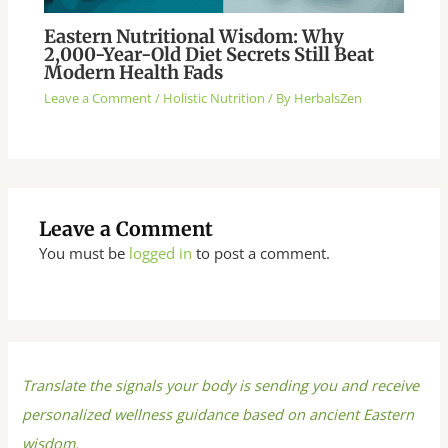
Eastern Nutritional Wisdom: Why
2,000-Year-Old Diet Secrets Still Beat
Modern Health Fads
Leave a Comment
/
Holistic Nutrition
/ By
HerbalsZen
Leave a Comment
You must be
logged in
to post a comment.
Translate the signals your body is sending you and receive
personalized wellness guidance based on ancient Eastern
wisdom.