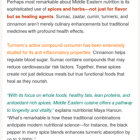
Perhaps most remarkable about Middle Eastern nutrition is its
sophisticated use of
spices and herbs—not just for flavor
. Sumac, zaatar, cumin, turmeric, and
but as healing agents
cinnamon aren’t merely culinary enhancements but traditional
medicines with profound health effects.
Turmeric’s active compound curcumin has been extensively
studied for its anti-inflammatory properties.
Cinnamon helps
regulate blood sugar. Sumac contains compounds that may
reduce cardiovascular risk factors. Together, these spices
create not just delicious meals but true functional foods that
heal as they nourish.
“With its focus on whole foods, healthy fats, lean proteins, and
antioxidant-rich spices, Middle Eastern cuisine offers a pathway
explains nutritionist Maya Haroun.
to longevity and vitality,”
“What’s remarkable is how these traditional combinations
anticipate modern nutritional science—for instance, the black
pepper in many spice blends enhances turmeric absorption by
up to 2,000%.”