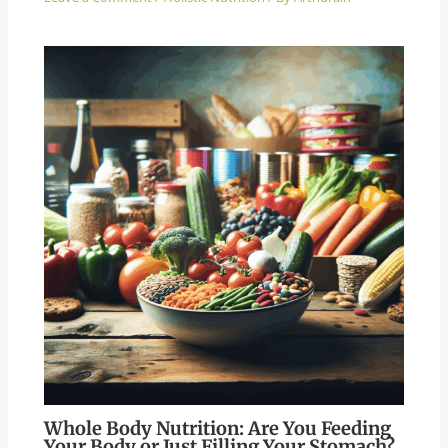
Whole Body Nutrition: Are You Feeding
Your Body or Just Filling Your Stomach?