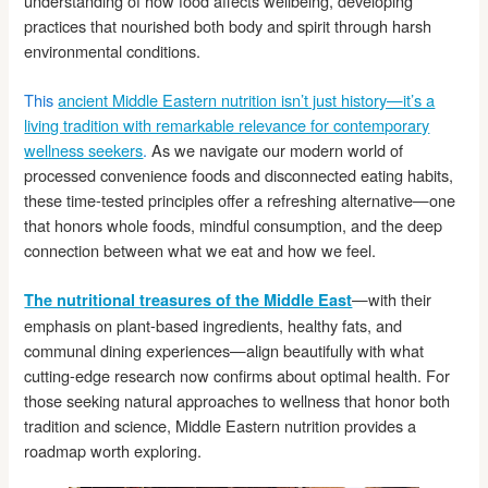
understanding of how food affects wellbeing, developing
practices that nourished both body and spirit through harsh
environmental conditions.
This
ancient Middle Eastern nutrition isn’t just history—it’s a
living tradition with remarkable relevance for contemporary
wellness seekers
.
As we navigate our modern world of
processed convenience foods and disconnected eating habits,
these time-tested principles offer a refreshing alternative—one
that honors whole foods, mindful consumption, and the deep
connection between what we eat and how we feel.
—with their
The nutritional treasures of the Middle East
emphasis on plant-based ingredients, healthy fats, and
communal dining experiences—align beautifully with what
cutting-edge research now confirms about optimal health. For
those seeking natural approaches to wellness that honor both
tradition and science, Middle Eastern nutrition provides a
roadmap worth exploring.