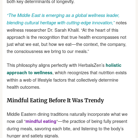
both key determinants of longevity.
“The Middle East is emerging as a global wellness leader,
notes
blending cultural heritage with cutting-edge innovation,”
wellness researcher Dr. Sarah Khalil. “At the heart of this
approach is the recognition that true health encompasses not
just what we eat, but how we eat—the context, the company,
the consciousness we bring to our meals.”
This philosophy aligns perfectly with HerbalsZen’s
holistic
, which recognizes that nutrition exists
approach to wellness
within a web of lifestyle factors that collectively determine
health outcomes.
Mindful Eating Before It Was Trendy
Middle Eastern dining traditions naturally incorporate what we
now call “
“—the practice of being fully present
mindful eating
during meals, savoring each bite, and listening to the body’s
hunger and satiety signals.