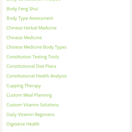
Body Feng Shui
Body Type Assessment
Chinese Herbal Medicine
Chinese Medicine
Chinese Medicine Body Types
Constitution Testing Tools
Constitutional Diet Plans
Constitutional Health Analysis
Cupping Therapy
Custom Meal Planning
Custom Vitamin Solutions
Daily Vitamin Regimens
Digestive Health