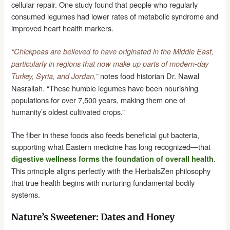
cellular repair. One study found that people who regularly
consumed legumes had lower rates of metabolic syndrome and
improved heart health markers.
“Chickpeas are believed to have originated in the Middle East,
particularly in regions that now make up parts of modern-day
notes food historian Dr. Nawal
Turkey, Syria, and Jordan,”
Nasrallah. “These humble legumes have been nourishing
populations for over 7,500 years, making them one of
humanity’s oldest cultivated crops.”
The fiber in these foods also feeds beneficial gut bacteria,
supporting what Eastern medicine has long recognized—that
.
digestive wellness forms the foundation of overall health
This principle aligns perfectly with the HerbalsZen philosophy
that true health begins with nurturing fundamental bodily
systems.
Nature’s Sweetener: Dates and Honey