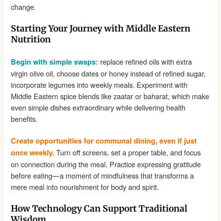
change.
Starting Your Journey with Middle Eastern
Nutrition
replace refined oils with extra
Begin with simple swaps:
virgin olive oil, choose dates or honey instead of refined sugar,
incorporate legumes into weekly meals. Experiment with
Middle Eastern spice blends like zaatar or baharat, which make
even simple dishes extraordinary while delivering health
benefits.
Create opportunities for communal dining, even if just
Turn off screens, set a proper table, and focus
once weekly.
on connection during the meal. Practice expressing gratitude
before eating—a moment of mindfulness that transforms a
mere meal into nourishment for body and spirit.
How Technology Can Support Traditional
Wisdom