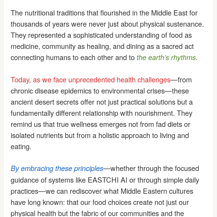
The nutritional traditions that flourished in the Middle East for
thousands of years were never just about physical sustenance.
They represented a sophisticated understanding of food as
medicine, community as healing, and dining as a sacred act
connecting humans to each other and to
.
the earth’s rhythms
Today, as we face unprecedented health challenges
—from
chronic disease epidemics to environmental crises—these
ancient desert secrets offer not just practical solutions but a
fundamentally different relationship with nourishment. They
remind us that true wellness emerges not from fad diets or
isolated nutrients but from a holistic approach to living and
eating.
—whether through the focused
By embracing these principles
guidance of systems like EASTCHI AI or through simple daily
practices—we can rediscover what Middle Eastern cultures
have long known: that our food choices create not just our
physical health but the fabric of our communities and the