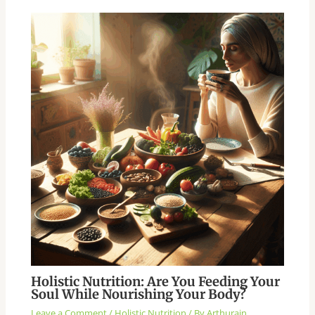
Holistic Nutrition: Are You Feeding Your
Soul While Nourishing Your Body?
Leave a Comment
/
Holistic Nutrition
/ By
Arthurain