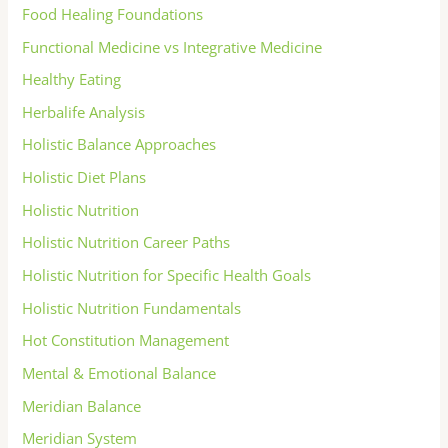
Food Healing Foundations
Functional Medicine vs Integrative Medicine
Healthy Eating
Herbalife Analysis
Holistic Balance Approaches
Holistic Diet Plans
Holistic Nutrition
Holistic Nutrition Career Paths
Holistic Nutrition for Specific Health Goals
Holistic Nutrition Fundamentals
Hot Constitution Management
Mental & Emotional Balance
Meridian Balance
Meridian System