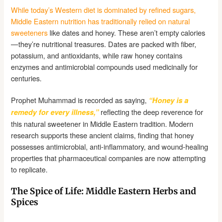
While today’s Western diet is dominated by refined sugars,
Middle Eastern nutrition has traditionally relied on natural
sweeteners
like dates and honey. These aren’t empty calories
—they’re nutritional treasures. Dates are packed with fiber,
potassium, and antioxidants, while raw honey contains
enzymes and antimicrobial compounds used medicinally for
centuries.
Prophet Muhammad is recorded as saying,
“Honey is a
reflecting the deep reverence for
remedy for every illness,”
this natural sweetener in Middle Eastern tradition. Modern
research supports these ancient claims, finding that honey
possesses antimicrobial, anti-inflammatory, and wound-healing
properties that pharmaceutical companies are now attempting
to replicate.
The Spice of Life: Middle Eastern Herbs and
Spices