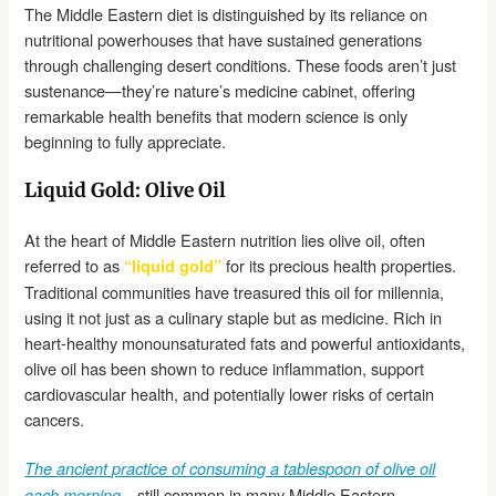
The Middle Eastern diet is distinguished by its reliance on
nutritional powerhouses that have sustained generations
through challenging desert conditions. These foods aren’t just
sustenance—they’re nature’s medicine cabinet, offering
remarkable health benefits that modern science is only
beginning to fully appreciate.
Liquid Gold: Olive Oil
At the heart of Middle Eastern nutrition lies olive oil, often
referred to as
for its precious health properties.
“liquid gold”
Traditional communities have treasured this oil for millennia,
using it not just as a culinary staple but as medicine. Rich in
heart-healthy monounsaturated fats and powerful antioxidants,
olive oil has been shown to reduce inflammation, support
cardiovascular health, and potentially lower risks of certain
cancers.
The ancient practice of consuming a tablespoon of olive oil
—still common in many Middle Eastern
each morning