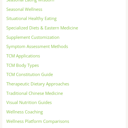
Seasonal Wellness
Situational Healthy Eating
Specialized Diets & Eastern Medicine
Supplement Customization
Symptom Assessment Methods
TCM Applications
TCM Body Types
TCM Constitution Guide
Therapeutic Dietary Approaches
Traditional Chinese Medicine
Visual Nutrition Guides
Wellness Coaching
Wellness Platform Comparisons