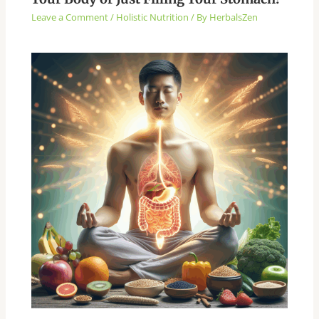
Leave a Comment
/
Holistic Nutrition
/ By
HerbalsZen