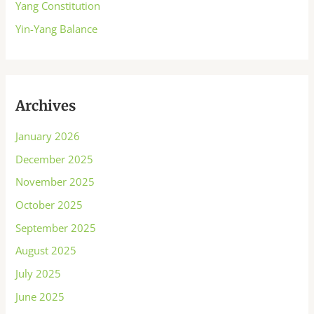
Yang Constitution
Yin-Yang Balance
Archives
January 2026
December 2025
November 2025
October 2025
September 2025
August 2025
July 2025
June 2025