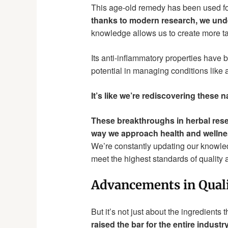
This age-old remedy has been used fo
thanks to modern research, we under
knowledge allows us to create more t
Its anti-inflammatory properties have 
potential in managing conditions like a
It’s like we’re rediscovering these n
These breakthroughs in herbal resear
way we approach health and wellne
We’re constantly updating our knowled
meet the highest standards of quality a
Advancements in Quali
But it’s not just about the ingredients
raised the bar for the entire industry