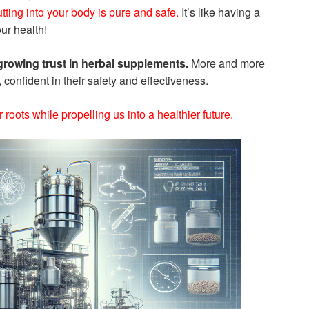
tting into your body is pure and safe.
It’s like having a
ur health!
rowing trust in herbal supplements.
More and more
 confident in their safety and effectiveness.
ur roots while propelling us into a healthier future.