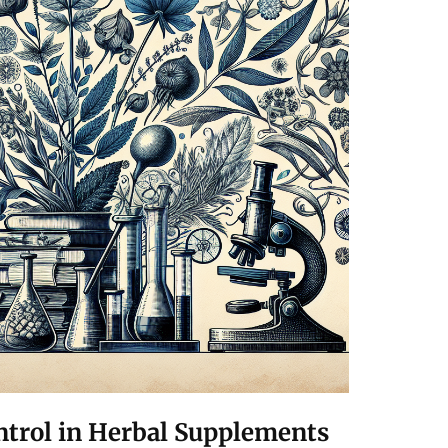
ntrol in Herbal Supplements