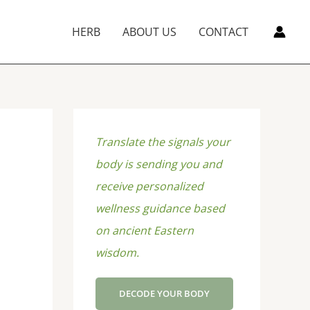
HERB
ABOUT US
CONTACT
Translate the signals your
body is sending you and
receive personalized
wellness guidance based
on ancient Eastern
wisdom.
DECODE YOUR BODY