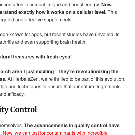
r centuries to combat fatigue and boost energy.
Now,
stand exactly how it works on a cellular level.
This
argeted and effective supplements.
been known for ages, but recent studies have unveiled its
rthritis and even supporting brain health.
atural treasures with fresh eyes!
ch aren’t just exciting – they’re revolutionizing the
ss.
At HerbalsZen, we’re thrilled to be part of this evolution.
ge and techniques to ensure that our natural ingredients
nd efficacy.
ty Control
 themselves.
The advancements in quality control have
.
Now, we can test for contaminants with incredible