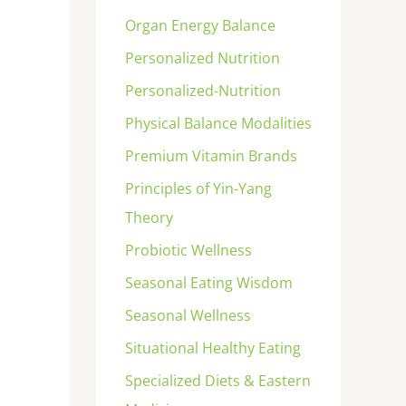
Organ Energy Balance
Personalized Nutrition
Personalized-Nutrition
Physical Balance Modalities
Premium Vitamin Brands
Principles of Yin-Yang
Theory
Probiotic Wellness
Seasonal Eating Wisdom
Seasonal Wellness
Situational Healthy Eating
Specialized Diets & Eastern