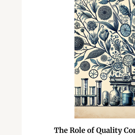
The Role of Quality Co