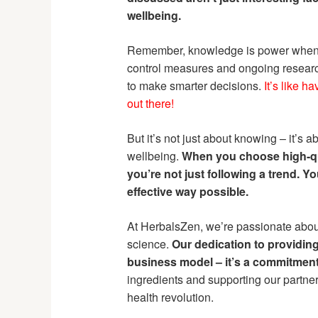
wellbeing.
Remember, knowledge is power when it
control measures and ongoing resear
to make smarter decisions.
It’s like h
out there!
But it’s not just about knowing – it’s
wellbeing.
When you choose high-qu
you’re not just following a trend. Y
effective way possible.
At HerbalsZen, we’re passionate abo
science.
Our dedication to providing
business model – it’s a commitment 
ingredients and supporting our partners
health revolution.