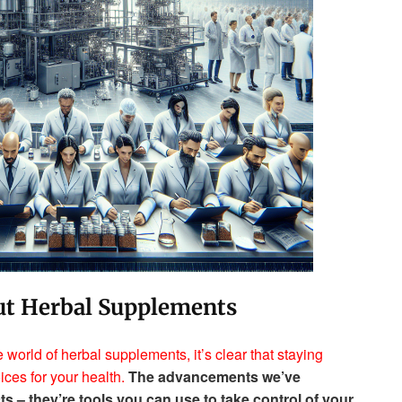
ut Herbal Supplements
world of herbal supplements, it’s clear that staying
ices for your health.
The advancements we’ve
cts – they’re tools you can use to take control of your