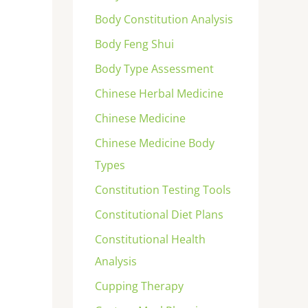
Body Constitution Analysis
Body Feng Shui
Body Type Assessment
Chinese Herbal Medicine
Chinese Medicine
Chinese Medicine Body
Types
Constitution Testing Tools
Constitutional Diet Plans
Constitutional Health
Analysis
Cupping Therapy