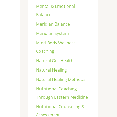
Mental & Emotional
Balance
Meridian Balance
Meridian System
Mind-Body Wellness
Coaching
Natural Gut Health
Natural Healing
Natural Healing Methods
Nutritional Coaching
Through Eastern Medicine
Nutritional Counseling &
Assessment