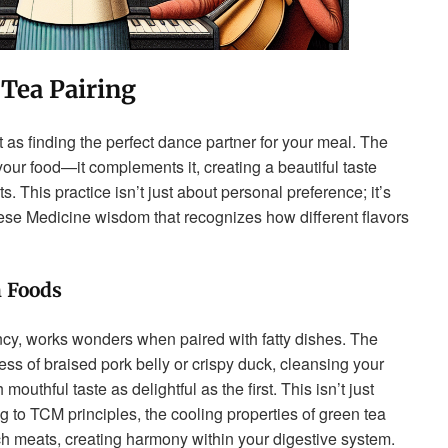
 Tea Pairing
it as finding the perfect dance partner for your meal. The
your food—it complements it, creating a beautiful taste
This practice isn’t just about personal preference; it’s
nese Medicine wisdom that recognizes how different flavors
h Foods
ency, works wonders when paired with fatty dishes. The
ness of braised pork belly or crispy duck, cleansing your
uthful taste as delightful as the first. This isn’t just
g to TCM principles, the cooling properties of green tea
ch meats, creating harmony within your digestive system.