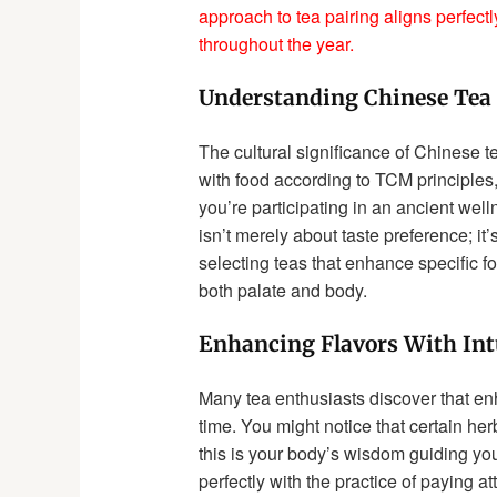
approach to tea pairing aligns perfectl
throughout the year.
Understanding Chinese Tea 
The cultural significance of Chinese t
with food according to TCM principles,
you’re participating in an ancient well
isn’t merely about taste preference; i
selecting teas that enhance specific fo
both palate and body.
Enhancing Flavors With Int
Many tea enthusiasts discover that enh
time. You might notice that certain her
this is your body’s wisdom guiding you
perfectly with the practice of paying 