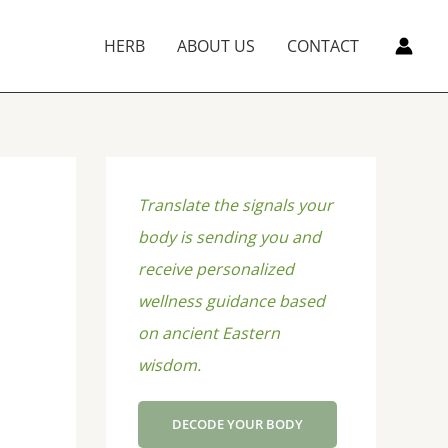
HERB
ABOUT US
CONTACT
Translate the signals your
body is sending you and
receive personalized
wellness guidance based
on ancient Eastern
wisdom.
DECODE YOUR BODY