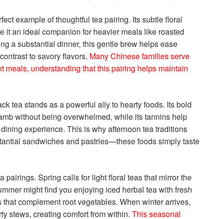
t example of thoughtful tea pairing. Its subtle floral
 it an ideal companion for heavier meals like roasted
ying a substantial dinner, this gentle brew helps ease
contrast to savory flavors.
Many Chinese families serve
t meals, understanding that this pairing helps maintain
ck tea stands as a powerful ally to hearty foods. Its bold
amb without being overwhelmed, while its tannins help
ining experience. This is why afternoon tea traditions
stantial sandwiches and pastries—these foods simply taste
airings. Spring calls for light floral teas that mirror the
Summer might find you enjoying iced herbal tea with fresh
as that complement root vegetables. When winter arrives,
arty stews, creating comfort from within.
This seasonal