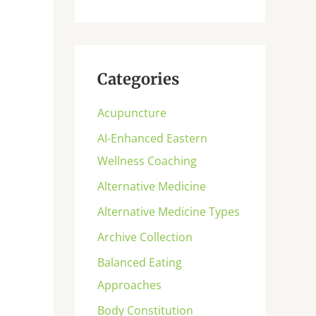
Categories
Acupuncture
AI-Enhanced Eastern
Wellness Coaching
Alternative Medicine
Alternative Medicine Types
Archive Collection
Balanced Eating
Approaches
Body Constitution