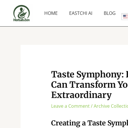
Skip
to
HOME
EASTCHI AI
BLOG
content
Taste Symphony: 
Can Transform Yo
Extraordinary
Leave a Comment
/
Archive Collecti
Creating a Taste Sym