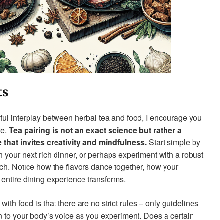
ts
ful interplay between herbal tea and food, I encourage you
re.
Tea pairing is not an exact science but rather a
that invites creativity and mindfulness.
Start simple by
 your next rich dinner, or perhaps experiment with a robust
h. Notice how the flavors dance together, how your
 entire dining experience transforms.
ith food is that there are no strict rules – only guidelines
n to your body’s voice as you experiment. Does a certain