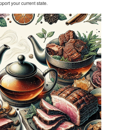
pport your current state.