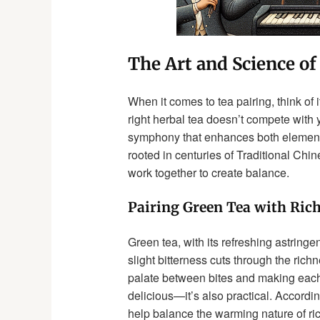
The Art and Science of
When it comes to tea pairing, think of 
right herbal tea doesn’t compete with 
symphony that enhances both elements. 
rooted in centuries of Traditional Chi
work together to create balance.
Pairing Green Tea with Ric
Green tea, with its refreshing astring
slight bitterness cuts through the rich
palate between bites and making each mo
delicious—it’s also practical. Accordin
help balance the warming nature of ri