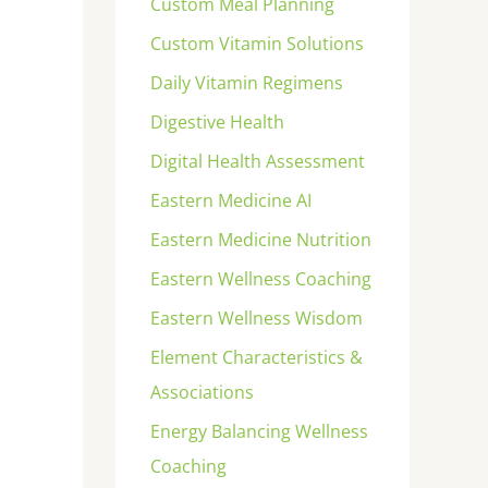
Custom Meal Planning
Custom Vitamin Solutions
Daily Vitamin Regimens
Digestive Health
Digital Health Assessment
Eastern Medicine AI
Eastern Medicine Nutrition
Eastern Wellness Coaching
Eastern Wellness Wisdom
Element Characteristics &
Associations
Energy Balancing Wellness
Coaching