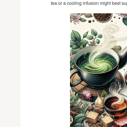
tea or a cooling infusion might best su