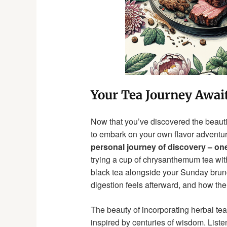
Your Tea Journey Awai
Now that you’ve discovered the beauti
to embark on your own flavor adventu
personal journey of discovery – one 
trying a cup of chrysanthemum tea with
black tea alongside your Sunday brunc
digestion feels afterward, and how the
The beauty of incorporating herbal tea w
inspired by centuries of wisdom. Liste