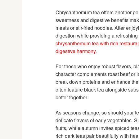
Chrysanthemum tea offers another perfec
sweetness and digestive benefits make
meats or stir-fried noodles. After enjo
digestion while providing a refreshing 
chrysanthemum tea with rich restauran
digestive harmony.
For those who enjoy robust flavors, bla
character complements roast beef or l
break down proteins and enhance the d
often feature black tea alongside sub
better together.
As seasons change, so should your tea p
delicate flavors of early vegetables. 
fruits, while autumn invites spiced te
rich dark teas pair beautifully with he