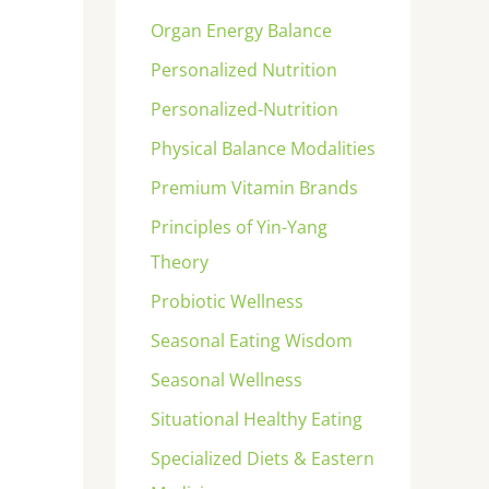
Organ Energy Balance
Personalized Nutrition
Personalized-Nutrition
Physical Balance Modalities
Premium Vitamin Brands
Principles of Yin-Yang
Theory
Probiotic Wellness
Seasonal Eating Wisdom
Seasonal Wellness
Situational Healthy Eating
Specialized Diets & Eastern