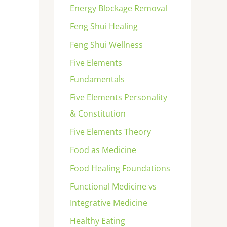
Energy Blockage Removal
Feng Shui Healing
Feng Shui Wellness
Five Elements
Fundamentals
Five Elements Personality
& Constitution
Five Elements Theory
Food as Medicine
Food Healing Foundations
Functional Medicine vs
Integrative Medicine
Healthy Eating