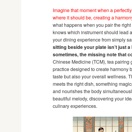
Imagine that moment when a perfectl
where it should be, creating a harmony 
what happens when you pair the right h
knows which instrument should lead a
your dining experience from simply sati
sitting beside your plate isn’t just 
sometimes, the missing note that co
Chinese Medicine (TCM), tea pairing g
practice designed to create harmony b
taste but also your overall wellness. 
meets the right dish, something magic
and nourishes the body simultaneously
beautiful melody, discovering your id
culinary experiences.