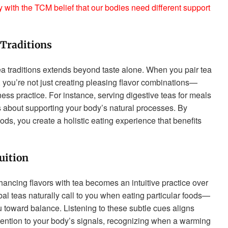
y with the TCM belief that our bodies need different support
Traditions
ea traditions extends beyond taste alone. When you pair tea
 you’re not just creating pleasing flavor combinations—
ness practice. For instance, serving digestive teas for meals
t’s about supporting your body’s natural processes. By
ods, you create a holistic eating experience that benefits
uition
ancing flavors with tea becomes an intuitive practice over
bal teas naturally call to you when eating particular foods—
 toward balance. Listening to these subtle cues aligns
attention to your body’s signals, recognizing when a warming