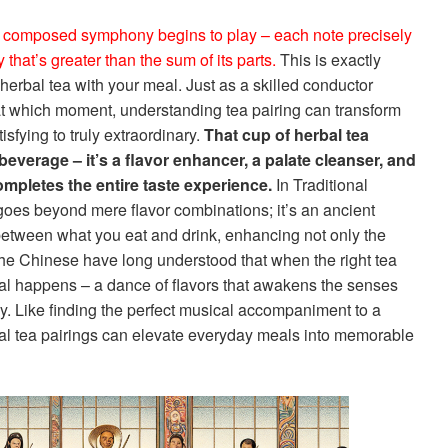
y composed symphony begins to play – each note precisely
that’s greater than the sum of its parts.
This is exactly
erbal tea with your meal. Just as a skilled conductor
t which moment, understanding tea pairing can transform
sfying to truly extraordinary.
That cup of herbal tea
a beverage – it’s a flavor enhancer, a palate cleanser, and
mpletes the entire taste experience.
In Traditional
oes beyond mere flavor combinations; it’s an ancient
etween what you eat and drink, enhancing not only the
The Chinese have long understood that when the right tea
al happens – a dance of flavors that awakens the senses
. Like finding the perfect musical accompaniment to a
eal tea pairings can elevate everyday meals into memorable