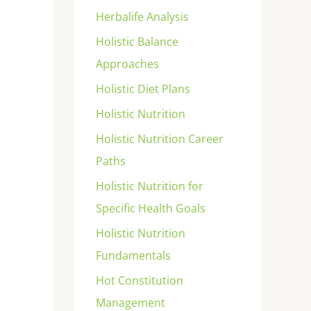
Herbalife Analysis
Holistic Balance
Approaches
Holistic Diet Plans
Holistic Nutrition
Holistic Nutrition Career
Paths
Holistic Nutrition for
Specific Health Goals
Holistic Nutrition
Fundamentals
Hot Constitution
Management