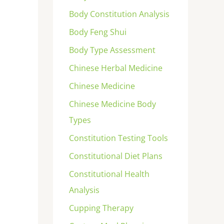
Body Constitution Analysis
Body Feng Shui
Body Type Assessment
Chinese Herbal Medicine
Chinese Medicine
Chinese Medicine Body
Types
Constitution Testing Tools
Constitutional Diet Plans
Constitutional Health
Analysis
Cupping Therapy