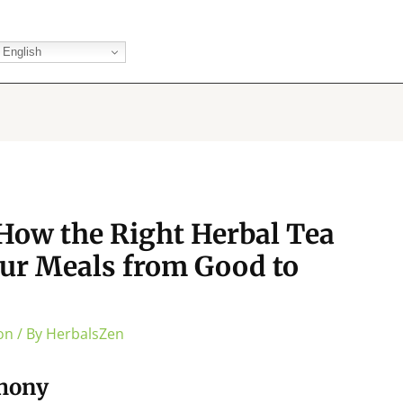
English
How the Right Herbal Tea
ur Meals from Good to
on
/ By
HerbalsZen
phony