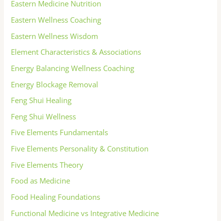
Eastern Medicine Nutrition
Eastern Wellness Coaching
Eastern Wellness Wisdom
Element Characteristics & Associations
Energy Balancing Wellness Coaching
Energy Blockage Removal
Feng Shui Healing
Feng Shui Wellness
Five Elements Fundamentals
Five Elements Personality & Constitution
Five Elements Theory
Food as Medicine
Food Healing Foundations
Functional Medicine vs Integrative Medicine