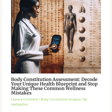
Body Constitution Assessment: Decode
Your Unique Health Blueprint and Stop
Making These Common Wellness
Mistakes
Leave a Comment
/
Body Constitution Analysis
/ By
HerbalsZen