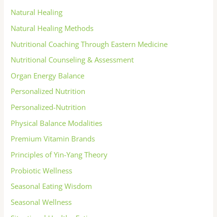
Natural Healing
Natural Healing Methods
Nutritional Coaching Through Eastern Medicine
Nutritional Counseling & Assessment
Organ Energy Balance
Personalized Nutrition
Personalized-Nutrition
Physical Balance Modalities
Premium Vitamin Brands
Principles of Yin-Yang Theory
Probiotic Wellness
Seasonal Eating Wisdom
Seasonal Wellness