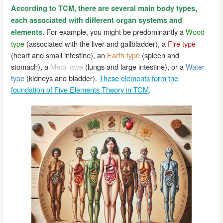
According to TCM, there are several main body types,
each associated with different organ systems and
For example, you might be predominantly a
Wood
elements.
type
(associated with the liver and gallbladder), a
Fire type
(heart and small intestine), an
Earth type
(spleen and
stomach), a
Metal type
(lungs and large intestine), or a
Water
type
(kidneys and bladder).
These elements form the
foundation of Five Elements Theory in TCM
.