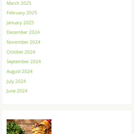
March 2025
February 2025
January 2025
December 2024
November 2024
October 2024
September 2024
August 2024
July 2024
June 2024