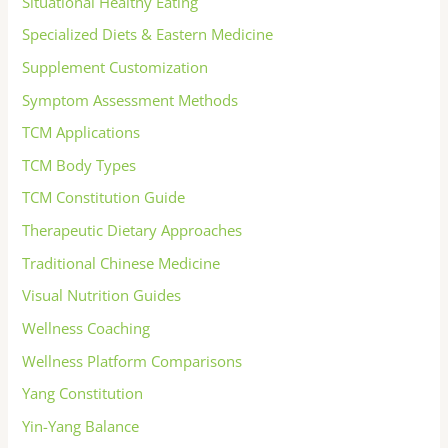
Situational Healthy Eating
Specialized Diets & Eastern Medicine
Supplement Customization
Symptom Assessment Methods
TCM Applications
TCM Body Types
TCM Constitution Guide
Therapeutic Dietary Approaches
Traditional Chinese Medicine
Visual Nutrition Guides
Wellness Coaching
Wellness Platform Comparisons
Yang Constitution
Yin-Yang Balance