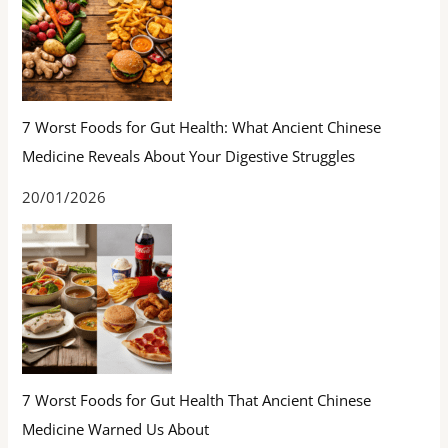
7 Worst Foods for Gut Health: What Ancient Chinese
Medicine Reveals About Your Digestive Struggles
20/01/2026
7 Worst Foods for Gut Health That Ancient Chinese
Medicine Warned Us About