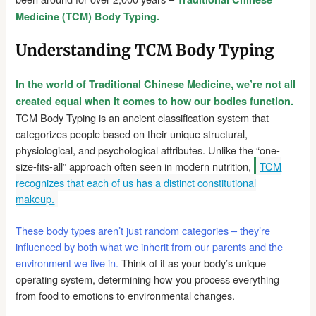
Medicine (TCM) Body Typing.
Understanding TCM Body Typing
In the world of Traditional Chinese Medicine, we’re not all
created equal when it comes to how our bodies function.
TCM Body Typing is an ancient classification system that
categorizes people based on their unique structural,
physiological, and psychological attributes. Unlike the “one-
size-fits-all” approach often seen in modern nutrition,
TCM
recognizes that each of us has a distinct constitutional
makeup.
These body types aren’t just random categories – they’re
influenced by both what we inherit from our parents and the
environment we live in.
Think of it as your body’s unique
operating system, determining how you process everything
from food to emotions to environmental changes.