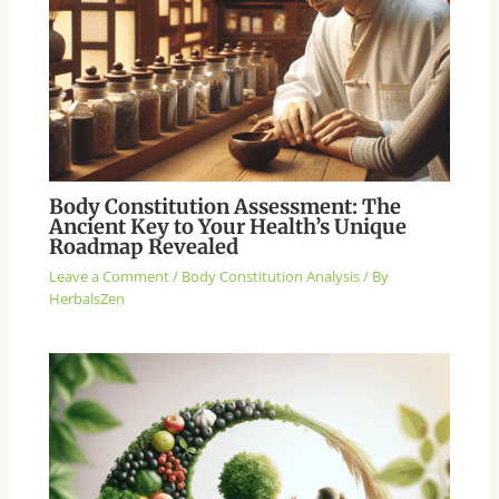
Body Constitution Assessment: The
Ancient Key to Your Health’s Unique
Roadmap Revealed
Leave a Comment
/
Body Constitution Analysis
/ By
HerbalsZen