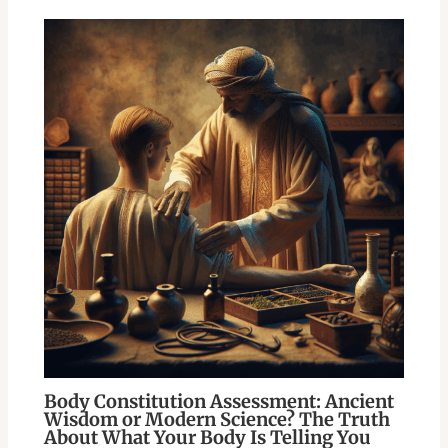
Body Constitution Assessment: Ancient
Wisdom or Modern Science? The Truth
About What Your Body Is Telling You