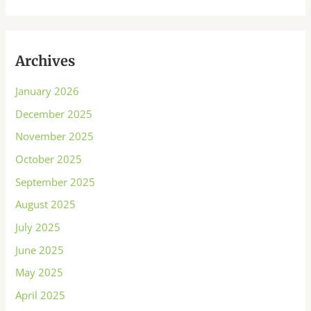
Archives
January 2026
December 2025
November 2025
October 2025
September 2025
August 2025
July 2025
June 2025
May 2025
April 2025