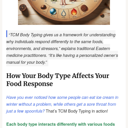
“TCM Body Typing gives us a framework for understanding
why individuals respond differently to the same foods,
environments, and stressors,” explains traditional Eastern
medicine practitioners. “It’s like having a personalized owner’s
manual for your body.”
How Your Body Type Affects Your
Food Response
Have you ever noticed how some people can eat ice cream in
winter without a problem, while others get a sore throat from
That’s TCM Body Typing in action!
just a few spoonfuls?
Each body type interacts differently with various foods