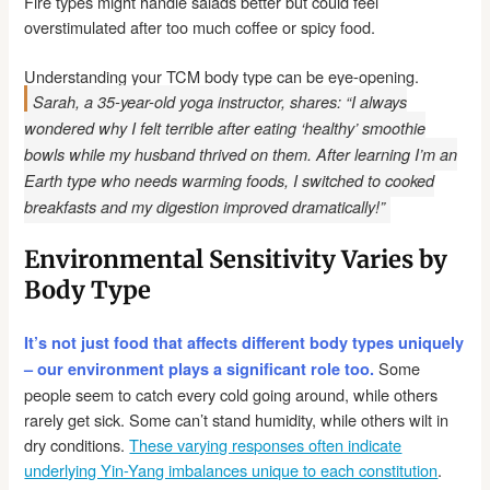
Fire types might handle salads better but could feel
overstimulated after too much coffee or spicy food.
Understanding your TCM body type can be eye-opening.
Sarah, a 35-year-old yoga instructor, shares: “I always
wondered why I felt terrible after eating ‘healthy’ smoothie
bowls while my husband thrived on them. After learning I’m an
Earth type who needs warming foods, I switched to cooked
breakfasts and my digestion improved dramatically!”
Environmental Sensitivity Varies by
Body Type
It’s not just food that affects different body types uniquely
Some
– our environment plays a significant role too.
people seem to catch every cold going around, while others
rarely get sick. Some can’t stand humidity, while others wilt in
dry conditions.
These varying responses often indicate
underlying Yin-Yang imbalances unique to each constitution
.