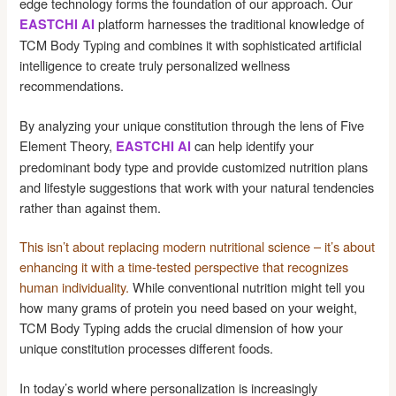
edge technology forms the foundation of our approach. Our
platform harnesses the traditional knowledge of
EASTCHI AI
TCM Body Typing and combines it with sophisticated artificial
intelligence to create truly personalized wellness
recommendations.
By analyzing your unique constitution through the lens of Five
Element Theory,
can help identify your
EASTCHI AI
predominant body type and provide customized nutrition plans
and lifestyle suggestions that work with your natural tendencies
rather than against them.
This isn’t about replacing modern nutritional science – it’s about
enhancing it with a time-tested perspective that recognizes
human individuality.
While conventional nutrition might tell you
how many grams of protein you need based on your weight,
TCM Body Typing adds the crucial dimension of how your
unique constitution processes different foods.
In today’s world where personalization is increasingly