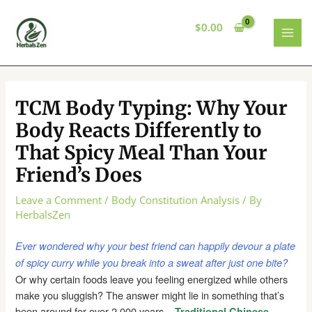
Skip
to
$
0.00
content
MAI
MEN
TCM Body Typing: Why Your
Body Reacts Differently to
That Spicy Meal Than Your
Friend’s Does
Leave a Comment
/
Body Constitution Analysis
/ By
HerbalsZen
Ever wondered why your best friend can happily devour a plate
of spicy curry while you break into a sweat after just one bite?
Or why certain foods leave you feeling energized while others
make you sluggish? The answer might lie in something that’s
been around for over 2,000 years –
Traditional Chinese