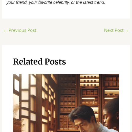
your friend, your favorite celebrity, or the latest trend.
Post
←
Previous Post
Next Post
→
navigation
Related Posts