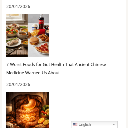
20/01/2026
7 Worst Foods for Gut Health That Ancient Chinese
Medicine Warned Us About
20/01/2026
English