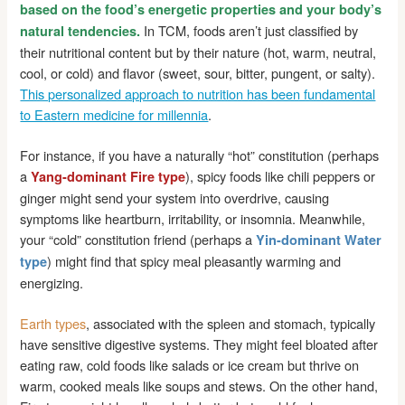
based on the food’s energetic properties and your body’s
In TCM, foods aren’t just classified by
natural tendencies.
their nutritional content but by their nature (hot, warm, neutral,
cool, or cold) and flavor (sweet, sour, bitter, pungent, or salty).
This personalized approach to nutrition has been fundamental
to Eastern medicine for millennia
.
For instance, if you have a naturally “hot” constitution (perhaps
a
), spicy foods like chili peppers or
Yang-dominant Fire type
ginger might send your system into overdrive, causing
symptoms like heartburn, irritability, or insomnia. Meanwhile,
your “cold” constitution friend (perhaps a
Yin-dominant Water
) might find that spicy meal pleasantly warming and
type
energizing.
Earth types
, associated with the spleen and stomach, typically
have sensitive digestive systems. They might feel bloated after
eating raw, cold foods like salads or ice cream but thrive on
warm, cooked meals like soups and stews. On the other hand,