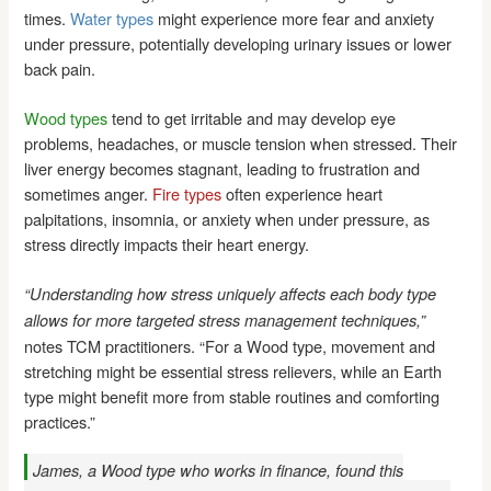
times.
Water types
might experience more fear and anxiety
under pressure, potentially developing urinary issues or lower
back pain.
Wood types
tend to get irritable and may develop eye
problems, headaches, or muscle tension when stressed. Their
liver energy becomes stagnant, leading to frustration and
sometimes anger.
Fire types
often experience heart
palpitations, insomnia, or anxiety when under pressure, as
stress directly impacts their heart energy.
“Understanding how stress uniquely affects each body type
allows for more targeted stress management techniques,”
notes TCM practitioners. “For a Wood type, movement and
stretching might be essential stress relievers, while an Earth
type might benefit more from stable routines and comforting
practices.”
James, a Wood type who works in finance, found this