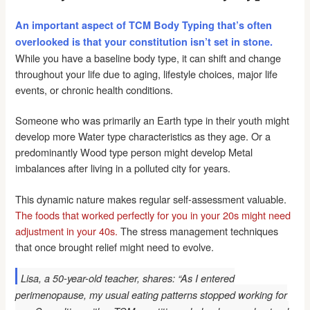
An important aspect of TCM Body Typing that’s often
overlooked is that your constitution isn’t set in stone.
While you have a baseline body type, it can shift and change
throughout your life due to aging, lifestyle choices, major life
events, or chronic health conditions.
Someone who was primarily an Earth type in their youth might
develop more Water type characteristics as they age. Or a
predominantly Wood type person might develop Metal
imbalances after living in a polluted city for years.
This dynamic nature makes regular self-assessment valuable.
The foods that worked perfectly for you in your 20s might need
adjustment in your 40s.
The stress management techniques
that once brought relief might need to evolve.
Lisa, a 50-year-old teacher, shares: “As I entered
perimenopause, my usual eating patterns stopped working for