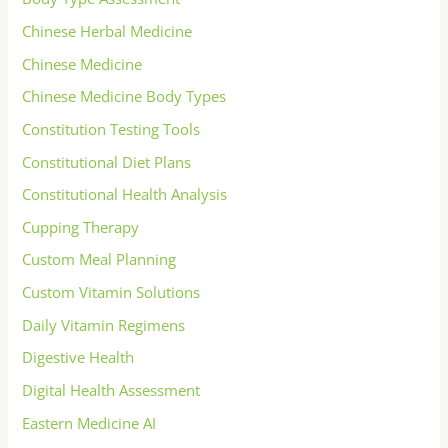
Chinese Herbal Medicine
Chinese Medicine
Chinese Medicine Body Types
Constitution Testing Tools
Constitutional Diet Plans
Constitutional Health Analysis
Cupping Therapy
Custom Meal Planning
Custom Vitamin Solutions
Daily Vitamin Regimens
Digestive Health
Digital Health Assessment
Eastern Medicine AI