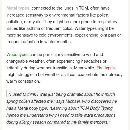
, connected to the lungs in TCM, often have
Metal types
increased sensitivity to environmental factors like pollen,
pollution, or dry air. They might be more prone to respiratory
issues like asthma or frequent colds. Water types might be
more sensitive to cold environments, experiencing joint pain or
frequent urination in winter months.
Wood types
can be particularly sensitive to wind and
changeable weather, often experiencing headaches or
irritability during weather transitions. Meanwhile,
Fire types
might struggle in hot weather as it can exacerbate their already
warm constitution.
“I used to think I was just being dramatic about how much
spring pollen affected me,” says Michael, who discovered he
has a Metal body type. “Learning about TCM Body Typing
helped me understand why I need to take extra precautions
during allergy season compared to my family members.”