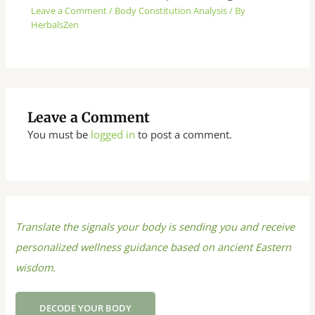
Leave a Comment
/
Body Constitution Analysis
/ By
HerbalsZen
Leave a Comment
You must be
logged in
to post a comment.
Translate the signals your body is sending you and receive
personalized wellness guidance based on ancient Eastern
wisdom.
DECODE YOUR BODY