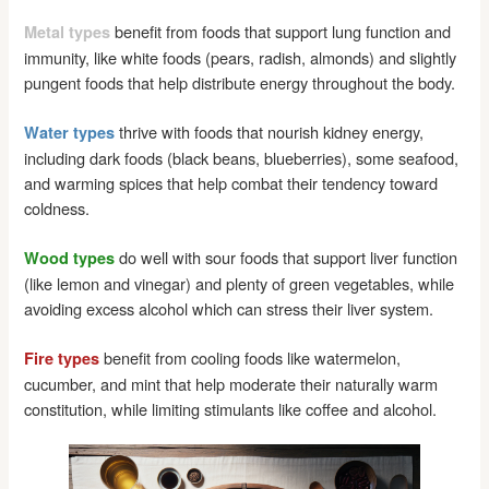
benefit from foods that support lung function and
Metal types
immunity, like white foods (pears, radish, almonds) and slightly
pungent foods that help distribute energy throughout the body.
thrive with foods that nourish kidney energy,
Water types
including dark foods (black beans, blueberries), some seafood,
and warming spices that help combat their tendency toward
coldness.
do well with sour foods that support liver function
Wood types
(like lemon and vinegar) and plenty of green vegetables, while
avoiding excess alcohol which can stress their liver system.
benefit from cooling foods like watermelon,
Fire types
cucumber, and mint that help moderate their naturally warm
constitution, while limiting stimulants like coffee and alcohol.