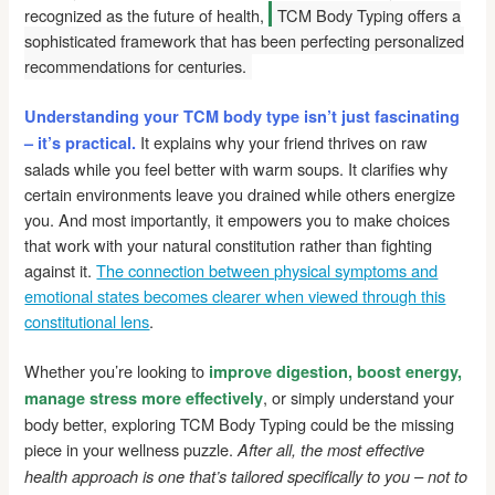
recognized as the future of health,
TCM Body Typing offers a
sophisticated framework that has been perfecting personalized
recommendations for centuries.
Understanding your TCM body type isn’t just fascinating
It explains why your friend thrives on raw
– it’s practical.
salads while you feel better with warm soups. It clarifies why
certain environments leave you drained while others energize
you. And most importantly, it empowers you to make choices
that work with your natural constitution rather than fighting
against it.
The connection between physical symptoms and
emotional states becomes clearer when viewed through this
constitutional lens
.
Whether you’re looking to
improve digestion, boost energy,
, or simply understand your
manage stress more effectively
body better, exploring TCM Body Typing could be the missing
piece in your wellness puzzle.
After all, the most effective
health approach is one that’s tailored specifically to you – not to