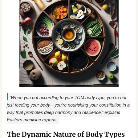
“When you eat according to your TCM body type, you’re not
just feeding your body—you’re nourishing your constitution in a
way that promotes deep harmony and resilience,” explains
Eastern medicine experts.
The Dynamic Nature of Body Types