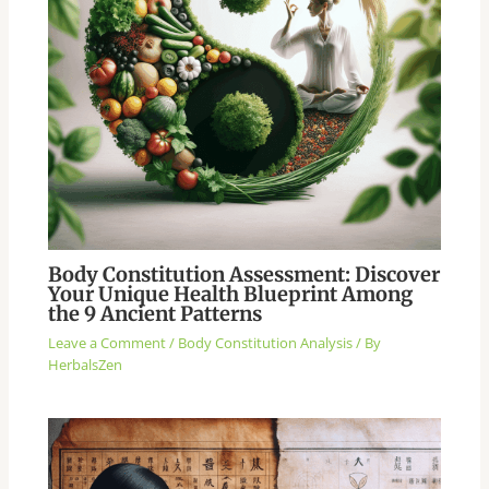
Body Constitution Assessment: Discover
Your Unique Health Blueprint Among
the 9 Ancient Patterns
Leave a Comment
/
Body Constitution Analysis
/ By
HerbalsZen