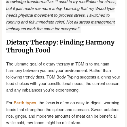
knowledge transformative: “I used to try meditation for stress,
but it just made me more antsy. Learning that my Wood type
needs physical movement to process stress, I switched to
running and felt immediate relief. Not all stress management
techniques work the same for everyone!”
Dietary Therapy: Finding Harmony
Through Food
The ultimate goal of dietary therapy in TCM is to maintain
harmony between you and your environment. Rather than
following trendy diets, TCM Body Typing suggests aligning your
food choices with your constitutional needs, the current season,
and any imbalances you’re experiencing.
For
, the focus is often on easy-to-digest, warming
Earth types
foods that strengthen the spleen and stomach. Sweet potatoes,
rice, ginger, and moderate amounts of meat can be beneficial,
while cold, raw foods might be minimized.