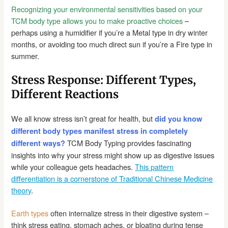
Recognizing your environmental sensitivities based on your
TCM body type allows you to make proactive choices
–
perhaps using a humidifier if you’re a Metal type in dry winter
months, or avoiding too much direct sun if you’re a Fire type in
summer.
Stress Response: Different Types,
Different Reactions
We all know stress isn’t great for health, but
did you know
different body types manifest stress in completely
TCM Body Typing provides fascinating
different ways?
insights into why your stress might show up as digestive issues
while your colleague gets headaches.
This pattern
differentiation is a cornerstone of Traditional Chinese Medicine
theory
.
Earth types
often internalize stress in their digestive system –
think stress eating, stomach aches, or bloating during tense