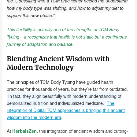
me. Consulting with a TCM practitioner helped me understand
how my body type was shifting, and how to adjust my diet to
support this new phase.”
This flexibility is actually one of the strengths of TCM Body
Typing – it recognizes that health is not static but a continuous
journey of adaptation and balance.
Blending Ancient Wisdom with
Modern Technology
The principles of TCM Body Typing have guided health
practices for thousands of years, but they’re far from outdated.
In fact, they align beautifully with modern understanding of
personalized nutrition and individualized medicine.
The
integration of Digital TCM approaches is bringing this ancient
wisdom into the modern era
.
At
, this integration of ancient wisdom and cutting-
HerbalsZen