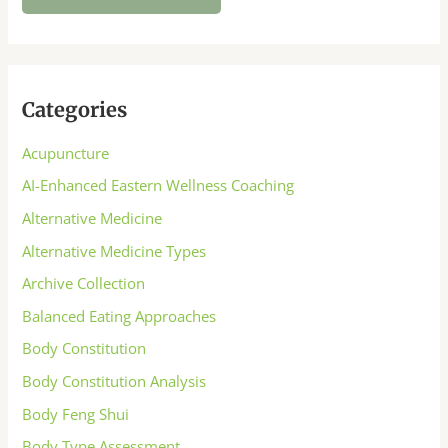
Categories
Acupuncture
AI-Enhanced Eastern Wellness Coaching
Alternative Medicine
Alternative Medicine Types
Archive Collection
Balanced Eating Approaches
Body Constitution
Body Constitution Analysis
Body Feng Shui
Body Type Assessment