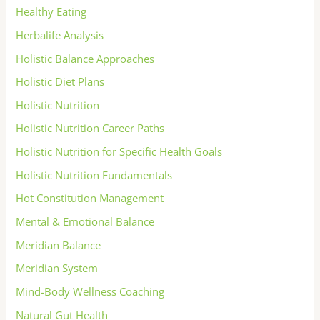
Healthy Eating
Herbalife Analysis
Holistic Balance Approaches
Holistic Diet Plans
Holistic Nutrition
Holistic Nutrition Career Paths
Holistic Nutrition for Specific Health Goals
Holistic Nutrition Fundamentals
Hot Constitution Management
Mental & Emotional Balance
Meridian Balance
Meridian System
Mind-Body Wellness Coaching
Natural Gut Health