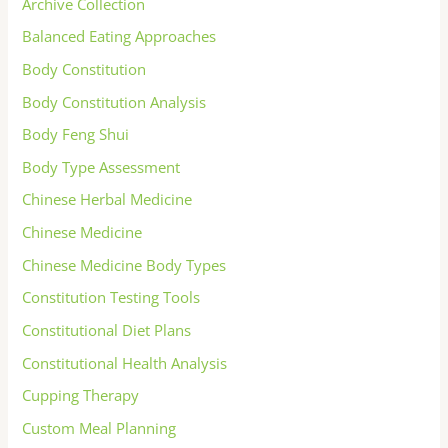
Archive Collection
Balanced Eating Approaches
Body Constitution
Body Constitution Analysis
Body Feng Shui
Body Type Assessment
Chinese Herbal Medicine
Chinese Medicine
Chinese Medicine Body Types
Constitution Testing Tools
Constitutional Diet Plans
Constitutional Health Analysis
Cupping Therapy
Custom Meal Planning