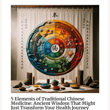
5 Elements of Traditional Chinese
Medicine: Ancient Wisdom That Might
Just Transform Your Health Journey