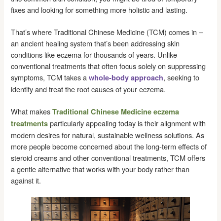
fixes and looking for something more holistic and lasting.
That’s where Traditional Chinese Medicine (TCM) comes in –
an ancient healing system that’s been addressing skin
conditions like eczema for thousands of years. Unlike
conventional treatments that often focus solely on suppressing
symptoms, TCM takes a
, seeking to
whole-body approach
identify and treat the root causes of your eczema.
What makes
Traditional Chinese Medicine eczema
particularly appealing today is their alignment with
treatments
modern desires for natural, sustainable wellness solutions. As
more people become concerned about the long-term effects of
steroid creams and other conventional treatments, TCM offers
a gentle alternative that works with your body rather than
against it.