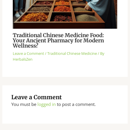
Traditional Chinese Medicine Food:
Your Ancient Pharmacy for Modern
Wellness?
Leave a Comment
/
Traditional Chinese Medicine
/ By
HerbalsZen
Leave a Comment
You must be
logged in
to post a comment.