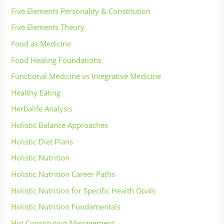
Five Elements Personality & Constitution
Five Elements Theory
Food as Medicine
Food Healing Foundations
Functional Medicine vs Integrative Medicine
Healthy Eating
Herbalife Analysis
Holistic Balance Approaches
Holistic Diet Plans
Holistic Nutrition
Holistic Nutrition Career Paths
Holistic Nutrition for Specific Health Goals
Holistic Nutrition Fundamentals
Hot Constitution Management