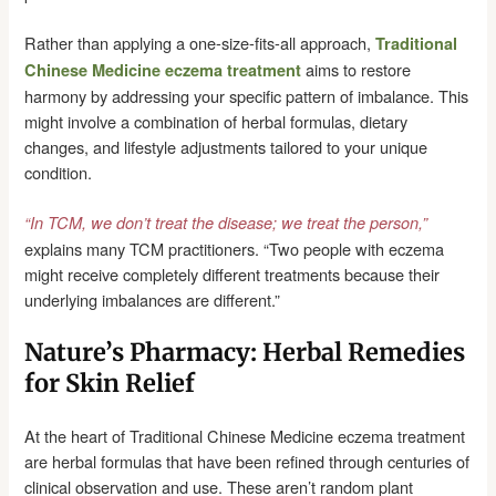
Rather than applying a one-size-fits-all approach,
Traditional
aims to restore
Chinese Medicine eczema treatment
harmony by addressing your specific pattern of imbalance. This
might involve a combination of herbal formulas, dietary
changes, and lifestyle adjustments tailored to your unique
condition.
“In TCM, we don’t treat the disease; we treat the person,”
explains many TCM practitioners. “Two people with eczema
might receive completely different treatments because their
underlying imbalances are different.”
Nature’s Pharmacy: Herbal Remedies
for Skin Relief
At the heart of Traditional Chinese Medicine eczema treatment
are herbal formulas that have been refined through centuries of
clinical observation and use. These aren’t random plant