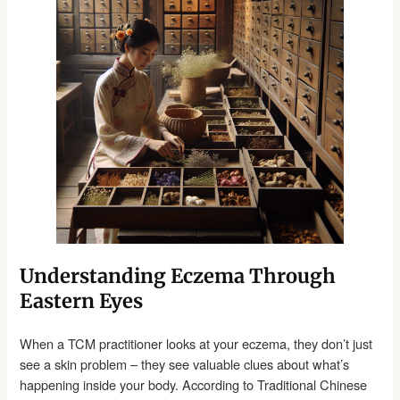
Understanding Eczema Through
Eastern Eyes
When a TCM practitioner looks at your eczema, they don’t just
see a skin problem – they see valuable clues about what’s
happening inside your body. According to Traditional Chinese