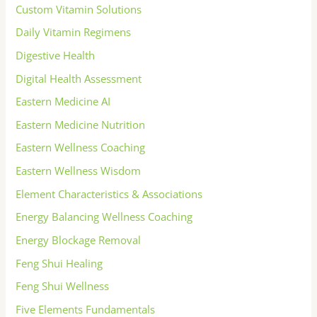
Custom Vitamin Solutions
Daily Vitamin Regimens
Digestive Health
Digital Health Assessment
Eastern Medicine AI
Eastern Medicine Nutrition
Eastern Wellness Coaching
Eastern Wellness Wisdom
Element Characteristics & Associations
Energy Balancing Wellness Coaching
Energy Blockage Removal
Feng Shui Healing
Feng Shui Wellness
Five Elements Fundamentals