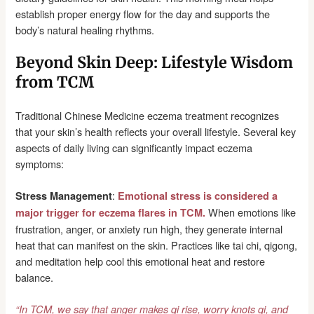
establish proper energy flow for the day and supports the
body’s natural healing rhythms.
Beyond Skin Deep: Lifestyle Wisdom
from TCM
Traditional Chinese Medicine eczema treatment recognizes
that your skin’s health reflects your overall lifestyle. Several key
aspects of daily living can significantly impact eczema
symptoms:
:
Stress Management
Emotional stress is considered a
When emotions like
major trigger for eczema flares in TCM.
frustration, anger, or anxiety run high, they generate internal
heat that can manifest on the skin. Practices like tai chi, qigong,
and meditation help cool this emotional heat and restore
balance.
“In TCM, we say that anger makes qi rise, worry knots qi, and