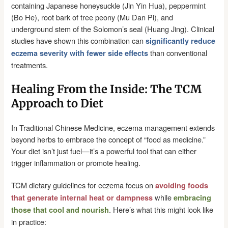
containing Japanese honeysuckle (Jin Yin Hua), peppermint
(Bo He), root bark of tree peony (Mu Dan Pi), and
underground stem of the Solomon’s seal (Huang Jing). Clinical
studies have shown this combination can
significantly reduce
than conventional
eczema severity with fewer side effects
treatments.
Healing From the Inside: The TCM
Approach to Diet
In Traditional Chinese Medicine, eczema management extends
beyond herbs to embrace the concept of “food as medicine.”
Your diet isn’t just fuel—it’s a powerful tool that can either
trigger inflammation or promote healing.
TCM dietary guidelines for eczema focus on
avoiding foods
while
that generate internal heat or dampness
embracing
. Here’s what this might look like
those that cool and nourish
in practice: