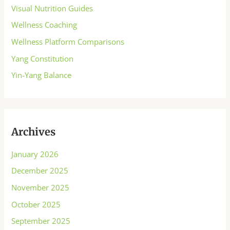
Visual Nutrition Guides
Wellness Coaching
Wellness Platform Comparisons
Yang Constitution
Yin-Yang Balance
Archives
January 2026
December 2025
November 2025
October 2025
September 2025