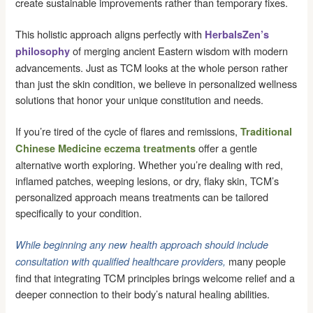
create sustainable improvements rather than temporary fixes.
This holistic approach aligns perfectly with
HerbalsZen’s
of merging ancient Eastern wisdom with modern
philosophy
advancements. Just as TCM looks at the whole person rather
than just the skin condition, we believe in personalized wellness
solutions that honor your unique constitution and needs.
If you’re tired of the cycle of flares and remissions,
Traditional
offer a gentle
Chinese Medicine eczema treatments
alternative worth exploring. Whether you’re dealing with red,
inflamed patches, weeping lesions, or dry, flaky skin, TCM’s
personalized approach means treatments can be tailored
specifically to your condition.
While beginning any new health approach should include
many people
consultation with qualified healthcare providers,
find that integrating TCM principles brings welcome relief and a
deeper connection to their body’s natural healing abilities.