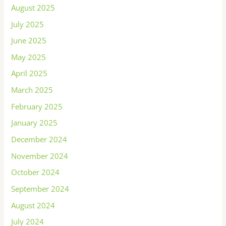
August 2025
July 2025
June 2025
May 2025
April 2025
March 2025
February 2025
January 2025
December 2024
November 2024
October 2024
September 2024
August 2024
July 2024