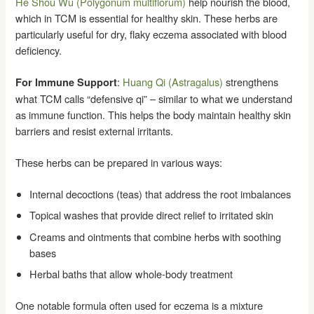
He Shou Wu (Polygonum multiflorum)
help nourish the blood,
which in TCM is essential for healthy skin. These herbs are
particularly useful for dry, flaky eczema associated with blood
deficiency.
:
Huang Qi (Astragalus)
strengthens
For Immune Support
what TCM calls “defensive qi” – similar to what we understand
as immune function. This helps the body maintain healthy skin
barriers and resist external irritants.
These herbs can be prepared in various ways:
Internal decoctions (teas) that address the root imbalances
Topical washes that provide direct relief to irritated skin
Creams and ointments that combine herbs with soothing
bases
Herbal baths that allow whole-body treatment
One notable formula often used for eczema is a mixture