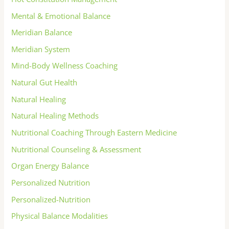
Mental & Emotional Balance
Meridian Balance
Meridian System
Mind-Body Wellness Coaching
Natural Gut Health
Natural Healing
Natural Healing Methods
Nutritional Coaching Through Eastern Medicine
Nutritional Counseling & Assessment
Organ Energy Balance
Personalized Nutrition
Personalized-Nutrition
Physical Balance Modalities