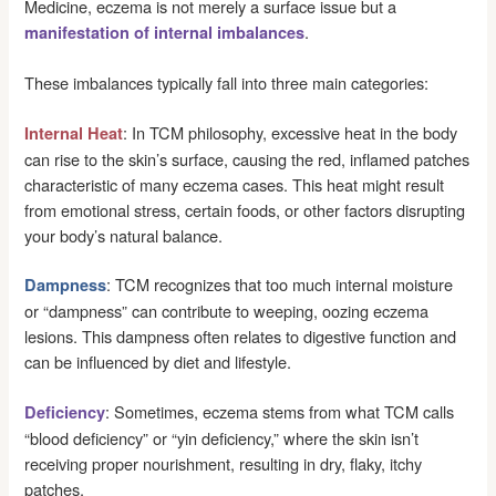
Medicine, eczema is not merely a surface issue but a
.
manifestation of internal imbalances
These imbalances typically fall into three main categories:
: In TCM philosophy, excessive heat in the body
Internal Heat
can rise to the skin’s surface, causing the red, inflamed patches
characteristic of many eczema cases. This heat might result
from emotional stress, certain foods, or other factors disrupting
your body’s natural balance.
: TCM recognizes that too much internal moisture
Dampness
or “dampness” can contribute to weeping, oozing eczema
lesions. This dampness often relates to digestive function and
can be influenced by diet and lifestyle.
: Sometimes, eczema stems from what TCM calls
Deficiency
“blood deficiency” or “yin deficiency,” where the skin isn’t
receiving proper nourishment, resulting in dry, flaky, itchy
patches.