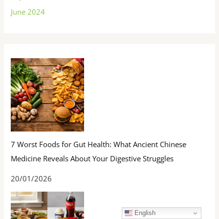
June 2024
7 Worst Foods for Gut Health: What Ancient Chinese
Medicine Reveals About Your Digestive Struggles
20/01/2026
English