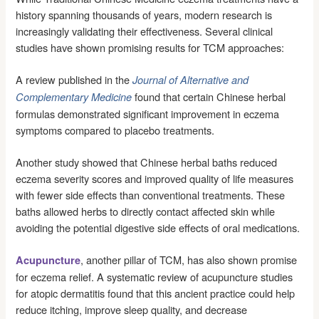
history spanning thousands of years, modern research is
increasingly validating their effectiveness. Several clinical
studies have shown promising results for TCM approaches:
A review published in the
Journal of Alternative and
found that certain Chinese herbal
Complementary Medicine
formulas demonstrated significant improvement in eczema
symptoms compared to placebo treatments.
Another study showed that Chinese herbal baths reduced
eczema severity scores and improved quality of life measures
with fewer side effects than conventional treatments. These
baths allowed herbs to directly contact affected skin while
avoiding the potential digestive side effects of oral medications.
, another pillar of TCM, has also shown promise
Acupuncture
for eczema relief. A systematic review of acupuncture studies
for atopic dermatitis found that this ancient practice could help
reduce itching, improve sleep quality, and decrease