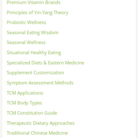
Premium Vitamin Brands
Principles of Yin-Yang Theory
Probiotic Wellness
Seasonal Eating Wisdom
Seasonal Wellness
Situational Healthy Eating
Specialized Diets & Eastern Medicine
Supplement Customization
Symptom Assessment Methods
TCM Applications
TCM Body Types
TCM Constitution Guide
Therapeutic Dietary Approaches
Traditional Chinese Medicine