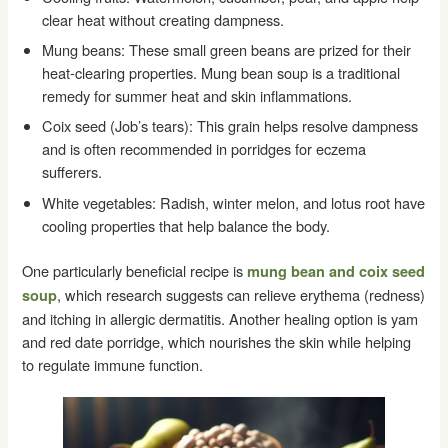
clear heat without creating dampness.
Mung beans: These small green beans are prized for their
heat-clearing properties. Mung bean soup is a traditional
remedy for summer heat and skin inflammations.
Coix seed (Job’s tears): This grain helps resolve dampness
and is often recommended in porridges for eczema
sufferers.
White vegetables: Radish, winter melon, and lotus root have
cooling properties that help balance the body.
One particularly beneficial recipe is
mung bean and coix seed
, which research suggests can relieve erythema (redness)
soup
and itching in allergic dermatitis. Another healing option is yam
and red date porridge, which nourishes the skin while helping
to regulate immune function.