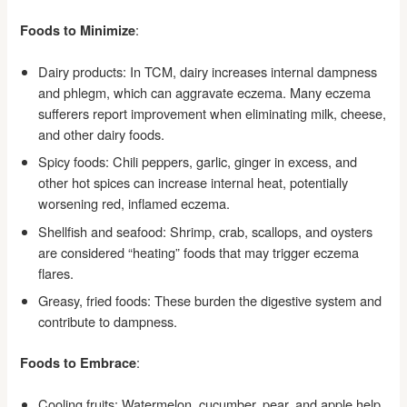
:
Foods to Minimize
Dairy products: In TCM, dairy increases internal dampness
and phlegm, which can aggravate eczema. Many eczema
sufferers report improvement when eliminating milk, cheese,
and other dairy foods.
Spicy foods: Chili peppers, garlic, ginger in excess, and
other hot spices can increase internal heat, potentially
worsening red, inflamed eczema.
Shellfish and seafood: Shrimp, crab, scallops, and oysters
are considered “heating” foods that may trigger eczema
flares.
Greasy, fried foods: These burden the digestive system and
contribute to dampness.
:
Foods to Embrace
Cooling fruits: Watermelon, cucumber, pear, and apple help