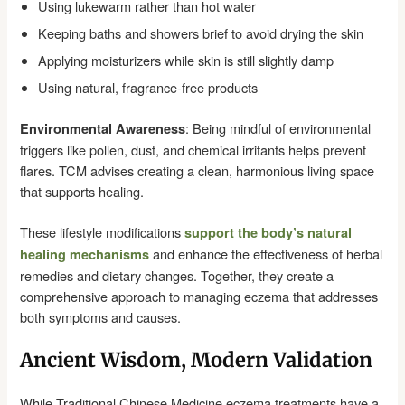
Using lukewarm rather than hot water
Keeping baths and showers brief to avoid drying the skin
Applying moisturizers while skin is still slightly damp
Using natural, fragrance-free products
: Being mindful of environmental
Environmental Awareness
triggers like pollen, dust, and chemical irritants helps prevent
flares. TCM advises creating a clean, harmonious living space
that supports healing.
These lifestyle modifications
support the body’s natural
and enhance the effectiveness of herbal
healing mechanisms
remedies and dietary changes. Together, they create a
comprehensive approach to managing eczema that addresses
both symptoms and causes.
Ancient Wisdom, Modern Validation
While Traditional Chinese Medicine eczema treatments have a