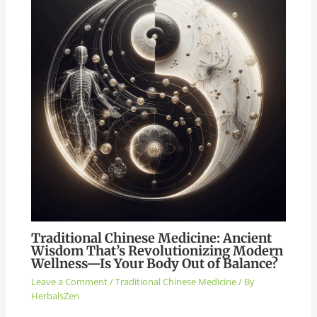
Traditional Chinese Medicine: Ancient
Wisdom That’s Revolutionizing Modern
Wellness—Is Your Body Out of Balance?
Leave a Comment
/
Traditional Chinese Medicine
/ By
HerbalsZen