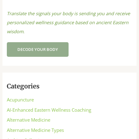
Translate the signals your body is sending you and receive
personalized wellness guidance based on ancient Eastern
wisdom.
DECODE YOUR BODY
Categories
Acupuncture
AI-Enhanced Eastern Wellness Coaching
Alternative Medicine
Alternative Medicine Types