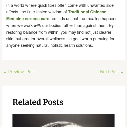
In a world where quick fixes often come with unwanted side
effects, the time-tested wisdom of
Traditional Chinese
reminds us that true healing happens
Medicine eczema care
when we work
our bodies rather than against them. By
with
restoring balance from within, you may find not just clearer
skin, but greater overall wellness—a goal worth pursuing for
anyone seeking natural, holistic health solutions.
Post
←
Previous Post
Next Post
→
navigation
Related Posts