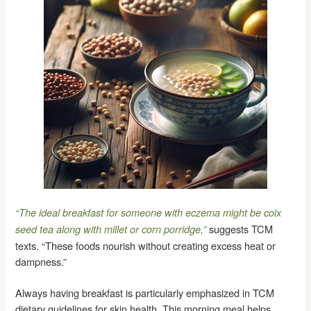
“The ideal breakfast for someone with eczema might be coix
suggests TCM
seed tea along with millet or corn porridge,”
texts. “These foods nourish without creating excess heat or
dampness.”
Always having breakfast is particularly emphasized in TCM
dietary guidelines for skin health. This morning meal helps