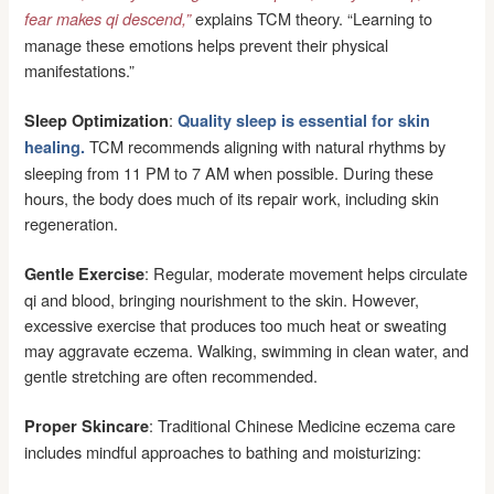
explains TCM theory. “Learning to
fear makes qi descend,”
manage these emotions helps prevent their physical
manifestations.”
:
Sleep Optimization
Quality sleep is essential for skin
TCM recommends aligning with natural rhythms by
healing.
sleeping from 11 PM to 7 AM when possible. During these
hours, the body does much of its repair work, including skin
regeneration.
: Regular, moderate movement helps circulate
Gentle Exercise
qi and blood, bringing nourishment to the skin. However,
excessive exercise that produces too much heat or sweating
may aggravate eczema. Walking, swimming in clean water, and
gentle stretching are often recommended.
: Traditional Chinese Medicine eczema care
Proper Skincare
includes mindful approaches to bathing and moisturizing: