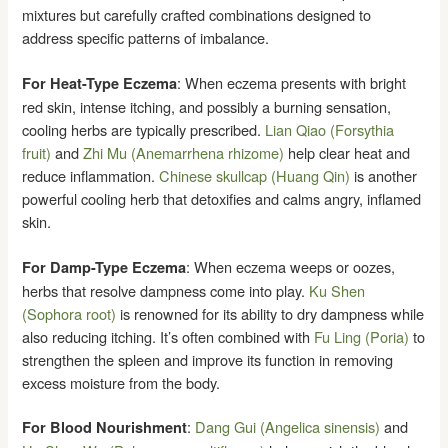
mixtures but carefully crafted combinations designed to
address specific patterns of imbalance.
: When eczema presents with bright
For Heat-Type Eczema
red skin, intense itching, and possibly a burning sensation,
cooling herbs are typically prescribed.
Lian Qiao (Forsythia
fruit)
and
Zhi Mu (Anemarrhena rhizome)
help clear heat and
reduce inflammation.
Chinese skullcap (Huang Qin)
is another
powerful cooling herb that detoxifies and calms angry, inflamed
skin.
: When eczema weeps or oozes,
For Damp-Type Eczema
herbs that resolve dampness come into play.
Ku Shen
(Sophora root)
is renowned for its ability to dry dampness while
also reducing itching. It’s often combined with
Fu Ling (Poria)
to
strengthen the spleen and improve its function in removing
excess moisture from the body.
:
Dang Gui (Angelica sinensis)
and
For Blood Nourishment