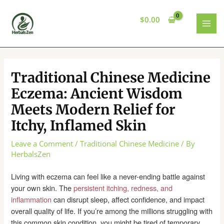
Skip
to
$
0.00
content
MAI
MEN
Traditional Chinese Medicine
Eczema: Ancient Wisdom
Meets Modern Relief for
Itchy, Inflamed Skin
Leave a Comment
/
Traditional Chinese Medicine
/ By
HerbalsZen
Living with eczema can feel like a never-ending battle against
your own skin. The
persistent itching, redness, and
inflammation
can disrupt sleep, affect confidence, and impact
overall quality of life. If you’re among the millions struggling with
this common skin condition, you might be tired of temporary