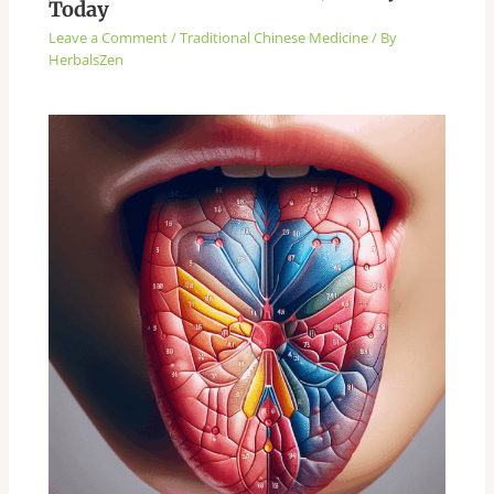
Today
Leave a Comment
/
Traditional Chinese Medicine
/ By
HerbalsZen