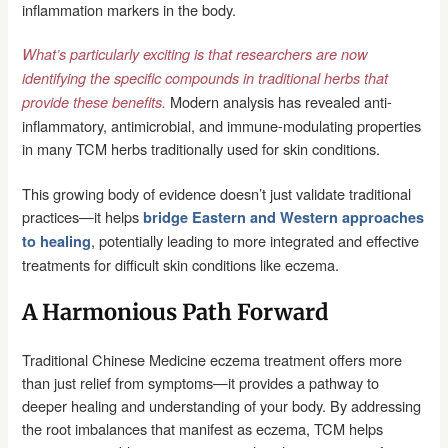
inflammation markers in the body.
What’s particularly exciting is that researchers are now
identifying the specific compounds in traditional herbs that
Modern analysis has revealed anti-
provide these benefits.
inflammatory, antimicrobial, and immune-modulating properties
in many TCM herbs traditionally used for skin conditions.
This growing body of evidence doesn’t just validate traditional
practices—it helps
bridge Eastern and Western approaches
, potentially leading to more integrated and effective
to healing
treatments for difficult skin conditions like eczema.
A Harmonious Path Forward
Traditional Chinese Medicine eczema treatment offers more
than just relief from symptoms—it provides a pathway to
deeper healing and understanding of your body. By addressing
the root imbalances that manifest as eczema, TCM helps