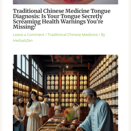
Traditional Chinese Medicine Tongue
Diagnosis: Is Your Tongue Secretly
Screaming Health Warnings You’re
Missing?
Leave a Comment
/
Traditional Chinese Medicine
/ By
HerbalsZen