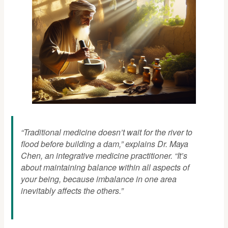
“Traditional medicine doesn’t wait for the river to
flood before building a dam,” explains Dr. Maya
Chen, an integrative medicine practitioner. “It’s
about maintaining balance within all aspects of
your being, because imbalance in one area
inevitably affects the others.”