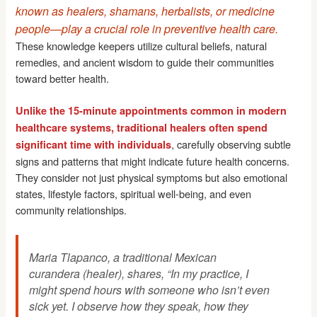
known as healers, shamans, herbalists, or medicine
people—play a crucial role in preventive health care.
These knowledge keepers utilize cultural beliefs, natural
remedies, and ancient wisdom to guide their communities
toward better health.
Unlike the 15-minute appointments common in modern
healthcare systems, traditional healers often spend
, carefully observing subtle
significant time with individuals
signs and patterns that might indicate future health concerns.
They consider not just physical symptoms but also emotional
states, lifestyle factors, spiritual well-being, and even
community relationships.
Maria Tlapanco, a traditional Mexican
curandera (healer), shares, “In my practice, I
might spend hours with someone who isn’t even
sick yet. I observe how they speak, how they