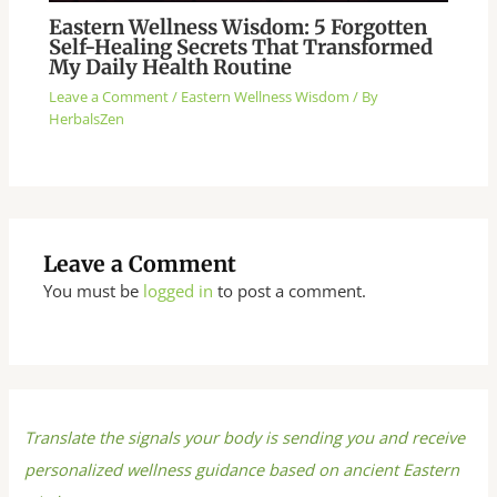
Eastern Wellness Wisdom: 5 Forgotten
Self-Healing Secrets That Transformed
My Daily Health Routine
Leave a Comment
/
Eastern Wellness Wisdom
/ By
HerbalsZen
Leave a Comment
You must be
logged in
to post a comment.
Translate the signals your body is sending you and receive
personalized wellness guidance based on ancient Eastern