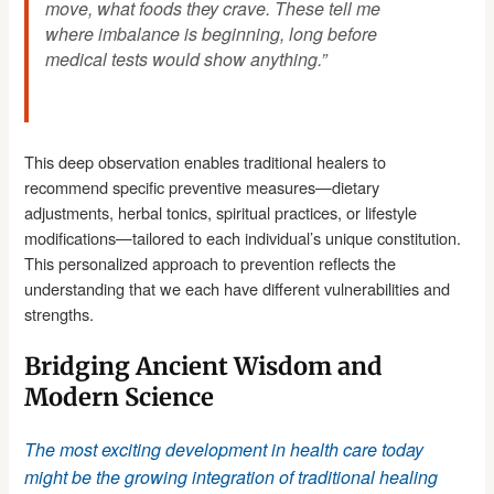
move, what foods they crave. These tell me
where imbalance is beginning, long before
medical tests would show anything.”
This deep observation enables traditional healers to
recommend specific preventive measures—dietary
adjustments, herbal tonics, spiritual practices, or lifestyle
modifications—tailored to each individual’s unique constitution.
This personalized approach to prevention reflects the
understanding that we each have different vulnerabilities and
strengths.
Bridging Ancient Wisdom and
Modern Science
The most exciting development in health care today
might be the growing integration of traditional healing