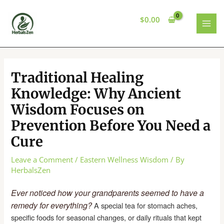
Skip
to
$
0.00
content
MAI
MEN
Traditional Healing
Knowledge: Why Ancient
Wisdom Focuses on
Prevention Before You Need a
Cure
Leave a Comment
/
Eastern Wellness Wisdom
/ By
HerbalsZen
Ever noticed how your grandparents seemed to have a
remedy for everything?
A special tea for stomach aches,
specific foods for seasonal changes, or daily rituals that kept