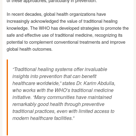
of these approaches, particularly in prevention.
In recent decades, global health organizations have
increasingly acknowledged the value of traditional healing
knowledge. The WHO has developed strategies to promote the
safe and effective use of traditional medicine, recognizing its
potential to complement conventional treatments and improve
global health outcomes.
“Traditional healing systems offer invaluable
insights into prevention that can benefit
healthcare worldwide,” states Dr. Karim Abdulla,
who works with the WHO’s traditional medicine
initiative. “Many communities have maintained
remarkably good health through preventive
traditional practices, even with limited access to
modern healthcare facilities.”