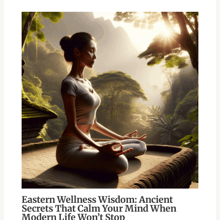
Eastern Wellness Wisdom: Ancient
Secrets That Calm Your Mind When
Modern Life Won’t Stop