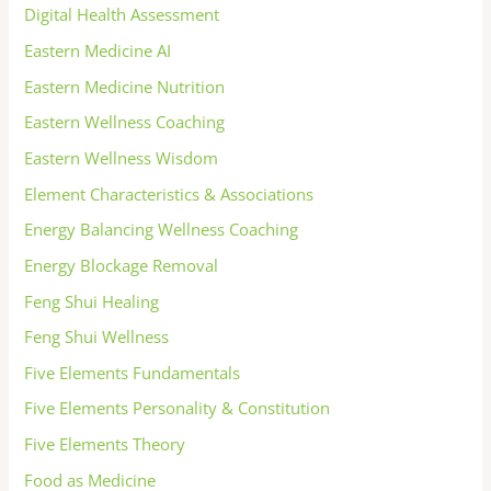
Digital Health Assessment
Eastern Medicine AI
Eastern Medicine Nutrition
Eastern Wellness Coaching
Eastern Wellness Wisdom
Element Characteristics & Associations
Energy Balancing Wellness Coaching
Energy Blockage Removal
Feng Shui Healing
Feng Shui Wellness
Five Elements Fundamentals
Five Elements Personality & Constitution
Five Elements Theory
Food as Medicine