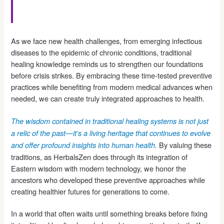
As we face new health challenges, from emerging infectious
diseases to the epidemic of chronic conditions, traditional
healing knowledge reminds us to strengthen our foundations
before crisis strikes. By embracing these time-tested preventive
practices while benefiting from modern medical advances when
needed, we can create truly integrated approaches to health.
The wisdom contained in traditional healing systems is not just
a relic of the past—it’s a living heritage that continues to evolve
By valuing these
and offer profound insights into human health.
traditions, as HerbalsZen does through its integration of
Eastern wisdom with modern technology, we honor the
ancestors who developed these preventive approaches while
creating healthier futures for generations to come.
In a world that often waits until something breaks before fixing