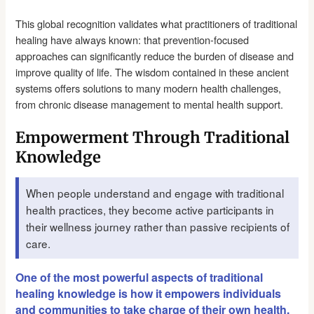
This global recognition validates what practitioners of traditional
healing have always known: that prevention-focused
approaches can significantly reduce the burden of disease and
improve quality of life. The wisdom contained in these ancient
systems offers solutions to many modern health challenges,
from chronic disease management to mental health support.
Empowerment Through Traditional
Knowledge
When people understand and engage with traditional
health practices, they become active participants in
their wellness journey rather than passive recipients of
care.
One of the most powerful aspects of traditional
healing knowledge is how it empowers individuals
and communities to take charge of their own health.