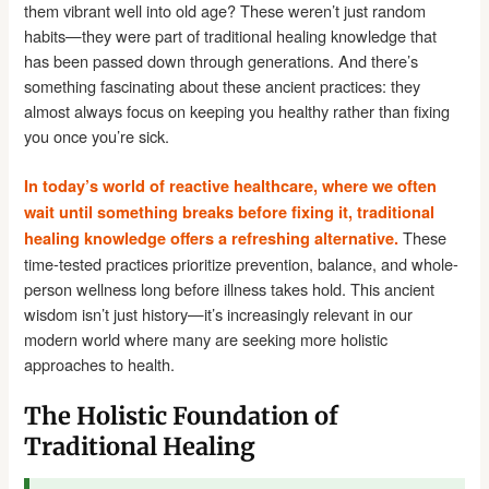
them vibrant well into old age? These weren’t just random
habits—they were part of traditional healing knowledge that
has been passed down through generations. And there’s
something fascinating about these ancient practices: they
almost always focus on keeping you healthy rather than fixing
you once you’re sick.
In today’s world of reactive healthcare, where we often
wait until something breaks before fixing it, traditional
These
healing knowledge offers a refreshing alternative.
time-tested practices prioritize prevention, balance, and whole-
person wellness long before illness takes hold. This ancient
wisdom isn’t just history—it’s increasingly relevant in our
modern world where many are seeking more holistic
approaches to health.
The Holistic Foundation of
Traditional Healing