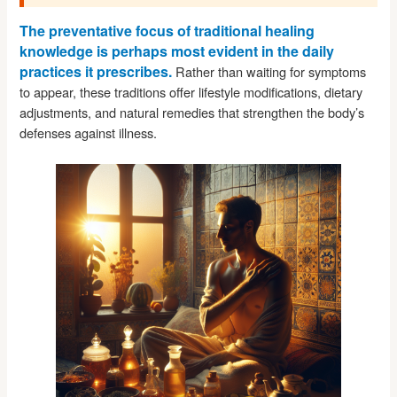
The preventative focus of traditional healing
knowledge is perhaps most evident in the daily
practices it prescribes.
Rather than waiting for symptoms
to appear, these traditions offer lifestyle modifications, dietary
adjustments, and natural remedies that strengthen the body’s
defenses against illness.