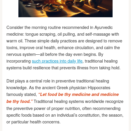
Consider the morning routine recommended in Ayurvedic
medicine: tongue scraping, oil pulling, and self-massage with
warm oil. These simple daily practices are designed to remove
toxins, improve oral health, enhance circulation, and calm the
nervous system—all before the day even begins. By
incorporating
such practices into daily life
, traditional healing
systems build resilience that prevents illness from taking hold.
Diet plays a central role in preventive traditional healing
knowledge. As the ancient Greek physician Hippocrates
famously stated,
“Let food be thy medicine and medicine
Traditional healing systems worldwide recognize
be thy food.”
the preventive power of proper nutrition, often recommending
specific foods based on an individual’s constitution, the season,
or particular health concerns.