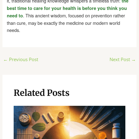
it, traditional healing knowledge whispers a timeless truth:
the
best time to care for your health is before you think you
. This ancient wisdom, focused on prevention rather
need to
than cure, may be exactly the medicine our modern world
needs.
Post
←
Previous Post
Next Post
→
navigation
Related Posts