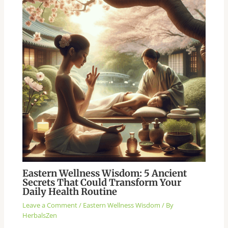
Eastern Wellness Wisdom: 5 Ancient
Secrets That Could Transform Your
Daily Health Routine
Leave a Comment
/
Eastern Wellness Wisdom
/ By
HerbalsZen