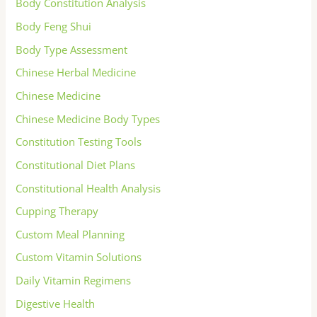
Body Constitution Analysis
Body Feng Shui
Body Type Assessment
Chinese Herbal Medicine
Chinese Medicine
Chinese Medicine Body Types
Constitution Testing Tools
Constitutional Diet Plans
Constitutional Health Analysis
Cupping Therapy
Custom Meal Planning
Custom Vitamin Solutions
Daily Vitamin Regimens
Digestive Health