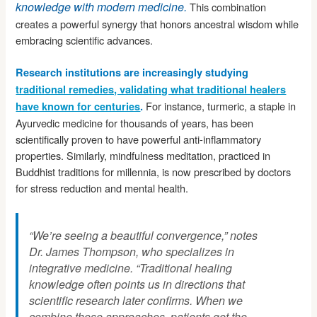
knowledge with modern medicine.
This combination
creates a powerful synergy that honors ancestral wisdom while
embracing scientific advances.
Research institutions are increasingly studying
traditional remedies, validating what traditional healers
For instance, turmeric, a staple in
have known for centuries
.
Ayurvedic medicine for thousands of years, has been
scientifically proven to have powerful anti-inflammatory
properties. Similarly, mindfulness meditation, practiced in
Buddhist traditions for millennia, is now prescribed by doctors
for stress reduction and mental health.
“We’re seeing a beautiful convergence,” notes
Dr. James Thompson, who specializes in
integrative medicine. “Traditional healing
knowledge often points us in directions that
scientific research later confirms. When we
combine these approaches, patients get the