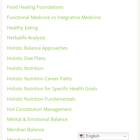
Food Healing Foundations
Functional Medicine vs Integrative Medicine
Healthy Eating
Herbalife Analysis
Holistic Balance Approaches
Holistic Diet Plans
Holistic Nutrition
Holistic Nutrition Career Paths
Holistic Nutrition for Specific Health Goals
Holistic Nutrition Fundamentals
Hot Constitution Management
Mental & Emotional Balance
Meridian Balance
English
Meridian System