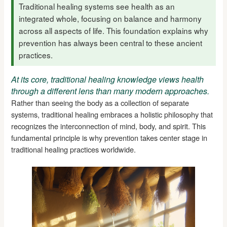
Traditional healing systems see health as an
integrated whole, focusing on balance and harmony
across all aspects of life. This foundation explains why
prevention has always been central to these ancient
practices.
At its core, traditional healing knowledge views health
through a different lens than many modern approaches.
Rather than seeing the body as a collection of separate
systems, traditional healing embraces a holistic philosophy that
recognizes the interconnection of mind, body, and spirit. This
fundamental principle is why prevention takes center stage in
traditional healing practices worldwide.