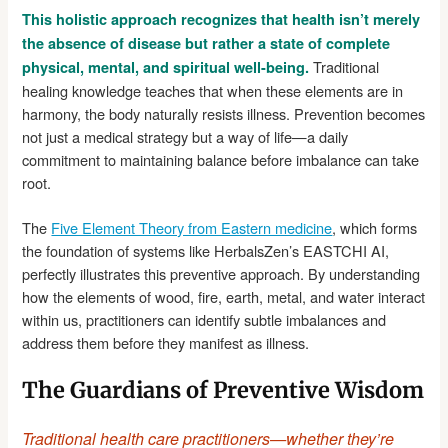
This holistic approach recognizes that health isn’t merely
the absence of disease but rather a state of complete
Traditional
physical, mental, and spiritual well-being.
healing knowledge teaches that when these elements are in
harmony, the body naturally resists illness. Prevention becomes
not just a medical strategy but a way of life—a daily
commitment to maintaining balance before imbalance can take
root.
The
Five Element Theory from Eastern medicine
, which forms
the foundation of systems like HerbalsZen’s EASTCHI AI,
perfectly illustrates this preventive approach. By understanding
how the elements of wood, fire, earth, metal, and water interact
within us, practitioners can identify subtle imbalances and
address them before they manifest as illness.
The Guardians of Preventive Wisdom
Traditional health care practitioners—whether they’re