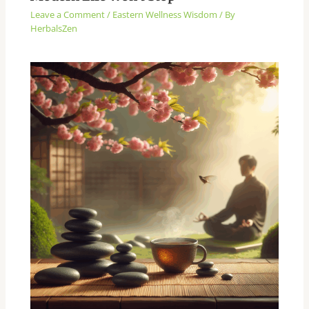
Leave a Comment
/
Eastern Wellness Wisdom
/ By
HerbalsZen