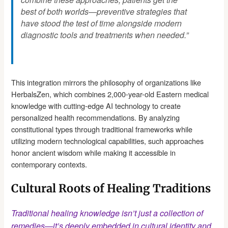
best of both worlds—preventive strategies that
have stood the test of time alongside modern
diagnostic tools and treatments when needed.”
This integration mirrors the philosophy of organizations like
HerbalsZen, which combines 2,000-year-old Eastern medical
knowledge with cutting-edge AI technology to create
personalized health recommendations. By analyzing
constitutional types through traditional frameworks while
utilizing modern technological capabilities, such approaches
honor ancient wisdom while making it accessible in
contemporary contexts.
Cultural Roots of Healing Traditions
Traditional healing knowledge isn’t just a collection of
remedies—it’s deeply embedded in cultural identity and