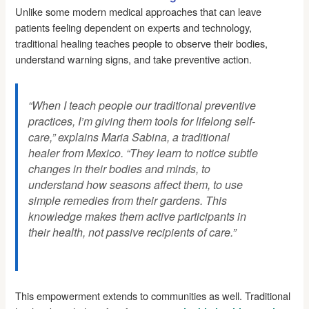
Unlike some modern medical approaches that can leave
patients feeling dependent on experts and technology,
traditional healing teaches people to observe their bodies,
understand warning signs, and take preventive action.
“When I teach people our traditional preventive
practices, I’m giving them tools for lifelong self-
care,” explains Maria Sabina, a traditional
healer from Mexico. “They learn to notice subtle
changes in their bodies and minds, to
understand how seasons affect them, to use
simple remedies from their gardens. This
knowledge makes them active participants in
their health, not passive recipients of care.”
This empowerment extends to communities as well. Traditional