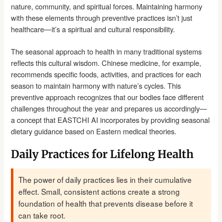
nature, community, and spiritual forces. Maintaining harmony
with these elements through preventive practices isn’t just
healthcare—it’s a spiritual and cultural responsibility.
The seasonal approach to health in many traditional systems
reflects this cultural wisdom. Chinese medicine, for example,
recommends specific foods, activities, and practices for each
season to maintain harmony with nature’s cycles. This
preventive approach recognizes that our bodies face different
challenges throughout the year and prepares us accordingly—
a concept that EASTCHI AI incorporates by providing seasonal
dietary guidance based on Eastern medical theories.
Daily Practices for Lifelong Health
The power of daily practices lies in their cumulative
effect. Small, consistent actions create a strong
foundation of health that prevents disease before it
can take root.