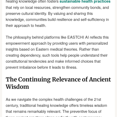
healing knowledge often fosters
sustainable health practices
that rely on local resources, strengthen community bonds, and
preserve cultural identity. By valuing and sharing this
knowledge, communities build resilience and self-sufficiency in
their approach to health.
The philosophy behind platforms like EASTCHI AI reflects this
empowerment approach by providing users with personalized
insights based on Eastern medical theories. Rather than
creating dependency, such tools help people understand their
constitutional tendencies and make informed choices that
prevent imbalance before it leads to illness.
The Continuing Relevance of Ancient
Wisdom
As we navigate the complex health challenges of the 21st
century, traditional healing knowledge offers timeless wisdom
that remains remarkably relevant. The preventive focus of