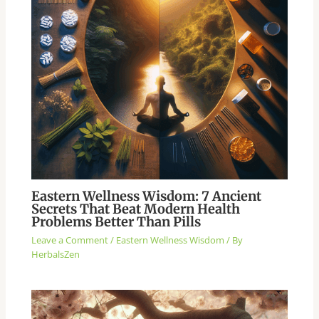
Eastern Wellness Wisdom: 7 Ancient
Secrets That Beat Modern Health
Problems Better Than Pills
Leave a Comment
/
Eastern Wellness Wisdom
/ By
HerbalsZen