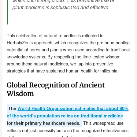
which built strong blood. This preventive use of
plant medicine is sophisticated and effective.”
This celebration of natural remedies is reflected in
HerbalsZen’s approach, which recognizes the profound healing
potential of herbs and plants when used according to traditional
knowledge systems. By respecting the time-tested wisdom
around these natural medicines, we tap into preventive
strategies that have sustained human health for millennia.
Global Recognition of Ancient
Wisdom
The
World Health Organization estimates that about 80%
of the world’s population relies on traditional medicine
This widespread use
for their primary healthcare needs.
reflects not just necessity but also the recognized effectiveness