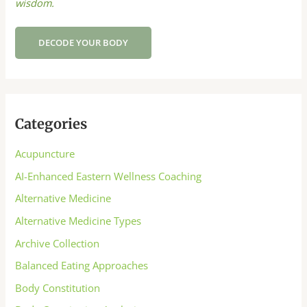
wisdom.
DECODE YOUR BODY
Categories
Acupuncture
AI-Enhanced Eastern Wellness Coaching
Alternative Medicine
Alternative Medicine Types
Archive Collection
Balanced Eating Approaches
Body Constitution