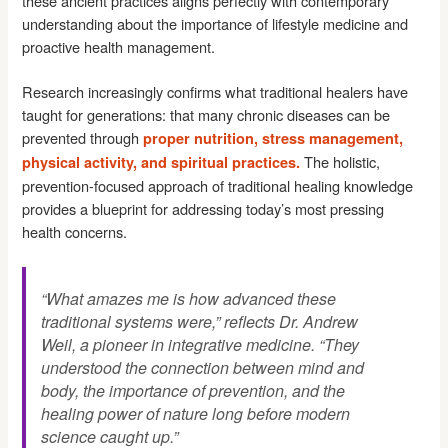
these ancient practices aligns perfectly with contemporary
understanding about the importance of lifestyle medicine and
proactive health management.
Research increasingly confirms what traditional healers have
taught for generations: that many chronic diseases can be
prevented through
proper nutrition, stress management,
The holistic,
physical activity, and spiritual practices.
prevention-focused approach of traditional healing knowledge
provides a blueprint for addressing today’s most pressing
health concerns.
“What amazes me is how advanced these
traditional systems were,” reflects Dr. Andrew
Weil, a pioneer in integrative medicine. “They
understood the connection between mind and
body, the importance of prevention, and the
healing power of nature long before modern
science caught up.”