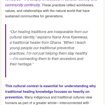
community continuity.
These practices reflect worldviews,
values, and relationships with the natural world that have
sustained communities for generations.
“Our healing traditions are inseparable from our
cultural identity,” explains Nana Ama Kyerewaa,
a traditional healer from Ghana. “When I teach
young people our traditional preventive
practices, I’m not just helping them stay healthy
—I’m connecting them to their ancestors and
their heritage.”
This cultural context is essential for understanding why
traditional healing knowledge focuses so heavily on
Many indigenous and traditional cultures view
prevention.
humans as part of a greater whole—interconnected with