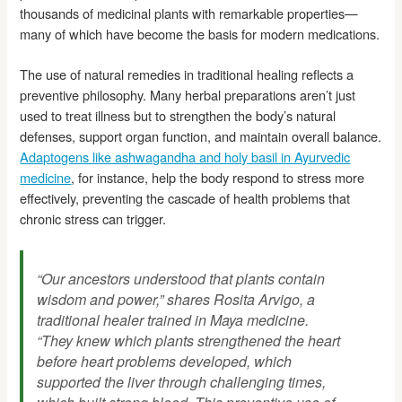
thousands of medicinal plants with remarkable properties—
many of which have become the basis for modern medications.
The use of natural remedies in traditional healing reflects a
preventive philosophy. Many herbal preparations aren’t just
used to treat illness but to strengthen the body’s natural
defenses, support organ function, and maintain overall balance.
Adaptogens like ashwagandha and holy basil in Ayurvedic
medicine
, for instance, help the body respond to stress more
effectively, preventing the cascade of health problems that
chronic stress can trigger.
“Our ancestors understood that plants contain
wisdom and power,” shares Rosita Arvigo, a
traditional healer trained in Maya medicine.
“They knew which plants strengthened the heart
before heart problems developed, which
supported the liver through challenging times,