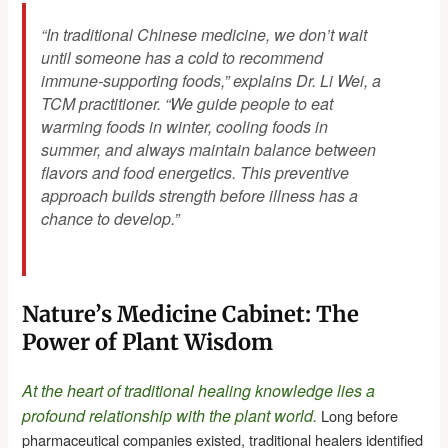
“In traditional Chinese medicine, we don’t wait
until someone has a cold to recommend
immune-supporting foods,” explains Dr. Li Wei, a
TCM practitioner. “We guide people to eat
warming foods in winter, cooling foods in
summer, and always maintain balance between
flavors and food energetics. This preventive
approach builds strength before illness has a
chance to develop.”
Nature’s Medicine Cabinet: The
Power of Plant Wisdom
At the heart of traditional healing knowledge lies a
profound relationship with the plant world.
Long before
pharmaceutical companies existed, traditional healers identified