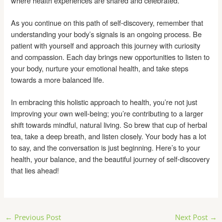
where health experiences are shared and celebrated.
As you continue on this path of self-discovery, remember that
understanding your body’s signals is an ongoing process. Be
patient with yourself and approach this journey with curiosity
and compassion. Each day brings new opportunities to listen to
your body, nurture your emotional health, and take steps
towards a more balanced life.
In embracing this holistic approach to health, you’re not just
improving your own well-being; you’re contributing to a larger
shift towards mindful, natural living. So brew that cup of herbal
tea, take a deep breath, and listen closely. Your body has a lot
to say, and the conversation is just beginning. Here’s to your
health, your balance, and the beautiful journey of self-discovery
that lies ahead!
Post
←
Previous Post
Next Post
→