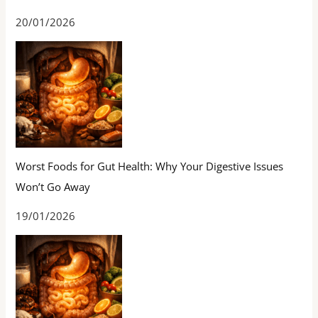
20/01/2026
Worst Foods for Gut Health: Why Your Digestive Issues
Won’t Go Away
19/01/2026