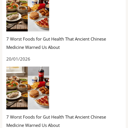
7 Worst Foods for Gut Health That Ancient Chinese
Medicine Warned Us About
20/01/2026
7 Worst Foods for Gut Health That Ancient Chinese
Medicine Warned Us About