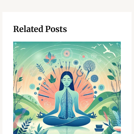
navigation
Related Posts