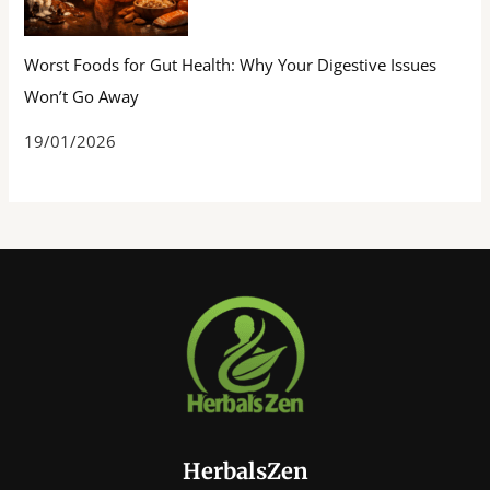
Worst Foods for Gut Health: Why Your Digestive Issues
Won’t Go Away
19/01/2026
HerbalsZen