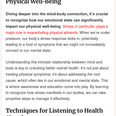
Physical Well-Being
Diving deeper into the mind-body connection, it’s crucial
to recognize how our emotional state can significantly
Stress, in particular, plays a
impact our physical well-being.
major role in exacerbating physical ailments.
When we’re under
pressure, our body’s stress response kicks in, potentially
leading to a host of symptoms that we might not immediately
connect to our mental state.
Understanding this intricate relationship between mind and
body is key to unlocking better overall health.
It’s not just about
treating physical symptoms; it’s about addressing the root
This
cause, which often lies in our emotional and mental state.
is where awareness and education come into play. By learning
to recognize how stress manifests in our bodies, we can take
proactive steps to manage it effectively.
Techniques for Listening to Health