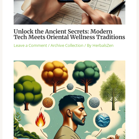
Unlock the Ancient Secrets: Modern
Tech Meets Oriental Wellness Traditions
Leave a Comment
/
Archive Collection
/ By
HerbalsZen