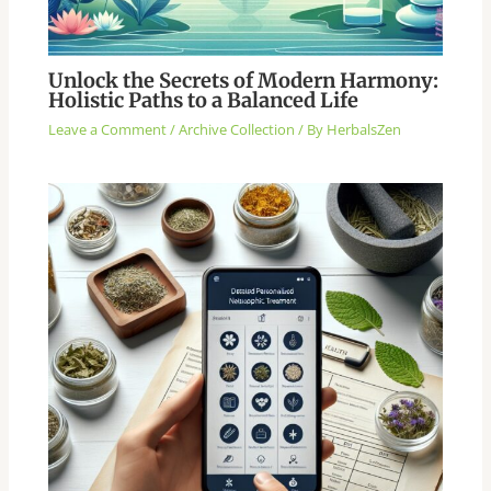
Unlock the Secrets of Modern Harmony:
Holistic Paths to a Balanced Life
Leave a Comment
/
Archive Collection
/ By
HerbalsZen