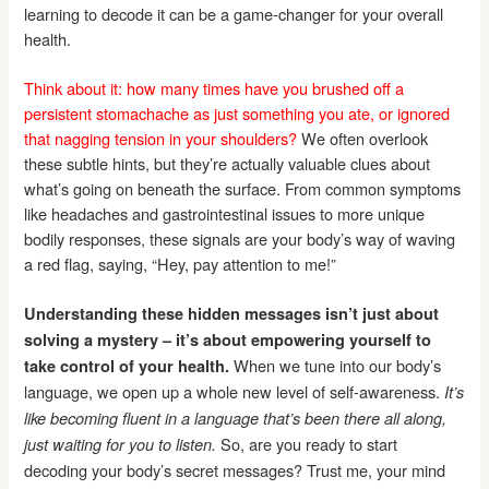
learning to decode it can be a game-changer for your overall
health.
Think about it: how many times have you brushed off a
persistent stomachache as just something you ate, or ignored
that nagging tension in your shoulders?
We often overlook
these subtle hints, but they’re actually valuable clues about
what’s going on beneath the surface. From common symptoms
like headaches and gastrointestinal issues to more unique
bodily responses, these signals are your body’s way of waving
a red flag, saying, “Hey, pay attention to me!”
Understanding these hidden messages isn’t just about
solving a mystery – it’s about empowering yourself to
When we tune into our body’s
take control of your health.
language, we open up a whole new level of self-awareness.
It’s
like becoming fluent in a language that’s been there all along,
So, are you ready to start
just waiting for you to listen.
decoding your body’s secret messages? Trust me, your mind