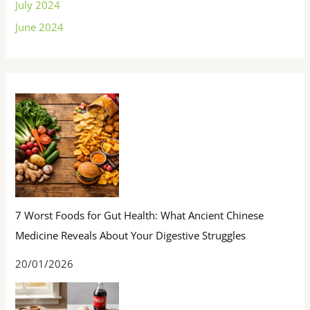
July 2024
June 2024
7 Worst Foods for Gut Health: What Ancient Chinese
Medicine Reveals About Your Digestive Struggles
20/01/2026