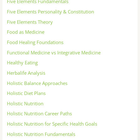
Five Elements Fundamentals
Five Elements Personality & Constitution
Five Elements Theory
Food as Medicine
Food Healing Foundations
Functional Medicine vs Integrative Medicine
Healthy Eating
Herbalife Analysis
Holistic Balance Approaches
Holistic Diet Plans
Holistic Nutrition
Holistic Nutrition Career Paths
Holistic Nutrition for Specific Health Goals
Holistic Nutrition Fundamentals