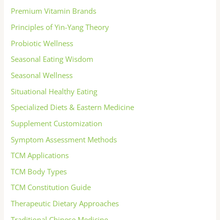
Premium Vitamin Brands
Principles of Yin-Yang Theory
Probiotic Wellness
Seasonal Eating Wisdom
Seasonal Wellness
Situational Healthy Eating
Specialized Diets & Eastern Medicine
Supplement Customization
Symptom Assessment Methods
TCM Applications
TCM Body Types
TCM Constitution Guide
Therapeutic Dietary Approaches
Traditional Chinese Medicine