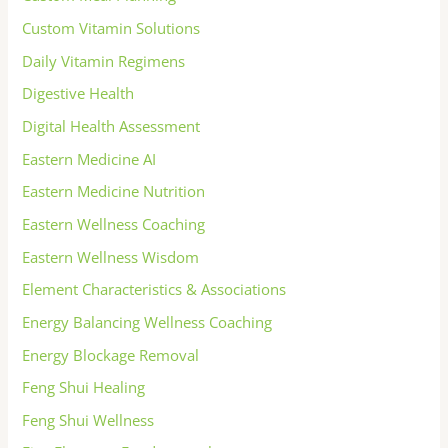
Custom Vitamin Solutions
Daily Vitamin Regimens
Digestive Health
Digital Health Assessment
Eastern Medicine AI
Eastern Medicine Nutrition
Eastern Wellness Coaching
Eastern Wellness Wisdom
Element Characteristics & Associations
Energy Balancing Wellness Coaching
Energy Blockage Removal
Feng Shui Healing
Feng Shui Wellness