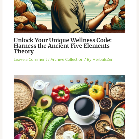
Unlock Your Unique Wellness Code:
Harness the Ancient Five Elements
Theory
Leave a Comment
/
Archive Collection
/ By
HerbalsZen