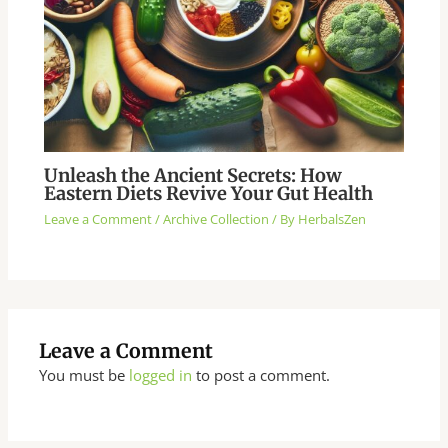
Unleash the Ancient Secrets: How
Eastern Diets Revive Your Gut Health
Leave a Comment
/
Archive Collection
/ By
HerbalsZen
Leave a Comment
You must be
logged in
to post a comment.