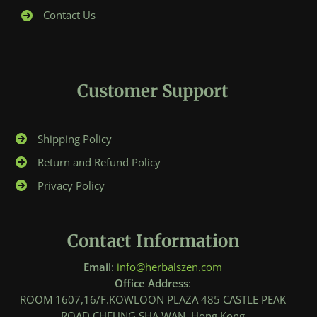
Contact Us
Customer Support
Shipping Policy
Return and Refund Policy
Privacy Policy
Contact Information
Email
:
info@herbalszen.com
Office Address
:
ROOM 1607,16/F.KOWLOON PLAZA 485 CASTLE PEAK
ROAD,CHEUNG SHA WAN, Hong Kong