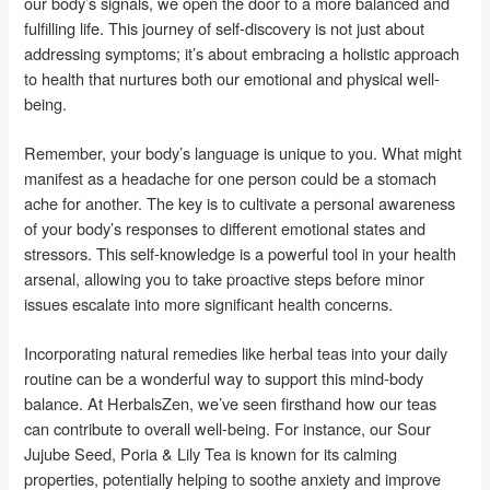
our body’s signals, we open the door to a more balanced and
fulfilling life. This journey of self-discovery is not just about
addressing symptoms; it’s about embracing a holistic approach
to health that nurtures both our emotional and physical well-
being.
Remember, your body’s language is unique to you. What might
manifest as a headache for one person could be a stomach
ache for another. The key is to cultivate a personal awareness
of your body’s responses to different emotional states and
stressors. This self-knowledge is a powerful tool in your health
arsenal, allowing you to take proactive steps before minor
issues escalate into more significant health concerns.
Incorporating natural remedies like herbal teas into your daily
routine can be a wonderful way to support this mind-body
balance. At HerbalsZen, we’ve seen firsthand how our teas
can contribute to overall well-being. For instance, our Sour
Jujube Seed, Poria & Lily Tea is known for its calming
properties, potentially helping to soothe anxiety and improve