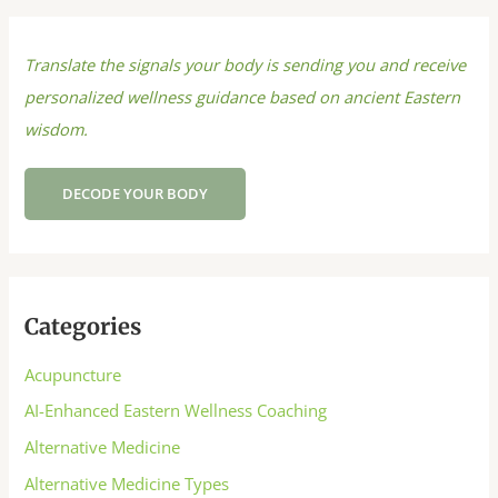
Translate the signals your body is sending you and receive
personalized wellness guidance based on ancient Eastern
wisdom.
DECODE YOUR BODY
Categories
Acupuncture
AI-Enhanced Eastern Wellness Coaching
Alternative Medicine
Alternative Medicine Types