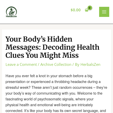
Skip
to
$
0.00
content
MAI
MEN
Your Body’s Hidden
Messages: Decoding Health
Clues You Might Miss
Leave a Comment
/
Archive Collection
/ By
HerbalsZen
Have you ever felt a knot in your stomach before a big
presentation or experienced a throbbing headache during a
stressful week? These aren’t just random occurrences – they’re
your body’s way of communicating with you. Welcome to the
fascinating world of psychosomatic signals, where your
physical health and emotional well-being are intricately
connected. It’s like your body has its own secret language, and