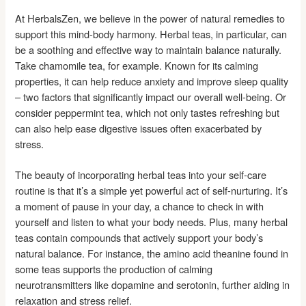
At HerbalsZen, we believe in the power of natural remedies to
support this mind-body harmony. Herbal teas, in particular, can
be a soothing and effective way to maintain balance naturally.
Take chamomile tea, for example. Known for its calming
properties, it can help reduce anxiety and improve sleep quality
– two factors that significantly impact our overall well-being. Or
consider peppermint tea, which not only tastes refreshing but
can also help ease digestive issues often exacerbated by
stress.
The beauty of incorporating herbal teas into your self-care
routine is that it’s a simple yet powerful act of self-nurturing. It’s
a moment of pause in your day, a chance to check in with
yourself and listen to what your body needs. Plus, many herbal
teas contain compounds that actively support your body’s
natural balance. For instance, the amino acid theanine found in
some teas supports the production of calming
neurotransmitters like dopamine and serotonin, further aiding in
relaxation and stress relief.