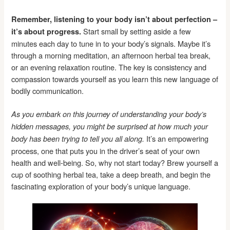
Remember, listening to your body isn’t about perfection –
Start small by setting aside a few
it’s about progress.
minutes each day to tune in to your body’s signals. Maybe it’s
through a morning meditation, an afternoon herbal tea break,
or an evening relaxation routine. The key is consistency and
compassion towards yourself as you learn this new language of
bodily communication.
As you embark on this journey of understanding your body’s
hidden messages, you might be surprised at how much your
It’s an empowering
body has been trying to tell you all along.
process, one that puts you in the driver’s seat of your own
health and well-being. So, why not start today? Brew yourself a
cup of soothing herbal tea, take a deep breath, and begin the
fascinating exploration of your body’s unique language.