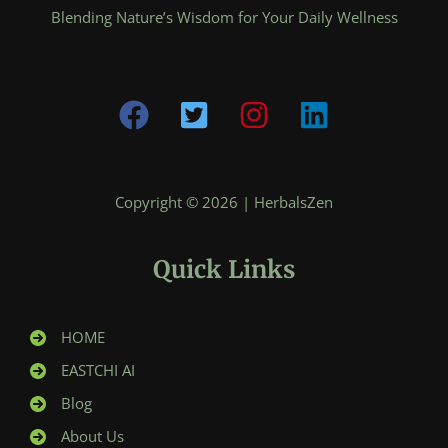
Blending Nature’s Wisdom for Your Daily Wellness
Copyright © 2026 | HerbalsZen
Quick Links
HOME
EASTCHI AI
Blog
About Us