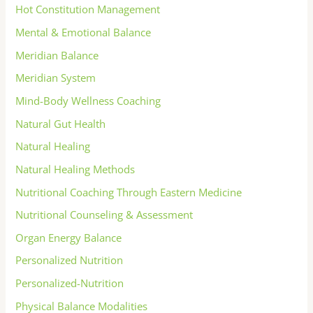
Hot Constitution Management
Mental & Emotional Balance
Meridian Balance
Meridian System
Mind-Body Wellness Coaching
Natural Gut Health
Natural Healing
Natural Healing Methods
Nutritional Coaching Through Eastern Medicine
Nutritional Counseling & Assessment
Organ Energy Balance
Personalized Nutrition
Personalized-Nutrition
Physical Balance Modalities