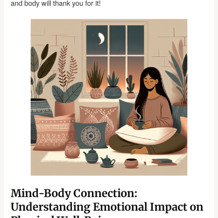
and body will thank you for it!
Mind-Body Connection:
Understanding Emotional Impact on