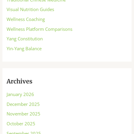
Visual Nutrition Guides
Wellness Coaching
Wellness Platform Comparisons
Yang Constitution
Yin-Yang Balance
Archives
January 2026
December 2025
November 2025
October 2025
September 2025