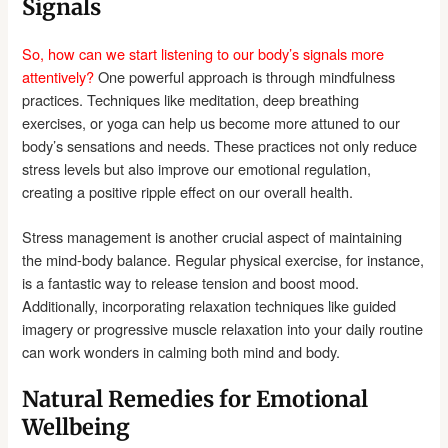
Signals
So, how can we start listening to our body’s signals more
attentively?
One powerful approach is through mindfulness
practices. Techniques like meditation, deep breathing
exercises, or yoga can help us become more attuned to our
body’s sensations and needs. These practices not only reduce
stress levels but also improve our emotional regulation,
creating a positive ripple effect on our overall health.
Stress management is another crucial aspect of maintaining
the mind-body balance. Regular physical exercise, for instance,
is a fantastic way to release tension and boost mood.
Additionally, incorporating relaxation techniques like guided
imagery or progressive muscle relaxation into your daily routine
can work wonders in calming both mind and body.
Natural Remedies for Emotional
Wellbeing