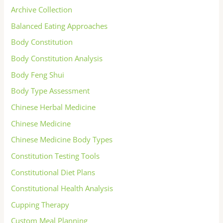
Archive Collection
Balanced Eating Approaches
Body Constitution
Body Constitution Analysis
Body Feng Shui
Body Type Assessment
Chinese Herbal Medicine
Chinese Medicine
Chinese Medicine Body Types
Constitution Testing Tools
Constitutional Diet Plans
Constitutional Health Analysis
Cupping Therapy
Custom Meal Planning