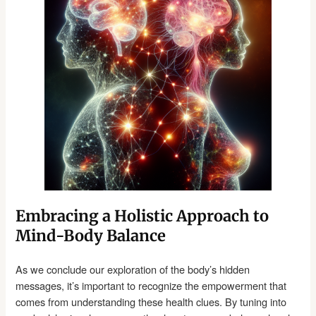
Embracing a Holistic Approach to
Mind-Body Balance
As we conclude our exploration of the body’s hidden
messages, it’s important to recognize the empowerment that
comes from understanding these health clues. By tuning into