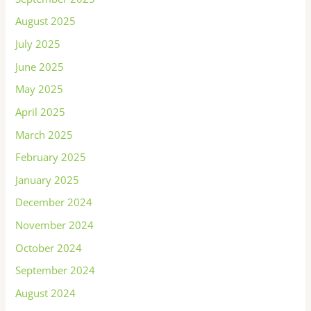
August 2025
July 2025
June 2025
May 2025
April 2025
March 2025
February 2025
January 2025
December 2024
November 2024
October 2024
September 2024
August 2024