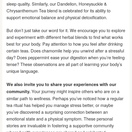
sleep quality. Similarly, our Dandelion, Honeysuckle &
Chrysanthemum Tea blend is celebrated for its ability to
support emotional balance and physical detoxification.
But don’t just take our word for it. We encourage you to explore
and experiment with different herbal blends to find what works
best for your body. Pay attention to how you feel after drinking
certain teas. Does chamomile help you unwind after a stressful
day? Does peppermint ease your digestion when you’re feeling
tense? These observations are all part of learning your body’s
unique language.
We also invite you to share your experiences with our
Your journey might inspire others who are on a
community.
similar path to wellness. Perhaps you’ve noticed how a regular
tea ritual has helped you manage stress better, or maybe
you’ve discovered a surprising connection between an
emotional state and a physical symptom. These personal
stories are invaluable in fostering a supportive community