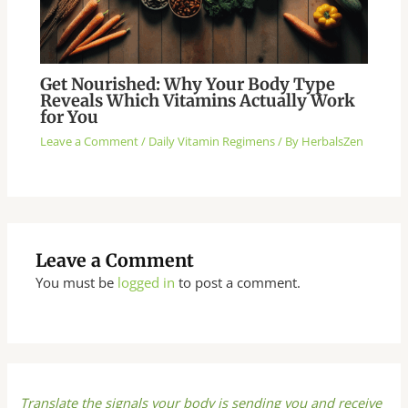
Get Nourished: Why Your Body Type
Reveals Which Vitamins Actually Work
for You
Leave a Comment
/
Daily Vitamin Regimens
/ By
HerbalsZen
Leave a Comment
You must be
logged in
to post a comment.
Translate the signals your body is sending you and receive