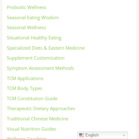
Probiotic Wellness
Seasonal Eating Wisdom
Seasonal Wellness
Situational Healthy Eating
Specialized Diets & Eastern Medicine
Supplement Customization
Symptom Assessment Methods
TCM Applications
TCM Body Types
TCM Constitution Guide
Therapeutic Dietary Approaches
Traditional Chinese Medicine
Visual Nutrition Guides
English
Wellness Coaching