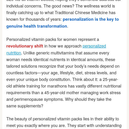
individual concerns. The good news? The wellness world is
finally catching up to what Traditional Chinese Medicine has
known for thousands of years:
personalization is the key to
.
genuine health transformation
Personalized vitamin packs for women represent a
in how we approach
personalized
revolutionary shift
nutrition
. Unlike generic multivitamins that assume every
woman needs identical nutrients in identical amounts, these
tailored solutions recognize that your body’s needs depend on
countless factors—your age, lifestyle, diet, stress levels, and
even your unique body constitution. Think about it: a 25-year-
old athlete training for marathons has vastly different nutritional
requirements than a 45-year-old mother managing work stress
and perimenopause symptoms. Why should they take the
same supplements?
The beauty of personalized vitamin packs lies in their ability to
meet you exactly where you are. They start with understanding