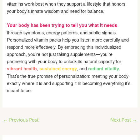
vitamins work best when they support a lifestyle that honors
your body’s innate wisdom and need for balance.
Your body has been trying to tell you what it needs
through symptoms, energy patterns, and subtle signals.
Personalized vitamin packs help you listen more carefully and
respond more effectively. By embracing this individualized
approach, you’re not just taking supplements—you’re
partnering with your body to unlock its natural capacity for
,
, and
.
vibrant health
sustained energy
radiant vitality
That’s the true promise of personalization: meeting your body
exactly where it is and supporting it in becoming everything it’s
meant to be.
Post
←
Previous Post
Next Post
→
navigation