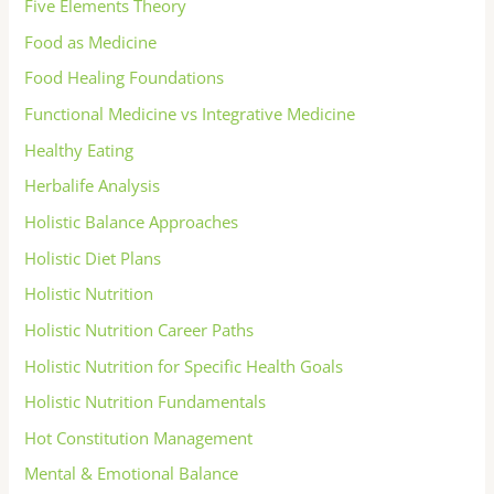
Five Elements Theory
Food as Medicine
Food Healing Foundations
Functional Medicine vs Integrative Medicine
Healthy Eating
Herbalife Analysis
Holistic Balance Approaches
Holistic Diet Plans
Holistic Nutrition
Holistic Nutrition Career Paths
Holistic Nutrition for Specific Health Goals
Holistic Nutrition Fundamentals
Hot Constitution Management
Mental & Emotional Balance