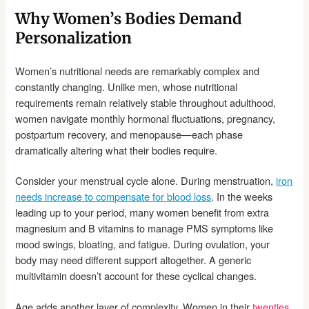
Why Women’s Bodies Demand
Personalization
Women’s nutritional needs are remarkably complex and
constantly changing. Unlike men, whose nutritional
requirements remain relatively stable throughout adulthood,
women navigate monthly hormonal fluctuations, pregnancy,
postpartum recovery, and menopause—each phase
dramatically altering what their bodies require.
Consider your menstrual cycle alone. During menstruation,
iron
needs increase to compensate for blood loss
. In the weeks
leading up to your period, many women benefit from extra
magnesium and B vitamins to manage PMS symptoms like
mood swings, bloating, and fatigue. During ovulation, your
body may need different support altogether. A generic
multivitamin doesn’t account for these cyclical changes.
Age adds another layer of complexity. Women in their
twenties