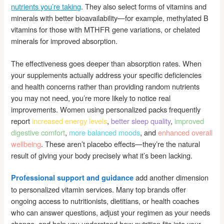
nutrients you’re taking
. They also select forms of vitamins and
minerals with better bioavailability—for example, methylated B
vitamins for those with MTHFR gene variations, or chelated
minerals for improved absorption.
The effectiveness goes deeper than absorption rates. When
your supplements actually address your specific deficiencies
and health concerns rather than providing random nutrients
you may not need, you’re more likely to notice real
improvements. Women using personalized packs frequently
report
increased energy levels
,
better sleep quality
,
improved
digestive comfort
,
more balanced moods
, and
enhanced overall
wellbeing
. These aren’t placebo effects—they’re the natural
result of giving your body precisely what it’s been lacking.
add another dimension
Professional support and guidance
to personalized vitamin services. Many top brands offer
ongoing access to nutritionists, dietitians, or health coaches
who can answer questions, adjust your regimen as your needs
change, and help you understand how nutrition fits into your