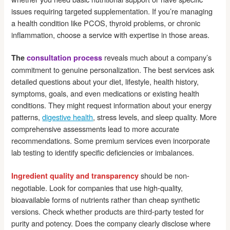
issues requiring targeted supplementation. If you’re managing
a health condition like PCOS, thyroid problems, or chronic
inflammation, choose a service with expertise in those areas.
reveals much about a company’s
The
consultation process
commitment to genuine personalization. The best services ask
detailed questions about your diet, lifestyle, health history,
symptoms, goals, and even medications or existing health
conditions. They might request information about your energy
patterns,
digestive health
, stress levels, and sleep quality. More
comprehensive assessments lead to more accurate
recommendations. Some premium services even incorporate
lab testing to identify specific deficiencies or imbalances.
should be non-
Ingredient quality and transparency
negotiable. Look for companies that use high-quality,
bioavailable forms of nutrients rather than cheap synthetic
versions. Check whether products are third-party tested for
purity and potency. Does the company clearly disclose where