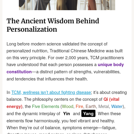
The Ancient Wisdom Behind
Personalization
Long before modern science validated the concept of
personalized nutrition, Traditional Chinese Medicine was built
on this very principle. For over 2,000 years, TCM practitioners
have understood that each person possesses a
unique body
—a distinct pattern of strengths, vulnerabilities,
constitution
and tendencies that influences their health.
In
TCM, wellness isn’t about fighting disease
; it’s about creating
balance. The philosophy centers on the concept of
Qi (vital
, the
Five Elements
(
Wood
,
Fire
,
Earth
,
Metal
,
Water
),
energy)
and the dynamic interplay of
and
. When these
Yin
Yang
elements flow harmoniously, you feel vibrant and healthy.
When they’re out of balance, symptoms emerge—fatigue,