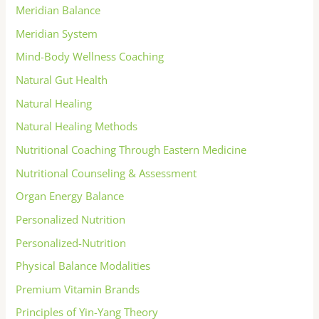
Meridian Balance
Meridian System
Mind-Body Wellness Coaching
Natural Gut Health
Natural Healing
Natural Healing Methods
Nutritional Coaching Through Eastern Medicine
Nutritional Counseling & Assessment
Organ Energy Balance
Personalized Nutrition
Personalized-Nutrition
Physical Balance Modalities
Premium Vitamin Brands
Principles of Yin-Yang Theory