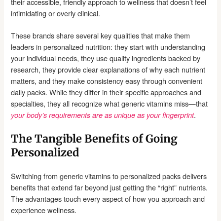
their accessible, friendly approach to wellness that doesn’t feel
intimidating or overly clinical.
These brands share several key qualities that make them
leaders in personalized nutrition: they start with understanding
your individual needs, they use quality ingredients backed by
research, they provide clear explanations of why each nutrient
matters, and they make consistency easy through convenient
daily packs. While they differ in their specific approaches and
specialties, they all recognize what generic vitamins miss—that
.
your body’s requirements are as unique as your fingerprint
The Tangible Benefits of Going
Personalized
Switching from generic vitamins to personalized packs delivers
benefits that extend far beyond just getting the “right” nutrients.
The advantages touch every aspect of how you approach and
experience wellness.