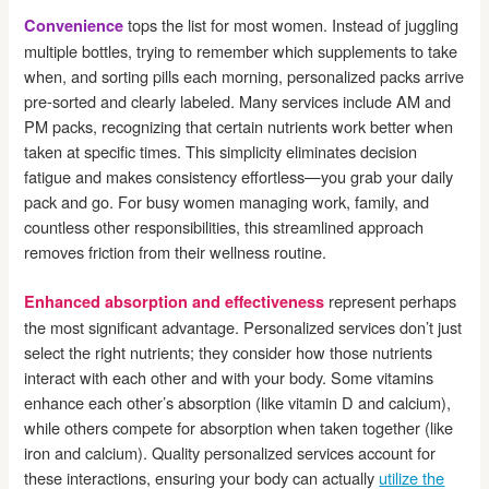
tops the list for most women. Instead of juggling
Convenience
multiple bottles, trying to remember which supplements to take
when, and sorting pills each morning, personalized packs arrive
pre-sorted and clearly labeled. Many services include AM and
PM packs, recognizing that certain nutrients work better when
taken at specific times. This simplicity eliminates decision
fatigue and makes consistency effortless—you grab your daily
pack and go. For busy women managing work, family, and
countless other responsibilities, this streamlined approach
removes friction from their wellness routine.
represent perhaps
Enhanced absorption and effectiveness
the most significant advantage. Personalized services don’t just
select the right nutrients; they consider how those nutrients
interact with each other and with your body. Some vitamins
enhance each other’s absorption (like vitamin D and calcium),
while others compete for absorption when taken together (like
iron and calcium). Quality personalized services account for
these interactions, ensuring your body can actually
utilize the