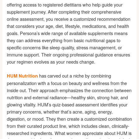
offering access to registered dietitians who help guide your
supplement journey. After completing their comprehensive
online assessment, you receive a customized recommendation
that considers your age, diet, lifestyle, medications, and health
goals. Persona’s wide range of available supplements means
they can address everything from basic nutritional gaps to
specific concerns like sleep quality, stress management, or
immune support. Their ongoing professional guidance ensures
your regimen evolves as your needs change.
has carved out a niche by combining
HUM Nutrition
personalization with a focus on beauty and wellness from the
inside out. Their approach emphasizes the connection between
nutrition and external radiance—healthy skin, strong hair, and
glowing vitality. HUM’s quiz-based assessment identifies your
primary concerns, whether that’s acne, aging, energy,
digestion, or mood. They then create a customized combination
from their curated product line, which includes clean, clinically-
researched ingredients. What women appreciate about HUM is