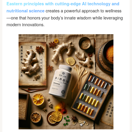
Eastern principles with cutting-edge AI technology and
creates a powerful approach to wellness
nutritional science
—one that honors your body’s innate wisdom while leveraging
modern innovations.