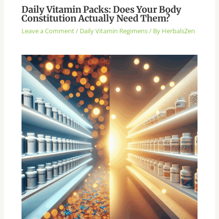
Daily Vitamin Packs: Does Your Body
Constitution Actually Need Them?
Leave a Comment
/
Daily Vitamin Regimens
/ By
HerbalsZen