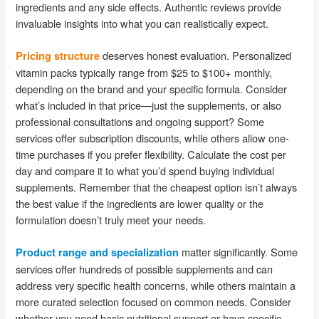
ingredients and any side effects. Authentic reviews provide
invaluable insights into what you can realistically expect.
deserves honest evaluation. Personalized
Pricing structure
vitamin packs typically range from $25 to $100+ monthly,
depending on the brand and your specific formula. Consider
what’s included in that price—just the supplements, or also
professional consultations and ongoing support? Some
services offer subscription discounts, while others allow one-
time purchases if you prefer flexibility. Calculate the cost per
day and compare it to what you’d spend buying individual
supplements. Remember that the cheapest option isn’t always
the best value if the ingredients are lower quality or the
formulation doesn’t truly meet your needs.
matter significantly. Some
Product range and specialization
services offer hundreds of possible supplements and can
address very specific health concerns, while others maintain a
more curated selection focused on common needs. Consider
whether you need basic nutritional support or have specific