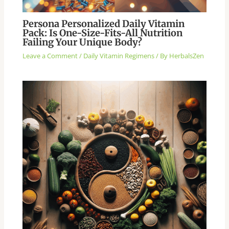
Persona Personalized Daily Vitamin
Pack: Is One-Size-Fits-All Nutrition
Failing Your Unique Body?
Leave a Comment
/
Daily Vitamin Regimens
/ By
HerbalsZen