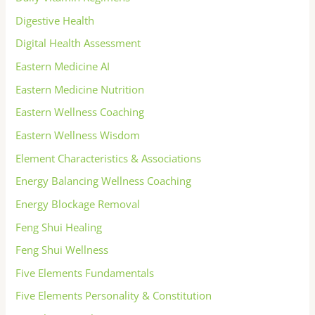
Digestive Health
Digital Health Assessment
Eastern Medicine AI
Eastern Medicine Nutrition
Eastern Wellness Coaching
Eastern Wellness Wisdom
Element Characteristics & Associations
Energy Balancing Wellness Coaching
Energy Blockage Removal
Feng Shui Healing
Feng Shui Wellness
Five Elements Fundamentals
Five Elements Personality & Constitution