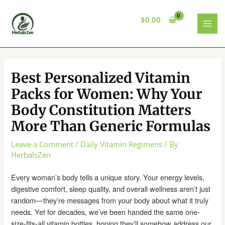
Skip
to
$
0.00
content
MAI
MEN
Best Personalized Vitamin
Packs for Women: Why Your
Body Constitution Matters
More Than Generic Formulas
Leave a Comment
/
Daily Vitamin Regimens
/ By
HerbalsZen
Every woman’s body tells a unique story. Your energy levels,
digestive comfort, sleep quality, and overall wellness aren’t just
random—they’re messages from your body about what it truly
needs. Yet for decades, we’ve been handed the same one-
size-fits-all vitamin bottles, hoping they’ll somehow address our