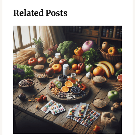
Related Posts