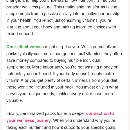
broader wellness picture. This relationship transforms taking
supplements from a passive activity into an active partnership
in your health. You’re not just consuming vitamins; you’re
learning about your body and making informed choices with
expert support.
might surprise you. While personalized
Cost-effectiveness
packs typically cost more than generic multivitamins, they often
save money compared to buying multiple individual
supplements. More importantly, you’re not wasting money on
nutrients you don’t need. If your body doesn’t require extra
vitamin A or you get plenty of certain minerals from your diet,
those won’t be included in your pack. You invest only in what
serves your unique needs, making every dollar spent more
valuable.
Finally, personalized packs foster a deeper
connection to
. When you understand why you’re
your wellness journey
taking each nutrient and how it supports your specific goals,