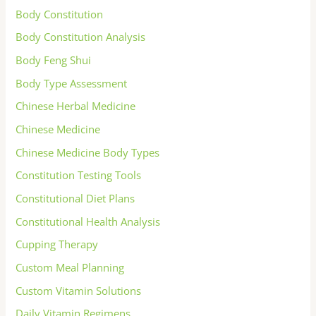
Body Constitution
Body Constitution Analysis
Body Feng Shui
Body Type Assessment
Chinese Herbal Medicine
Chinese Medicine
Chinese Medicine Body Types
Constitution Testing Tools
Constitutional Diet Plans
Constitutional Health Analysis
Cupping Therapy
Custom Meal Planning
Custom Vitamin Solutions
Daily Vitamin Regimens