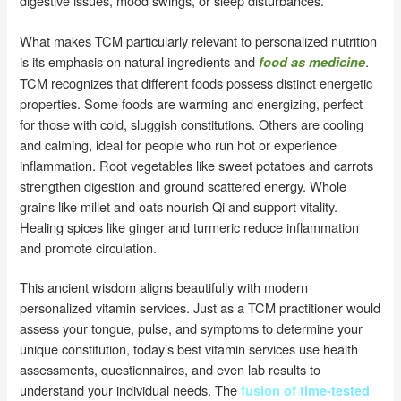
digestive issues, mood swings, or sleep disturbances.
What makes TCM particularly relevant to personalized nutrition
is its emphasis on natural ingredients and
.
food as medicine
TCM recognizes that different foods possess distinct energetic
properties. Some foods are warming and energizing, perfect
for those with cold, sluggish constitutions. Others are cooling
and calming, ideal for people who run hot or experience
inflammation. Root vegetables like sweet potatoes and carrots
strengthen digestion and ground scattered energy. Whole
grains like millet and oats nourish Qi and support vitality.
Healing spices like ginger and turmeric reduce inflammation
and promote circulation.
This ancient wisdom aligns beautifully with modern
personalized vitamin services. Just as a TCM practitioner would
assess your tongue, pulse, and symptoms to determine your
unique constitution, today’s best vitamin services use health
assessments, questionnaires, and even lab results to
understand your individual needs. The
fusion of time-tested