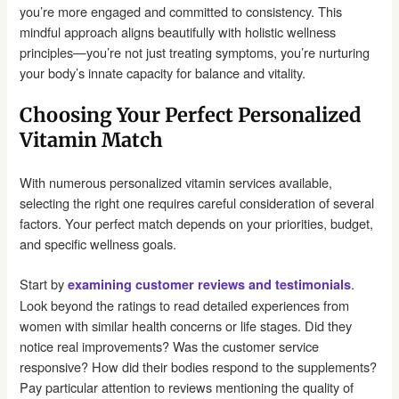
you’re more engaged and committed to consistency. This
mindful approach aligns beautifully with holistic wellness
principles—you’re not just treating symptoms, you’re nurturing
your body’s innate capacity for balance and vitality.
Choosing Your Perfect Personalized
Vitamin Match
With numerous personalized vitamin services available,
selecting the right one requires careful consideration of several
factors. Your perfect match depends on your priorities, budget,
and specific wellness goals.
Start by
.
examining customer reviews and testimonials
Look beyond the ratings to read detailed experiences from
women with similar health concerns or life stages. Did they
notice real improvements? Was the customer service
responsive? How did their bodies respond to the supplements?
Pay particular attention to reviews mentioning the quality of