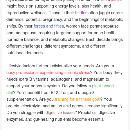
might focus on supporting energy levels, skin health, and
reproductive wellness. Those in their
thirties
often juggle career
demands, potential pregnancy, and the beginnings of metabolic
shifts. By their
forties and fifties
, women face perimenopause
and menopause, requiring targeted support for bone health,
hormone balance, and metabolic changes. Each decade brings
different challenges, different symptoms, and different
nutritional demands.
Lifestyle factors further individualize your needs. Are you a
busy professional experiencing chronic stress
? Your body likely
needs extra B vitamins, adaptogens, and magnesium to
support your nervous system. Do you follow a
plant-based
diet
? You’ll benefit from B12, iron, and omega-3
supplementation. Are you
training for a fitness goal
? Your
protein, electrolyte, and amino acid needs increase significantly.
Do you struggle with
digestive issues
? Probiotics, digestive
enzymes, and gut-healing nutrients become essential.