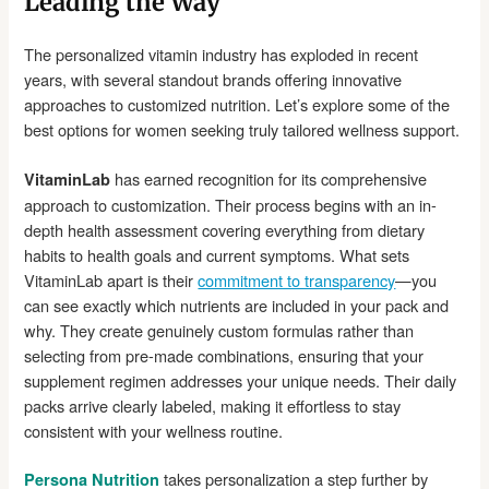
Leading the Way
The personalized vitamin industry has exploded in recent
years, with several standout brands offering innovative
approaches to customized nutrition. Let’s explore some of the
best options for women seeking truly tailored wellness support.
has earned recognition for its comprehensive
VitaminLab
approach to customization. Their process begins with an in-
depth health assessment covering everything from dietary
habits to health goals and current symptoms. What sets
VitaminLab apart is their
commitment to transparency
—you
can see exactly which nutrients are included in your pack and
why. They create genuinely custom formulas rather than
selecting from pre-made combinations, ensuring that your
supplement regimen addresses your unique needs. Their daily
packs arrive clearly labeled, making it effortless to stay
consistent with your wellness routine.
takes personalization a step further by
Persona Nutrition