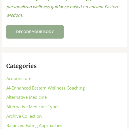
personalized wellness guidance based on ancient Eastern
wisdom.
DECODE YOUR BODY
Categories
Acupuncture
AI-Enhanced Eastern Wellness Coaching
Alternative Medicine
Alternative Medicine Types
Archive Collection
Balanced Eating Approaches