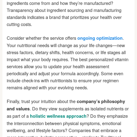
ingredients come from and how they’re manufactured?
Transparency about ingredient sourcing and manufacturing
standards indicates a brand that prioritizes your health over
cutting costs.
Consider whether the service offers
.
ongoing optimization
Your nutritional needs will change as your life changes—new
stress factors, dietary shifts, health concerns, or life stages all
impact what your body requires. The best personalized vitamin
services allow you to update your health assessment
periodically and adjust your formula accordingly. Some even
include check-ins with nutritionists to ensure your regimen
remains aligned with your evolving needs.
Finally, trust your intuition about the
company’s philosophy
. Do they view supplements as isolated nutrients or
and values
as part of a
? Do they emphasize
holistic wellness approach
the interconnection between physical symptoms, emotional
wellbeing, and lifestyle factors? Companies that embrace a