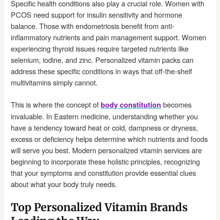
Specific health conditions also play a crucial role. Women with
PCOS need support for insulin sensitivity and hormone
balance. Those with endometriosis benefit from anti-
inflammatory nutrients and pain management support. Women
experiencing thyroid issues require targeted nutrients like
selenium, iodine, and zinc. Personalized vitamin packs can
address these specific conditions in ways that off-the-shelf
multivitamins simply cannot.
This is where the concept of
becomes
body constitution
invaluable. In Eastern medicine, understanding whether you
have a tendency toward heat or cold, dampness or dryness,
excess or deficiency helps determine which nutrients and foods
will serve you best. Modern personalized vitamin services are
beginning to incorporate these holistic principles, recognizing
that your symptoms and constitution provide essential clues
about what your body truly needs.
Top Personalized Vitamin Brands