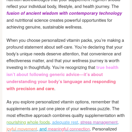
reflect your individual body, lifestyle, and health journey. The
fusion of ancient wisdom with contemporary technology
and nutritional science creates powerful opportunities for
achieving genuine, sustainable wellness.
When you choose personalized vitamin packs, you’re making a
profound statement about self-care. You’re declaring that your
body’s unique needs deserve attention, that convenience and
effectiveness matter, and that your wellness journey is worth
investing in thoughtfully. You’re recognizing that
true health
isn’t about following generic advice—it’s about
understanding your body’s language and responding
.
with precision and care
As you explore personalized vitamin options, remember that
supplements are just one piece of your wellness puzzle. The
most effective approach combines quality supplementation with
nourishing whole foods
,
adequate rest
,
stress management
,
joyful movement
, and
meaningful connection
. Personalized