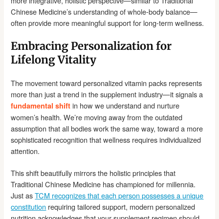
more integrative, holistic perspective—similar to Traditional
Chinese Medicine’s understanding of whole-body balance—
often provide more meaningful support for long-term wellness.
Embracing Personalization for
Lifelong Vitality
The movement toward personalized vitamin packs represents
more than just a trend in the supplement industry—it signals a
in how we understand and nurture
fundamental shift
women’s health. We’re moving away from the outdated
assumption that all bodies work the same way, toward a more
sophisticated recognition that wellness requires individualized
attention.
This shift beautifully mirrors the holistic principles that
Traditional Chinese Medicine has championed for millennia.
Just as
TCM recognizes that each person possesses a unique
constitution
requiring tailored support, modern personalized
nutrition acknowledges that your supplement regimen should