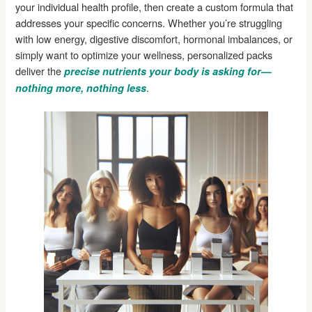
your individual health profile, then create a custom formula that
addresses your specific concerns. Whether you’re struggling
with low energy, digestive discomfort, hormonal imbalances, or
simply want to optimize your wellness, personalized packs
deliver the
precise nutrients your body is asking for—
.
nothing more, nothing less