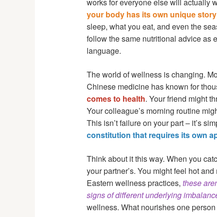
works for everyone else will actually wo
your body has its own unique story
sleep, what you eat, and even the sea
follow the same nutritional advice as 
language.
The world of wellness is changing. Mor
Chinese medicine has known for thou
comes to health
. Your friend might t
Your colleague’s morning routine migh
This isn’t failure on your part – it’s sim
constitution that requires its own 
Think about it this way. When you cat
your partner’s. You might feel hot and 
Eastern wellness practices,
these aren
signs of different underlying imbalanc
wellness. What nourishes one person 