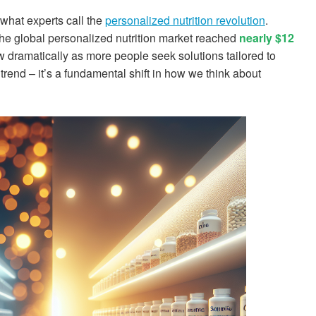
hat experts call the
personalized nutrition revolution
.
the global personalized nutrition market reached
nearly $12
 dramatically as more people seek solutions tailored to
a trend – it’s a fundamental shift in how we think about