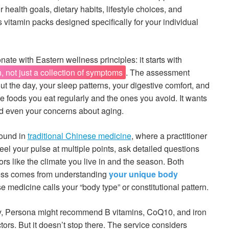
health goals, dietary habits, lifestyle choices, and
 vitamin packs designed specifically for your individual
te with Eastern wellness principles: it starts with
 not just a collection of symptoms
. The assessment
t the day, your sleep patterns, your digestive comfort, and
he foods you eat regularly and the ones you avoid. It wants
nd even your concerns about aging.
found in
traditional Chinese medicine
, where a practitioner
eel your pulse at multiple points, ask detailed questions
tors like the climate you live in and the season. Both
ness comes from understanding
your unique body
e medicine calls your “body type” or constitutional pattern.
, Persona might recommend B vitamins, CoQ10, and iron
tors. But it doesn’t stop there. The service considers