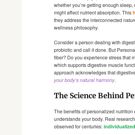
whether you’re getting enough sleep, d
might affect nutrient absorption. This
h
they address the interconnected nature
wellness philosophy.
Consider a person dealing with digest
probiotic and call it done. But Perso
fiber? Do you experience stress that 
which supports digestive muscle func
approach acknowledges that digestive 
your body’s natural harmony
.
The Science Behind Pe
The benefits of personalized nutrition 
understands your body. Real research 
observed for centuries:
individualize