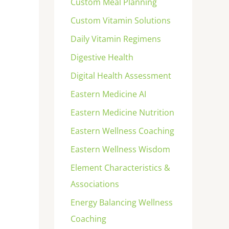
Custom Meal Planning
Custom Vitamin Solutions
Daily Vitamin Regimens
Digestive Health
Digital Health Assessment
Eastern Medicine AI
Eastern Medicine Nutrition
Eastern Wellness Coaching
Eastern Wellness Wisdom
Element Characteristics &
Associations
Energy Balancing Wellness
Coaching