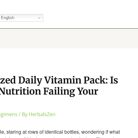
English
zed Daily Vitamin Pack: Is
Nutrition Failing Your
Regimens
/ By
HerbalsZen
e, staring at rows of identical bottles, wondering if what