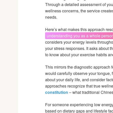
Through a detailed assessment of your 
wellness concerns, the service creates
needs.
Here’s what makes this approach resona
understanding you as a whole person,
considers your energy levels throughou
your stress responses. It asks about t
to know about your exercise habits a
This mirrors the diagnostic approach 
would carefully observe your tongue, f
about your daily life, and consider fac
approaches recognize that true well
constitution
– what traditional Chines
For someone experiencing low energy
based on dietary gaps and lifestyle fac