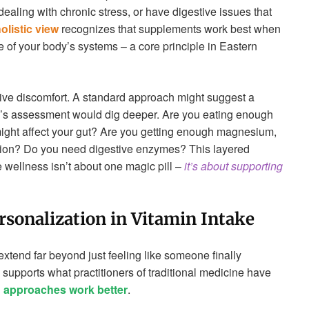
ealing with chronic stress, or have digestive issues that
olistic view
recognizes that supplements work best when
 of your body’s systems – a core principle in Eastern
ive discomfort. A standard approach might suggest a
na’s assessment would dig deeper. Are you eating enough
might affect your gut? Are you getting enough magnesium,
tion? Do you need digestive enzymes? This layered
wellness isn’t about one magic pill –
it’s about supporting
rsonalization in Vitamin Intake
extend far beyond just feeling like someone finally
supports what practitioners of traditional medicine have
d approaches work better
.