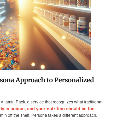
sona Approach to Personalized
Vitamin Pack, a service that recognizes what traditional
dy is unique, and your nutrition should be too
.
min off the shelf, Persona takes a different approach.