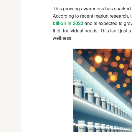
This growing awareness has sparked w
According to recent market research, 
billion in 2023
and is expected to grow
their individual needs. This isn’t just 
wellness.