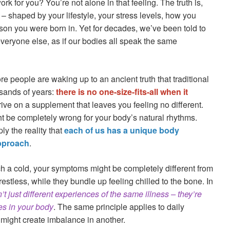
rk for you? You’re not alone in that feeling. The truth is,
– shaped by your lifestyle, your stress levels, how you
son you were born in. Yet for decades, we’ve been told to
everyone else, as if our bodies all speak the same
e people are waking up to an ancient truth that traditional
sands of years:
there is no one-size-fits-all when it
hrive on a supplement that leaves you feeling no different.
t be completely wrong for your body’s natural rhythms.
ply the reality that
each of us has a unique body
approach
.
ch a cold, your symptoms might be completely different from
restless, while they bundle up feeling chilled to the bone. In
’t just different experiences of the same illness – they’re
es in your body
. The same principle applies to daily
might create imbalance in another.