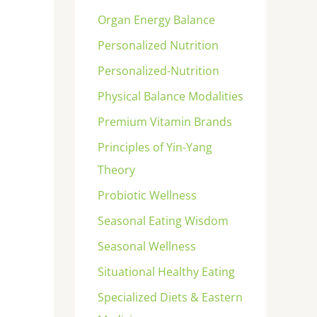
Organ Energy Balance
Personalized Nutrition
Personalized-Nutrition
Physical Balance Modalities
Premium Vitamin Brands
Principles of Yin-Yang
Theory
Probiotic Wellness
Seasonal Eating Wisdom
Seasonal Wellness
Situational Healthy Eating
Specialized Diets & Eastern