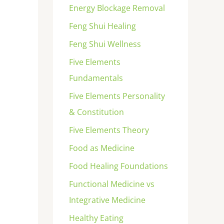
Energy Blockage Removal
Feng Shui Healing
Feng Shui Wellness
Five Elements
Fundamentals
Five Elements Personality
& Constitution
Five Elements Theory
Food as Medicine
Food Healing Foundations
Functional Medicine vs
Integrative Medicine
Healthy Eating