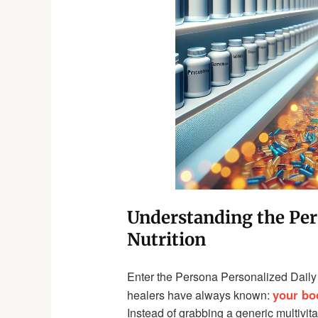
Understanding the Per
Nutrition
Enter the Persona Personalized Daily 
your bo
healers have always known:
Instead of grabbing a generic multivita