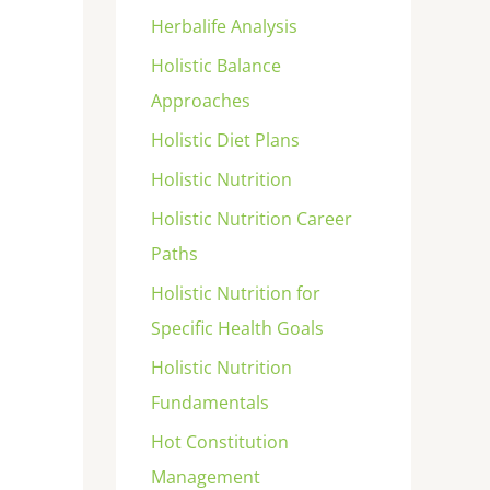
Herbalife Analysis
Holistic Balance
Approaches
Holistic Diet Plans
Holistic Nutrition
Holistic Nutrition Career
Paths
Holistic Nutrition for
Specific Health Goals
Holistic Nutrition
Fundamentals
Hot Constitution
Management