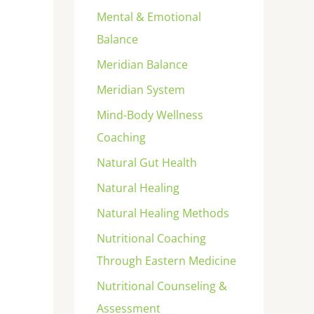
Mental & Emotional
Balance
Meridian Balance
Meridian System
Mind-Body Wellness
Coaching
Natural Gut Health
Natural Healing
Natural Healing Methods
Nutritional Coaching
Through Eastern Medicine
Nutritional Counseling &
Assessment