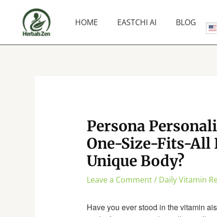
Skip
to
HOME
EASTCHI AI
BLOG
content
Persona Personali
One-Size-Fits-All 
Unique Body?
Leave a Comment
/
Daily Vitamin 
Have you ever stood in the vitamin aisl