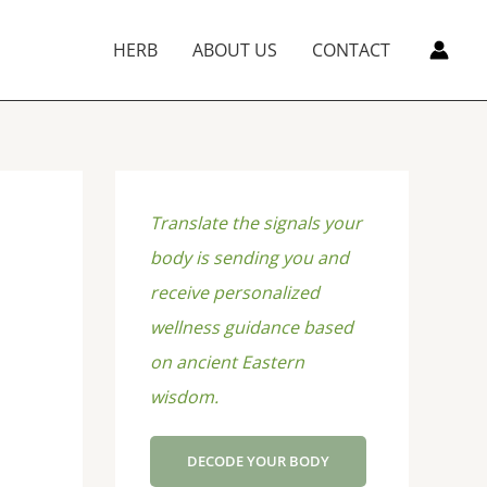
HERB
ABOUT US
CONTACT
Translate the signals your
body is sending you and
receive personalized
wellness guidance based
on ancient Eastern
wisdom.
DECODE YOUR BODY