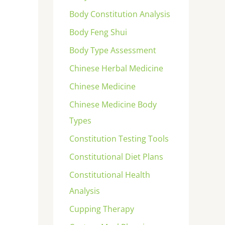
Body Constitution Analysis
Body Feng Shui
Body Type Assessment
Chinese Herbal Medicine
Chinese Medicine
Chinese Medicine Body
Types
Constitution Testing Tools
Constitutional Diet Plans
Constitutional Health
Analysis
Cupping Therapy