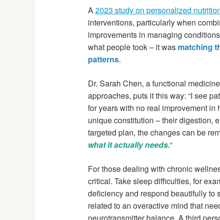
A
2023 study on personalized nutritio
interventions, particularly when combi
improvements in managing conditions 
what people took – it was
matching th
patterns
.
Dr. Sarah Chen, a functional medicine
approaches, puts it this way: “I see p
for years with no real improvement in 
unique constitution – their digestion,
targeted plan, the changes can be re
what it actually needs.
“
For those dealing with chronic welln
critical. Take sleep difficulties, for
deficiency and respond beautifully to
related to an overactive mind that ne
neurotransmitter balance. A third per