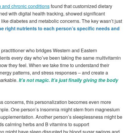
n and chronic conditions
found that customized dietary
ned with digital health tracking, showed significant
like diabetes and metabolic concerns. The key wasn’t just
e right nutrients to each person’s specific needs and
 practitioner who bridges Western and Eastern
atients every day who’ve been taking the same multivitamin
how they feel. When we take time to understand their
 energy patterns, and stress responses – and create a
markable.
It’s not magic. It’s just finally giving the body
ess concerns, this personalization becomes even more
 example. One person’s insomnia might stem from magnesium
 supplementation. Another person’s sleeplessness might be
eds calming herbs and B vitamins to support
son might have sleep disrupted by blood sugar swings and