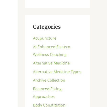
Categories
Acupuncture
AI-Enhanced Eastern
Wellness Coaching
Alternative Medicine
Alternative Medicine Types
Archive Collection
Balanced Eating
Approaches
Body Constitution