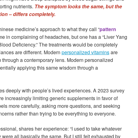
rting nutrients.
The symptom looks the same, but the
ion – differs completely.
Chinese medicine’s approach to what they call “
pattern
me in complaining of headaches, but one has a “Liver Yang
Blood Deficiency.” The treatments would be completely
lances are different. Modern
personalized vitamins
are
m through a contemporary lens. Modern personalized
sentially applying this same wisdom through a
es deeply with people’s lived experiences. A 2023 survey
re increasingly limiting generic supplements in favor of
bels more carefully, asking more questions, and seeking
ncerns rather than trying to be everything to everyone.
essional, shares her experience: “I used to take whatever
 were all basically the same. But I still felt exhausted by