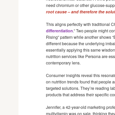
need chromium or other glucose-suppo
root cause – and therefore the solut
This aligns perfectly with traditional 
differentiation
.” Two people might co
Rising” pattern while another shows “
different because the underlying imba
essentially applying this same wisdo
nutrition services like Persona are es
contemporary lens.
Consumer insights reveal this resonat
on nutrition trends found that people a
targeted solutions. They’re reading la
products that address their specific co
Jennifer, a 42-year-old marketing prof
multivitamin was on sale, thinking they