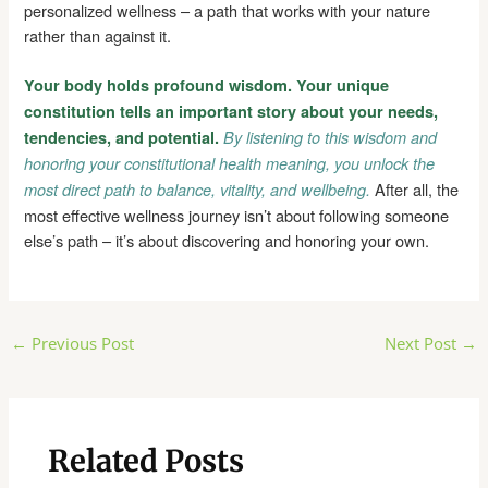
personalized wellness – a path that works with your nature
rather than against it.
Your body holds profound wisdom. Your unique
constitution tells an important story about your needs,
tendencies, and potential.
By listening to this wisdom and
honoring your constitutional health meaning, you unlock the
After all, the
most direct path to balance, vitality, and wellbeing.
most effective wellness journey isn’t about following someone
else’s path – it’s about discovering and honoring your own.
Post
←
Previous Post
Next Post
→
navigation
Related Posts