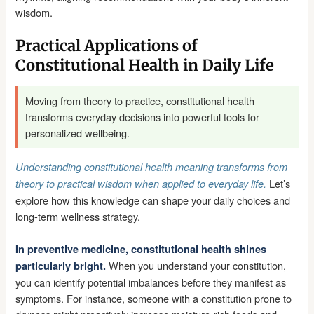
wisdom.
Practical Applications of
Constitutional Health in Daily Life
Moving from theory to practice, constitutional health
transforms everyday decisions into powerful tools for
personalized wellbeing.
Understanding constitutional health meaning transforms from
Let’s
theory to practical wisdom when applied to everyday life.
explore how this knowledge can shape your daily choices and
long-term wellness strategy.
In preventive medicine, constitutional health shines
When you understand your constitution,
particularly bright.
you can identify potential imbalances before they manifest as
symptoms. For instance, someone with a constitution prone to