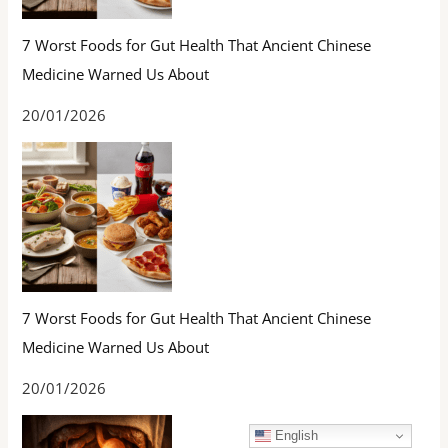
7 Worst Foods for Gut Health That Ancient Chinese
Medicine Warned Us About
20/01/2026
7 Worst Foods for Gut Health That Ancient Chinese
Medicine Warned Us About
20/01/2026
English