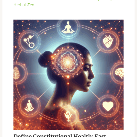
HerbalsZen
Define Constitutional Health: East