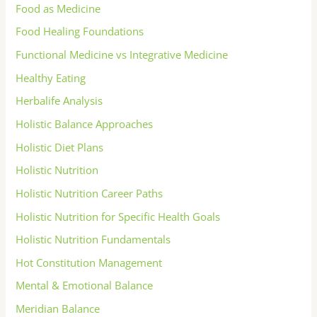
Food as Medicine
Food Healing Foundations
Functional Medicine vs Integrative Medicine
Healthy Eating
Herbalife Analysis
Holistic Balance Approaches
Holistic Diet Plans
Holistic Nutrition
Holistic Nutrition Career Paths
Holistic Nutrition for Specific Health Goals
Holistic Nutrition Fundamentals
Hot Constitution Management
Mental & Emotional Balance
Meridian Balance