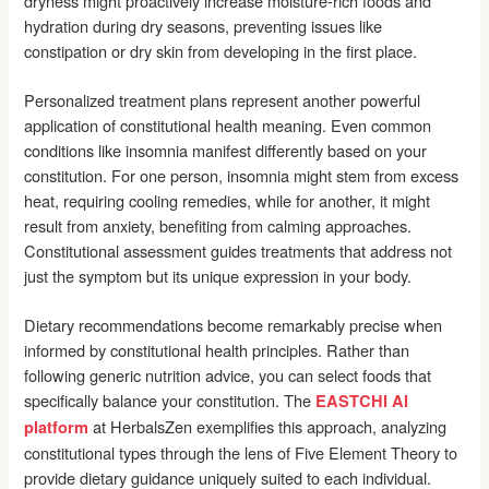
dryness might proactively increase moisture-rich foods and
hydration during dry seasons, preventing issues like
constipation or dry skin from developing in the first place.
Personalized treatment plans represent another powerful
application of constitutional health meaning. Even common
conditions like insomnia manifest differently based on your
constitution. For one person, insomnia might stem from excess
heat, requiring cooling remedies, while for another, it might
result from anxiety, benefiting from calming approaches.
Constitutional assessment guides treatments that address not
just the symptom but its unique expression in your body.
Dietary recommendations become remarkably precise when
informed by constitutional health principles. Rather than
following generic nutrition advice, you can select foods that
specifically balance your constitution. The
EASTCHI AI
at HerbalsZen exemplifies this approach, analyzing
platform
constitutional types through the lens of Five Element Theory to
provide dietary guidance uniquely suited to each individual.