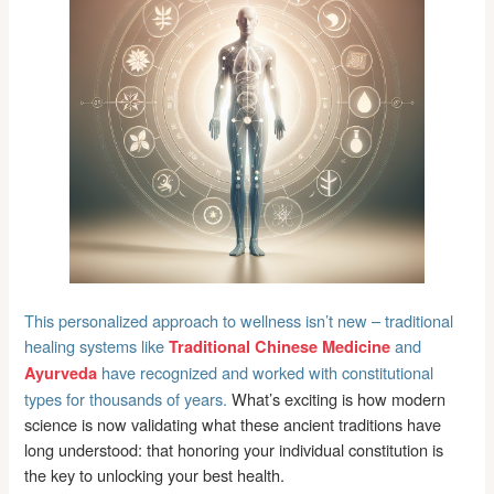
This personalized approach to wellness isn’t new – traditional
healing systems like
and
Traditional Chinese Medicine
have recognized and worked with constitutional
Ayurveda
types for thousands of years.
What’s exciting is how modern
science is now validating what these ancient traditions have
long understood: that honoring your individual constitution is
the key to unlocking your best health.