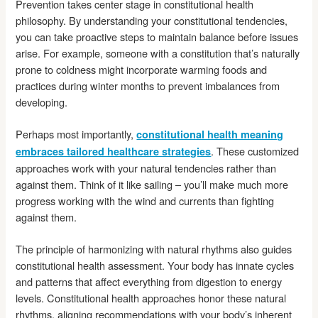
Prevention takes center stage in constitutional health
philosophy. By understanding your constitutional tendencies,
you can take proactive steps to maintain balance before issues
arise. For example, someone with a constitution that’s naturally
prone to coldness might incorporate warming foods and
practices during winter months to prevent imbalances from
developing.
Perhaps most importantly,
constitutional health meaning
. These customized
embraces tailored healthcare strategies
approaches work with your natural tendencies rather than
against them. Think of it like sailing – you’ll make much more
progress working with the wind and currents than fighting
against them.
The principle of harmonizing with natural rhythms also guides
constitutional health assessment. Your body has innate cycles
and patterns that affect everything from digestion to energy
levels. Constitutional health approaches honor these natural
rhythms, aligning recommendations with your body’s inherent