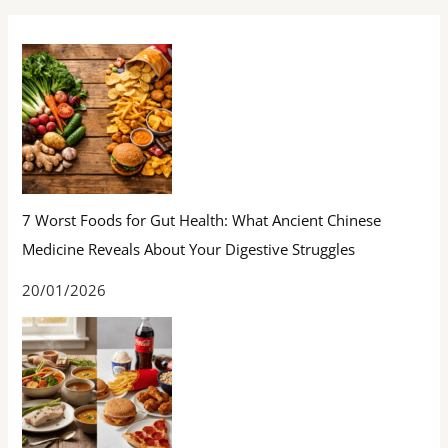
7 Worst Foods for Gut Health: What Ancient Chinese
Medicine Reveals About Your Digestive Struggles
20/01/2026