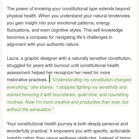
The power of knowing your constitutional type extends beyond
physical health. When you understand your natural tendencies,
you gain insight into your emotional patterns, energy
fluctuations, and even cognitive styles. This self-knowledge
becomes a compass for navigating life’s challenges in
alignment with your authentic nature.
Laura, a graphic designer with a naturally sensitive constitution,
struggled for years with burnout until constitutional health
assessment helped her recognize her need for more
restorative practices.
“Understanding my constitution changed
everything,” she shares. “I stopped fighting my sensitivity and
started honoring it with boundaries, quiet time, and nourishing
routines. Now I’m more creative and productive than ever, but
without the exhaustion.”
Your constitutional health journey is both deeply personal and
wonderfully practical. It empowers you with specific, actionable
insights rather than vague wellness platitudes. Instead of being