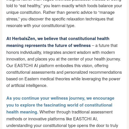
told to “eat healthy,” you learn exactly which foods balance your
unique constitution. Rather than generic advice to “manage
stress,” you discover the specific relaxation techniques that
resonate with your constitutional type.
At HerbalsZen, we believe that constitutional health
– a future that
meaning represents the future of wellness
honors individuality, integrates ancient wisdom with modern
innovation, and places you at the center of your health journey.
Our EASTCHI AI platform embodies this vision, offering
constitutional assessments and personalized recommendations
based on Eastern medical theories while leveraging the power
of artificial intelligence.
As you continue your wellness journey, we encourage
you to explore the fascinating world of constitutional
Whether through traditional assessment
health meaning.
methods or innovative platforms like EASTCHI AI,
understanding your constitutional type opens the door to truly