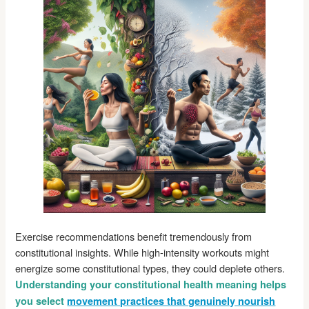
Exercise recommendations benefit tremendously from
constitutional insights. While high-intensity workouts might
energize some constitutional types, they could deplete others.
Understanding your constitutional health meaning helps
you select
movement practices that genuinely nourish