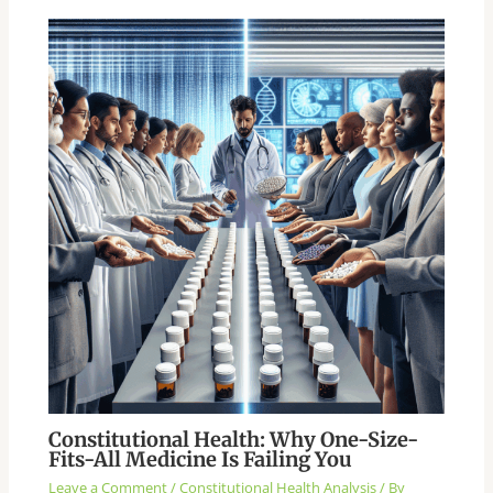
Constitutional Health: Why One-Size-
Fits-All Medicine Is Failing You
Leave a Comment
/
Constitutional Health Analysis
/ By