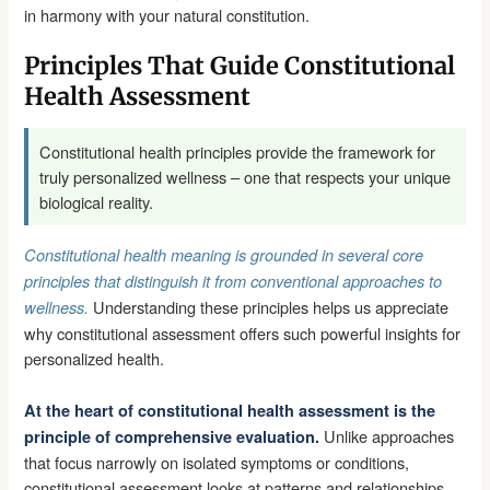
in harmony with your natural constitution.
Principles That Guide Constitutional
Health Assessment
Constitutional health principles provide the framework for
truly personalized wellness – one that respects your unique
biological reality.
Constitutional health meaning is grounded in several core
principles that distinguish it from conventional approaches to
Understanding these principles helps us appreciate
wellness.
why constitutional assessment offers such powerful insights for
personalized health.
At the heart of constitutional health assessment is the
Unlike approaches
principle of comprehensive evaluation.
that focus narrowly on isolated symptoms or conditions,
constitutional assessment looks at patterns and relationships