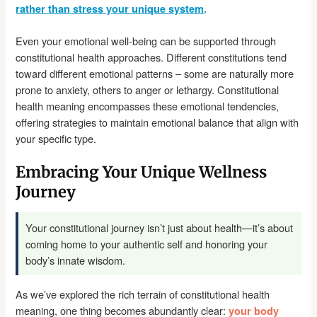
rather than stress your unique system
.
Even your emotional well-being can be supported through
constitutional health approaches. Different constitutions tend
toward different emotional patterns – some are naturally more
prone to anxiety, others to anger or lethargy. Constitutional
health meaning encompasses these emotional tendencies,
offering strategies to maintain emotional balance that align with
your specific type.
Embracing Your Unique Wellness
Journey
Your constitutional journey isn’t just about health—it’s about
coming home to your authentic self and honoring your
body’s innate wisdom.
As we’ve explored the rich terrain of constitutional health
meaning, one thing becomes abundantly clear:
your body