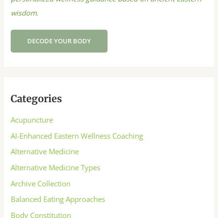
wisdom.
DECODE YOUR BODY
Categories
Acupuncture
AI-Enhanced Eastern Wellness Coaching
Alternative Medicine
Alternative Medicine Types
Archive Collection
Balanced Eating Approaches
Body Constitution