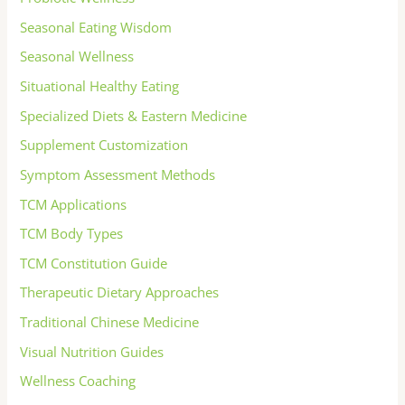
Seasonal Eating Wisdom
Seasonal Wellness
Situational Healthy Eating
Specialized Diets & Eastern Medicine
Supplement Customization
Symptom Assessment Methods
TCM Applications
TCM Body Types
TCM Constitution Guide
Therapeutic Dietary Approaches
Traditional Chinese Medicine
Visual Nutrition Guides
Wellness Coaching