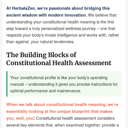
At HerbalsZen, we’re passionate about bridging this
We believe that
ancient wisdom with modern innovation.
understanding your constitutional health meaning is the first
step toward a truly personalized wellness journey – one that
respects your body’s innate intelligence and works with, rather
than against, your natural tendencies.
The Building Blocks of
Constitutional Health Assessment
Your constitutional profile is like your body’s operating
manual – understanding it gives you precise instructions for
optimal performance and maintenance.
When we talk about constitutional health meaning, we’re
essentially looking at the unique blueprint that makes
Constitutional health assessment considers
you, well, you!
several key elements that, when examined together, provide a