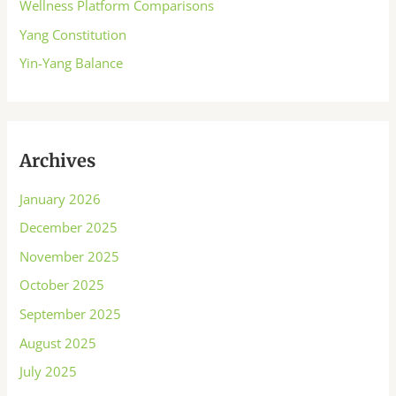
Wellness Platform Comparisons
Yang Constitution
Yin-Yang Balance
Archives
January 2026
December 2025
November 2025
October 2025
September 2025
August 2025
July 2025