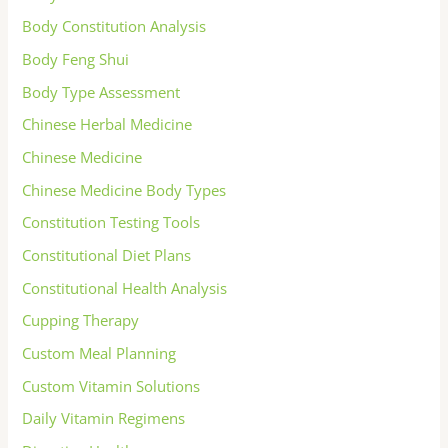
Body Constitution Analysis
Body Feng Shui
Body Type Assessment
Chinese Herbal Medicine
Chinese Medicine
Chinese Medicine Body Types
Constitution Testing Tools
Constitutional Diet Plans
Constitutional Health Analysis
Cupping Therapy
Custom Meal Planning
Custom Vitamin Solutions
Daily Vitamin Regimens