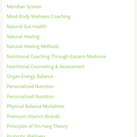
Meridian System
Mind-Body Wellness Coaching
Natural Gut Health
Natural Healing
Natural Healing Methods
Nutritional Coaching Through Eastern Medicine
Nutritional Counseling & Assessment
Organ Energy Balance
Personalized Nutrition
Personalized-Nutrition
Physical Balance Modalities
Premium Vitamin Brands
Principles of Yin-Yang Theory
Probiotic Wellness