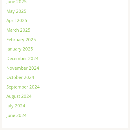
June 2025
May 2025
April 2025
March 2025
February 2025
January 2025
December 2024
November 2024
October 2024
September 2024
August 2024
July 2024
June 2024