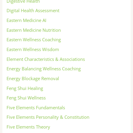
Digestive Health
Digital Health Assessment
Eastern Medicine AI
Eastern Medicine Nutrition
Eastern Wellness Coaching
Eastern Wellness Wisdom
Element Characteristics & Associations
Energy Balancing Wellness Coaching
Energy Blockage Removal
Feng Shui Healing
Feng Shui Wellness
Five Elements Fundamentals
Five Elements Personality & Constitution
Five Elements Theory