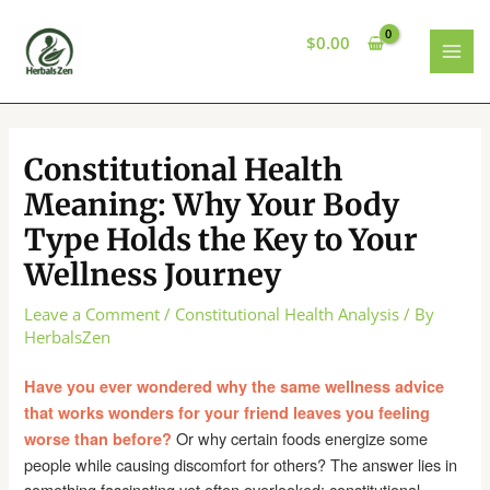
Skip
to
$
0.00
content
MAI
MEN
Constitutional Health
Meaning: Why Your Body
Type Holds the Key to Your
Wellness Journey
Leave a Comment
/
Constitutional Health Analysis
/ By
HerbalsZen
Have you ever wondered why the same wellness advice
that works wonders for your friend leaves you feeling
Or why certain foods energize some
worse than before?
people while causing discomfort for others? The answer lies in
something fascinating yet often overlooked: constitutional