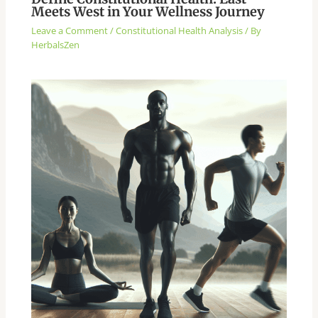
Meets West in Your Wellness Journey
Leave a Comment
/
Constitutional Health Analysis
/ By
HerbalsZen