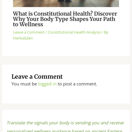
What is Constitutional Health? Discover
Why Your Body Type Shapes Your Path
to Wellness
Leave a Comment
/
Constitutional Health Analysis
/ By
HerbalsZen
Leave a Comment
You must be
logged in
to post a comment.
Translate the signals your body is sending you and receive
personalized wellness guidance based on ancient Eastern