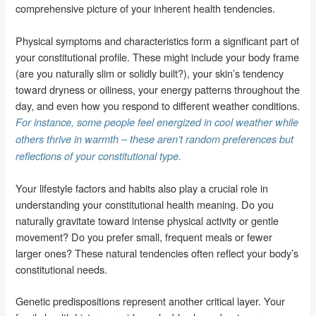
comprehensive picture of your inherent health tendencies.
Physical symptoms and characteristics form a significant part of
your constitutional profile. These might include your body frame
(are you naturally slim or solidly built?), your skin’s tendency
toward dryness or oiliness, your energy patterns throughout the
day, and even how you respond to different weather conditions.
For instance, some people feel energized in cool weather while
others thrive in warmth – these aren’t random preferences but
reflections of your constitutional type.
Your lifestyle factors and habits also play a crucial role in
understanding your constitutional health meaning. Do you
naturally gravitate toward intense physical activity or gentle
movement? Do you prefer small, frequent meals or fewer
larger ones? These natural tendencies often reflect your body’s
constitutional needs.
Genetic predispositions represent another critical layer. Your