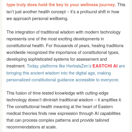
. This
type truly does hold the key to your wellness journey
isn’t just another health concept – it’s a profound shift in how
we approach personal wellbeing.
The integration of traditional wisdom with modern technology
represents one of the most exciting developments in
constitutional health. For thousands of years, healing traditions
worldwide recognized the importance of constitutional types,
developing sophisticated systems for assessment and
treatment.
Today, platforms like HerbalsZen’s
are
EASTCHI AI
bringing this ancient wisdom into the digital age, making
personalized constitutional guidance accessible to everyone.
This fusion of time-tested knowledge with cutting-edge
technology doesn’t diminish traditional wisdom – it amplifies it.
The constitutional health meaning at the heart of Eastern
medical theories finds new expression through AI capabilities
that can process complex patterns and provide tailored
recommendations at scale.