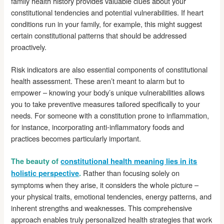
family health history provides valuable clues about your
constitutional tendencies and potential vulnerabilities. If heart
conditions run in your family, for example, this might suggest
certain constitutional patterns that should be addressed
proactively.
Risk indicators are also essential components of constitutional
health assessment. These aren’t meant to alarm but to
empower – knowing your body’s unique vulnerabilities allows
you to take preventive measures tailored specifically to your
needs. For someone with a constitution prone to inflammation,
for instance, incorporating anti-inflammatory foods and
practices becomes particularly important.
The beauty of
constitutional health meaning lies in its
Rather than focusing solely on
holistic perspective
.
symptoms when they arise, it considers the whole picture –
your physical traits, emotional tendencies, energy patterns, and
inherent strengths and weaknesses. This comprehensive
approach enables truly personalized health strategies that work