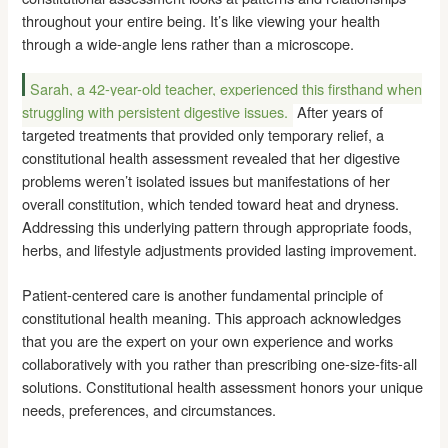
throughout your entire being. It’s like viewing your health
through a wide-angle lens rather than a microscope.
Sarah, a 42-year-old teacher, experienced this firsthand when
struggling with persistent digestive issues.
After years of
targeted treatments that provided only temporary relief, a
constitutional health assessment revealed that her digestive
problems weren’t isolated issues but manifestations of her
overall constitution, which tended toward heat and dryness.
Addressing this underlying pattern through appropriate foods,
herbs, and lifestyle adjustments provided lasting improvement.
Patient-centered care is another fundamental principle of
constitutional health meaning. This approach acknowledges
that you are the expert on your own experience and works
collaboratively with you rather than prescribing one-size-fits-all
solutions. Constitutional health assessment honors your unique
needs, preferences, and circumstances.