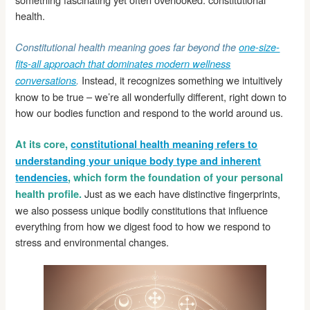
health.
Constitutional health meaning goes far beyond the
one-size-
fits-all approach that dominates modern wellness
Instead, it recognizes something we intuitively
conversations
.
know to be true – we’re all wonderfully different, right down to
how our bodies function and respond to the world around us.
At its core,
constitutional health meaning refers to
understanding your unique body type and inherent
tendencies
, which form the foundation of your personal
Just as we each have distinctive fingerprints,
health profile.
we also possess unique bodily constitutions that influence
everything from how we digest food to how we respond to
stress and environmental changes.