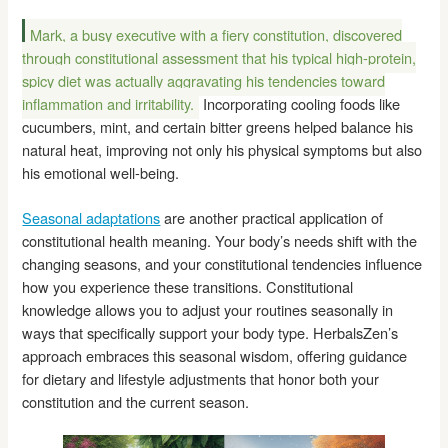
Mark, a busy executive with a fiery constitution, discovered
through constitutional assessment that his typical high-protein,
spicy diet was actually aggravating his tendencies toward
inflammation and irritability.
Incorporating cooling foods like
cucumbers, mint, and certain bitter greens helped balance his
natural heat, improving not only his physical symptoms but also
his emotional well-being.
Seasonal adaptations
are another practical application of
constitutional health meaning. Your body’s needs shift with the
changing seasons, and your constitutional tendencies influence
how you experience these transitions. Constitutional
knowledge allows you to adjust your routines seasonally in
ways that specifically support your body type. HerbalsZen’s
approach embraces this seasonal wisdom, offering guidance
for dietary and lifestyle adjustments that honor both your
constitution and the current season.