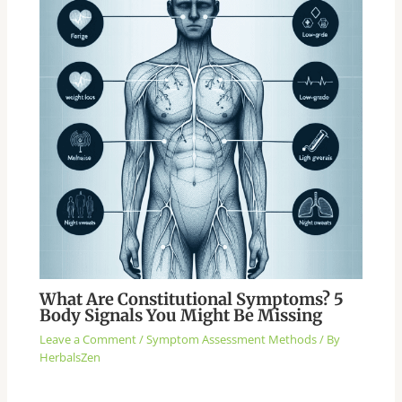
What Are Constitutional Symptoms? 5
Body Signals You Might Be Missing
Leave a Comment
/
Symptom Assessment Methods
/ By
HerbalsZen