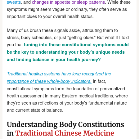
sweats
, and
changes in appetite or sleep patterns
. While these
symptoms might seem vague or ordinary, they often serve as
important clues to your overall health status.
Many of us brush these signals aside, attributing them to
stress, busy schedules, or just “getting older.” But what if I told
you that
tuning into these constitutional symptoms could
be the key to understanding your body’s unique needs
and finding balance in your health journey?
Traditional healing systems have long recognized the
In fact,
importance of these whole-body indicators.
constitutional symptoms form the foundation of personalized
health assessment in many Eastern medical traditions, where
they’re seen as reflections of your body’s fundamental nature
and current state of balance.
Understanding Body Constitutions
in
Traditional Chinese Medicine