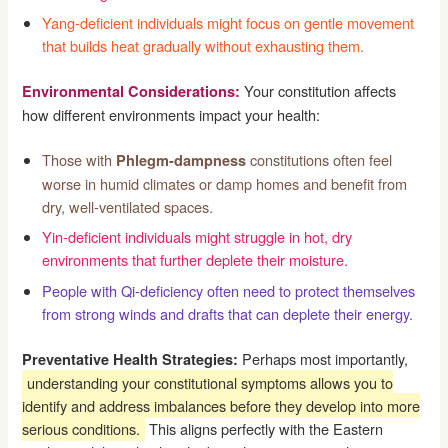
Yang-deficient individuals might focus on gentle movement
that builds heat gradually without exhausting them.
Your constitution affects
Environmental Considerations:
how different environments impact your health:
Those with
constitutions often feel
Phlegm-dampness
worse in humid climates or damp homes and benefit from
dry, well-ventilated spaces.
Yin-deficient individuals might struggle in hot, dry
environments that further deplete their moisture.
People with Qi-deficiency often need to protect themselves
from strong winds and drafts that can deplete their energy.
Perhaps most importantly,
Preventative Health Strategies:
understanding your constitutional symptoms allows you to
identify and address imbalances before they develop into more
serious conditions.
This aligns perfectly with the Eastern