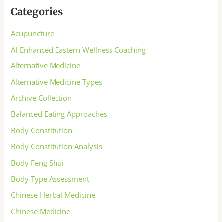
Categories
Acupuncture
AI-Enhanced Eastern Wellness Coaching
Alternative Medicine
Alternative Medicine Types
Archive Collection
Balanced Eating Approaches
Body Constitution
Body Constitution Analysis
Body Feng Shui
Body Type Assessment
Chinese Herbal Medicine
Chinese Medicine