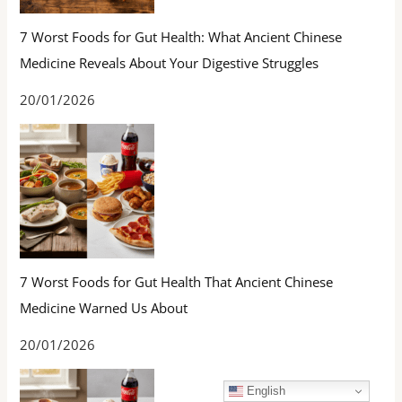
7 Worst Foods for Gut Health: What Ancient Chinese
Medicine Reveals About Your Digestive Struggles
20/01/2026
7 Worst Foods for Gut Health That Ancient Chinese
Medicine Warned Us About
20/01/2026
English