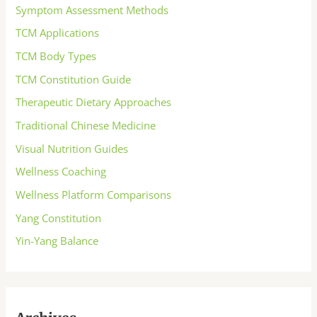
Symptom Assessment Methods
TCM Applications
TCM Body Types
TCM Constitution Guide
Therapeutic Dietary Approaches
Traditional Chinese Medicine
Visual Nutrition Guides
Wellness Coaching
Wellness Platform Comparisons
Yang Constitution
Yin-Yang Balance