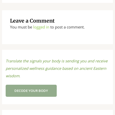
Leave a Comment
You must be
logged in
to post a comment.
Translate the signals your body is sending you and receive
personalized wellness guidance based on ancient Eastern
wisdom.
DECODE YOUR BODY