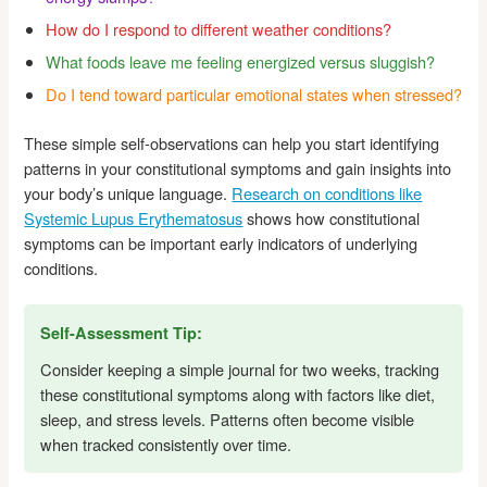
How do I respond to different weather conditions?
What foods leave me feeling energized versus sluggish?
Do I tend toward particular emotional states when stressed?
These simple self-observations can help you start identifying
patterns in your constitutional symptoms and gain insights into
your body’s unique language.
Research on conditions like
Systemic Lupus Erythematosus
shows how constitutional
symptoms can be important early indicators of underlying
conditions.
Self-Assessment Tip:
Consider keeping a simple journal for two weeks, tracking
these constitutional symptoms along with factors like diet,
sleep, and stress levels. Patterns often become visible
when tracked consistently over time.