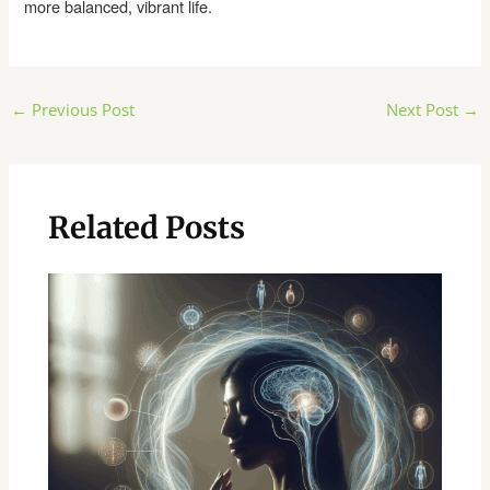
more balanced, vibrant life.
Post
←
Previous Post
Next Post
→
navigation
Related Posts