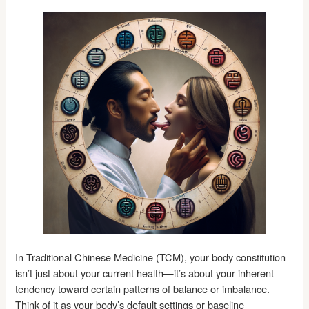
In Traditional Chinese Medicine (TCM), your body constitution
isn’t just about your current health—it’s about your inherent
tendency toward certain patterns of balance or imbalance.
Think of it as your body’s default settings or baseline