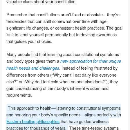
valuable clues about your constitution.
Remember that constitutions aren’t fixed or absolute—they’re
tendencies that can shift somewhat over time with age,
significant life changes, or consistent health practices. The goal
isn’t to label yourself permanently but to develop awareness
that guides your choices.
Many people find that learning about constitutional symptoms
and body types gives them a
new appreciation for their unique
. Instead of feeling frustrated by
health needs and challenges
differences from others (“Why can’t I eat dairy like everyone
else?” or “Why do I feel cold when no one else does?”), they
gain understanding of their body’s inherent wisdom and
requirements.
This approach to health—listening to constitutional symptoms
and honoring your body’s specific needs—aligns perfectly with
Eastern healing philosophies
that have guided wellness
practices for thousands of years.
These time-tested systems