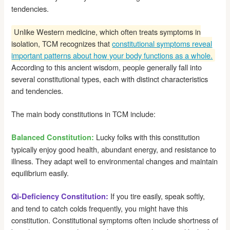
tendencies.
Unlike Western medicine, which often treats symptoms in
isolation, TCM recognizes that
constitutional symptoms reveal
important patterns about how your body functions as a whole.
According to this ancient wisdom, people generally fall into
several constitutional types, each with distinct characteristics
and tendencies.
The main body constitutions in TCM include:
Lucky folks with this constitution
Balanced Constitution:
typically enjoy good health, abundant energy, and resistance to
illness. They adapt well to environmental changes and maintain
equilibrium easily.
If you tire easily, speak softly,
Qi-Deficiency Constitution:
and tend to catch colds frequently, you might have this
constitution. Constitutional symptoms often include shortness of