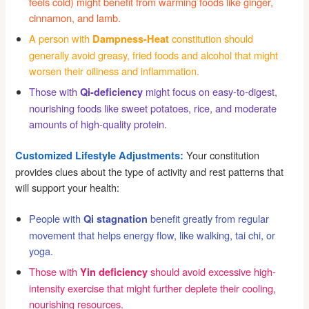
feels cold) might benefit from warming foods like ginger,
cinnamon, and lamb.
A person with
constitution should
Dampness-Heat
generally avoid greasy, fried foods and alcohol that might
worsen their oiliness and inflammation.
Those with
might focus on easy-to-digest,
Qi-deficiency
nourishing foods like sweet potatoes, rice, and moderate
amounts of high-quality protein.
Your constitution
Customized Lifestyle Adjustments:
provides clues about the type of activity and rest patterns that
will support your health:
People with
benefit greatly from regular
Qi stagnation
movement that helps energy flow, like walking, tai chi, or
yoga.
Those with
should avoid excessive high-
Yin deficiency
intensity exercise that might further deplete their cooling,
nourishing resources.