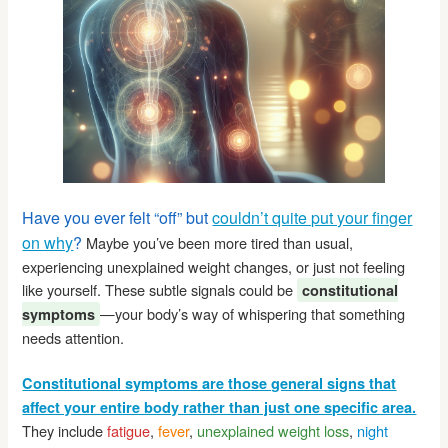
Have you ever felt “off” but
couldn’t quite put your finger
on why
?
Maybe you’ve been more tired than usual,
experiencing unexplained weight changes, or just not feeling
like yourself. These subtle signals could be
constitutional
—your body’s way of whispering that something
symptoms
needs attention.
Constitutional symptoms are those general signs that
affect your entire body rather than just one specific area.
They include
fatigue
,
fever
,
unexplained weight loss
,
night