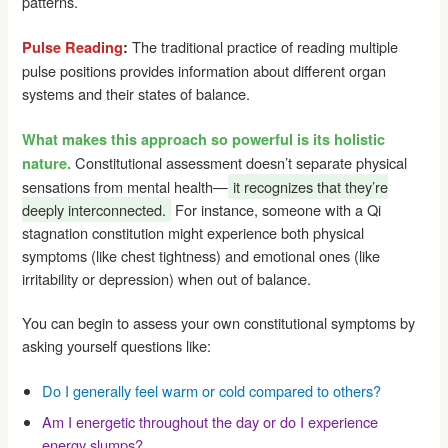
patterns.
The traditional practice of reading multiple
Pulse Reading
:
pulse positions provides information about different organ
systems and their states of balance.
What makes this approach so powerful is its holistic
Constitutional assessment doesn’t separate physical
nature.
sensations from mental health—
it recognizes that they’re
deeply interconnected.
For instance, someone with a Qi
stagnation constitution might experience both physical
symptoms (like chest tightness) and emotional ones (like
irritability or depression) when out of balance.
You can begin to assess your own constitutional symptoms by
asking yourself questions like:
Do I generally feel warm or cold compared to others?
Am I energetic throughout the day or do I experience
energy slumps?