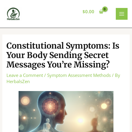
Skip
to
$
0.00
content
MAI
MEN
Constitutional Symptoms: Is
Your Body Sending Secret
Messages You’re Missing?
Leave a Comment
/
Symptom Assessment Methods
/ By
HerbalsZen