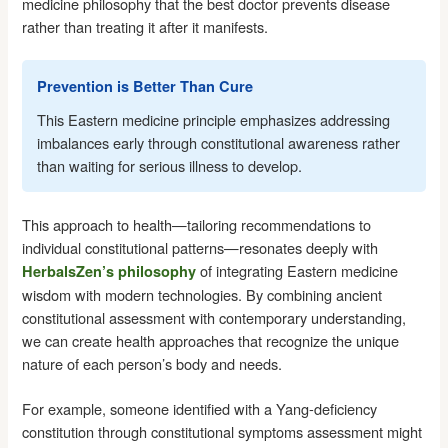
medicine philosophy that the best doctor prevents disease
rather than treating it after it manifests.
Prevention is Better Than Cure
This Eastern medicine principle emphasizes addressing
imbalances early through constitutional awareness rather
than waiting for serious illness to develop.
This approach to health—tailoring recommendations to
individual constitutional patterns—resonates deeply with
of integrating Eastern medicine
HerbalsZen’s philosophy
wisdom with modern technologies. By combining ancient
constitutional assessment with contemporary understanding,
we can create health approaches that recognize the unique
nature of each person’s body and needs.
For example, someone identified with a Yang-deficiency
constitution through constitutional symptoms assessment might