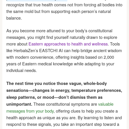
recognize that true health comes not from forcing all bodies into
the same mold but from supporting each person’s natural
balance.
As you become more attuned to your body’s constitutional
messages, you might find yourself naturally drawn to explore
more about
Eastern approaches to health and wellness
. Tools
like HerbalsZen’s EASTCHI AI can help bridge ancient wisdom
with modern convenience, offering insights based on 2,000
years of Eastern medical knowledge while adapting to your
individual needs.
The next time you notice those vague, whole-body
sensations—changes in energy, temperature preferences,
sleep patterns, or mood—don’t dismiss them as
These constitutional symptoms are
valuable
unimportant.
messages from your body
, offering clues to help you create a
health approach as unique as you are. By learning to listen and
respond to these signals, you take an important step toward a