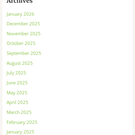
Archives
January 2026
December 2025
November 2025
October 2025
September 2025
August 2025
July 2025
June 2025
May 2025
April 2025
March 2025
February 2025
January 2025