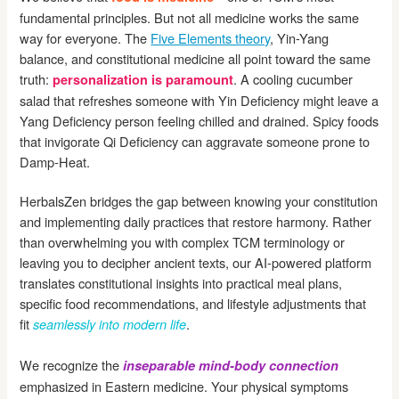
fundamental principles. But not all medicine works the same
way for everyone. The
Five Elements theory
, Yin-Yang
balance, and constitutional medicine all point toward the same
truth:
. A cooling cucumber
personalization is paramount
salad that refreshes someone with Yin Deficiency might leave a
Yang Deficiency person feeling chilled and drained. Spicy foods
that invigorate Qi Deficiency can aggravate someone prone to
Damp-Heat.
HerbalsZen bridges the gap between knowing your constitution
and implementing daily practices that restore harmony. Rather
than overwhelming you with complex TCM terminology or
leaving you to decipher ancient texts, our AI-powered platform
translates constitutional insights into practical meal plans,
specific food recommendations, and lifestyle adjustments that
fit
.
seamlessly into modern life
We recognize the
inseparable mind-body connection
emphasized in Eastern medicine. Your physical symptoms