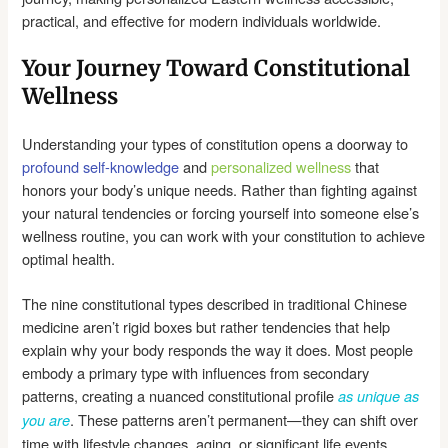
practical, and effective for modern individuals worldwide.
Your Journey Toward Constitutional
Wellness
Understanding your types of constitution opens a doorway to
profound self-knowledge
and
personalized wellness
that
honors your body’s unique needs. Rather than fighting against
your natural tendencies or forcing yourself into someone else’s
wellness routine, you can work with your constitution to achieve
optimal health.
The nine constitutional types described in traditional Chinese
medicine aren’t rigid boxes but rather tendencies that help
explain why your body responds the way it does. Most people
embody a primary type with influences from secondary
patterns, creating a nuanced constitutional profile
as unique as
. These patterns aren’t permanent—they can shift over
you are
time with lifestyle changes, aging, or significant life events.