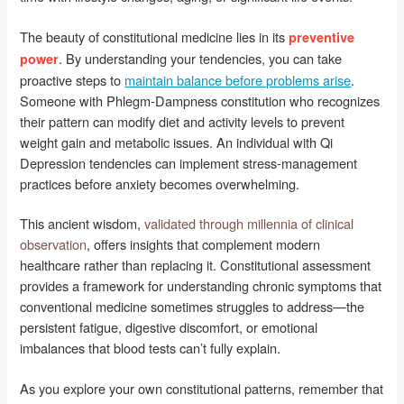
The beauty of constitutional medicine lies in its
preventive
. By understanding your tendencies, you can take
power
proactive steps to
maintain balance before problems arise
.
Someone with Phlegm-Dampness constitution who recognizes
their pattern can modify diet and activity levels to prevent
weight gain and metabolic issues. An individual with Qi
Depression tendencies can implement stress-management
practices before anxiety becomes overwhelming.
This ancient wisdom,
validated through millennia of clinical
observation
, offers insights that complement modern
healthcare rather than replacing it. Constitutional assessment
provides a framework for understanding chronic symptoms that
conventional medicine sometimes struggles to address—the
persistent fatigue, digestive discomfort, or emotional
imbalances that blood tests can’t fully explain.
As you explore your own constitutional patterns, remember that