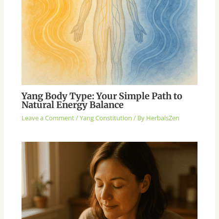
Yang Body Type: Your Simple Path to
Natural Energy Balance
Leave a Comment
/
Yang Constitution
/ By
HerbalsZen