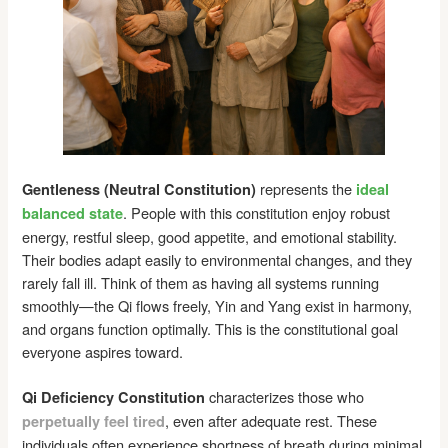
represents the
Gentleness (Neutral Constitution)
ideal
. People with this constitution enjoy robust
balanced state
energy, restful sleep, good appetite, and emotional stability.
Their bodies adapt easily to environmental changes, and they
rarely fall ill. Think of them as having all systems running
smoothly—the Qi flows freely, Yin and Yang exist in harmony,
and organs function optimally. This is the constitutional goal
everyone aspires toward.
characterizes those who
Qi Deficiency Constitution
, even after adequate rest. These
perpetually feel tired
individuals often experience shortness of breath during minimal