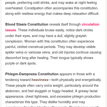
people, preferring cold drinks, and may wake at night feeling
overheated. Constipation often accompanies this constitution,
along with restless energy that makes deep relaxation difficult.
reveals itself through
Blood Stasis Constitution
circulation
. These individuals bruise easily, notice dark circles
issues
under their eyes, and may have a dull, slightly grayish
complexion. Women with this constitution often experience
painful, clotted menstrual periods. They may develop visible
spider veins or varicose veins, and old injuries continue causing
discomfort long after healing. Their tongue typically shows
purple or dark spots.
appears in those with a
Phlegm-Dampness Constitution
tendency toward
—both physically and energetically.
heaviness
These people often carry extra weight, particularly around the
abdomen, and feel sluggish or foggy-headed. A greasy facial
appearance, chest tightness, and excessive phlegm production
characterize this type. They dislike humidity and may