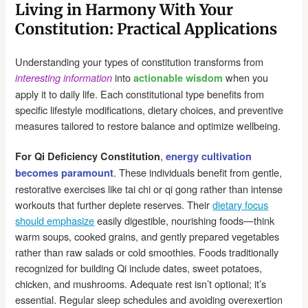
Living in Harmony With Your
Constitution: Practical Applications
Understanding your types of constitution transforms from
into
when you
interesting information
actionable wisdom
apply it to daily life. Each constitutional type benefits from
specific lifestyle modifications, dietary choices, and preventive
measures tailored to restore balance and optimize wellbeing.
,
For Qi Deficiency Constitution
energy cultivation
. These individuals benefit from gentle,
becomes paramount
restorative exercises like tai chi or qi gong rather than intense
workouts that further deplete reserves. Their
dietary focus
should emphasize
easily digestible, nourishing foods—think
warm soups, cooked grains, and gently prepared vegetables
rather than raw salads or cold smoothies. Foods traditionally
recognized for building Qi include dates, sweet potatoes,
chicken, and mushrooms. Adequate rest isn’t optional; it’s
essential. Regular sleep schedules and avoiding overexertion