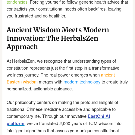
tendencies
. Forcing yourself to follow generic health advice that
contradicts your constitutional needs often backfires, leaving
you frustrated and no healthier.
Ancient Wisdom Meets Modern
Innovation: The HerbalsZen
Approach
At HerbalsZen, we recognize that understanding types of
constitution represents just the first step in a transformative
wellness journey. The real power emerges when
ancient
Eastern wisdom
merges with
modern technology
to create truly
personalized, actionable guidance.
Our philosophy centers on making the profound insights of
traditional Chinese medicine accessible and applicable to
contemporary life. Through our innovative
EastChi AI
, we’ve translated 2,000 years of TCM wisdom into
platform
intelligent algorithms that assess your unique constitutional