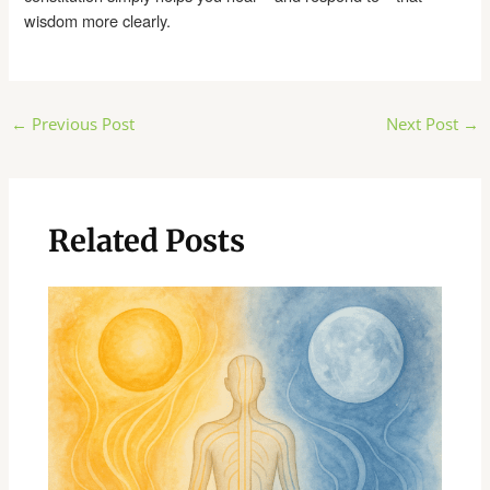
wisdom more clearly.
Post
←
Previous Post
Next Post
→
navigation
Related Posts