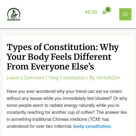
Skip
to
$
0.00
content
MAI
MEN
Types of Constitution: Why
Your Body Feels Different
From Everyone Else’s
Leave a Comment
/
Yang Constitution
/ By
HerbalsZen
Have you ever wondered why your friend can eat ice cream
without any issues while you immediately feel bloated? Or why
some people seem to radiate energy naturally while you’re
constantly reaching for another cup of coffee? The answer lies
in something traditional Chinese medicine (TCM) has
understood for over two millennia:
.
body constitution