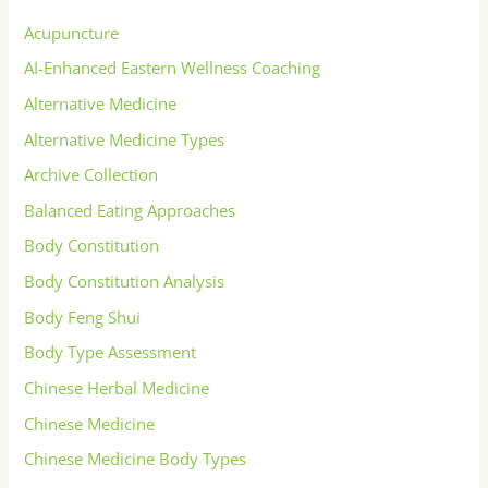
Acupuncture
AI-Enhanced Eastern Wellness Coaching
Alternative Medicine
Alternative Medicine Types
Archive Collection
Balanced Eating Approaches
Body Constitution
Body Constitution Analysis
Body Feng Shui
Body Type Assessment
Chinese Herbal Medicine
Chinese Medicine
Chinese Medicine Body Types