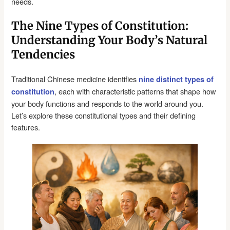
needs.
The Nine Types of Constitution:
Understanding Your Body’s Natural
Tendencies
Traditional Chinese medicine identifies
nine distinct types of
, each with characteristic patterns that shape how
constitution
your body functions and responds to the world around you.
Let’s explore these constitutional types and their defining
features.