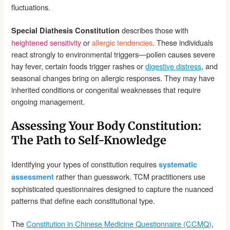
fluctuations.
describes those with
Special Diathesis Constitution
heightened sensitivity
or
allergic tendencies
. These individuals
react strongly to environmental triggers—pollen causes severe
hay fever, certain foods trigger rashes or
digestive distress
, and
seasonal changes bring on allergic responses. They may have
inherited conditions or congenital weaknesses that require
ongoing management.
Assessing Your Body Constitution:
The Path to Self-Knowledge
Identifying your types of constitution requires
systematic
rather than guesswork. TCM practitioners use
assessment
sophisticated questionnaires designed to capture the nuanced
patterns that define each constitutional type.
The
Constitution in Chinese Medicine Questionnaire (CCMQ)
,