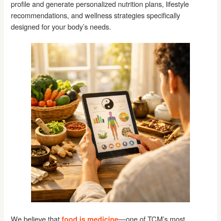
profile and generate personalized nutrition plans, lifestyle
recommendations, and wellness strategies specifically
designed for your body’s needs.
We believe that
—one of TCM’s most
food is medicine