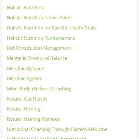
Holistic Nutrition
Holistic Nutrition Career Paths
Holistic Nutrition for Specific Health Goals
Holistic Nutrition Fundamentals
Hot Constitution Management
Mental & Emotional Balance
Meridian Balance
Meridian System
Mind-Body Wellness Coaching
Natural Gut Health
Natural Healing
Natural Healing Methods
Nutritional Coaching Through Eastern Medicine