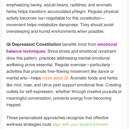
emphasizing barley, adzuki beans, radishes, and aromatic
herbs helps transform accumulated phlegm. Regular physical
activity becomes non-negotiable for this constitution—
movement helps metabolize dampness. They should avoid
oversleeping and humid environments when possible.
benefits most from
Qi Depression Constitution
emotional
. Since stress and emotional constraint
balance techniques
drive this pattern, practices addressing mental-emotional
wellbeing prove essential. Regular exercise—particularly
activities that promote free-flowing movement like dance or
martial arts—helps
. Aromatic foods and herbs
move stuck Qi
like mint, rose, and citrus peel support emotional flow. Creating
outlets for self-expression, whether through creative pursuits or
meaningful conversation, prevents energy from becoming
trapped.
These personalized approaches recognize that effective
wellness strategies must
align with your body’s inherent