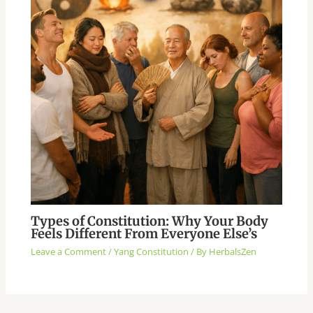
Types of Constitution: Why Your Body
Feels Different From Everyone Else’s
Leave a Comment
/
Yang Constitution
/ By
HerbalsZen