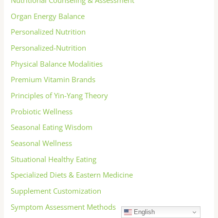
Nutritional Counseling & Assessment
Organ Energy Balance
Personalized Nutrition
Personalized-Nutrition
Physical Balance Modalities
Premium Vitamin Brands
Principles of Yin-Yang Theory
Probiotic Wellness
Seasonal Eating Wisdom
Seasonal Wellness
Situational Healthy Eating
Specialized Diets & Eastern Medicine
Supplement Customization
Symptom Assessment Methods
English