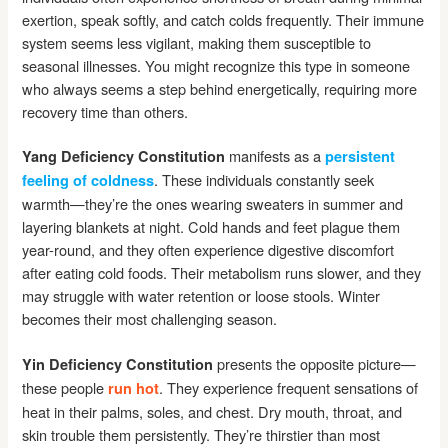
exertion, speak softly, and catch colds frequently. Their immune
system seems less vigilant, making them susceptible to
seasonal illnesses. You might recognize this type in someone
who always seems a step behind energetically, requiring more
recovery time than others.
manifests as a
Yang Deficiency Constitution
persistent
. These individuals constantly seek
feeling of coldness
warmth—they’re the ones wearing sweaters in summer and
layering blankets at night. Cold hands and feet plague them
year-round, and they often experience digestive discomfort
after eating cold foods. Their metabolism runs slower, and they
may struggle with water retention or loose stools. Winter
becomes their most challenging season.
presents the opposite picture—
Yin Deficiency Constitution
these people
. They experience frequent sensations of
run hot
heat in their palms, soles, and chest. Dry mouth, throat, and
skin trouble them persistently. They’re thirstier than most