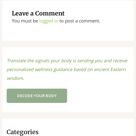
Leave a Comment
You must be
logged in
to post a comment.
Translate the signals your body is sending you and receive
personalized wellness guidance based on ancient Eastern
wisdom.
DECODE YOUR BODY
Categories