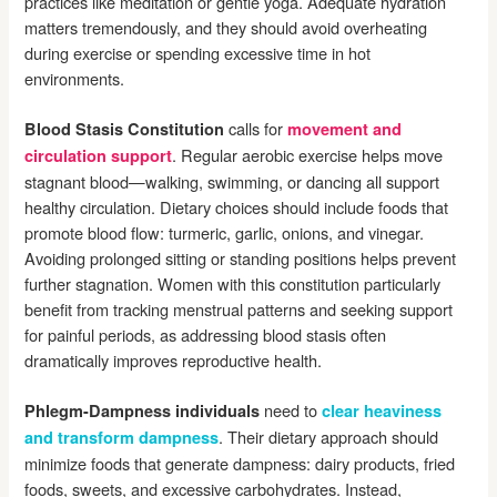
practices like meditation or gentle yoga. Adequate hydration
matters tremendously, and they should avoid overheating
during exercise or spending excessive time in hot
environments.
calls for
Blood Stasis Constitution
movement and
. Regular aerobic exercise helps move
circulation support
stagnant blood—walking, swimming, or dancing all support
healthy circulation. Dietary choices should include foods that
promote blood flow: turmeric, garlic, onions, and vinegar.
Avoiding prolonged sitting or standing positions helps prevent
further stagnation. Women with this constitution particularly
benefit from tracking menstrual patterns and seeking support
for painful periods, as addressing blood stasis often
dramatically improves reproductive health.
need to
Phlegm-Dampness individuals
clear heaviness
. Their dietary approach should
and transform dampness
minimize foods that generate dampness: dairy products, fried
foods, sweets, and excessive carbohydrates. Instead,