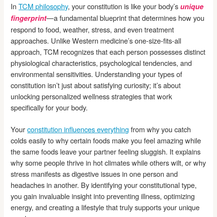
In
TCM philosophy
, your constitution is like your body’s
unique
—a fundamental blueprint that determines how you
fingerprint
respond to food, weather, stress, and even treatment
approaches. Unlike Western medicine’s one-size-fits-all
approach, TCM recognizes that each person possesses distinct
physiological characteristics, psychological tendencies, and
environmental sensitivities. Understanding your types of
constitution isn’t just about satisfying curiosity; it’s about
unlocking personalized wellness strategies that work
specifically for your body.
Your
constitution influences everything
from why you catch
colds easily to why certain foods make you feel amazing while
the same foods leave your partner feeling sluggish. It explains
why some people thrive in hot climates while others wilt, or why
stress manifests as digestive issues in one person and
headaches in another. By identifying your constitutional type,
you gain invaluable insight into preventing illness, optimizing
energy, and creating a lifestyle that truly supports your unique