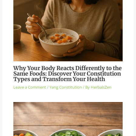
Why Your Body Reacts Differently to the
Same Foods: Discover Your Constitution
Types and Transform Your Health
Leave a Comment
/
Yang Constitution
/ By
HerbalsZen