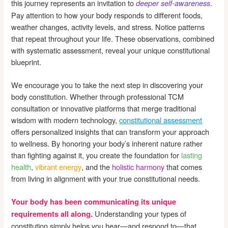
this journey represents an invitation to
.
deeper self-awareness
Pay attention to how your body responds to different foods,
weather changes, activity levels, and stress. Notice patterns
that repeat throughout your life. These observations, combined
with systematic assessment, reveal your unique constitutional
blueprint.
We encourage you to take the next step in discovering your
body constitution. Whether through professional TCM
consultation or innovative platforms that merge traditional
wisdom with modern technology,
constitutional assessment
offers personalized insights that can transform your approach
to wellness. By honoring your body’s inherent nature rather
than fighting against it, you create the foundation for
lasting
health
,
vibrant energy
, and the
holistic harmony
that comes
from living in alignment with your true constitutional needs.
Your body has been communicating its unique
Understanding your types of
requirements all along.
constitution simply helps you hear—and respond to—that