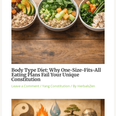
Body Type Diet: Why One-Size-Fits-All
Eating Plans Fail Your Unique
Constitution
Leave a Comment
/
Yang Constitution
/ By
HerbalsZen