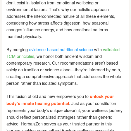
don’t exist in isolation from emotional wellbeing or
environmental factors. That’s why our holistic approach
addresses the interconnected nature of all these elements,
considering how stress affects digestion, how seasonal
changes influence energy, and how emotional patterns
manifest physically.
By merging
evidence-based nutritional science
with
validated
TCM principles
, we honor both ancient wisdom and
contemporary research. Our recommendations aren’t based
solely on tradition or science alone—they’re informed by both,
creating a comprehensive approach that addresses the whole
person rather than isolated symptoms.
This fusion of old and new empowers you to
unlock your
. Just as your constitution
body’s innate healing potential
represents your body’s unique blueprint, your wellness journey
should reflect personalized strategies rather than generic
advice. HerbalsZen serves as your trusted partner in this
journey, making personalized Eastern wellness accessible,