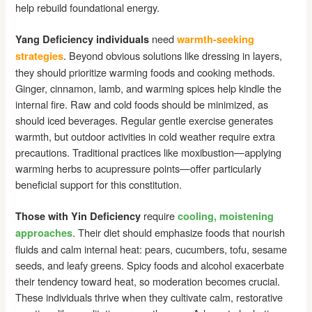
help rebuild foundational energy.
need
Yang Deficiency individuals
warmth-seeking
. Beyond obvious solutions like dressing in layers,
strategies
they should prioritize warming foods and cooking methods.
Ginger, cinnamon, lamb, and warming spices help kindle the
internal fire. Raw and cold foods should be minimized, as
should iced beverages. Regular gentle exercise generates
warmth, but outdoor activities in cold weather require extra
precautions. Traditional practices like moxibustion—applying
warming herbs to acupressure points—offer particularly
beneficial support for this constitution.
require
Those with Yin Deficiency
cooling, moistening
. Their diet should emphasize foods that nourish
approaches
fluids and calm internal heat: pears, cucumbers, tofu, sesame
seeds, and leafy greens. Spicy foods and alcohol exacerbate
their tendency toward heat, so moderation becomes crucial.
These individuals thrive when they cultivate calm, restorative