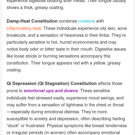
experience digestive bloating after meals. Their tongue usually
shows a thick, greasy coating.
combines
moisture
with
Damp-Heat Constitution
inflammatory heat
. These individuals experience oily skin, acne
breakouts, and a sensation of heaviness in their limbs. They’re
particularly sensitive to hot, humid environments and may
notice body odor or bitter taste in their mouth. Digestive issues
like loose stools or burning sensations accompany this
constitution. Their tongue appears red with a yellow, greasy
coating.
affects those
Qi Depression (Qi Stagnation) Constitution
prone to
. These sensitive
emotional ups and downs
individuals feel stressed easily, experience mood swings, and
may suffer from a sensation of tightness in the chest or throat
—especially during emotional distress. They’re more
susceptible to anxiety and depression, often describing feeling
“stuck” or frustrated. Physical symptoms like breast tenderness
or irregular periods (in women) often accompany emotional