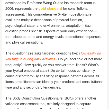
developed by Professor Wang Qi and his research team in
2006, represents the
for constitutional
gold standard
assessment. This comprehensive 54-item questionnaire
evaluates multiple dimensions of physical function,
psychological state, and environmental adaptation. Each
question probes specific aspects of your daily experience—
from sleep patterns and energy levels to emotional responses
and physical sensations.
The questionnaire asks targeted questions like:
How easily do
Do you feel cold or hot more
you fatigue during daily activities?
frequently? How quickly do you recover from illness? What’s
your typical emotional state? Do certain foods consistently
cause discomfort? By analyzing response patterns across all
items, practitioners can identify your predominant constitutional
type and any secondary tendencies.
The Body Constitution Questionnaire (BCQ) offers another
validated assessment tool, similarly designed to capture