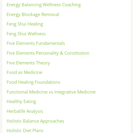
Energy Balancing Wellness Coaching
Energy Blockage Removal
Feng Shui Healing
Feng Shui Wellness
Five Elements Fundamentals
Five Elements Personality & Constitution
Five Elements Theory
Food as Medicine
Food Healing Foundations
Functional Medicine vs Integrative Medicine
Healthy Eating
Herbalife Analysis
Holistic Balance Approaches
Holistic Diet Plans