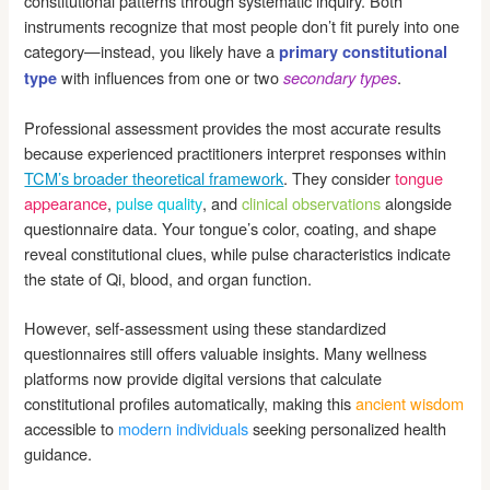
constitutional patterns through systematic inquiry. Both
instruments recognize that most people don’t fit purely into one
category—instead, you likely have a
primary constitutional
with influences from one or two
.
type
secondary types
Professional assessment provides the most accurate results
because experienced practitioners interpret responses within
TCM’s broader theoretical framework
. They consider
tongue
appearance
,
pulse quality
, and
clinical observations
alongside
questionnaire data. Your tongue’s color, coating, and shape
reveal constitutional clues, while pulse characteristics indicate
the state of Qi, blood, and organ function.
However, self-assessment using these standardized
questionnaires still offers valuable insights. Many wellness
platforms now provide digital versions that calculate
constitutional profiles automatically, making this
ancient wisdom
accessible to
modern individuals
seeking personalized health
guidance.