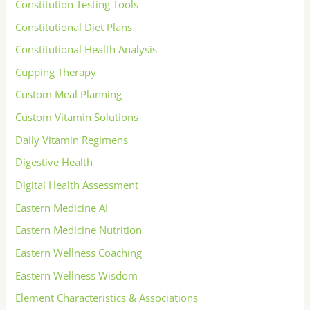
Constitution Testing Tools
Constitutional Diet Plans
Constitutional Health Analysis
Cupping Therapy
Custom Meal Planning
Custom Vitamin Solutions
Daily Vitamin Regimens
Digestive Health
Digital Health Assessment
Eastern Medicine AI
Eastern Medicine Nutrition
Eastern Wellness Coaching
Eastern Wellness Wisdom
Element Characteristics & Associations