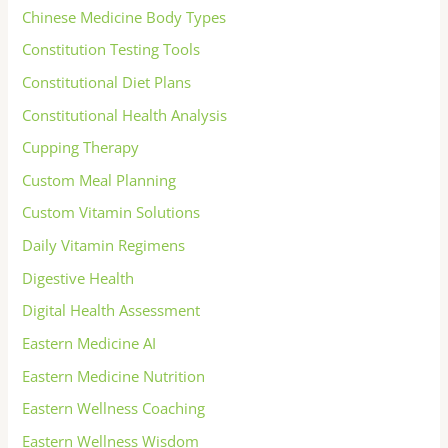
Chinese Medicine Body Types
Constitution Testing Tools
Constitutional Diet Plans
Constitutional Health Analysis
Cupping Therapy
Custom Meal Planning
Custom Vitamin Solutions
Daily Vitamin Regimens
Digestive Health
Digital Health Assessment
Eastern Medicine AI
Eastern Medicine Nutrition
Eastern Wellness Coaching
Eastern Wellness Wisdom