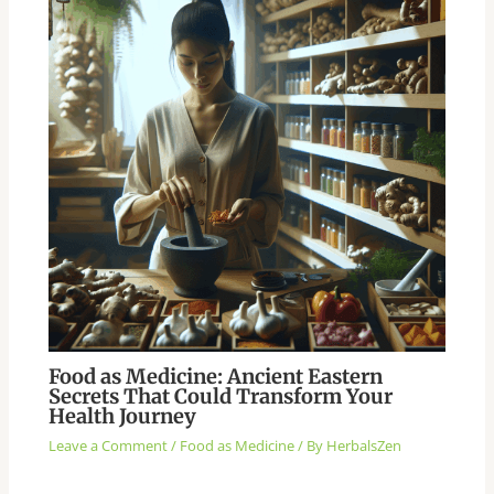
Food as Medicine: Ancient Eastern
Secrets That Could Transform Your
Health Journey
Leave a Comment
/
Food as Medicine
/ By
HerbalsZen