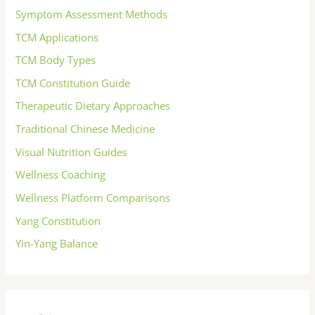
Symptom Assessment Methods
TCM Applications
TCM Body Types
TCM Constitution Guide
Therapeutic Dietary Approaches
Traditional Chinese Medicine
Visual Nutrition Guides
Wellness Coaching
Wellness Platform Comparisons
Yang Constitution
Yin-Yang Balance