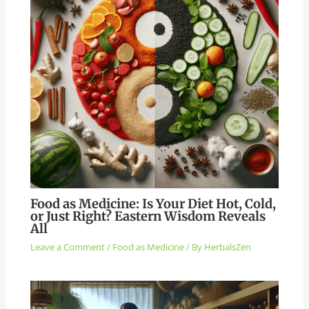
Food as Medicine: Is Your Diet Hot, Cold,
or Just Right? Eastern Wisdom Reveals
All
Leave a Comment
/
Food as Medicine
/ By
HerbalsZen