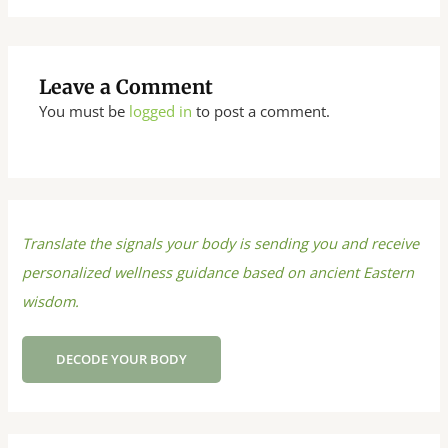
Leave a Comment
You must be
logged in
to post a comment.
Translate the signals your body is sending you and receive
personalized wellness guidance based on ancient Eastern
wisdom.
DECODE YOUR BODY