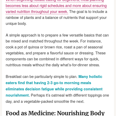
becomes less about rigid schedules and more about ensuring
varied nutrition throughout your week.
The goal is to include a
rainbow of plants and a balance of nutrients that support your
unique body.
A simple approach is to prepare a few versatile basics that can
be mixed and matched throughout the week. For instance,
cook a pot of quinoa or brown rice, roast a pan of seasonal
vegetables, and prepare a flavorful sauce or dressing. These
components can be combined in different ways for quick,
nutritious meals without the daily what’s-for-dinner stress.
Breakfast can be particularly simple to plan.
Many holistic
eaters find that having 2-3 go-to morning meals
eliminates decision fatigue while providing consistent
Perhaps it’s oatmeal with different toppings one
nourishment.
day, and a vegetable-packed smoothie the next.
Food as Medicine: Nourishing Body