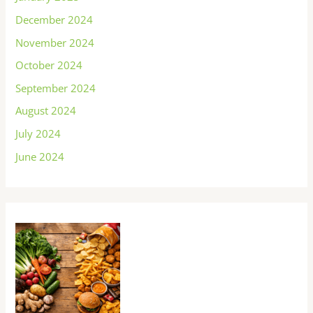
December 2024
November 2024
October 2024
September 2024
August 2024
July 2024
June 2024