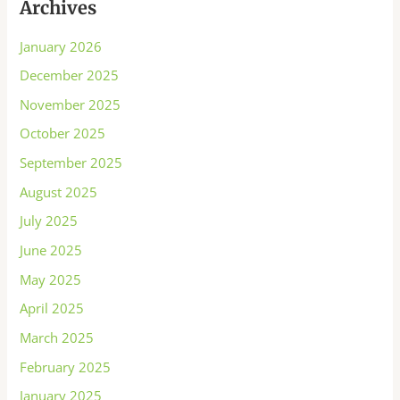
Archives
January 2026
December 2025
November 2025
October 2025
September 2025
August 2025
July 2025
June 2025
May 2025
April 2025
March 2025
February 2025
January 2025