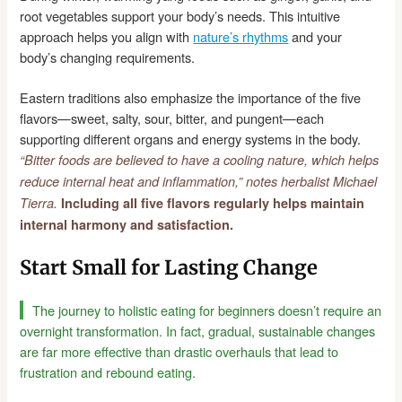
root vegetables support your body’s needs. This intuitive
approach helps you align with
nature’s rhythms
and your
body’s changing requirements.
Eastern traditions also emphasize the importance of the five
flavors—sweet, salty, sour, bitter, and pungent—each
supporting different organs and energy systems in the body.
“Bitter foods are believed to have a cooling nature, which helps
reduce internal heat and inflammation,” notes herbalist Michael
Tierra.
Including all five flavors regularly helps maintain
internal harmony and satisfaction.
Start Small for Lasting Change
The journey to holistic eating for beginners doesn’t require an
overnight transformation. In fact, gradual, sustainable changes
are far more effective than drastic overhauls that lead to
frustration and rebound eating.