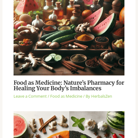
Food as Medicine: Nature’s Pharmacy for
Healing Your Body’s Imbalances
Leave a Comment
/
Food as Medicine
/ By
HerbalsZen