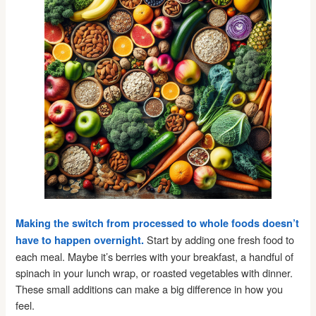
Making the switch from processed to whole foods doesn’t
Start by adding one fresh food to
have to happen overnight.
each meal. Maybe it’s berries with your breakfast, a handful of
spinach in your lunch wrap, or roasted vegetables with dinner.
These small additions can make a big difference in how you
feel.