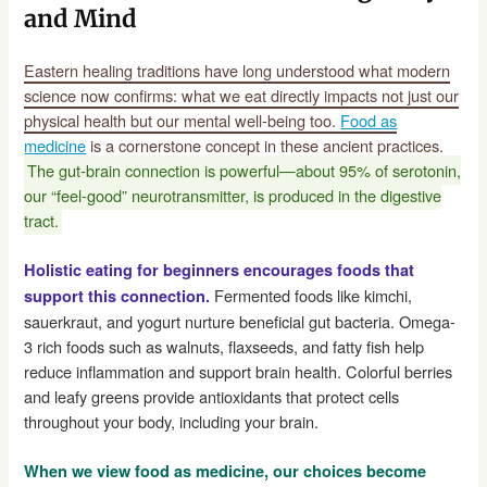
and Mind
Eastern healing traditions have long understood what modern
science now confirms: what we eat directly impacts not just our
physical health but our mental well-being too.
Food as
medicine
is a cornerstone concept in these ancient practices.
The gut-brain connection is powerful—about 95% of serotonin,
our “feel-good” neurotransmitter, is produced in the digestive
tract.
Holistic eating for beginners encourages foods that
Fermented foods like kimchi,
support this connection.
sauerkraut, and yogurt nurture beneficial gut bacteria. Omega-
3 rich foods such as walnuts, flaxseeds, and fatty fish help
reduce inflammation and support brain health. Colorful berries
and leafy greens provide antioxidants that protect cells
throughout your body, including your brain.
When we view food as medicine, our choices become