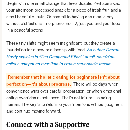
Begin with one small change that feels doable. Perhaps swap
your afternoon processed snack for a piece of fresh fruit and a
small handful of nuts. Or commit to having one meal a day
without distractions—no phone, no TV, just you and your food
in a peaceful setting.
These tiny shifts might seem insignificant, but they create a
foundation for a new relationship with food.
As author Darren
Hardy explains in “The Compound Effect,” small, consistent
actions compound over time to create remarkable results.
Remember that holistic eating for beginners isn’t about
There will be days when
perfection—it’s about progress.
convenience wins over careful preparation, or when emotional
eating overrides mindfulness. That’s not failure; it’s being
human. The key is to return to your intentions without judgment
and continue moving forward.
Connect with a Supportive