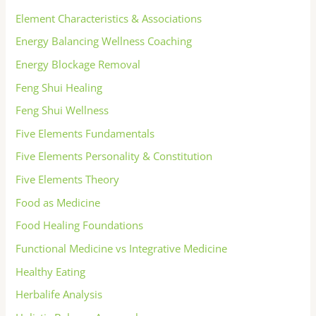
Element Characteristics & Associations
Energy Balancing Wellness Coaching
Energy Blockage Removal
Feng Shui Healing
Feng Shui Wellness
Five Elements Fundamentals
Five Elements Personality & Constitution
Five Elements Theory
Food as Medicine
Food Healing Foundations
Functional Medicine vs Integrative Medicine
Healthy Eating
Herbalife Analysis