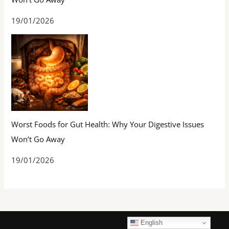
19/01/2026
Worst Foods for Gut Health: Why Your Digestive Issues
Won’t Go Away
19/01/2026
English