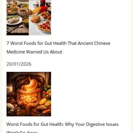
7 Worst Foods for Gut Health That Ancient Chinese
Medicine Warned Us About
20/01/2026
Worst Foods for Gut Health: Why Your Digestive Issues
Won’t Go Away