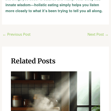
innate wisdom—holistic eating simply helps you listen
more closely to what it’s been trying to tell you all along.
Post
←
Previous Post
Next Post
→
navigation
Related Posts