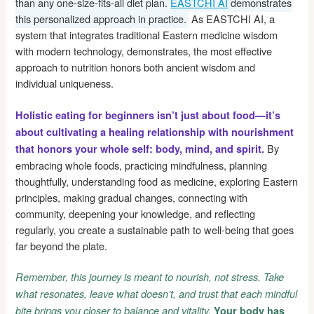
than any one-size-fits-all diet plan.
EASTCHI AI
demonstrates
this personalized approach in practice.
As EASTCHI AI, a
system that integrates traditional Eastern medicine wisdom
with modern technology, demonstrates, the most effective
approach to nutrition honors both ancient wisdom and
individual uniqueness.
Holistic eating for beginners isn’t just about food—it’s
about cultivating a healing relationship with nourishment
By
that honors your whole self: body, mind, and spirit.
embracing whole foods, practicing mindfulness, planning
thoughtfully, understanding food as medicine, exploring Eastern
principles, making gradual changes, connecting with
community, deepening your knowledge, and reflecting
regularly, you create a sustainable path to well-being that goes
far beyond the plate.
Remember, this journey is meant to nourish, not stress. Take
what resonates, leave what doesn’t, and trust that each mindful
bite brings you closer to balance and vitality.
Your body has