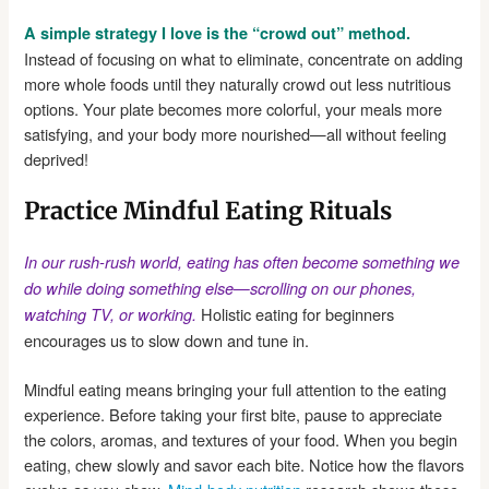
A simple strategy I love is the “crowd out” method.
Instead of focusing on what to eliminate, concentrate on adding
more whole foods until they naturally crowd out less nutritious
options. Your plate becomes more colorful, your meals more
satisfying, and your body more nourished—all without feeling
deprived!
Practice Mindful Eating Rituals
In our rush-rush world, eating has often become something we
do while doing something else—scrolling on our phones,
Holistic eating for beginners
watching TV, or working.
encourages us to slow down and tune in.
Mindful eating means bringing your full attention to the eating
experience. Before taking your first bite, pause to appreciate
the colors, aromas, and textures of your food. When you begin
eating, chew slowly and savor each bite. Notice how the flavors