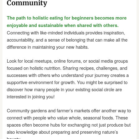
Community
The path to holistic eating for beginners becomes more
enjoyable and sustainable when shared with others.
Connecting with like-minded individuals provides inspiration,
accountability, and a sense of belonging that can make all the
difference in maintaining your new habits.
Look for local meetups, online forums, or social media groups
focused on holistic nutrition. Sharing recipes, challenges, and
successes with others who understand your journey creates a
supportive environment for growth. You might be surprised to
discover how many people in your existing social circle are
interested in joining you!
Community gardens and farmer’s markets offer another way to
connect with people who value whole, seasonal foods. These
spaces often become hubs for exchanging not just produce but
also knowledge about preparing and preserving nature’s
bounty.