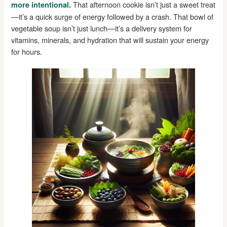
That afternoon cookie isn’t just a sweet treat
more intentional.
—it’s a quick surge of energy followed by a crash. That bowl of
vegetable soup isn’t just lunch—it’s a delivery system for
vitamins, minerals, and hydration that will sustain your energy
for hours.