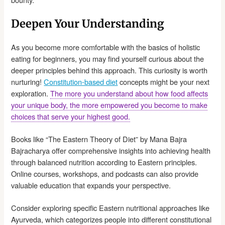
Deepen Your Understanding
As you become more comfortable with the basics of holistic
eating for beginners, you may find yourself curious about the
deeper principles behind this approach. This curiosity is worth
nurturing!
Constitution-based diet
concepts might be your next
exploration.
The more you understand about how food affects
your unique body, the more empowered you become to make
choices that serve your highest good.
Books like “The Eastern Theory of Diet” by Mana Bajra
Bajracharya offer comprehensive insights into achieving health
through balanced nutrition according to Eastern principles.
Online courses, workshops, and podcasts can also provide
valuable education that expands your perspective.
Consider exploring specific Eastern nutritional approaches like
Ayurveda, which categorizes people into different constitutional