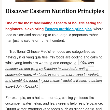
Discover Eastern Nutrition Principles
One of the most fascinating aspects of holistic eating for
, where
beginners is exploring
Eastern nutrition principles
food is classified according to its energetic properties rather
than just its calorie or nutrient content.
In Traditional Chinese Medicine, foods are categorized as
having yin or yang qualities. Yin foods are cooling and calming,
while yang foods are warming and energizing.
“You can
balance yin and yang by listening to your body, eating
seasonally (more yin foods in summer, more yang in winter),
and combining foods in your meals,” explains Eastern nutrition
expert John Kozinski.
For example, on a hot summer day, cooling yin foods like
cucumber, watermelon, and leafy greens help restore balance.
During winter, warming yang foods such as ginger, garlic, and