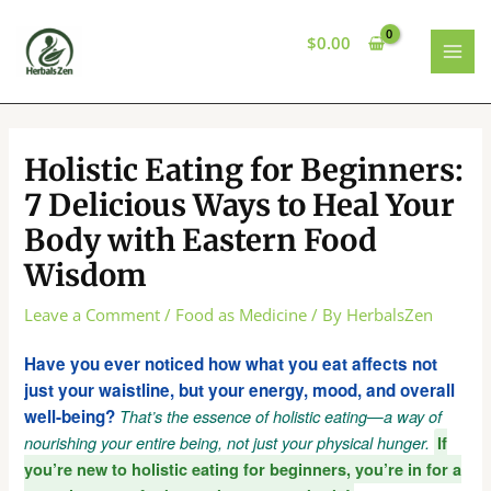
Skip
to
$
0.00
content
MAI
MEN
Holistic Eating for Beginners:
7 Delicious Ways to Heal Your
Body with Eastern Food
Wisdom
Leave a Comment
/
Food as Medicine
/ By
HerbalsZen
Have you ever noticed how what you eat affects not
just your waistline, but your energy, mood, and overall
well-being?
That’s the essence of holistic eating—a way of
nourishing your entire being, not just your physical hunger.
If
you’re new to holistic eating for beginners, you’re in for a