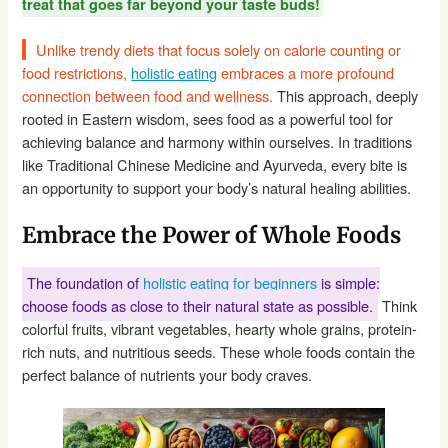
treat that goes far beyond your taste buds!
Unlike trendy diets that focus solely on calorie counting or
food restrictions,
holistic eating
embraces a more profound
connection between food and wellness.
This approach, deeply
rooted in Eastern wisdom, sees food as a powerful tool for
achieving balance and harmony within ourselves. In traditions
like Traditional Chinese Medicine and Ayurveda, every bite is
an opportunity to support your body’s natural healing abilities.
Embrace the Power of Whole Foods
The foundation of
holistic eating for beginners
is simple:
choose foods as close to their natural state as possible.
Think
colorful fruits, vibrant vegetables, hearty whole grains, protein-
rich nuts, and nutritious seeds. These whole foods contain the
perfect balance of nutrients your body craves.