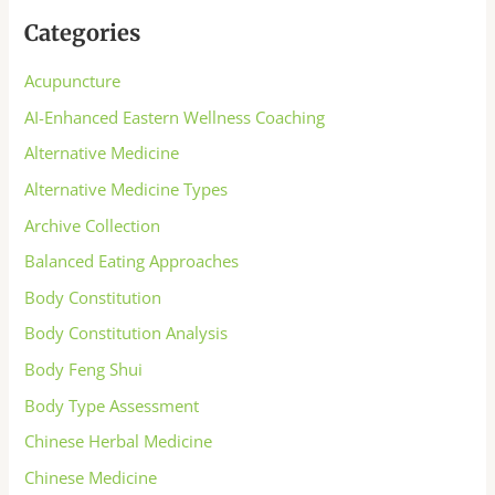
Categories
Acupuncture
AI-Enhanced Eastern Wellness Coaching
Alternative Medicine
Alternative Medicine Types
Archive Collection
Balanced Eating Approaches
Body Constitution
Body Constitution Analysis
Body Feng Shui
Body Type Assessment
Chinese Herbal Medicine
Chinese Medicine