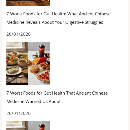
7 Worst Foods for Gut Health: What Ancient Chinese
Medicine Reveals About Your Digestive Struggles
20/01/2026
7 Worst Foods for Gut Health That Ancient Chinese
Medicine Warned Us About
20/01/2026