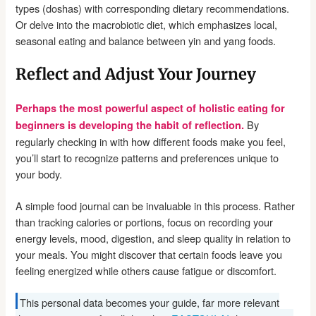
types (doshas) with corresponding dietary recommendations.
Or delve into the macrobiotic diet, which emphasizes local,
seasonal eating and balance between yin and yang foods.
Reflect and Adjust Your Journey
Perhaps the most powerful aspect of holistic eating for
By
beginners is developing the habit of reflection.
regularly checking in with how different foods make you feel,
you’ll start to recognize patterns and preferences unique to
your body.
A simple food journal can be invaluable in this process. Rather
than tracking calories or portions, focus on recording your
energy levels, mood, digestion, and sleep quality in relation to
your meals. You might discover that certain foods leave you
feeling energized while others cause fatigue or discomfort.
This personal data becomes your guide, far more relevant