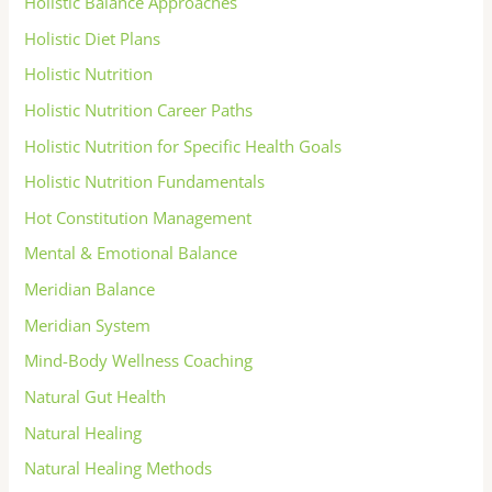
Holistic Balance Approaches
Holistic Diet Plans
Holistic Nutrition
Holistic Nutrition Career Paths
Holistic Nutrition for Specific Health Goals
Holistic Nutrition Fundamentals
Hot Constitution Management
Mental & Emotional Balance
Meridian Balance
Meridian System
Mind-Body Wellness Coaching
Natural Gut Health
Natural Healing
Natural Healing Methods