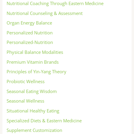
Nutritional Coaching Through Eastern Medicine
Nutritional Counseling & Assessment
Organ Energy Balance
Personalized Nutrition
Personalized-Nutrition
Physical Balance Modalities
Premium Vitamin Brands
Principles of Yin-Yang Theory
Probiotic Wellness
Seasonal Eating Wisdom
Seasonal Wellness
Situational Healthy Eating
Specialized Diets & Eastern Medicine
Supplement Customization