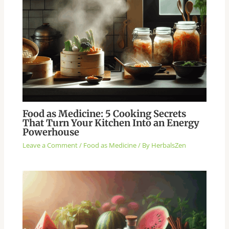
Food as Medicine: 5 Cooking Secrets
That Turn Your Kitchen Into an Energy
Powerhouse
Leave a Comment
/
Food as Medicine
/ By
HerbalsZen