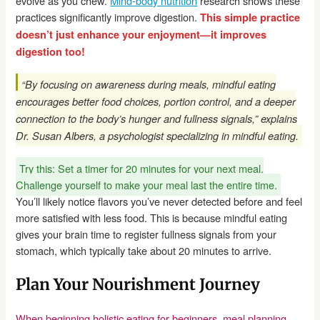
evolve as you chew.
Mind-body nutrition
research shows these
practices significantly improve digestion.
This simple practice
doesn’t just enhance your enjoyment—it improves
digestion too!
“By focusing on awareness during meals, mindful eating
encourages better food choices, portion control, and a deeper
connection to the body’s hunger and fullness signals,” explains
Dr. Susan Albers, a psychologist specializing in mindful eating.
Try this: Set a timer for 20 minutes for your next meal.
Challenge yourself to make your meal last the entire time.
You’ll likely notice flavors you’ve never detected before and feel
more satisfied with less food. This is because mindful eating
gives your brain time to register fullness signals from your
stomach, which typically take about 20 minutes to arrive.
Plan Your Nourishment Journey
When beginning holistic eating for beginners, meal planning